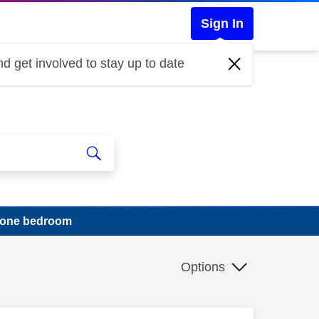
Sign In
d get involved to stay up to date
in one bedroom
Options