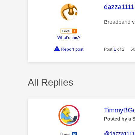
This mess
dazza1111
Broadband ve
What's this?
Report post
Post
1
of 2
50
All Replies
This mess
TimmyBG
Posted by a 
@dazza111