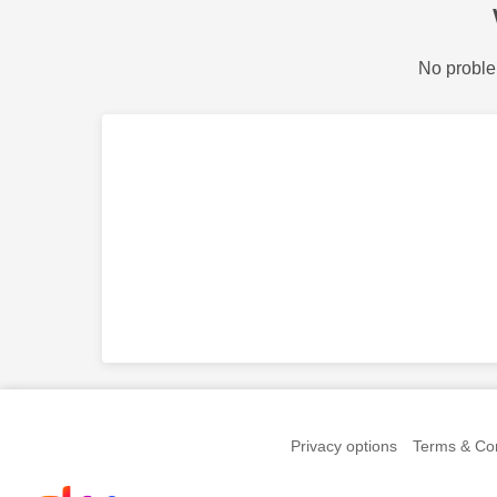
No proble
Privacy options
Terms & Con