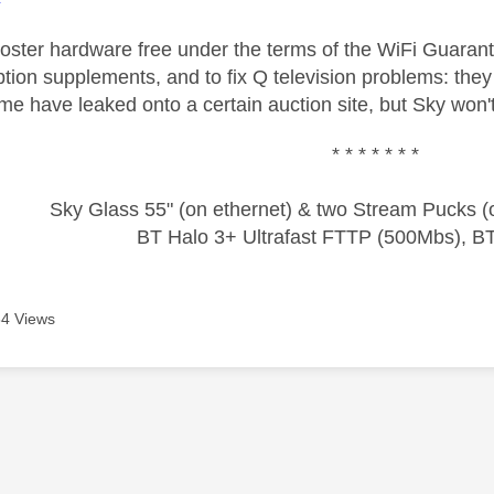
oster hardware free under the terms of the WiFi Guaran
tion supplements, and to fix Q television problems: they 
me have leaked onto a certain auction site, but Sky won't
* * * * * * *
Sky Glass 55" (on ethernet) & two Stream Pucks (o
BT Halo 3+ Ultrafast FTTP (500Mbs), B
4 Views