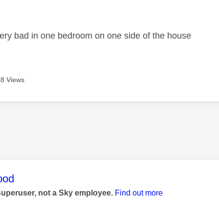
age was authored by:
ry bad in one bedroom on one side of the house
8 Views
age was authored by:
ood
Superuser, not a Sky employee.
Find out more
1