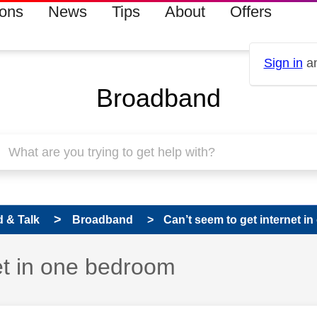
ions
News
Tips
About
Offers
Sign in
an
Broadband
 & Talk
Broadband
Can’t seem to get internet 
et in one bedroom