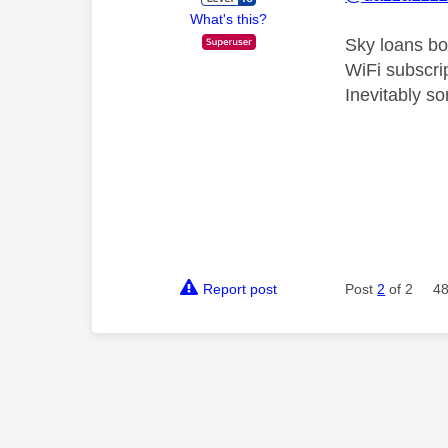
What's this?
Sky loans bo
WiFi subscrip
Inevitably so
Report post
Post
2
of 2
48