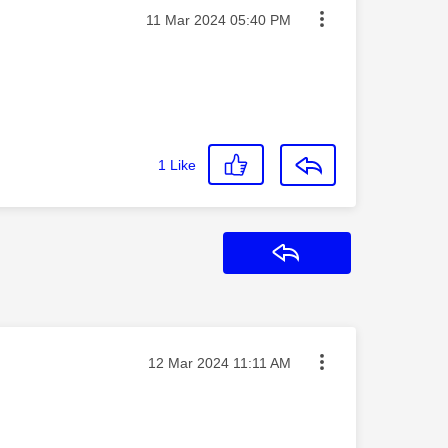
Message posted on
‎11 Mar 2024
05:40 PM
1
Like
Reply
Message posted on
‎12 Mar 2024
11:11 AM