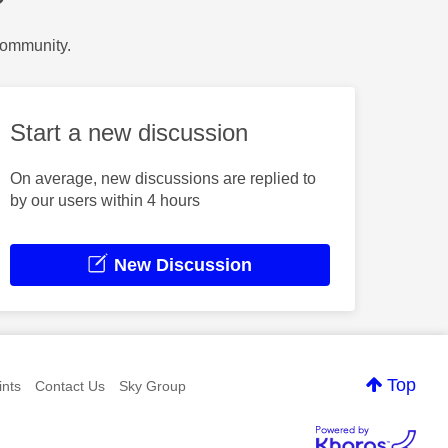
?
Community.
Start a new discussion
On average, new discussions are replied to
by our users within 4 hours
New Discussion
Top
nts
Contact Us
Sky Group