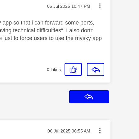
Message posted on
‎05 Jul 2025
10:47 PM
y app so that i can forward some ports,
ng technical difficulties". I also don't
e just to force users to use the mysky app
0
Likes
Reply
Message posted on
‎06 Jul 2025
06:55 AM