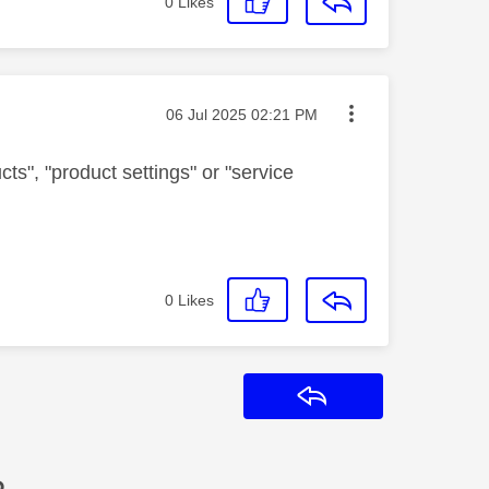
0
Likes
Message posted on
‎06 Jul 2025
02:21 PM
ts", "product settings" or "service
0
Likes
Reply