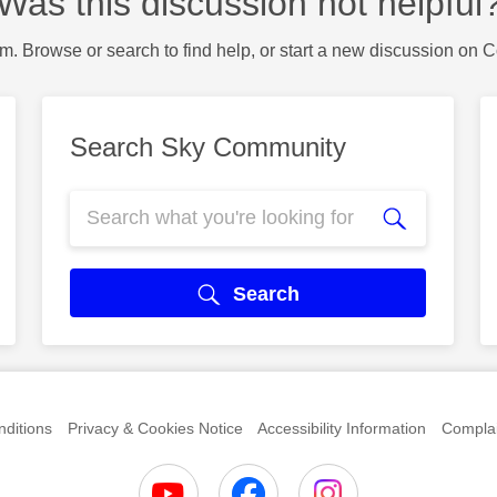
Was this discussion not helpful
m. Browse or search to find help, or start a new discussion on 
Search Sky Community
Search
ditions
Privacy & Cookies Notice
Accessibility Information
Complai