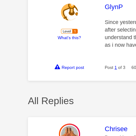
This mess
GlynP
Since yester
after selecti
understand t
What's this?
as i now hav
Report post
Post
1
of 3
60
All Replies
This mess
Chrisee