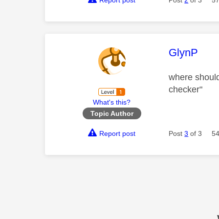
Report post
Post
2
of 3
57
This mess
GlynP
where should 
checker"
What's this?
Topic Author
Report post
Post
3
of 3
54