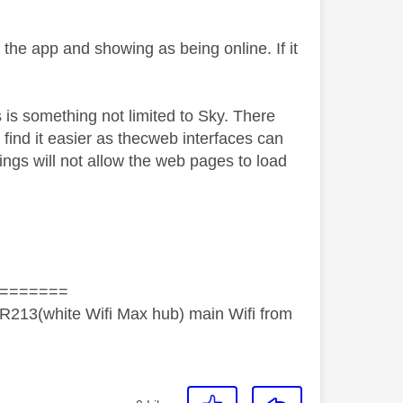
 the app and showing as being online. If it
 is something not limited to Sky. There
s find it easier as thecweb interfaces can
tings will not allow the web pages to load
=======
R213(white Wifi Max hub) main Wifi from