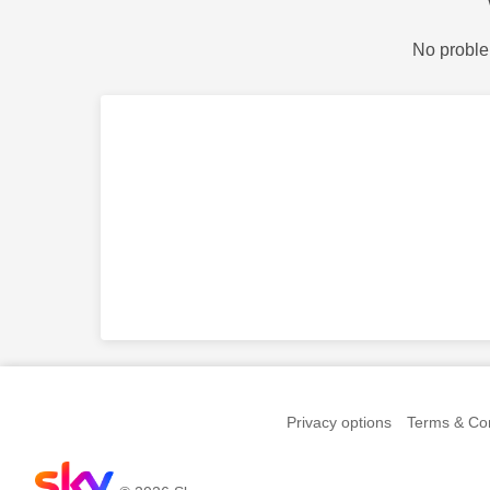
No proble
Privacy options
Terms & Con