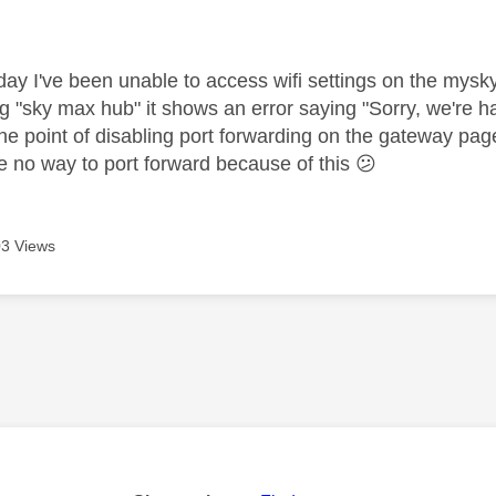
age was authored by:
day I've been unable to access wifi settings on the mysk
ng "sky max hub" it shows an error saying "Sorry, we're havi
he point of disabling port forwarding on the gateway pag
e no way to port forward because of this
😕
3 Views
age was authored by: