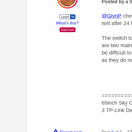
Posted by a 
@GlynP
chec
isnt after 24
What's this?
The switch t
are two main 
be difficult 
as they do no
=========
65inch Sky G
3 TP-Link De