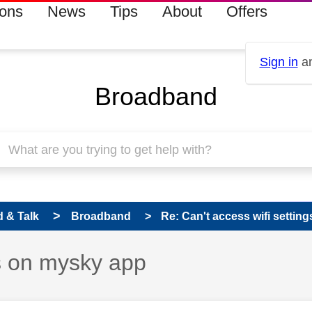
ions
News
Tips
About
Offers
Sign in
an
Broadband
 & Talk
Broadband
Re: Can't access wifi settin
gs on mysky app