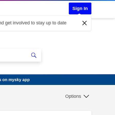
Sign In
d get involved to stay up to date
gs on mysky app
Options