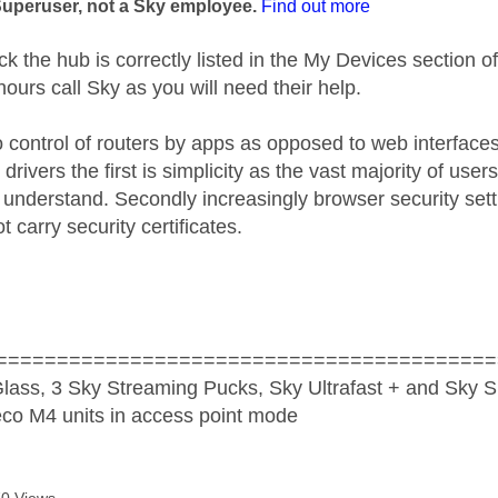
Superuser, not a Sky employee.
Find out more
k the hub is correctly listed in the My Devices section of
 hours call Sky as you will need their help.
o control of routers by apps as opposed to web interfaces
drivers the first is simplicity as the vast majority of user
to understand. Secondly increasingly browser security set
t carry security certificates.
=========================================
lass, 3 Sky Streaming Pucks, Sky Ultrafast + and Sky S
co M4 units in access point mode