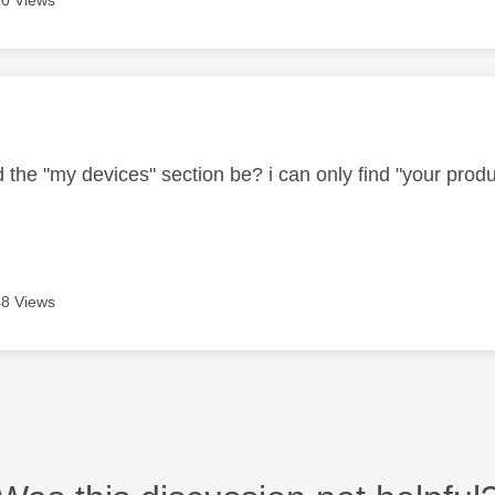
0 Views
age was authored by:
the "my devices" section be? i can only find "your produc
8 Views