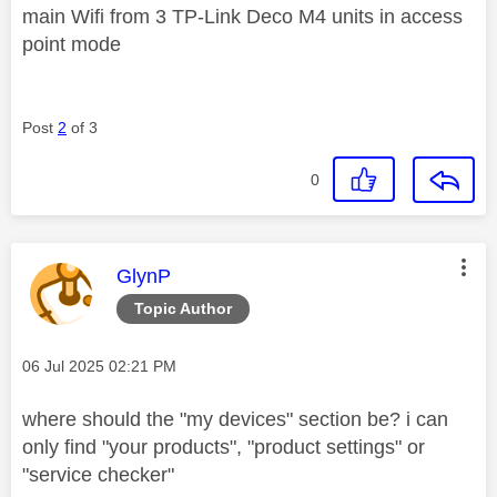
main Wifi from 3 TP-Link Deco M4 units in access
point mode
Post
2
of 3
0
This message was authored by:
GlynP
Topic Author
Message posted on
‎06 Jul 2025
02:21 PM
where should the "my devices" section be? i can
only find "your products", "product settings" or
"service checker"