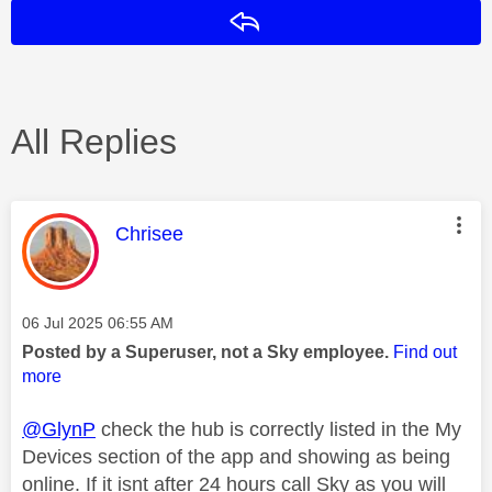
Reply
All Replies
This message was authored by:
Chrisee
Message posted on
‎06 Jul 2025
06:55 AM
Posted by a Superuser, not a Sky employee.
Find out
more
@GlynP
check the hub is correctly listed in the My
Devices section of the app and showing as being
online. If it isnt after 24 hours call Sky as you will