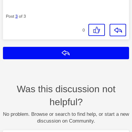
Post
3
of 3
0
Reply
Was this discussion not
helpful?
No problem. Browse or search to find help, or start a new
discussion on Community.