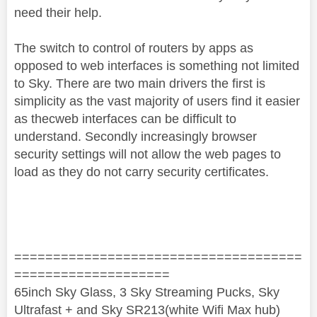
need their help.
The switch to control of routers by apps as
opposed to web interfaces is something not limited
to Sky. There are two main drivers the first is
simplicity as the vast majority of users find it easier
as thecweb interfaces can be difficult to
understand. Secondly increasingly browser
security settings will not allow the web pages to
load as they do not carry security certificates.
=====================================
====================
65inch Sky Glass, 3 Sky Streaming Pucks, Sky
Ultrafast + and Sky SR213(white Wifi Max hub)