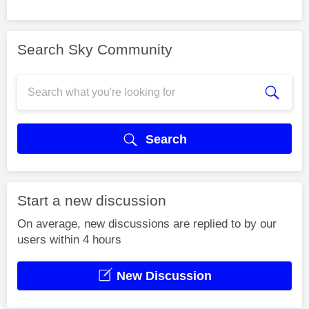
Search Sky Community
Search
Start a new discussion
On average, new discussions are replied to by our
users within 4 hours
New Discussion