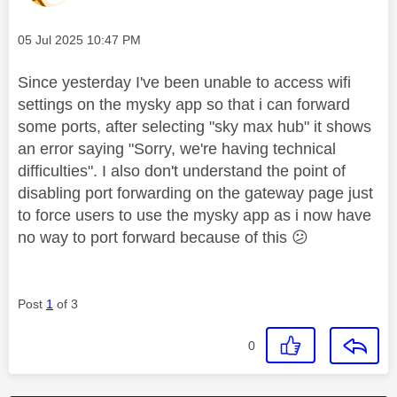
Message posted on
‎05 Jul 2025
10:47 PM
Since yesterday I've been unable to access wifi
settings on the mysky app so that i can forward
some ports, after selecting "sky max hub" it shows
an error saying "Sorry, we're having technical
difficulties". I also don't understand the point of
disabling port forwarding on the gateway page just
to force users to use the mysky app as i now have
no way to port forward because of this
😕
Post
1
of 3
0