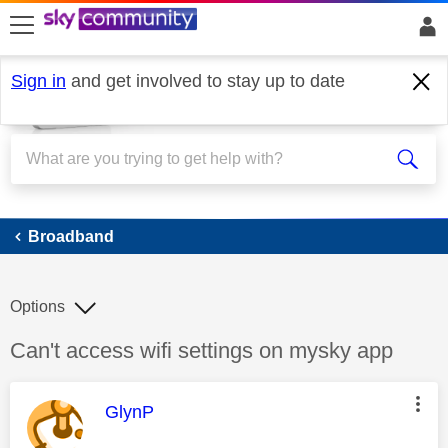
skip to search
skip to content
skip to footer
Sign in
and get involved to stay up to date
Broadband
Broadband
Options
Discussion topic:
Can't access wifi settings on mysky app
This message was authored by:
GlynP