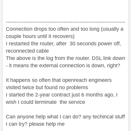
--------------------------------------------------------------------
Connection drops too often and too long (usually a
couple hours until it recovers)
I restarted the router, after 30 seconds power off,
reconnected cable
The above is the log from the router. DSL link down
- it means the external connection is down, right?
It happens so often that openreach engineers
visited twice but found no problems
I started the 2-year contract just 6 months ago, I
wish I could terminate the service
Can anyone help what I can do? any techincal stuff
I can try? please help me