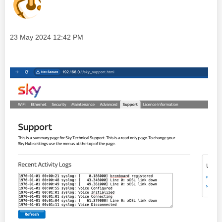
Message posted on
‎23 May 2024
12:42 PM