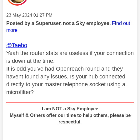
Message posted on
‎23 May 2024
01:27 PM
Posted by a Superuser, not a Sky employee.
Find out
more
@Taeho
Yeah the router stats are useless if your connection
is down at the time.
It is odd you've had Openreach round and they
havent found any issues. Is your hub connected
directly to your master telephone socket using a
microfilter?
I am NOT a Sky Employee
Myself & Others offer our time to help others, please be
respectful.