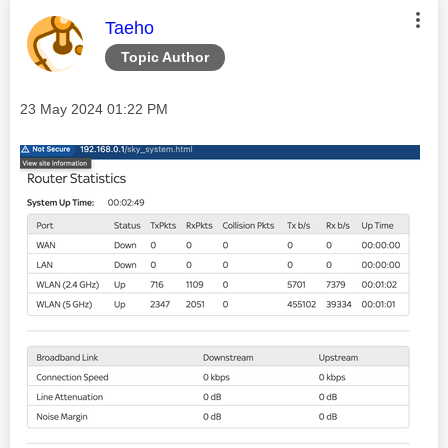
This message was authored by:
Taeho
Topic Author
Message posted on
‎23 May 2024
01:22 PM