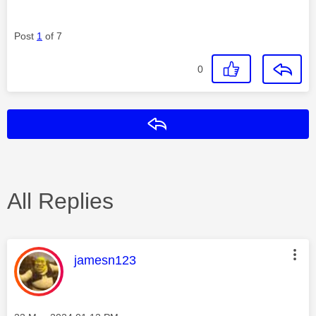
Post
1
of 7
0
Reply
All Replies
This message was authored by:
jamesn123