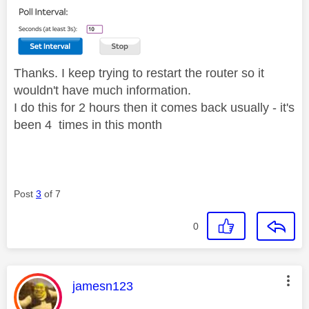
Thanks. I keep trying to restart the router so it
wouldn't have much information.
I do this for 2 hours then it comes back usually - it's
been 4 times in this month
Post
3
of 7
0
This message was authored by:
jamesn123