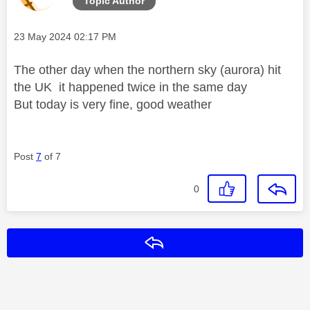
Topic Author
Message posted on
‎23 May 2024
02:17 PM
The other day when the northern sky (aurora) hit
the UK it happened twice in the same day
But today is very fine, good weather
Post
7
of 7
0
Reply