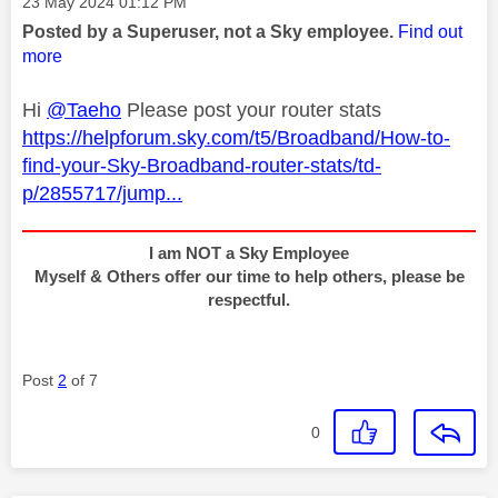
Message posted on
‎23 May 2024
01:12 PM
Posted by a Superuser, not a Sky employee.
Find out
more
Hi
@Taeho
Please post your router stats
https://helpforum.sky.com/t5/Broadband/How-to-
find-your-Sky-Broadband-router-stats/td-
p/2855717/jump...
I am NOT a Sky Employee
Myself & Others offer our time to help others, please be
respectful.
Post
2
of 7
0