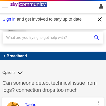
skip to search
skip to content
skip to footer
Sign in
and get involved to stay up to date
Broadband
Broadband
Options
Discussion topic:
Can someone detect technical issue from
logs? connection drops too much
This message was authored by:
Taeho