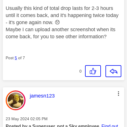
Usually this kind of total drop lasts for 2-3 hours
until it comes back, and it's happening twice today
- it's gone again now.
😞
Maybe I can upload another screenshot when its
come back, for you to see other information?
Post
5
of 7
0
This message was authored by:
jamesn123
Message posted on
‎23 May 2024
02:05 PM
Posted by a Superuser, not a Sky employee.
Find out