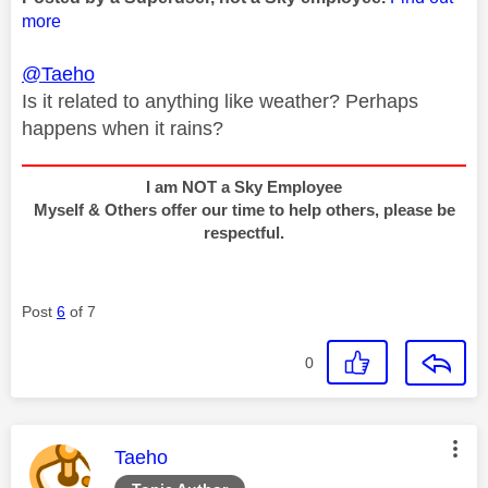
more
@Taeho
Is it related to anything like weather? Perhaps
happens when it rains?
I am NOT a Sky Employee
Myself & Others offer our time to help others, please be
respectful.
Post
6
of 7
0
This message was authored by:
Taeho