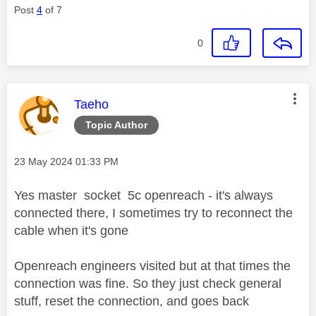
Post
4
of 7
0
This message was authored by:
Taeho
Topic Author
Message posted on
‎23 May 2024
01:33 PM
Yes master socket 5c openreach - it's always
connected there, I sometimes try to reconnect the
cable when it's gone
Openreach engineers visited but at that times the
connection was fine. So they just check general
stuff, reset the connection, and goes back