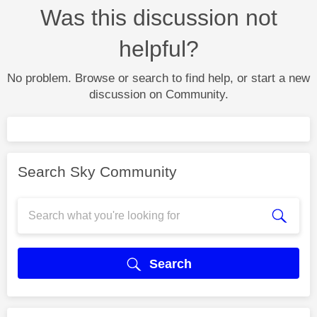
Was this discussion not
helpful?
No problem. Browse or search to find help, or start a new
discussion on Community.
Search Sky Community
Search