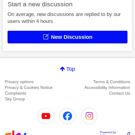
Start a new discussion
On average, new discussions are replied to by our
users within 4 hours
New Discussion
Top
Privacy options
Terms & Conditions
Privacy & Cookies Notice
Accessibility Information
Complaints
Contact Us
Sky Group