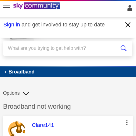
skip to search
skip to content
skip to footer
Sign in
and get involved to stay up to date
Broadband
Broadband
Options
Discussion topic:
Broadband not working
This message was authored by:
Clare141