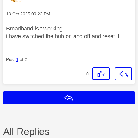
Message posted on
‎13 Oct 2025
09:22 PM
Broadband is t working.
i have switched the hub on and off and reset it
Post
1
of 2
0
Reply
All Replies