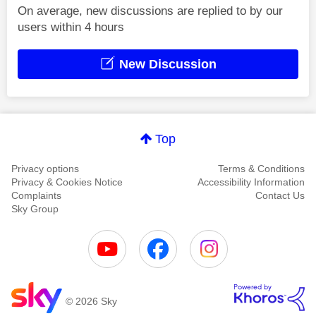
On average, new discussions are replied to by our
users within 4 hours
New Discussion
Top
Privacy options
Terms & Conditions
Privacy & Cookies Notice
Accessibility Information
Complaints
Contact Us
Sky Group
© 2026 Sky