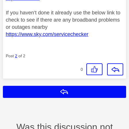
If you haven’t done it already use the below link to
check to see if there are any broadband problems
or outages nearby
https://www.sky.com/servicechecker
Post
2
of 2
0
Reply
Was this discussion not