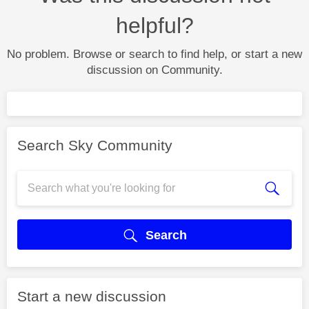
helpful?
No problem. Browse or search to find help, or start a new
discussion on Community.
Search Sky Community
Search
Start a new discussion