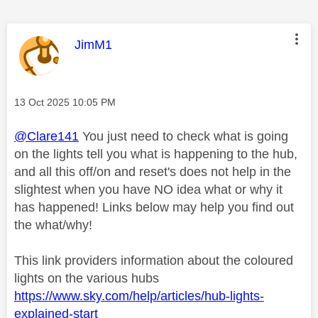
This message was authored by:
JimM1
Message posted on
‎13 Oct 2025
10:05 PM
@Clare141
You just need to check what is going
on the lights tell you what is happening to the hub,
and all this off/on and reset's does not help in the
slightest when you have NO idea what or why it
has happened! Links below may help you find out
the what/why!
This link providers information about the coloured
lights on the various hubs
https://www.sky.com/help/articles/hub-lights-
explained-start