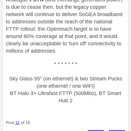
is due to cease then, but the legacy copper
network will continue to deliver SoGEA broadband
to addresses outside the reach of the national
FTTP rollout: the Openreach target is to have
around 80% coverage at that point, and it would
clearly be unacceptable to 'turn off' connectivity to
millions of addresses.
* * * * * * *
Sky Glass 55" (on ethernet) & two Stream Pucks
(one ethernet / one WiFi)
BT Halo 3+ Ultrafast FTTP (500Mbs), BT Smart
Hub 2
Post
11
of 16