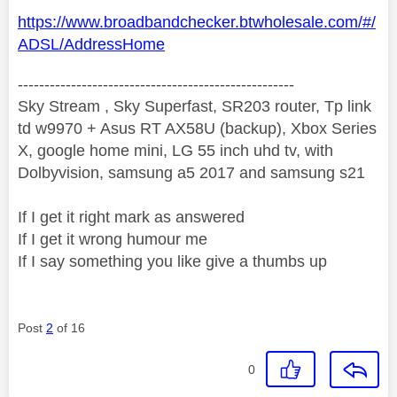
https://www.broadbandchecker.btwholesale.com/#/
ADSL/AddressHome
----------------------------------------------------
Sky Stream , Sky Superfast, SR203 router, Tp link
td w9970 + Asus RT AX58U (backup), Xbox Series
X, google home mini, LG 55 inch uhd tv, with
Dolbyvision, samsung a5 2017 and samsung s21
If I get it right mark as answered
If I get it wrong humour me
If I say something you like give a thumbs up
Post
2
of 16
0