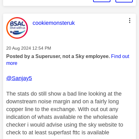
This message was authored by:
cookiemonsteruk
Message posted on
‎20 Aug 2024
12:54 PM
Posted by a Superuser, not a Sky employee.
Find out
more
@Sanjay5
The stats do still show a bad line looking at the
downstream noise margin and on a fairly long
copper line to the exchange. With out out any
indication of whats available re the wholesale
checker i would advise using the sky website to
check to at least superfast fttc is available