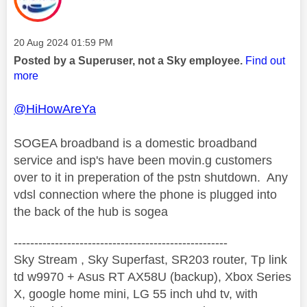
Message posted on
‎20 Aug 2024
01:59 PM
Posted by a Superuser, not a Sky employee.
Find out
more
@HiHowAreYa
SOGEA broadband is a domestic broadband
service and isp's have been movin.g customers
over to it in preperation of the pstn shutdown. Any
vdsl connection where the phone is plugged into
the back of the hub is sogea
----------------------------------------------------
Sky Stream , Sky Superfast, SR203 router, Tp link
td w9970 + Asus RT AX58U (backup), Xbox Series
X, google home mini, LG 55 inch uhd tv, with