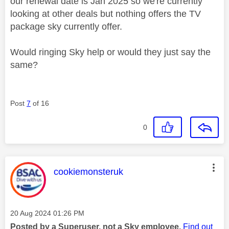
our renewal date is Jan 2025 so we're currently
looking at other deals but nothing offers the TV
package sky currently offer.
Would ringing Sky help or would they just say the
same?
Post
7
of 16
0
This message was authored by:
cookiemonsteruk
Message posted on
‎20 Aug 2024
01:26 PM
Posted by a Superuser, not a Sky employee.
Find out