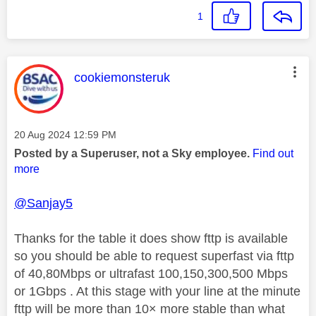
1
This message was authored by:
cookiemonsteruk
Message posted on
‎20 Aug 2024
12:59 PM
Posted by a Superuser, not a Sky employee.
Find out
more
@Sanjay5
Thanks for the table it does show fttp is available
so you should be able to request superfast via fttp
of 40,80Mbps or ultrafast 100,150,300,500 Mbps
or 1Gbps . At this stage with your line at the minute
fttp will be more than 10× more stable than what