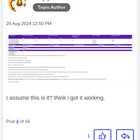
Topic Author
Message posted on
‎20 Aug 2024
12:50 PM
I assume this is it? think i got it working.
Post
4
of 16
1