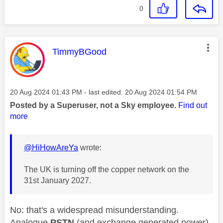
0
This message was authored by:
TimmyBGood
Message posted on
‎20 Aug 2024
01:43 PM
- last edited:
‎20 Aug 2024
01:54 PM
Posted by a Superuser, not a Sky employee.
Find out
more
@HiHowAreYa
wrote:
The UK is turning off the copper network on the
31st January 2027.
No: that's a widespread misunderstanding.
Analogue
PSTN
(and exchange generated power)