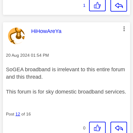
1
This message was authored by:
HiHowAreYa
Message posted on
‎20 Aug 2024
01:54 PM
SoGEA broadband is irrelevant to this entire forum
and this thread.
This forum is for sky domestic broadband services.
Post
12
of 16
0