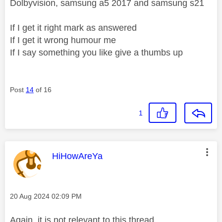
Dolbyvision, samsung a5 2017 and samsung s21
If I get it right mark as answered
If I get it wrong humour me
If I say something you like give a thumbs up
Post
14
of 16
1
This message was authored by:
HiHowAreYa
Message posted on
‎20 Aug 2024
02:09 PM
Again, it is not relevant to this thread.