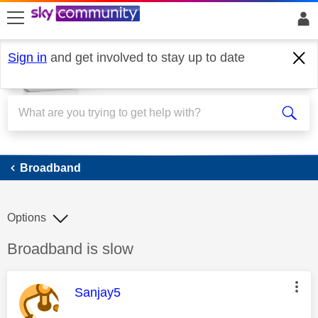
skip to search
skip to content
skip to footer
Sign in
and get involved to stay up to date
Broadband
Broadband
Options
Discussion topic:
Broadband is slow
This message was authored by:
Sanjay5