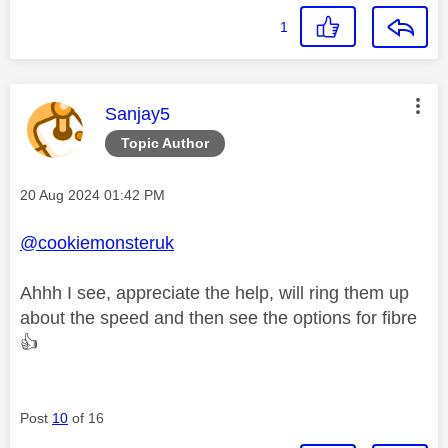
1
This message was authored by:
Sanjay5
Topic Author
Message posted on
‎20 Aug 2024
01:42 PM
@cookiemonsteruk
Ahhh I see, appreciate the help, will ring them up
about the speed and then see the options for fibre
👍
Post
10
of 16