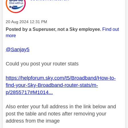
Message posted on
‎20 Aug 2024
12:31 PM
Posted by a Superuser, not a Sky employee.
Find out
more
@Sanjay5
Could you post your router stats
https://helpforum.sky.com/t5/Broadband/How-to-
find-your-Sky-Broadband-router-stats/m-
p/2855717#M1014...
Also enter your full address in the link below and
post the table and notes after removing your
address from the image