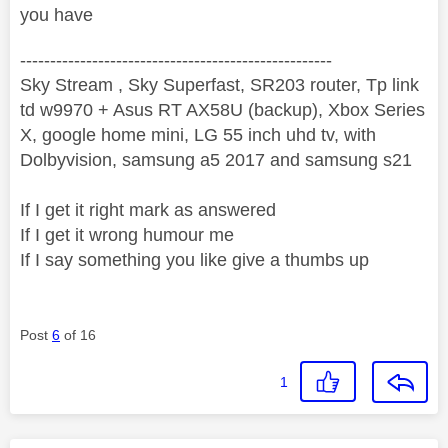
you have
----------------------------------------------------
Sky Stream , Sky Superfast, SR203 router, Tp link
td w9970 + Asus RT AX58U (backup), Xbox Series
X, google home mini, LG 55 inch uhd tv, with
Dolbyvision, samsung a5 2017 and samsung s21
If I get it right mark as answered
If I get it wrong humour me
If I say something you like give a thumbs up
Post
6
of 16
1