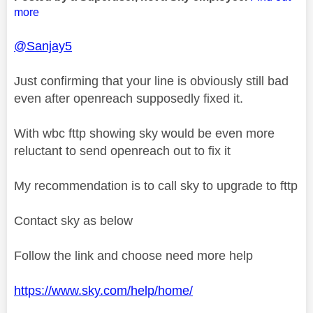
more
@Sanjay5
Just confirming that your line is obviously still bad
even after openreach supposedly fixed it.
With wbc fttp showing sky would be even more
reluctant to send openreach out to fix it
My recommendation is to call sky to upgrade to fttp
Contact sky as below
Follow the link and choose need more help
https://www.sky.com/help/home/