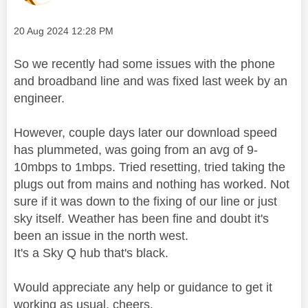
Message posted on
‎20 Aug 2024
12:28 PM
So we recently had some issues with the phone
and broadband line and was fixed last week by an
engineer.
However, couple days later our download speed
has plummeted, was going from an avg of 9-
10mbps to 1mbps. Tried resetting, tried taking the
plugs out from mains and nothing has worked. Not
sure if it was down to the fixing of our line or just
sky itself. Weather has been fine and doubt it's
been an issue in the north west.
It's a Sky Q hub that's black.
Would appreciate any help or guidance to get it
working as usual, cheers.