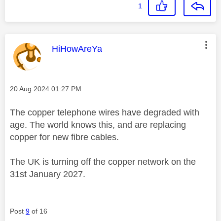
1
This message was authored by:
HiHowAreYa
Message posted on
‎20 Aug 2024
01:27 PM
The copper telephone wires have degraded with
age. The world knows this, and are replacing
copper for new fibre cables.
The UK is turning off the copper network on the
31st January 2027.
Post
9
of 16