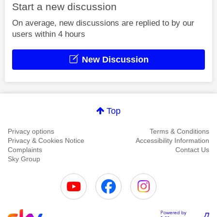
Start a new discussion
On average, new discussions are replied to by our
users within 4 hours
New Discussion
Top
Privacy options
Terms & Conditions
Privacy & Cookies Notice
Accessibility Information
Complaints
Contact Us
Sky Group