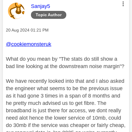
This message was authored by:
Sanjay5
Topic Author
Message posted on
‎20 Aug 2024
01:21 PM
@cookiemonsteruk
What do you mean by "
The stats do still show a
bad line looking at the downstream noise margin"?
We have recently looked into that and I also asked
the engineer what seems to be the previous issue
as it had gone 3 times in a span of 8 months and
he pretty much advised us to get fibre. The
broadband is just there for access, we dont really
need alot hence the lower service of 10mb, could
do 30mb if the service was cheaper or fairly cheap,