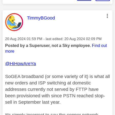
This message was authored by:
TimmyBGood
Message posted on
‎20 Aug 2024
01:59 PM
- last edited:
‎20 Aug 2024
02:09 PM
Posted by a Superuser, not a Sky employee.
Find out
more
@HiHowAreYa
SoGEA broadband (or some variety of it) is what all
new orders and ISP switching at domestic
addresses currently not served by FTTP have
been provisioned with since PSTN reached stop-
sell in September last year.
It's simply incorrect to say the copper network