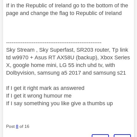
If in the Republic of Ireland go to the bottom of the
page and change the flag to Republic of Ireland
----------------------------------------------------
Sky Stream , Sky Superfast, SR203 router, Tp link
td w9970 + Asus RT AX58U (backup), Xbox Series
X, google home mini, LG 55 inch uhd tv, with
Dolbyvision, samsung a5 2017 and samsung s21
If I get it right mark as answered
If I get it wrong humour me
If I say something you like give a thumbs up
Post
8
of 16