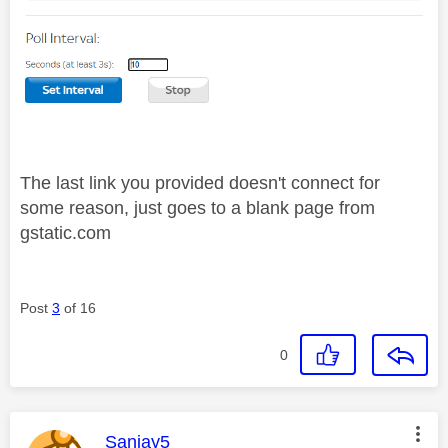
The last link you provided doesn't connect for
some reason, just goes to a blank page from
gstatic.com
Post
3
of 16
0
This message was authored by:
Sanjay5