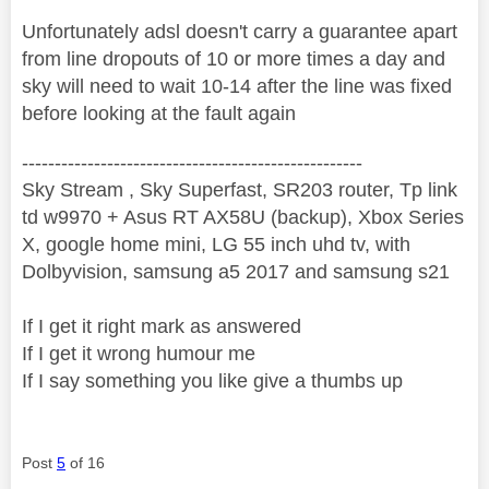
Unfortunately adsl doesn't carry a guarantee apart
from line dropouts of 10 or more times a day and
sky will need to wait 10-14 after the line was fixed
before looking at the fault again
----------------------------------------------------
Sky Stream , Sky Superfast, SR203 router, Tp link
td w9970 + Asus RT AX58U (backup), Xbox Series
X, google home mini, LG 55 inch uhd tv, with
Dolbyvision, samsung a5 2017 and samsung s21
If I get it right mark as answered
If I get it wrong humour me
If I say something you like give a thumbs up
Post
5
of 16