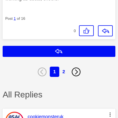
Post
1
of 16
0
Reply
1
2
All Replies
This message was authored by:
cookiemonsteruk