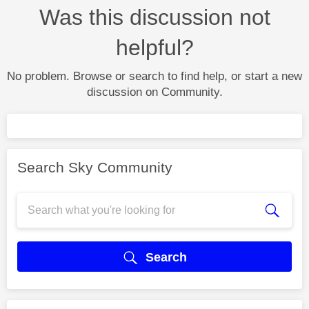
Was this discussion not
helpful?
No problem. Browse or search to find help, or start a new
discussion on Community.
Search Sky Community
Search