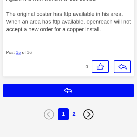
The original poster has fttp available in his area.
When an area has fttp available, openreach will not
accept a new order for a copper install.
Post
15
of 16
0
Reply
1
2