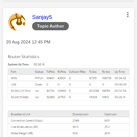
This message was authored by:
Sanjay5
Topic Author
Message posted on
‎20 Aug 2024
12:45 PM