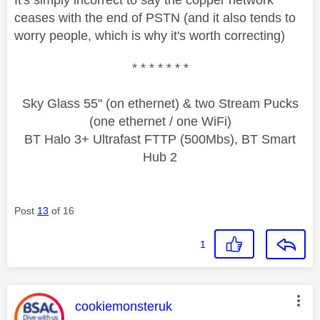
ceases with the end of PSTN (and it also tends to
worry people, which is why it's worth correcting)
* * * * * * *
Sky Glass 55" (on ethernet) & two Stream Pucks
(one ethernet / one WiFi)
BT Halo 3+ Ultrafast FTTP (500Mbs), BT Smart
Hub 2
Post
13
of 16
1
This message was authored by:
cookiemonsteruk