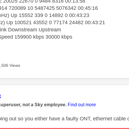
20025 22670 0 9484 8316 00:13:58
14 720089 10 5487425 5076342 00:45:16
Hz) Up 15552 339 0 14892 0 00:43:23
) Up 100521 43552 0 77174 24482 00:43:21
ink Downstream Upstream
Speed 159900 kbps 30000 kbps
5,506 Views
age was authored by:
3
Superuser, not a Sky employee.
Find out more
ping out so you either have a faulty ONT, ethernet cable 