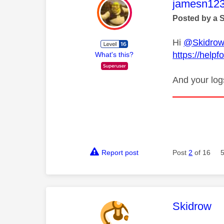
This mess
jamesn12
Posted by a 
Hi
@Skidro
https://help
What's this?
And your log
Report post
Post
2
of 16
This mess
Skidrow