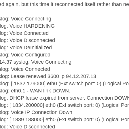
 again, but this time it reconnected itself rather than ne
log: Voice Connecting
slog: Voice HARDENING
log: Voice Connected
log: Voice Disconnected
og: Voice DeInitialized
log: Voice Configured
14:37 syslog: Voice Connecting
slog: Voice Connected
slog: Lease renewed 3600 ip 94.12.207.13
log: [ 1832.179000] eth0 (Ext switch port: 0) (Logical Po
slog: eth0.1 - WAN link DOWN.
slog: DHCP lease expired from server. Connection DOW
og: [ 1834.200000] eth0 (Ext switch port: 0) (Logical Por
slog: Voice IP Connection Down
og: [ 1839.188000] eth0 (Ext switch port: 0) (Logical Por
log: Voice Disconnected