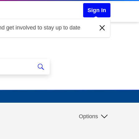
Sign In
d get involved to stay up to date
Options