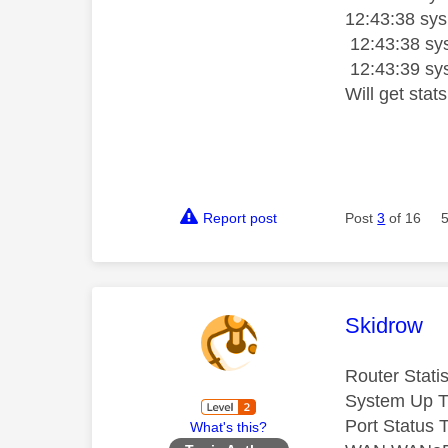
12:43:38 sysl
12:43:38 sys
12:43:39 sy
Will get stat
Report post
Post
3
of 16
This mess
Skidrow
Router Statis
System Up T
Port Status 
What's this?