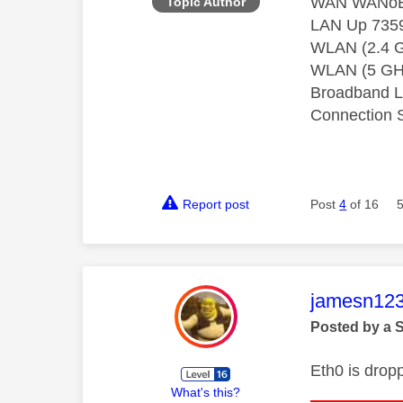
WAN WANoE 
Topic Author
LAN Up 7359
WLAN (2.4 G
WLAN (5 GHz
Broadband L
Connection 
Report post
Post
4
of 16
This mess
jamesn12
Posted by a 
Eth0 is drop
What's this?