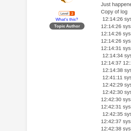
Just happened
Copy of log
12:14:26 sys
What's this?
12:14:26 sy
Topic Author
12:14:26 sys
12:14:26 sys
12:14:31 sysl
12:14:34 sys
12:14:37 12:
12:14:38 sy
12:41:11 sy
12:42:29 sys
12:42:30 sy
12:42:30 sy
12:42:31 sysl
12:42:35 sy
12:42:37 sysl
12:42:38 sys