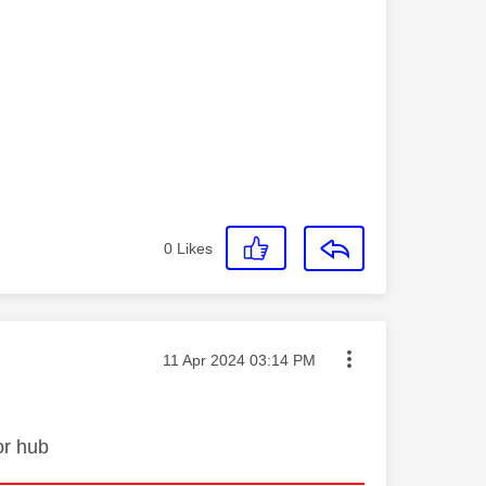
0
Likes
Message posted on
‎11 Apr 2024
03:14 PM
or hub