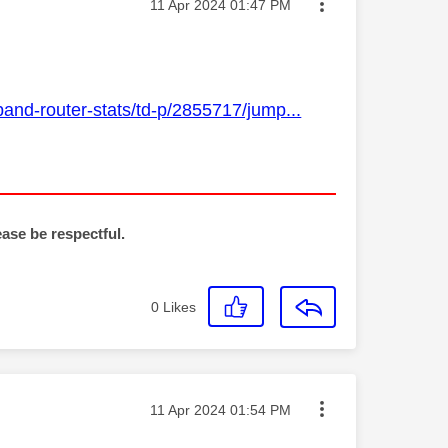
Message posted on
‎11 Apr 2024
01:47 PM
and-router-stats/td-p/2855717/jump...
ease be respectful.
0
Likes
Message posted on
‎11 Apr 2024
01:54 PM