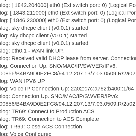
log: [ 1842.204000] eth0 (Ext switch port: 0) (Logical Po
og: [ 1843.211000] eth0 (Ext switch port: 0) (Logical Por
og: [ 1846.230000] eth0 (Ext switch port: 0) (Logical Por
og: sky dhcpc client (v0.0.1) started
og: sky dhcpc client (v0.0.1) started
og: sky dhcpc client (v0.0.1) started
log: eth0.1 - WAN link UP.
log: Received valid DHCP lease from server. Connectio
slog: Connection Up. SNO/MAC/IP/SWVER/IPv6:
0856/B4BA9D0E2FC8/94.12.207.13/7.03.0509.R/2a02:c
slog: WAN IPV6 UP
log: Voice IP Connection Up: 2a02:c7c:a762:b400::1/64
slog: Connection Up. SNO/MAC/IP/SWVER/IPv6:
0856/B4BA9D0E2FC8/94.12.207.13/7.03.0509.R/2a02:c
slog: TR69: Connect to Production ACS
slog: TR69: Connection to ACS Complete
slog: TR69: Close ACS Connection
log: Voice Configured