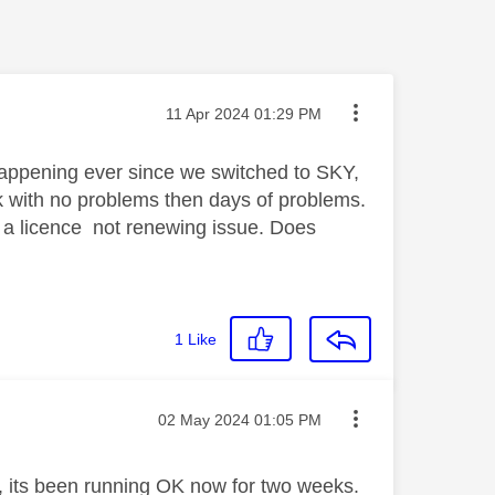
Message posted on
‎11 Apr 2024
01:29 PM
happening ever since we switched to SKY,
 with no problems then days of problems.
 be a licence not renewing issue. Does
1
Like
Message posted on
‎02 May 2024
01:05 PM
r, its been running OK now for two weeks.