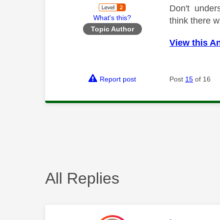
Don't unders
What's this?
think there w
Topic Author
View this A
Report post
Post
15
of 16
All Replies