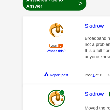
Answered - Go to
>
Answer
This mess
Skidrow
Broadband ha
not a proble
It is a full 
What's this?
anyone know 
Report post
Post
1
of 16
This mess
Skidrow
Moved the ro