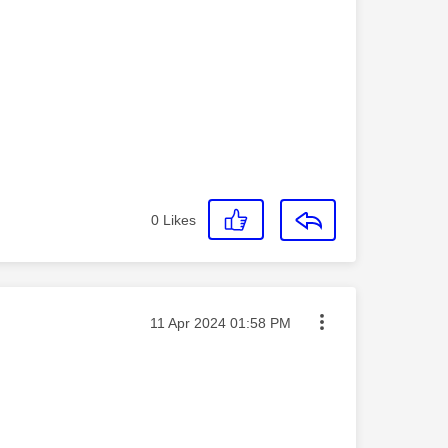
0
Likes
Message posted on
‎11 Apr 2024
01:58 PM