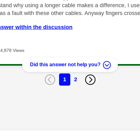
tand why using a longer cable makes a difference, I use
as a fault with these other cables. Anyway fingers cross
nswer within the discussion
4,878 Views
Did this answer not help you?
1
2