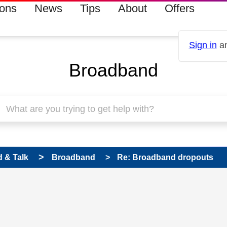
ions
News
Tips
About
Offers
Sign in
an
Broadband
 & Talk
Broadband
Re: Broadband dropouts
 has been answered