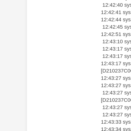
12:42:40 sys
12:42:41 sysl
12:42:44 sysl
12:42:45 sysl
12:42:51 sysl
12:43:10 sysl
12:43:17 sys
12:43:17 sys
12:43:17 sy
[D210237C00
12:43:27 sy
12:43:27 sys
12:43:27 sy
[D210237C00
12:43:27 sy
12:43:27 sy
12:43:33 sy
12:43:34 sys