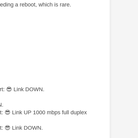
eding a reboot, which is rare.
rt:
😎
Link DOWN.
N.
t:
😎
Link UP 1000 mbps full duplex
t:
😎
Link DOWN.