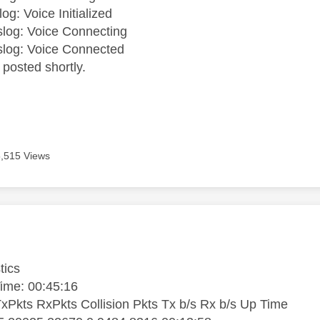
og: Voice Initialized
log: Voice Connecting
slog: Voice Connected
s posted shortly.
5,515 Views
age was authored by:
tics
ime: 00:45:16
TxPkts RxPkts Collision Pkts Tx b/s Rx b/s Up Time