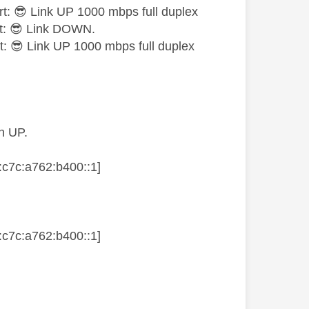
rt:
😎
Link UP 1000 mbps full duplex
t:
😎
Link DOWN.
t:
😎
Link UP 1000 mbps full duplex
n UP.
7c:a762:b400::1]
7c:a762:b400::1]