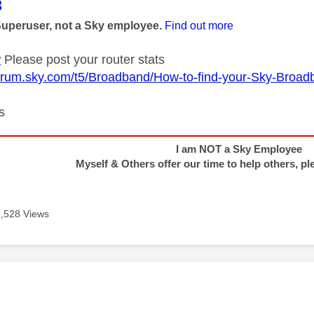
age was authored by:
3
Superuser, not a Sky employee.
Find out more
w
Please post your router stats
forum.sky.com/t5/Broadband/How-to-find-your-Sky-Broadb
s
I am NOT a Sky Employee
Myself & Others offer our time to help others, pl
5,528 Views
age was authored by: