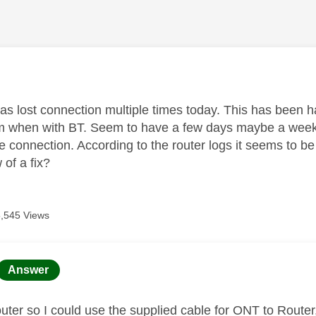
age was authored by:
s lost connection multiple times today. This has been 
m when with BT. Seem to have a few days maybe a week
fibre connection. According to the router logs it seems to
of a fix?
5,545 Views
age was authored by:
Answer
uter so I could use the supplied cable for ONT to Route