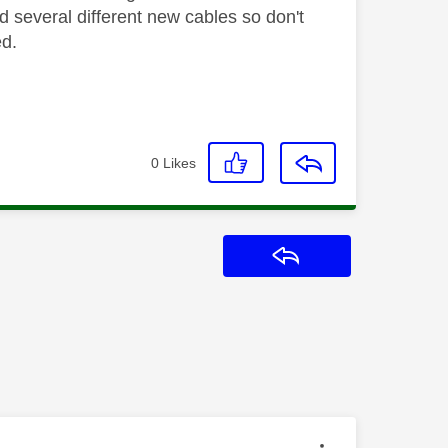
d several different new cables so don't
ed.
0
Likes
Reply