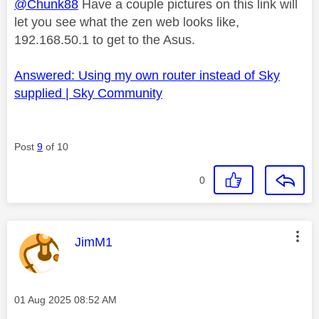
@Chunk88
Have a couple pictures on this link will
let you see what the zen web looks like,
192.168.50.1 to get to the Asus.
Answered: Using my own router instead of Sky
supplied | Sky Community
Post
9
of 10
0
This message was authored by:
JimM1
Message posted on
‎01 Aug 2025
08:52 AM