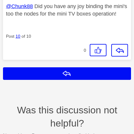
@Chunk88
Did you have any joy binding the mini's
too the nodes for the mini TV boxes operation!
Post
10
of 10
0
Reply
Was this discussion not
helpful?