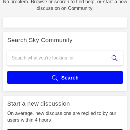
No problem. Browse or search to find help, or start a new
discussion on Community.
Search Sky Community
Search
Start a new discussion
On average, new discussions are replied to by our
users within 4 hours