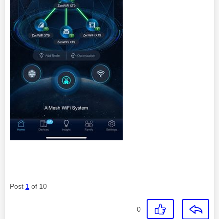
Post
1
of 10
0