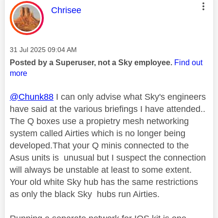
This message was authored by:
Chrisee
Message posted on
‎31 Jul 2025
09:04 AM
Posted by a Superuser, not a Sky employee.
Find out
more
@Chunk88
I can only advise what Sky's engineers
have said at the various briefings I have attended..
The Q boxes use a propietry mesh networking
system called Airties which is no longer being
developed.That your Q minis connected to the
Asus units is unusual but I suspect the connection
will always be unstable at least to some extent.
Your old white Sky hub has the same restrictions
as only the black Sky hubs run Airties.