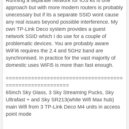
Running a separate network for IOS kit is one
approach but with more modern routers is probably
unecessary but if its a separate SSID wont cause
any real issues beyond possible interference. My
own TP-Link Deco system provides a guest
network SSID which I do use for a couple of
problematic devices. You are probably aware
WiFi6 requires the 2.4 and 5GHz band are
synchronised. In practice for the vast majority of
domestic uses WiFi5 is more than fast enough.
=====================================
====================
65inch Sky Glass, 3 Sky Streaming Pucks, Sky
Ultrafast + and Sky SR213(white Wifi Max hub)
main Wifi from 3 TP-Link Deco M4 units in access
point mode