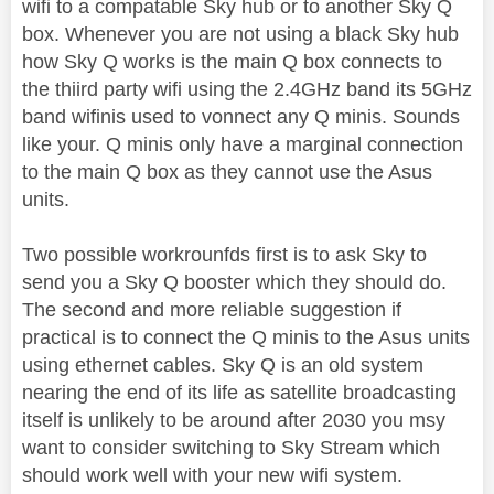
wifi to a compatable Sky hub or to another Sky Q
box. Whenever you are not using a black Sky hub
how Sky Q works is the main Q box connects to
the thiird party wifi using the 2.4GHz band its 5GHz
band wifinis used to vonnect any Q minis. Sounds
like your. Q minis only have a marginal connection
to the main Q box as they cannot use the Asus
units.
Two possible workrounfds first is to ask Sky to
send you a Sky Q booster which they should do.
The second and more reliable suggestion if
practical is to connect the Q minis to the Asus units
using ethernet cables. Sky Q is an old system
nearing the end of its life as satellite broadcasting
itself is unlikely to be around after 2030 you msy
want to consider switching to Sky Stream which
should work well with your new wifi system.