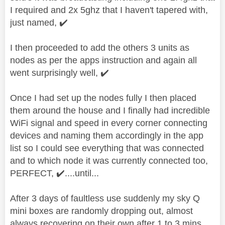
I required and 2x 5ghz that I haven't tapered with,
just named,
✔️
I then proceeded to add the others 3 units as
nodes as per the apps instruction and again all
went surprisingly well,
✔️
Once I had set up the nodes fully I then placed
them around the house and I finally had incredible
WiFi signal and speed in every corner connecting
devices and naming them accordingly in the app
list so I could see everything that was connected
and to which node it was currently connected too,
PERFECT,
✔️
....until...
After 3 days of faultless use suddenly my sky Q
mini boxes are randomly dropping out, almost
always recovering on their own after 1 to 3 mins