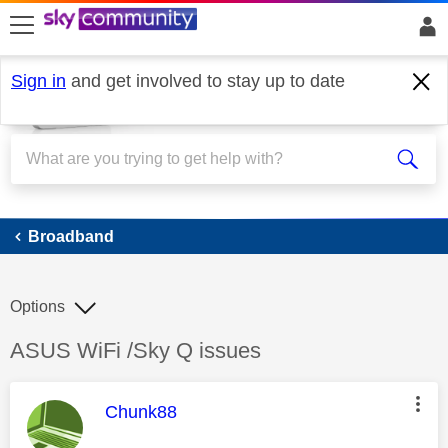
skip to search
skip to content
skip to footer
Sign in
and get involved to stay up to date
Broadband
Broadband
Options
Discussion topic:
ASUS WiFi /Sky Q issues
This message was authored by:
Chunk88