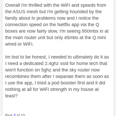
Overall I'm thrilled with the WiFi and speeds from
the ASUS mesh but I'm getting hounded by the
family about tv problems now and I notice the
connection speed on the Netflix app via the Q
boxes are now fairly slow, I'm seeing 950mbs in at
the main router unit but only 45mbs at the Q mini
wired or WiFi.
Im lost to be honest, I needed to ultimately do it as
I need a dedicated 2.4ghz ssid for home tech that
won't function on 5ghz and the sky router now
recombines them after I separate them as soon as
I use the app, I tried a pod booster first and it did
nothing at all for WiFi strength in my house at
least?
Post
3
of 10