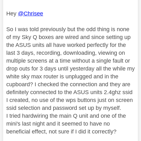
Hey
@Chrisee
So I was told previously but the odd thing is none
of my Sky Q boxes are wired and since setting up
the ASUS units all have worked perfectly for the
last 3 days, recording, downloading, viewing on
multiple screens at a time without a single fault or
drop outs for 3 days until yesterday all the while my
white sky max router is unplugged and in the
cupboard? I checked the connection and they are
definitely connected to the ASUS units 2.4ghz ssid
I created, no use of the wps buttons just on screen
ssid selection and password set up by myself.
I tried hardwiring the main Q unit and one of the
mini's last night and it seemed to have no
beneficial effect, not sure if I did it correctly?