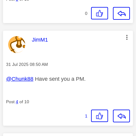
0
This message was authored by:
JimM1
Message posted on
‎31 Jul 2025
08:50 AM
@Chunk88
Have sent you a PM.
Post
4
of 10
1