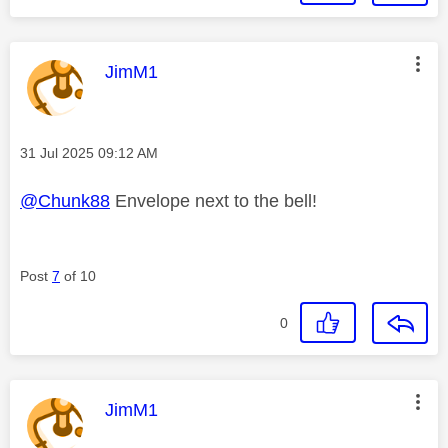
This message was authored by:
JimM1
Message posted on
‎31 Jul 2025
09:12 AM
@Chunk88
Envelope next to the bell!
Post
7
of 10
0
This message was authored by:
JimM1