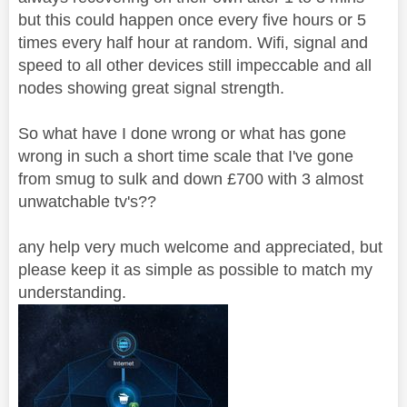
but this could happen once every five hours or 5
times every half hour at random. Wifi, signal and
speed to all other devices still impeccable and all
nodes showing great signal strength.
So what have I done wrong or what has gone
wrong in such a short time scale that I've gone
from smug to sulk and down £700 with 3 almost
unwatchable tv's??
any help very much welcome and appreciated, but
please keep it as simple as possible to match my
understanding.