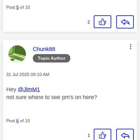
Post
5
of 10
2
This message was authored by:
Chunk88
Topic Author
Message posted on
‎31 Jul 2025
09:10 AM
Hey
@JimM1
not sure where to see pm's on here?
Post
6
of 10
1