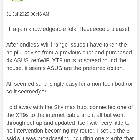
Message posted on
‎31 Jul 2025
06:46 AM
Hi again knowledgeable folk, Heeeeeeelp please!
After endless WiFi range issues I have taken the
helpful advise from a previous chat and purchased
4x ASUS zenWiFi XT9 units to spread round the
house, it seems ASUS are the preferred option.
All seemed surprisingly easy for a non tech bod (or
so it seemed)??
I did away with the Sky max hub, connected one of
the XT9s to the internet cable and it all but went
through set up and updated
itself with very little to
no intervention becoming my router, I set up the 3
ssid's it was broadcasting including one 2.4ghz that