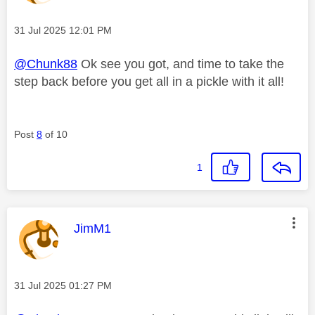
Message posted on
‎31 Jul 2025
12:01 PM
@Chunk88
Ok see you got, and time to take the
step back before you get all in a pickle with it all!
Post
8
of 10
1
This message was authored by:
JimM1
Message posted on
‎31 Jul 2025
01:27 PM