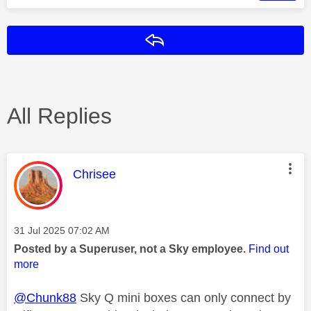
Reply
All Replies
This message was authored by:
Chrisee
Message posted on
‎31 Jul 2025
07:02 AM
Posted by a Superuser, not a Sky employee.
Find out
more
@Chunk88
Sky Q mini boxes can only connect by