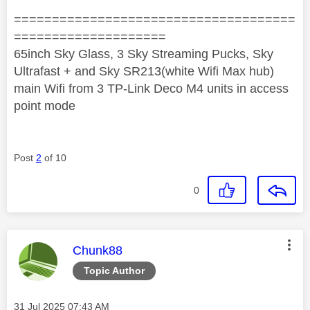
=====================================
====================
65inch Sky Glass, 3 Sky Streaming Pucks, Sky
Ultrafast + and Sky SR213(white Wifi Max hub)
main Wifi from 3 TP-Link Deco M4 units in access
point mode
Post
2
of 10
0
This message was authored by:
Chunk88
Topic Author
Message posted on
‎31 Jul 2025
07:43 AM