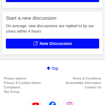
Start a new discussion
On average, new discussions are replied to by our
users within 4 hours
New Discussion
Top
Privacy options
Terms & Conditions
Privacy & Cookies Notice
Accessibility Information
Complaints
Contact Us
Sky Group