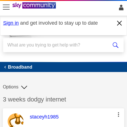
skip to search
skip to content
skip to footer
Sign in
and get involved to stay up to date
Broadband
Broadband
Options
Discussion topic:
3 weeks dodgy internet
This message was authored by:
staceyh1985