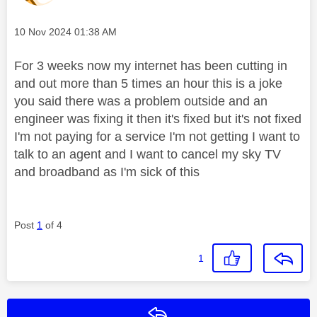
Message posted on
‎10 Nov 2024
01:38 AM
For 3 weeks now my internet has been cutting in
and out more than 5 times an hour this is a joke
you said there was a problem outside and an
engineer was fixing it then it's fixed but it's not fixed
I'm not paying for a service I'm not getting I want to
talk to an agent and I want to cancel my sky TV
and broadband as I'm sick of this
Post
1
of 4
1
Reply