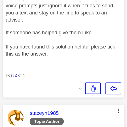
voice prompts just ignore it when it tries to send
you a text and stay on the line to speak to an
advisor.
If someone has helped give them Like.
If you have found this solution helpful please tick
this as the answer.
Post
2
of 4
0
This message was authored by:
staceyh1985
Topic Author