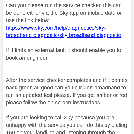
Can you please run the service checker, this can
be done either via the Sky app on mobile data or
use the link below.
https://www.sky.com/help/diagnostics/sky-
broadband-diagnostic/sky-broadband-diagnostic
If it finds an external fault it should enable you to
book an engineer.
After the service checker completes and if it comes
back green all good can you click on broadband to
run an updated test please. If you get amber or red
please follow the on screen instructions.
If you are looking to call Sky because you are
unhappy with the service you can do this by dialing
150 on your landline and listening through the