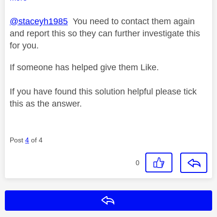
@staceyh1985
You need to contact them again
and report this so they can further investigate this
for you.
If someone has helped give them Like.
If you have found this solution helpful please tick
this as the answer.
Post
4
of 4
0
Reply