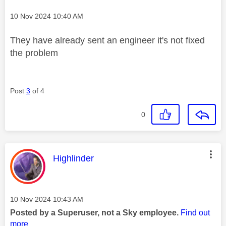
Message posted on
‎10 Nov 2024
10:40 AM
They have already sent an engineer it's not fixed
the problem
Post
3
of 4
0
This message was authored by:
Highlinder
Message posted on
‎10 Nov 2024
10:43 AM
Posted by a Superuser, not a Sky employee.
Find out
more