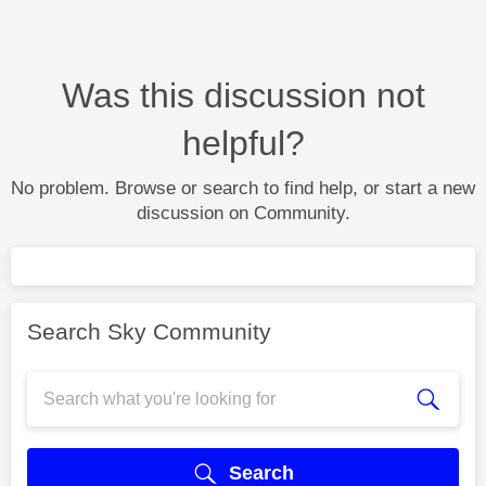
Was this discussion not
helpful?
No problem. Browse or search to find help, or start a new
discussion on Community.
Search Sky Community
Search