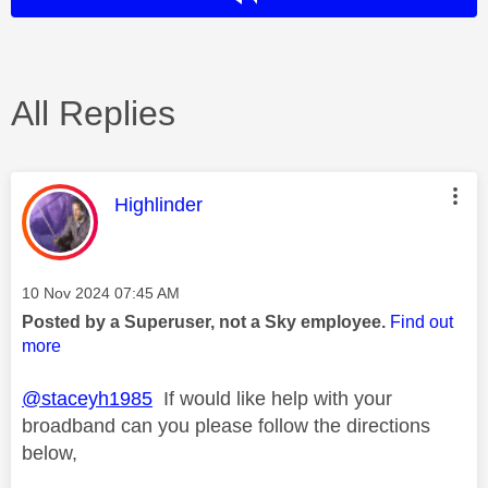
All Replies
This message was authored by:
Highlinder
Message posted on
‎10 Nov 2024
07:45 AM
Posted by a Superuser, not a Sky employee.
Find out
more
@staceyh1985
If would like help with your
broadband can you please follow the directions
below,