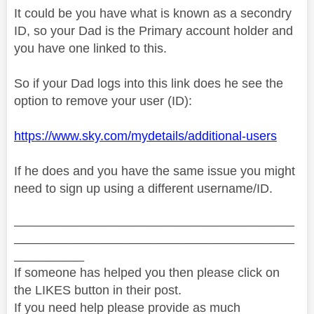
It could be you have what is known as a secondry
ID, so your Dad is the Primary account holder and
you have one linked to this.
So if your Dad logs into this link does he see the
option to remove your user (ID):
https://www.sky.com/mydetails/additional-users
If he does and you have the same issue you might
need to sign up using a different username/ID.
________________________________________
________________________________________
__________
If someone has helped you then please click on
the LIKES button in their post.
If you need help please provide as much