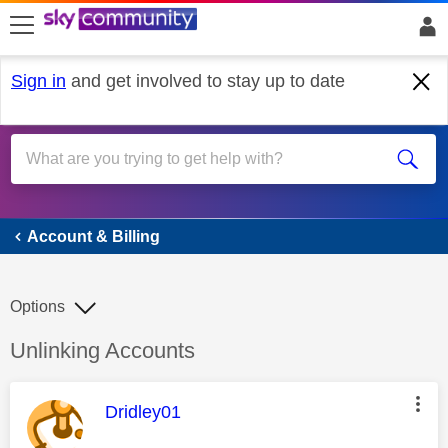
skip to search
skip to content
skip to footer
Sign in
and get involved to stay up to date
Account & Billing
Account & Billing
Options
Discussion topic:
Unlinking Accounts
This message was authored by:
Dridley01