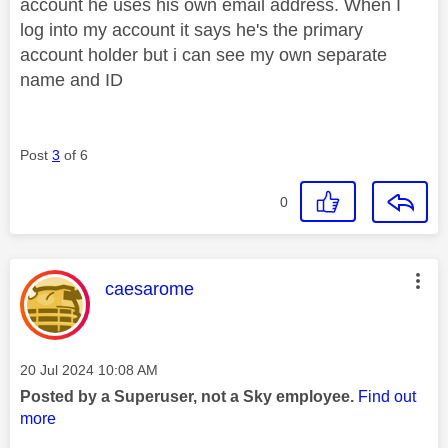
account he uses his own email address. When I
log into my account it says he's the primary
account holder but i can see my own separate
name and ID
Post
3
of 6
0
This message was authored by:
caesarome
Message posted on
‎20 Jul 2024
10:08 AM
Posted by a Superuser, not a Sky employee.
Find out
more