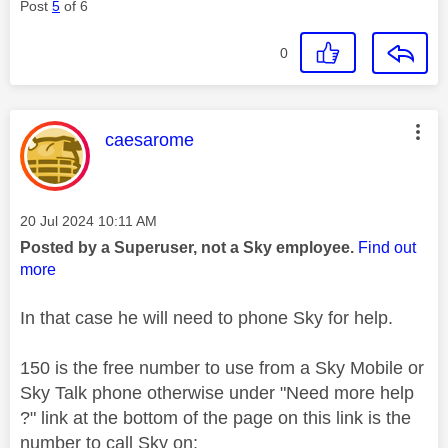
Post
5
of 6
0
This message was authored by:
caesarome
Message posted on
‎20 Jul 2024
10:11 AM
Posted by a Superuser, not a Sky employee.
Find out
more
In that case he will need to phone Sky for help.
150 is the free number to use from a Sky Mobile or
Sky Talk phone otherwise under "Need more help
?" link at the bottom of the page on this link is the
number to call Sky on: