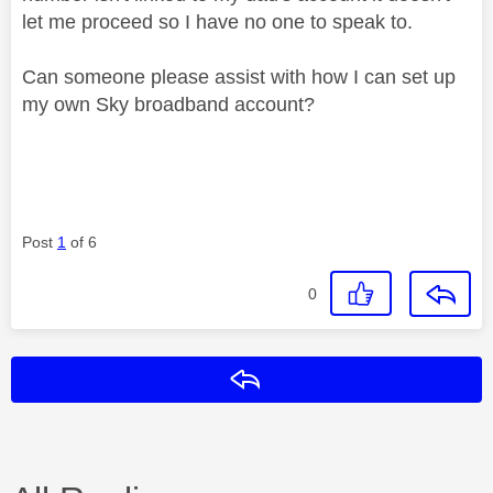
let me proceed so I have no one to speak to.
Can someone please assist with how I can set up
my own Sky broadband account?
Post
1
of 6
0
Reply