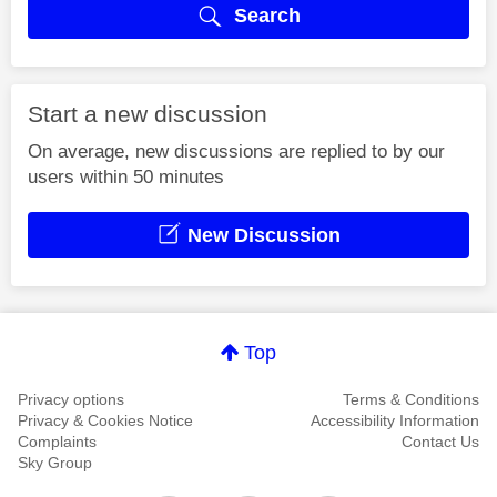
Search
Start a new discussion
On average, new discussions are replied to by our
users within 50 minutes
New Discussion
Top
Privacy options
Terms & Conditions
Privacy & Cookies Notice
Accessibility Information
Complaints
Contact Us
Sky Group