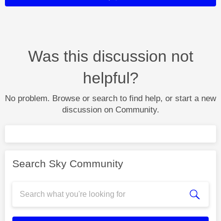
Was this discussion not
helpful?
No problem. Browse or search to find help, or start a new
discussion on Community.
Search Sky Community