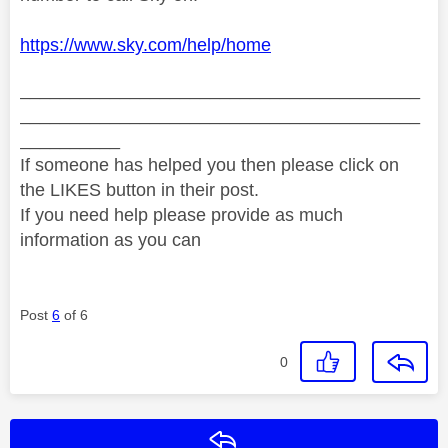
https://www.sky.com/help/home
________________________________________
________________________________________
__________
If someone has helped you then please click on
the LIKES button in their post.
If you need help please provide as much
information as you can
Post
6
of 6
0
Reply