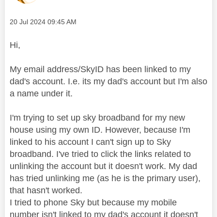
Message posted on
‎20 Jul 2024
09:45 AM
Hi,
My email address/SkyID has been linked to my
dad's account. I.e. its my dad's account but I'm also
a name under it.
I'm trying to set up sky broadband for my new
house using my own ID. However, because I'm
linked to his account I can't sign up to Sky
broadband. I've tried to click the links related to
unlinking the account but it doesn't work. My dad
has tried unlinking me (as he is the primary user),
that hasn't worked.
I tried to phone Sky but because my mobile
number isn't linked to my dad's account it doesn't