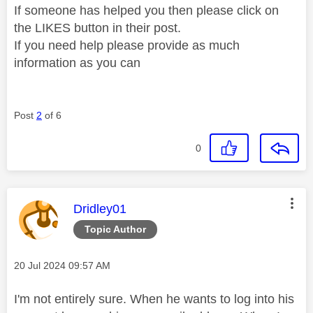
If someone has helped you then please click on
the LIKES button in their post.
If you need help please provide as much
information as you can
Post
2
of 6
0
This message was authored by:
Dridley01
Topic Author
Message posted on
‎20 Jul 2024
09:57 AM
I'm not entirely sure. When he wants to log into his