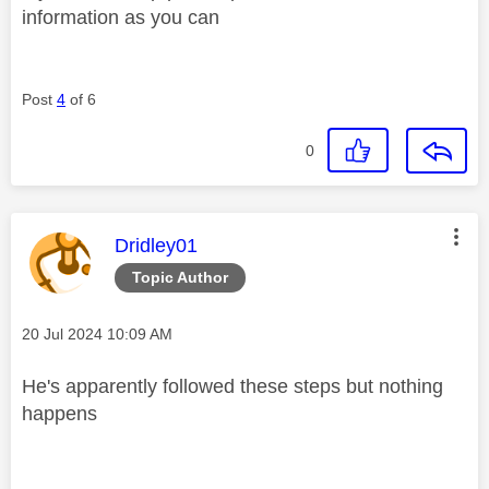
information as you can
Post
4
of 6
0
This message was authored by:
Dridley01
Topic Author
Message posted on
‎20 Jul 2024
10:09 AM
He's apparently followed these steps but nothing
happens