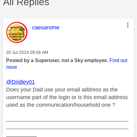
All Replies
This message was authored by:
caesarome
Message posted on
‎20 Jul 2024
09:56 AM
Posted by a Superuser, not a Sky employee.
Find out
more
@Dridley01
Does your Dad use your email address as the
username part of the login or is this email address
used as the communication/household one ?
________________________________________
________________________________________
__________