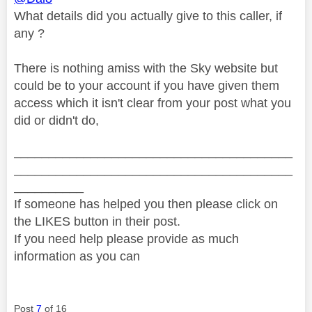
What details did you actually give to this caller, if
any ?
There is nothing amiss with the Sky website but
could be to your account if you have given them
access which it isn't clear from your post what you
did or didn't do,
________________________________________
________________________________________
__________
If someone has helped you then please click on
the LIKES button in their post.
If you need help please provide as much
information as you can
Post
7
of 16