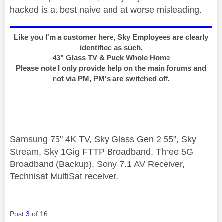
hacked is at best naive and at worse misleading.
Like you I'm a customer here, Sky Employees are clearly
identified as such.
43" Glass TV & Puck Whole Home
Please note I only provide help on the main forums and
not via PM, PM's are switched off.
Samsung 75" 4K TV, Sky Glass Gen 2 55", Sky
Stream, Sky 1Gig FTTP Broadband, Three 5G
Broadband (Backup), Sony 7.1 AV Receiver,
Technisat MultiSat receiver.
Post
3
of 16