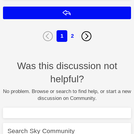
Reply
1
2
Was this discussion not
helpful?
No problem. Browse or search to find help, or start a new
discussion on Community.
Search Sky Community