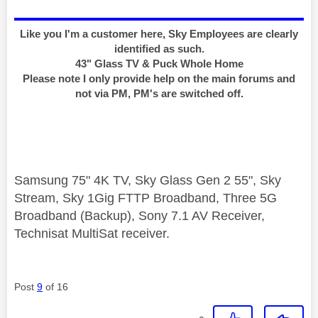
Like you I'm a customer here, Sky Employees are clearly
identified as such.
43" Glass TV & Puck Whole Home
Please note I only provide help on the main forums and
not via PM, PM's are switched off.
Samsung 75" 4K TV, Sky Glass Gen 2 55", Sky
Stream, Sky 1Gig FTTP Broadband, Three 5G
Broadband (Backup), Sony 7.1 AV Receiver,
Technisat MultiSat receiver.
Post
9
of 16