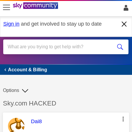
skip to search
skip to content
skip to footer
Sign in
and get involved to stay up to date
Account & Billing
Account & Billing
Options
Discussion topic:
Sky.com HACKED
This message was authored by:
Dai8