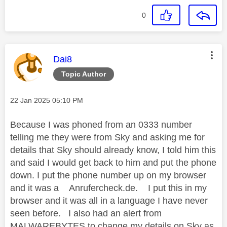
0
This message was authored by:
Dai8
Topic Author
Message posted on
‎22 Jan 2025
05:10 PM
Because I was phoned from an 0333 number
telling me they were from Sky and asking me for
details that Sky should already know, I told him this
and said I would get back to him and put the phone
down. I put the phone number up on my browser
and it was a Anrufercheck.de. I put this in my
browser and it was all in a language I have never
seen before. I also had an alert from
MALWAREBYTES to change my details on Sky as