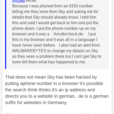
@Dai8
wrote:
Because I was phoned from an 0333 number
telling me they were from Sky and asking me for
details that Sky should already know, I told him
this and said I would get back to him and put the
phone down. I put the phone number up on my
browser and it was a Anrufercheck.de. I put
this in my browser and it was all in a language I
have never seen before. I also had an alert from
MALWAREBYTES to change my details on Sky
as they seen a problem there but I can't get Sky to
even tell them what has happened to me.
That does not mean Sky has been hacked by
putting aphone number in a browser it's possible
the search think thinks it's an ip address and
directs you to a website in german, .de is a german
suffix for websites in Germany.