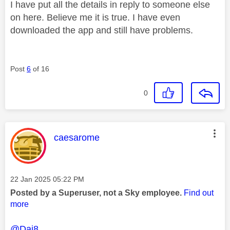
I have put all the details in reply to someone else
on here. Believe me it is true. I have even
downloaded the app and still have problems.
Post
6
of 16
0
This message was authored by:
caesarome
Message posted on
‎22 Jan 2025
05:22 PM
Posted by a Superuser, not a Sky employee.
Find out
more
@Dai8