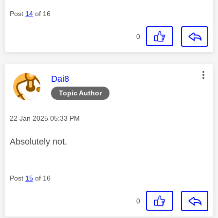
Post
14
of 16
0
This message was authored by:
Dai8
Topic Author
Message posted on
‎22 Jan 2025
05:33 PM
Absolutely not.
Post
15
of 16
0