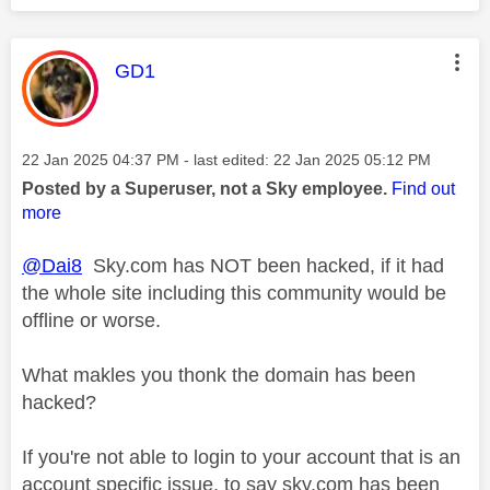
This message was authored by:
GD1
Message posted on
‎22 Jan 2025
04:37 PM
- last edited:
‎22 Jan 2025
05:12 PM
Posted by a Superuser, not a Sky employee.
Find out
more
@Dai8
Sky.com has NOT been hacked, if it had
the whole site including this community would be
offline or worse.
What makles you thonk the domain has been
hacked?
If you're not able to login to your account that is an
account specific issue, to say sky.com has been