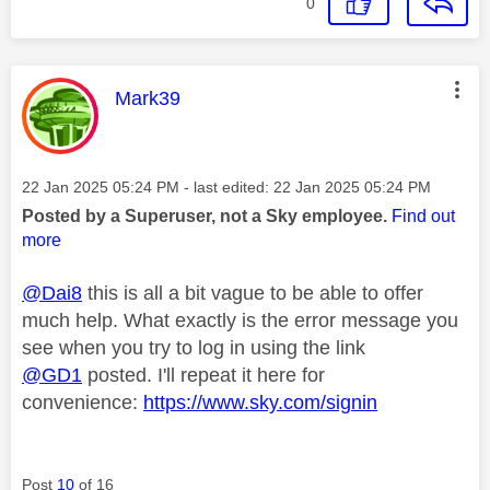
0
This message was authored by:
Mark39
Message posted on
‎22 Jan 2025
05:24 PM
- last edited:
‎22 Jan 2025
05:24 PM
Posted by a Superuser, not a Sky employee.
Find out
more
@Dai8
this is all a bit vague to be able to offer
much help. What exactly is the error message you
see when you try to log in using the link
@GD1
posted. I'll repeat it here for
convenience:
https://www.sky.com/signin
Post
10
of 16