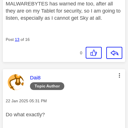
MALWAREBYTES has warned me too, after all
they are on my Tablet for security, so I am going to
listen, especially as I cannot get Sky at all.
Post
13
of 16
0
This message was authored by:
Dai8
Topic Author
Message posted on
‎22 Jan 2025
05:31 PM
Do what exactly?