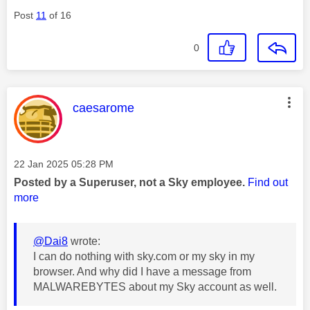
Post
11
of 16
0
This message was authored by:
caesarome
Message posted on
‎22 Jan 2025
05:28 PM
Posted by a Superuser, not a Sky employee.
Find out
more
@Dai8
wrote:
I can do nothing with sky.com or my sky in my
browser. And why did I have a message from
MALWAREBYTES about my Sky account as well.