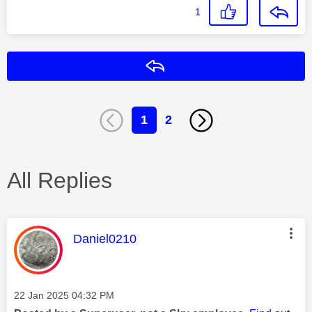
1
Reply
1
2
All Replies
This message was authored by:
Daniel0210
Message posted on
‎22 Jan 2025
04:32 PM