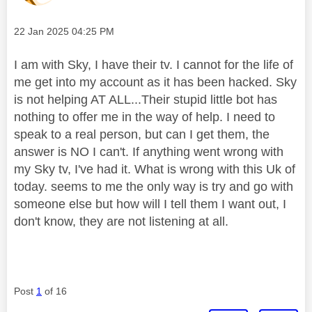
Message posted on
‎22 Jan 2025
04:25 PM
I am with Sky, I have their tv. I cannot for the life of
me get into my account as it has been hacked. Sky
is not helping AT ALL...Their stupid little bot has
nothing to offer me in the way of help. I need to
speak to a real person, but can I get them, the
answer is NO I can't. If anything went wrong with
my Sky tv, I've had it. What is wrong with this Uk of
today. seems to me the only way is try and go with
someone else but how will I tell them I want out, I
don't know, they are not listening at all.
Post
1
of 16