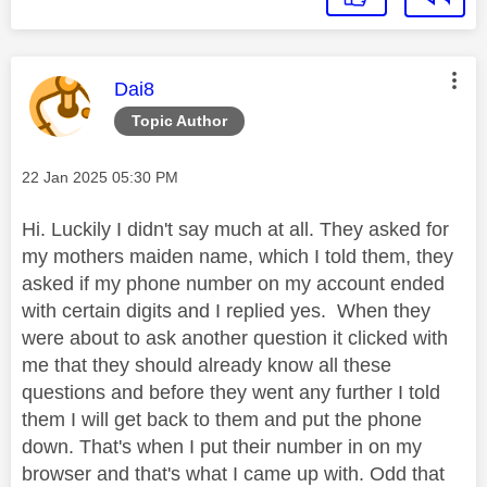
This message was authored by:
Dai8
Topic Author
Message posted on
‎22 Jan 2025
05:30 PM
Hi. Luckily I didn't say much at all. They asked for
my mothers maiden name, which I told them, they
asked if my phone number on my account ended
with certain digits and I replied yes. When they
were about to ask another question it clicked with
me that they should already know all these
questions and before they went any further I told
them I will get back to them and put the phone
down. That's when I put their number in on my
browser and that's what I came up with. Odd that