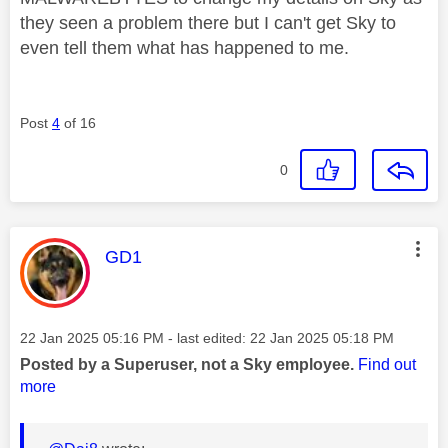
they seen a problem there but I can't get Sky to
even tell them what has happened to me.
Post
4
of 16
0
This message was authored by:
GD1
Message posted on
‎22 Jan 2025
05:16 PM
- last edited:
‎22 Jan 2025
05:18 PM
Posted by a Superuser, not a Sky employee.
Find out
more