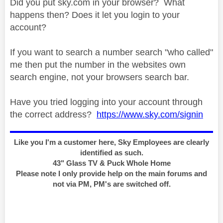
Did you put sky.com in your browser? What
happens then? Does it let you login to your
account?
If you want to search a number search "who called"
me then put the number in the websites own
search engine, not your browsers search bar.
Have you tried logging into your account through
the correct address?
https://www.sky.com/signin
Like you I'm a customer here, Sky Employees are clearly
identified as such.
43" Glass TV & Puck Whole Home
Please note I only provide help on the main forums and
not via PM, PM's are switched off.