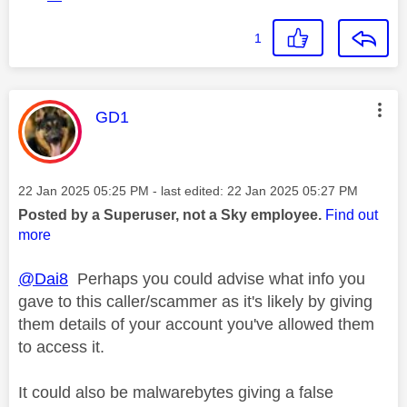
1
This message was authored by:
GD1
Message posted on
‎22 Jan 2025
05:25 PM
- last edited:
‎22 Jan 2025
05:27 PM
Posted by a Superuser, not a Sky employee.
Find out
more
@Dai8
Perhaps you could advise what info you
gave to this caller/scammer as it's likely by giving
them details of your account you've allowed them
to access it.
It could also be malwarebytes giving a false