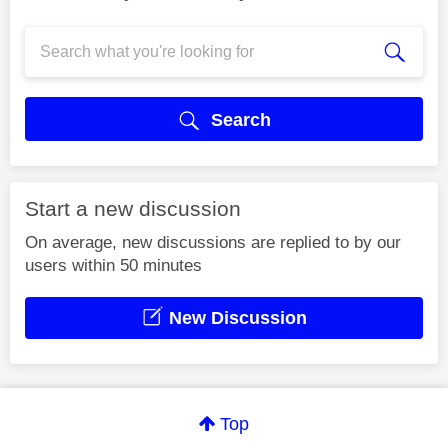
Search
Start a new discussion
On average, new discussions are replied to by our
users within 50 minutes
New Discussion
Top