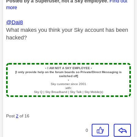
Posted by a Superuser, not a Sky employee.
Find out
more
@Dai8
What makes you think your Sky account has been
hacked?
▪️
I AM NOT A SKY EMPLOYEE
▪️
[I only provide help on the forum boards so Private/Direct Messaging is
switched off]
▪️
Sky customer since 2001
with:
Sky Q | Sky Broadband | Sky Talk | Sky Mobile(s)
Post
2
of 16
0