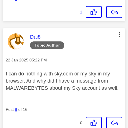
1
This message was authored by:
Dai8
Topic Author
Message posted on
‎22 Jan 2025
05:22 PM
I can do nothing with sky.com or my sky in my
browser. And why did I have a message from
MALWAREBYTES about my Sky account as well.
Post
8
of 16
0