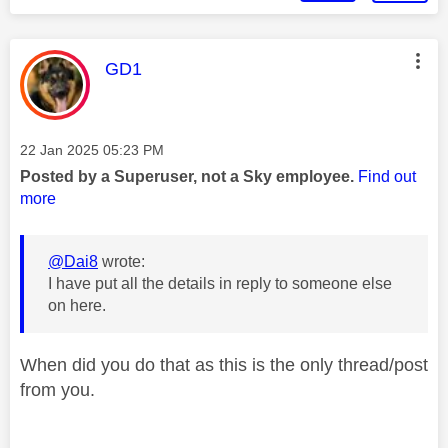
This message was authored by:
GD1
Message posted on
‎22 Jan 2025
05:23 PM
Posted by a Superuser, not a Sky employee.
Find out
more
@Dai8
wrote:
I have put all the details in reply to someone else
on here.
When did you do that as this is the only thread/post
from you.