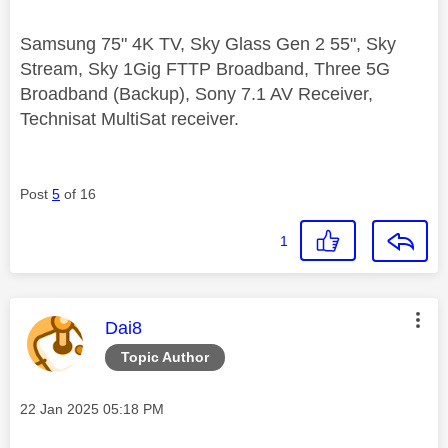
Samsung 75" 4K TV, Sky Glass Gen 2 55", Sky
Stream, Sky 1Gig FTTP Broadband, Three 5G
Broadband (Backup), Sony 7.1 AV Receiver,
Technisat MultiSat receiver.
Post
5
of 16
1
This message was authored by:
Dai8
Topic Author
Message posted on
‎22 Jan 2025
05:18 PM