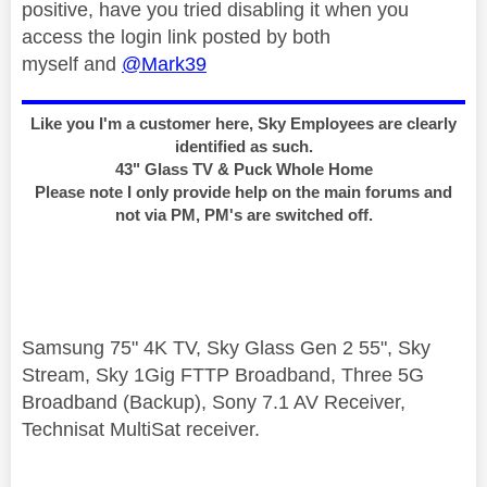
positive, have you tried disabling it when you
access the login link posted by both
myself and
@Mark39
Like you I'm a customer here, Sky Employees are clearly
identified as such.
43" Glass TV & Puck Whole Home
Please note I only provide help on the main forums and
not via PM, PM's are switched off.
Samsung 75" 4K TV, Sky Glass Gen 2 55", Sky
Stream, Sky 1Gig FTTP Broadband, Three 5G
Broadband (Backup), Sony 7.1 AV Receiver,
Technisat MultiSat receiver.