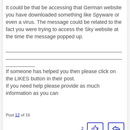
It could be that be accessing that German website
you have downloaded something like Spyware or
even a virus. The message could be related to the
fact you were trying to access the Sky website at
the time the message popped up.
________________________________________
________________________________________
__________
If someone has helped you then please click on
the LIKES button in their post.
If you need help please provide as much
information as you can
Post
12
of 16
2