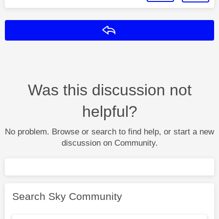
Reply
Was this discussion not
helpful?
No problem. Browse or search to find help, or start a new
discussion on Community.
Search Sky Community