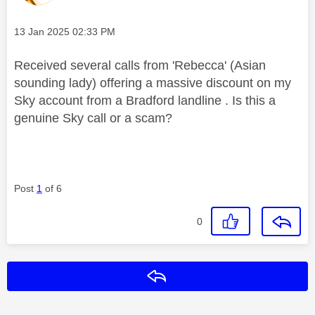
Message posted on
‎13 Jan 2025
02:33 PM
Received several calls from 'Rebecca' (Asian
sounding lady) offering a massive discount on my
Sky account from a Bradford landline . Is this a
genuine Sky call or a scam?
Post
1
of 6
0
Reply