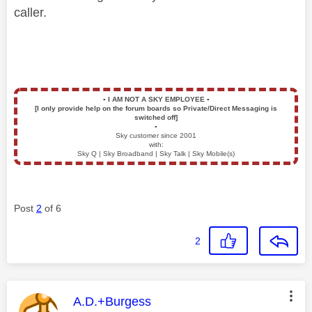
caller.
▪️
I AM NOT A SKY EMPLOYEE
▪️
[I only provide help on the forum boards so Private/Direct Messaging is
switched off]
▪️
Sky customer since 2001
with:
Sky Q | Sky Broadband | Sky Talk | Sky Mobile(s)
Post
2
of 6
2
This message was authored by:
A.D.+Burgess