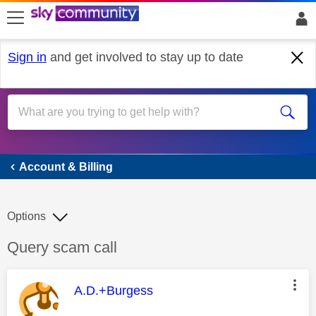
skip to search
skip to content
skip to footer
Sign in
and get involved to stay up to date
Account & Billing
Account & Billing
Options
Discussion topic:
Query scam call
This message was authored by:
A.D.+Burgess