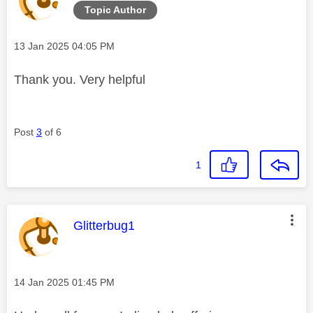
Topic Author
Message posted on
‎13 Jan 2025
04:05 PM
Thank you. Very helpful
Post
3
of 6
1
This message was authored by:
Glitterbug1
Message posted on
‎14 Jan 2025
01:45 PM