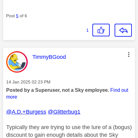
Post
5
of 6
1
This message was authored by:
TimmyBGood
Message posted on
‎14 Jan 2025
02:23 PM
Posted by a Superuser, not a Sky employee.
Find out
more
@A.D.+Burgess
@Glitterbug1
Typically they are trying to use the lure of a (bogus)
discount to gain enough details about the Sky