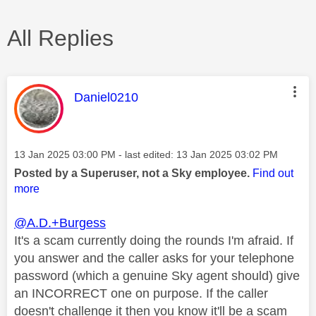
All Replies
This message was authored by:
Daniel0210
Message posted on
‎13 Jan 2025
03:00 PM
- last edited:
‎13 Jan 2025
03:02 PM
Posted by a Superuser, not a Sky employee.
Find out
more
@A.D.+Burgess
It's a scam currently doing the rounds I'm afraid.
If
you answer and the caller asks for your telephone
password (which a genuine Sky agent should) give
an INCORRECT one on purpose. If the caller
doesn't challenge it then you know it'll be a scam