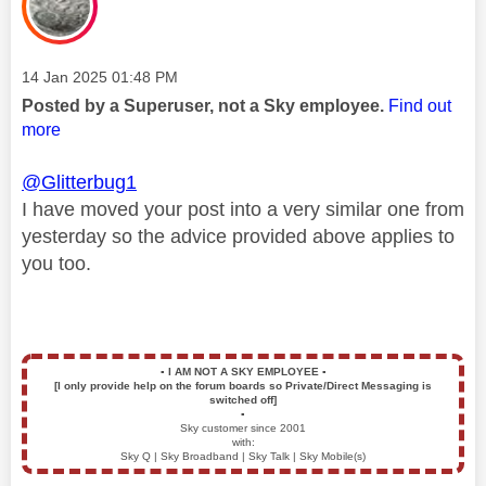
Message posted on
‎14 Jan 2025
01:48 PM
Posted by a Superuser, not a Sky employee.
Find out
more
@Glitterbug1
I have moved your post into a very similar one from
yesterday so the advice provided above applies to
you too.
▪️
I AM NOT A SKY EMPLOYEE
▪️
[I only provide help on the forum boards so Private/Direct Messaging is
switched off]
▪️
Sky customer since 2001
with:
Sky Q | Sky Broadband | Sky Talk | Sky Mobile(s)