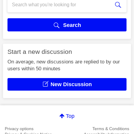
Search
Start a new discussion
On average, new discussions are replied to by our
users within 50 minutes
New Discussion
Top
Privacy options
Terms & Conditions