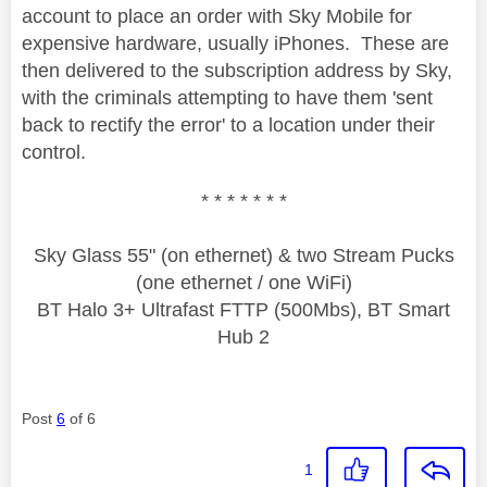
account to place an order with Sky Mobile for
expensive hardware, usually iPhones. These are
then delivered to the subscription address by Sky,
with the criminals attempting to have them 'sent
back to rectify the error' to a location under their
control.
* * * * * * *
Sky Glass 55" (on ethernet) & two Stream Pucks
(one ethernet / one WiFi)
BT Halo 3+ Ultrafast FTTP (500Mbs), BT Smart
Hub 2
Post
6
of 6
1