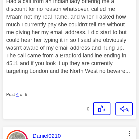
Had a call from an Indian lady offering me a
discount for no reason whatsover, called me
M'aam not my real name, and when I asked how
much I currently pay she couldn't tell me without
me giving her my email address. I did start to but
could hear her typing it in so I said she obviously
wasn't aware of my email address and hung up.
The call came from a Bradford landline ending in
4511 and if you look it up they are currently
targeting London and the North West no beware...
Post
4
of 6
0
This message was authored by:
Daniel0210