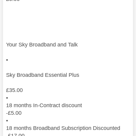
Your Sky Broadband and Talk
•
Sky Broadband Essential Plus
£
35.00
•
18 months In-Contract discount
-
£
5.00
•
18 months Broadband Subscription Discounted
-
£
17.00