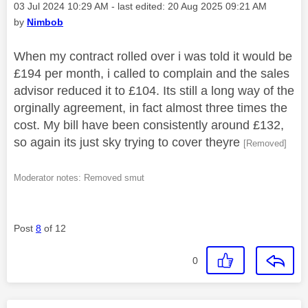
Message posted on
‎03 Jul 2024
10:29 AM
- last edited:
‎20 Aug 2025
09:21 AM
by
Nimbob
When my contract rolled over i was told it would be
£194 per month, i called to complain and the sales
advisor reduced it to £104. Its still a long way of the
orginally agreement, in fact almost three times the
cost. My bill have been consistently around £132,
so again its just sky trying to cover theyre
[Removed]
Moderator notes: Removed smut
Post
8
of 12
0