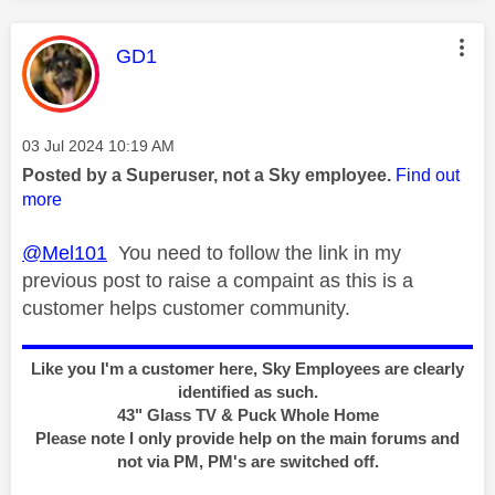
This message was authored by:
GD1
Message posted on
‎03 Jul 2024
10:19 AM
Posted by a Superuser, not a Sky employee.
Find out
more
@Mel101
You need to follow the link in my
previous post to raise a compaint as this is a
customer helps customer community.
Like you I'm a customer here, Sky Employees are clearly
identified as such.
43" Glass TV & Puck Whole Home
Please note I only provide help on the main forums and
not via PM, PM's are switched off.