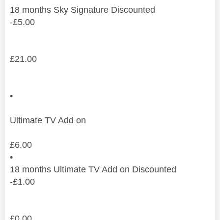
18
months
Sky Signature Discounted
-
£
5.00
£
21.00
•
Ultimate TV Add on
£
6.00
•
18
months
Ultimate TV Add on Discounted
-
£
1.00
£
0.00