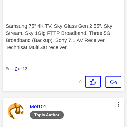
Samsung 75" 4K TV, Sky Glass Gen 2 55", Sky
Stream, Sky 1Gig FTTP Broadband, Three 5G
Broadband (Backup), Sony 7.1 AV Receiver,
Technisat MultiSat receiver.
Post
7
of 12
0
This message was authored by:
Mel101
Topic Author