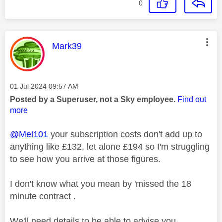
0
This message was authored by:
Mark39
Message posted on
‎01 Jul 2024
09:57 AM
Posted by a Superuser, not a Sky employee.
Find out
more
@Mel101
your subscription costs don't add up to
anything like £132, let alone £194 so I'm struggling
to see how you arrive at those figures.
I don't know what you mean by 'missed the 18
minute contract .
We'll need details to be able to advise you.