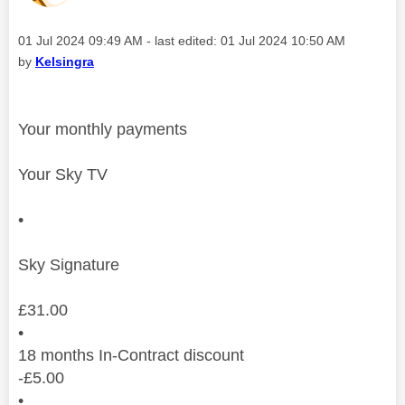
Message posted on
‎01 Jul 2024
09:49 AM
- last edited:
‎01 Jul 2024
10:50 AM
by
Kelsingra
Your monthly payments
Your Sky TV
•
Sky Signature
£
31.00
•
18
months
In-Contract discount
-
£
5.00
•