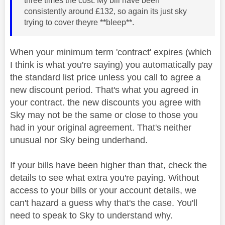
three times the cost. My bill have been
consistently around £132, so again its just sky
trying to cover theyre **bleep**.
When your minimum term 'contract' expires (which
I think is what you're saying) you automatically pay
the standard list price unless you call to agree a
new discount period. That's what you agreed in
your contract. the new discounts you agree with
Sky may not be the same or close to those you
had in your original agreement. That's neither
unusual nor Sky being underhand.
If your bills have been higher than that, check the
details to see what extra you're paying. Without
access to your bills or your account details, we
can't hazard a guess why that's the case. You'll
need to speak to Sky to understand why.