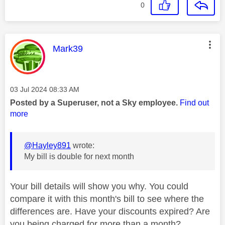
0
This message was authored by:
Mark39
Message posted on
‎03 Jul 2024
08:33 AM
Posted by a Superuser, not a Sky employee.
Find out
more
@Hayley891
wrote:
My bill is double for next month
Your bill details will show you why. You could
compare it with this month's bill to see where the
differences are. Have your discounts expired? Are
you being charged for more than a month?