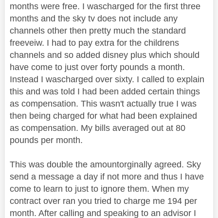
months were free. I wascharged for the first three
months and the sky tv does not include any
channels other then pretty much the standard
freeveiw. I had to pay extra for the childrens
channels and so added disney plus which should
have come to just over forty pounds a month.
Instead I wascharged over sixty. I called to explain
this and was told I had been added certain things
as compensation. This wasn't actually true I was
then being charged for what had been explained
as compensation. My bills averaged out at 80
pounds per month.
This was double the amountorginally agreed. Sky
send a message a day if not more and thus I have
come to learn to just to ignore them. When my
contract over ran you tried to charge me 194 per
month. After calling and speaking to an advisor I