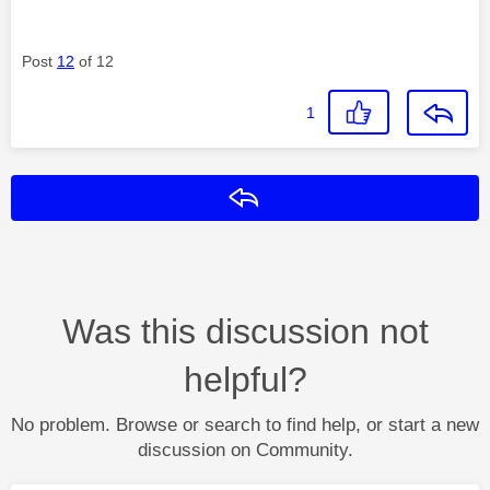
Post
12
of 12
1
Reply
Was this discussion not
helpful?
No problem. Browse or search to find help, or start a new
discussion on Community.