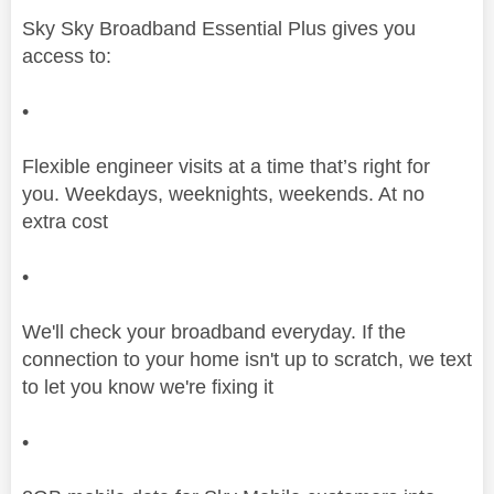
Sky Sky Broadband Essential Plus gives you
access to:
•
Flexible engineer visits at a time that’s right for
you. Weekdays, weeknights, weekends. At no
extra cost
•
We'll check your broadband everyday. If the
connection to your home isn't up to scratch, we text
to let you know we're fixing it
•