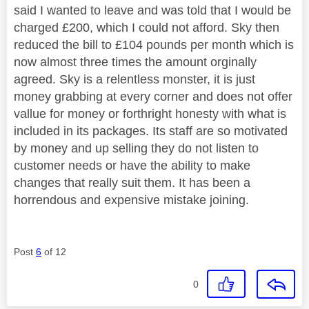
said I wanted to leave and was told that I would be
charged £200, which I could not afford. Sky then
reduced the bill to £104 pounds per month which is
now almost three times the amount orginally
agreed. Sky is a relentless monster, it is just
money grabbing at every corner and does not offer
vallue for money or forthright honesty with what is
included in its packages. Its staff are so motivated
by money and up selling they do not listen to
customer needs or have the ability to make
changes that really suit them. It has been a
horrendous and expensive mistake joining.
Post
6
of 12
0