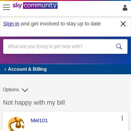
skip to search
skip to content
skip to footer
Sign in
and get involved to stay up to date
Account & Billing
Account & Billing
Options
Discussion topic:
Not happy with my bill
This message was authored by:
Mel101