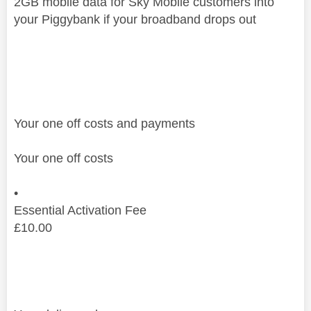
2GB mobile data for Sky Mobile customers into
your Piggybank if your broadband drops out
Your one off costs and payments
Your one off costs
•
Essential Activation Fee
£
10.00