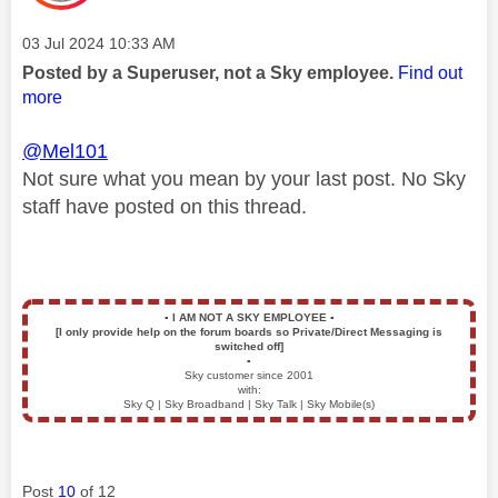
Message posted on
‎03 Jul 2024
10:33 AM
Posted by a Superuser, not a Sky employee.
Find out
more
@Mel101
Not sure what you mean by your last post. No Sky
staff have posted on this thread.
▪️
I AM NOT A SKY EMPLOYEE
▪️
[I only provide help on the forum boards so Private/Direct Messaging is
switched off]
▪️
Sky customer since 2001
with:
Sky Q | Sky Broadband | Sky Talk | Sky Mobile(s)
Post
10
of 12