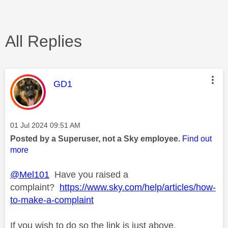
All Replies
This message was authored by:
GD1
Message posted on
‎01 Jul 2024
09:51 AM
Posted by a Superuser, not a Sky employee.
Find out
more
@Mel101
Have you raised a
complaint?
https://www.sky.com/help/articles/how-
to-make-a-complaint
If you wish to do so the link is just above.