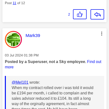
Post
11
of 12
2
This message was authored by:
Mark39
Message posted on
‎03 Jul 2024
01:38 PM
Posted by a Superuser, not a Sky employee.
Find out
more
@Mel101
wrote:
When my contract rolled over i was told it would
be £194 per month, i called to complain and the
sales advisor reduced it to £104. Its still a long
way of the orginally agreement, in fact almost