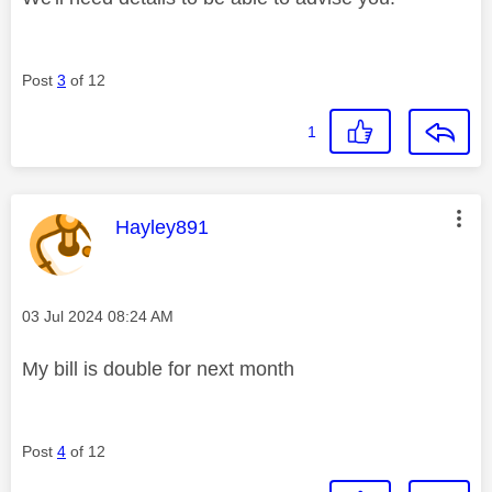
Post
3
of 12
1
This message was authored by:
Hayley891
Message posted on
‎03 Jul 2024
08:24 AM
My bill is double for next month
Post
4
of 12