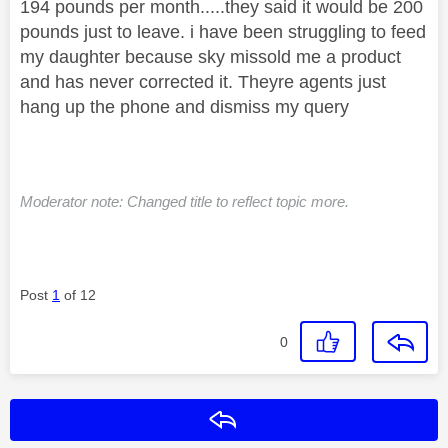
194 pounds per month.....they said it would be 200
pounds just to leave. i have been struggling to feed
my daughter because sky missold me a product
and has never corrected it. Theyre agents just
hang up the phone and dismiss my query
Moderator note: Changed title to reflect topic more.
Post
1
of 12
0
Reply