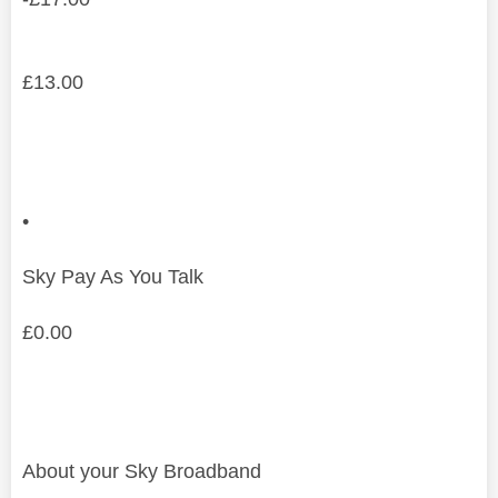
£
13.00
•
Sky Pay As You Talk
£
0.00
About your Sky Broadband