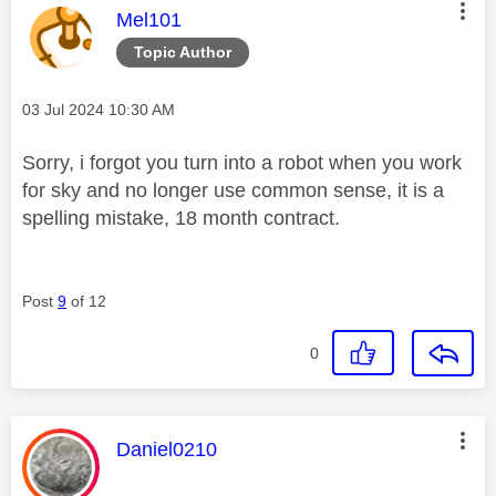
This message was authored by:
Mel101
Topic Author
Message posted on
‎03 Jul 2024
10:30 AM
Sorry, i forgot you turn into a robot when you work
for sky and no longer use common sense, it is a
spelling mistake, 18 month contract.
Post
9
of 12
0
This message was authored by:
Daniel0210