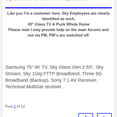
Like you I'm a customer here, Sky Employees are clearly
identified as such.
43" Glass TV & Puck Whole Home
Please note I only provide help on the main forums and
not via PM, PM's are switched off.
Samsung 75" 4K TV, Sky Glass Gen 2 55", Sky
Stream, Sky 1Gig FTTP Broadband, Three 5G
Broadband (Backup), Sony 7.1 AV Receiver,
Technisat MultiSat receiver.
Post
2
of 12