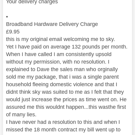
Your delivery charges
•
Broadband Hardware Delivery Charge
£
9.95
this is my original email welcoming me to sky.
Yet I have paid on average 132 pounds per month.
When I have called I am consistently upsold
without my permission, with no resolution. I
explained to Dave the sales man who orginally
sold me my package, that i was a single parent
household fleeing domestic violence and that I
didnt think sky was suited to me as I felt that they
would just increase the prices as time went on. He
assured me this wouldnt happen...this wasthe first
of many lies.
I have never had a resolution to this and when I
missed the 18 month contract my bill went up to