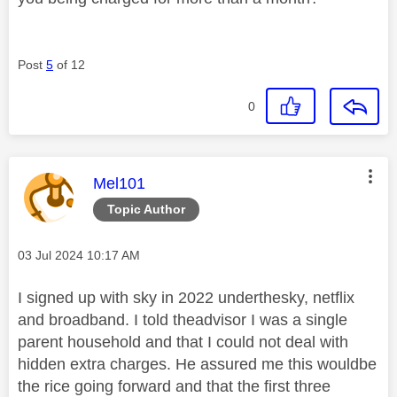
Post
5
of 12
0
This message was authored by:
Mel101
Topic Author
Message posted on
‎03 Jul 2024
10:17 AM
I signed up with sky in 2022 underthesky, netflix
and broadband. I told theadvisor I was a single
parent household and that I could not deal with
hidden extra charges. He assured me this wouldbe
the rice going forward and that the first three