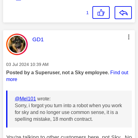
1
This message was authored by:
GD1
Message posted on
‎03 Jul 2024
10:39 AM
Posted by a Superuser, not a Sky employee.
Find out
more
@Mel101
wrote:
Sorry, i forgot you turn into a robot when you work
for sky and no longer use common sense, it is a
spelling mistake, 18 month contract.
You're talking to other customers here, not Sky. No