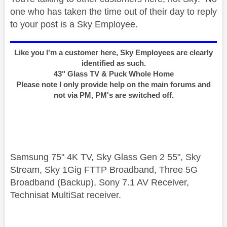
one who has taken the time out of their day to reply
to your post is a Sky Employee.
Like you I'm a customer here, Sky Employees are clearly
identified as such.
43" Glass TV & Puck Whole Home
Please note I only provide help on the main forums and
not via PM, PM's are switched off.
Samsung 75" 4K TV, Sky Glass Gen 2 55", Sky
Stream, Sky 1Gig FTTP Broadband, Three 5G
Broadband (Backup), Sony 7.1 AV Receiver,
Technisat MultiSat receiver.