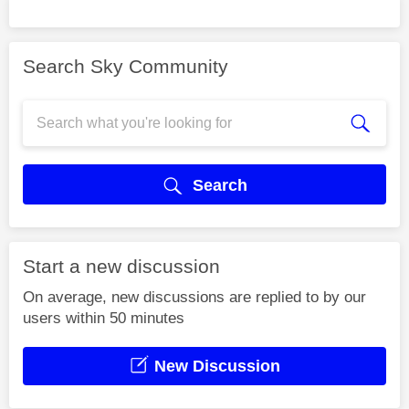
Search Sky Community
Search
Start a new discussion
On average, new discussions are replied to by our
users within 50 minutes
New Discussion