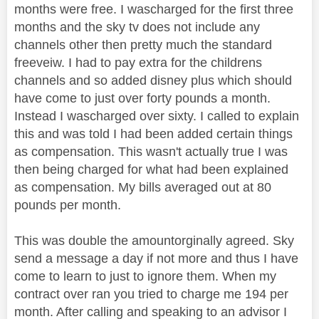
months were free. I wascharged for the first three
months and the sky tv does not include any
channels other then pretty much the standard
freeveiw. I had to pay extra for the childrens
channels and so added disney plus which should
have come to just over forty pounds a month.
Instead I wascharged over sixty. I called to explain
this and was told I had been added certain things
as compensation. This wasn't actually true I was
then being charged for what had been explained
as compensation. My bills averaged out at 80
pounds per month.
This was double the amountorginally agreed. Sky
send a message a day if not more and thus I have
come to learn to just to ignore them. When my
contract over ran you tried to charge me 194 per
month. After calling and speaking to an advisor I