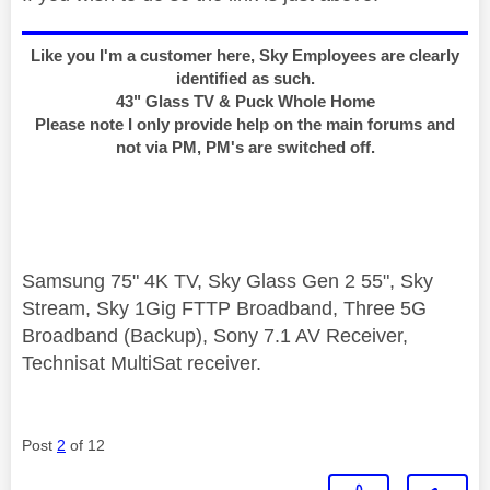
Like you I'm a customer here, Sky Employees are clearly
identified as such.
43" Glass TV & Puck Whole Home
Please note I only provide help on the main forums and
not via PM, PM's are switched off.
Samsung 75" 4K TV, Sky Glass Gen 2 55", Sky
Stream, Sky 1Gig FTTP Broadband, Three 5G
Broadband (Backup), Sony 7.1 AV Receiver,
Technisat MultiSat receiver.
Post
2
of 12