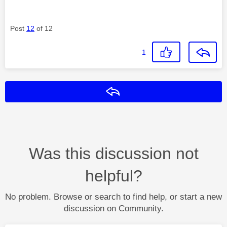
Post
12
of 12
1
Reply
Was this discussion not
helpful?
No problem. Browse or search to find help, or start a new
discussion on Community.