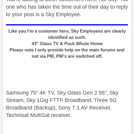
one who has taken the time out of their day to reply
to your post is a Sky Employee.
Like you I'm a customer here, Sky Employees are clearly
identified as such.
43" Glass TV & Puck Whole Home
Please note I only provide help on the main forums and
not via PM, PM's are switched off.
Samsung 75" 4K TV, Sky Glass Gen 2 55", Sky
Stream, Sky 1Gig FTTP Broadband, Three 5G
Broadband (Backup), Sony 7.1 AV Receiver,
Technisat MultiSat receiver.