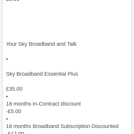
Your Sky Broadband and Talk
•
Sky Broadband Essential Plus
£
35.00
•
18 months In-Contract discount
-
£
5.00
•
18 months Broadband Subscription Discounted
-
£
17.00