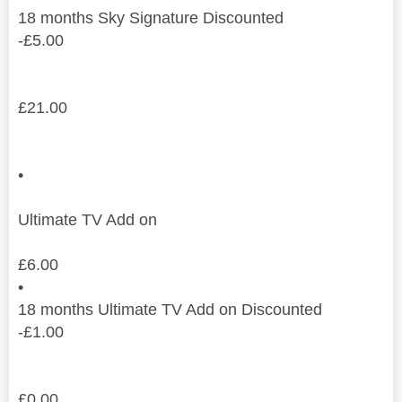
18
months
Sky Signature Discounted
-
£
5.00
£
21.00
•
Ultimate TV Add on
£
6.00
•
18
months
Ultimate TV Add on Discounted
-
£
1.00
£
0.00