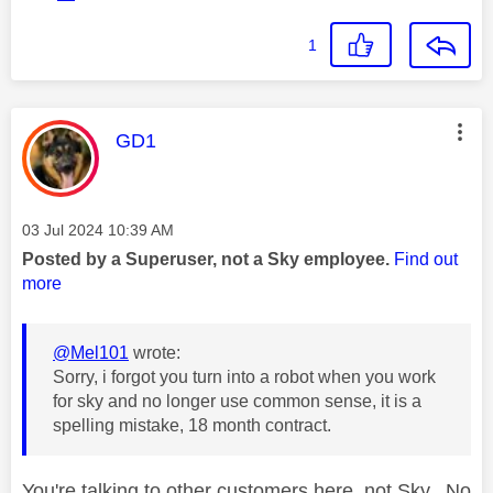
1
This message was authored by:
GD1
Message posted on
‎03 Jul 2024
10:39 AM
Posted by a Superuser, not a Sky employee.
Find out
more
@Mel101
wrote:
Sorry, i forgot you turn into a robot when you work
for sky and no longer use common sense, it is a
spelling mistake, 18 month contract.
You're talking to other customers here, not Sky. No