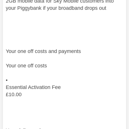
2GB mobile data for Sky Mobile customers into
your Piggybank if your broadband drops out
Your one off costs and payments
Your one off costs
•
Essential Activation Fee
£
10.00