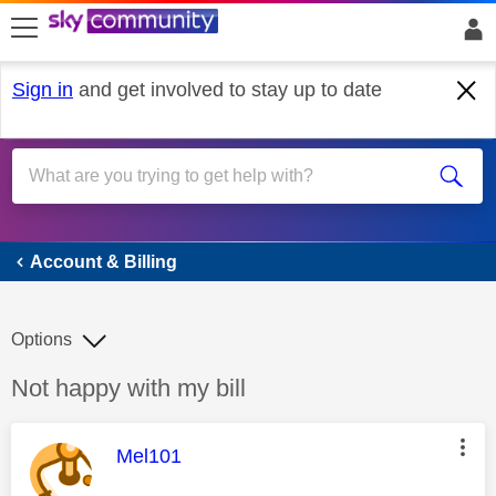
skip to search
skip to content
skip to footer
Sign in
and get involved to stay up to date
Account & Billing
Account & Billing
Options
Discussion topic:
Not happy with my bill
This message was authored by:
Mel101