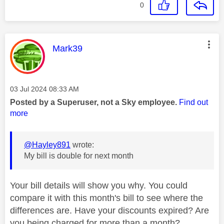
0
This message was authored by:
Mark39
Message posted on
‎03 Jul 2024
08:33 AM
Posted by a Superuser, not a Sky employee.
Find out
more
@Hayley891
wrote:
My bill is double for next month
Your bill details will show you why. You could
compare it with this month's bill to see where the
differences are. Have your discounts expired? Are
you being charged for more than a month?