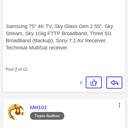
Samsung 75" 4K TV, Sky Glass Gen 2 55", Sky
Stream, Sky 1Gig FTTP Broadband, Three 5G
Broadband (Backup), Sony 7.1 AV Receiver,
Technisat MultiSat receiver.
Post
7
of 12
0
This message was authored by:
Mel101
Topic Author