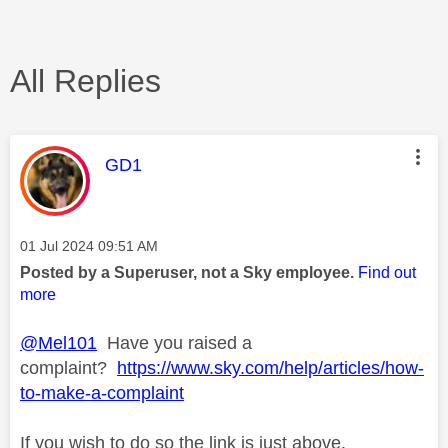
All Replies
This message was authored by:
GD1
Message posted on
‎01 Jul 2024
09:51 AM
Posted by a Superuser, not a Sky employee.
Find out
more
@Mel101
Have you raised a
complaint?
https://www.sky.com/help/articles/how-
to-make-a-complaint
If you wish to do so the link is just above.