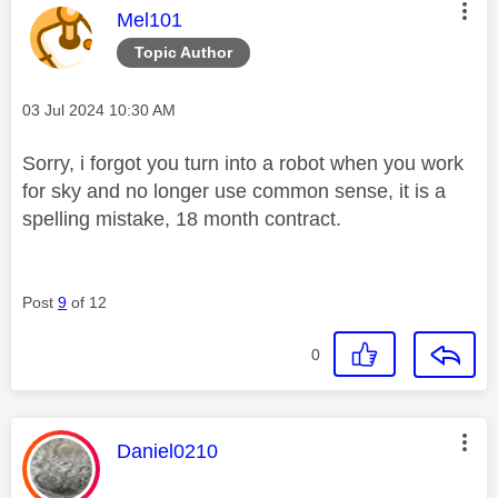
This message was authored by:
Mel101
Topic Author
Message posted on
‎03 Jul 2024
10:30 AM
Sorry, i forgot you turn into a robot when you work
for sky and no longer use common sense, it is a
spelling mistake, 18 month contract.
Post
9
of 12
0
This message was authored by:
Daniel0210