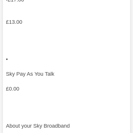
£
13.00
•
Sky Pay As You Talk
£
0.00
About your Sky Broadband