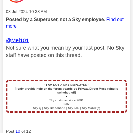
Message posted on
‎03 Jul 2024
10:33 AM
Posted by a Superuser, not a Sky employee.
Find out
more
@Mel101
Not sure what you mean by your last post. No Sky
staff have posted on this thread.
▪️
I AM NOT A SKY EMPLOYEE
▪️
[I only provide help on the forum boards so Private/Direct Messaging is
switched off]
▪️
Sky customer since 2001
with:
Sky Q | Sky Broadband | Sky Talk | Sky Mobile(s)
Post
10
of 12