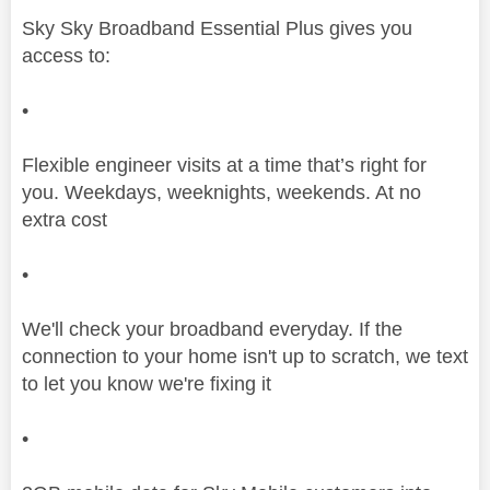
Sky Sky Broadband Essential Plus gives you
access to:
•
Flexible engineer visits at a time that’s right for
you. Weekdays, weeknights, weekends. At no
extra cost
•
We'll check your broadband everyday. If the
connection to your home isn't up to scratch, we text
to let you know we're fixing it
•