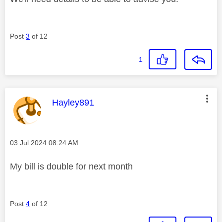
Post
3
of 12
1
This message was authored by:
Hayley891
Message posted on
‎03 Jul 2024
08:24 AM
My bill is double for next month
Post
4
of 12