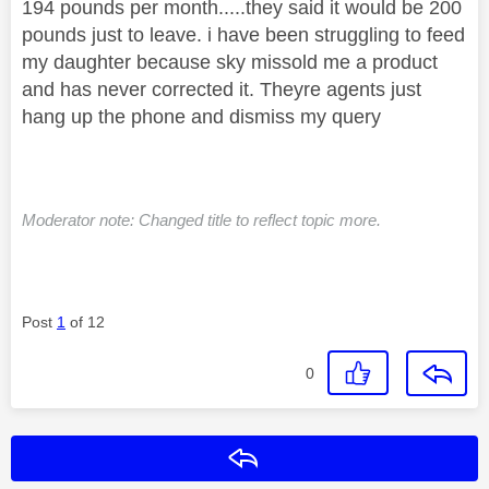
194 pounds per month.....they said it would be 200
pounds just to leave. i have been struggling to feed
my daughter because sky missold me a product
and has never corrected it. Theyre agents just
hang up the phone and dismiss my query
Moderator note: Changed title to reflect topic more.
Post
1
of 12
0
Reply