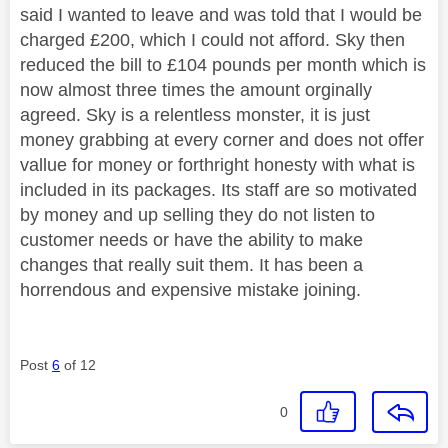
said I wanted to leave and was told that I would be
charged £200, which I could not afford. Sky then
reduced the bill to £104 pounds per month which is
now almost three times the amount orginally
agreed. Sky is a relentless monster, it is just
money grabbing at every corner and does not offer
vallue for money or forthright honesty with what is
included in its packages. Its staff are so motivated
by money and up selling they do not listen to
customer needs or have the ability to make
changes that really suit them. It has been a
horrendous and expensive mistake joining.
Post
6
of 12
0