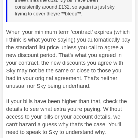
three times the cost. My bill have been
consistently around £132, so again its just sky
trying to cover theyre **bleep**.
When your minimum term 'contract' expires (which
I think is what you're saying) you automatically pay
the standard list price unless you call to agree a
new discount period. That's what you agreed in
your contract. the new discounts you agree with
Sky may not be the same or close to those you
had in your original agreement. That's neither
unusual nor Sky being underhand.
If your bills have been higher than that, check the
details to see what extra you're paying. Without
access to your bills or your account details, we
can't hazard a guess why that's the case. You'll
need to speak to Sky to understand why.