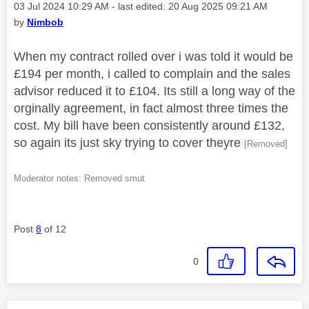
Message posted on
‎03 Jul 2024
10:29 AM
- last edited:
‎20 Aug 2025
09:21 AM
by
Nimbob
When my contract rolled over i was told it would be
£194 per month, i called to complain and the sales
advisor reduced it to £104. Its still a long way of the
orginally agreement, in fact almost three times the
cost. My bill have been consistently around £132,
so again its just sky trying to cover theyre
[Removed]
Moderator notes: Removed smut
Post
8
of 12
0