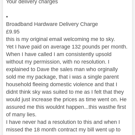
Your delivery charges
•
Broadband Hardware Delivery Charge
£
9.95
this is my original email welcoming me to sky.
Yet I have paid on average 132 pounds per month.
When I have called I am consistently upsold
without my permission, with no resolution. I
explained to Dave the sales man who orginally
sold me my package, that i was a single parent
household fleeing domestic violence and that I
didnt think sky was suited to me as I felt that they
would just increase the prices as time went on. He
assured me this wouldnt happen...this wasthe first
of many lies.
I have never had a resolution to this and when I
missed the 18 month contract my bill went up to