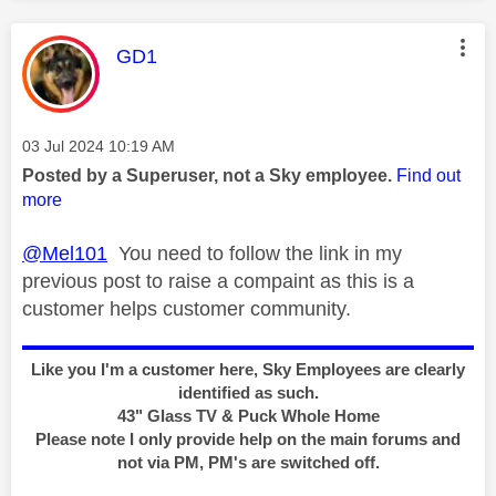
This message was authored by:
GD1
Message posted on
‎03 Jul 2024
10:19 AM
Posted by a Superuser, not a Sky employee.
Find out
more
@Mel101
You need to follow the link in my
previous post to raise a compaint as this is a
customer helps customer community.
Like you I'm a customer here, Sky Employees are clearly
identified as such.
43" Glass TV & Puck Whole Home
Please note I only provide help on the main forums and
not via PM, PM's are switched off.