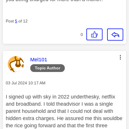
Post
5
of 12
0
This message was authored by:
Mel101
Topic Author
Message posted on
‎03 Jul 2024
10:17 AM
I signed up with sky in 2022 underthesky, netflix
and broadband. I told theadvisor I was a single
parent household and that I could not deal with
hidden extra charges. He assured me this wouldbe
the rice going forward and that the first three