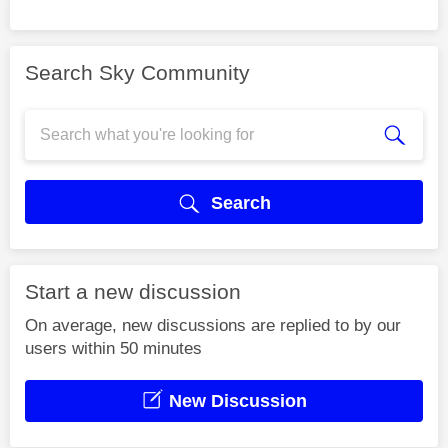
Search Sky Community
Search
Start a new discussion
On average, new discussions are replied to by our
users within 50 minutes
New Discussion