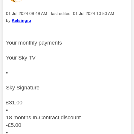
Message posted on
‎01 Jul 2024
09:49 AM
- last edited:
‎01 Jul 2024
10:50 AM
by
Kelsingra
Your monthly payments
Your Sky TV
•
Sky Signature
£
31.00
•
18
months
In-Contract discount
-
£
5.00
•