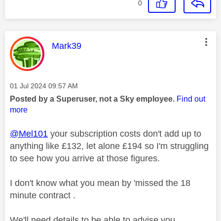
0
This message was authored by:
Mark39
Message posted on
‎01 Jul 2024
09:57 AM
Posted by a Superuser, not a Sky employee.
Find out
more
@Mel101
your subscription costs don't add up to
anything like £132, let alone £194 so I'm struggling
to see how you arrive at those figures.
I don't know what you mean by 'missed the 18
minute contract .
We'll need details to be able to advise you.