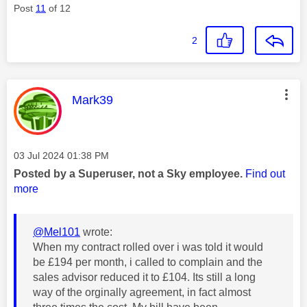
Post
11
of 12
2
This message was authored by:
Mark39
Message posted on
‎03 Jul 2024
01:38 PM
Posted by a Superuser, not a Sky employee.
Find out
more
@Mel101
wrote:
When my contract rolled over i was told it would
be £194 per month, i called to complain and the
sales advisor reduced it to £104. Its still a long
way of the orginally agreement, in fact almost