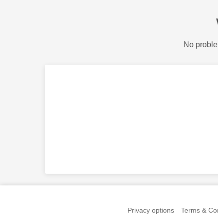
No proble
Privacy options
Terms & Con