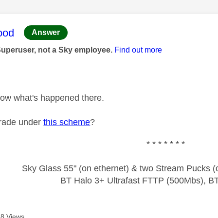
age was authored by:
ood
Answer
Superuser, not a Sky employee.
Find out more
 know what's happened there.
rade under
this scheme
?
* * * * * * *
Sky Glass 55" (on ethernet) & two Stream Pucks (o
BT Halo 3+ Ultrafast FTTP (500Mbs), B
8 Views