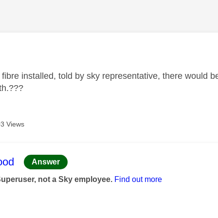
age was authored by:
 fibre installed, told by sky representative, there would
th.???
3 Views
age was authored by:
ood
Answer
Superuser, not a Sky employee.
Find out more