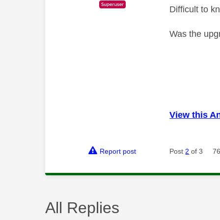
Difficult to
Was the upg
View this A
Report post
Post
2
of 3
76
All Replies