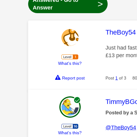
Answered - Go to
>
Answer
This mess
TheBoy54
Just had fast
£13 per mon
What's this?
Report post
Post
1
of 3
80
This mess
TimmyBG
Posted by a 
@TheBoy54
What's this?