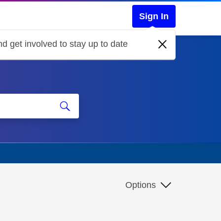
Sign In
d get involved to stay up to date
Options