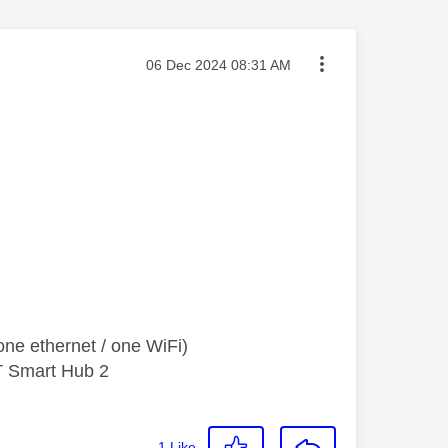
Message posted on
‎06 Dec 2024
08:31 AM
ne ethernet / one WiFi)
T Smart Hub 2
1
Like