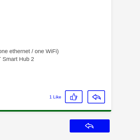
ne ethernet / one WiFi)
T Smart Hub 2
1
Like
Reply