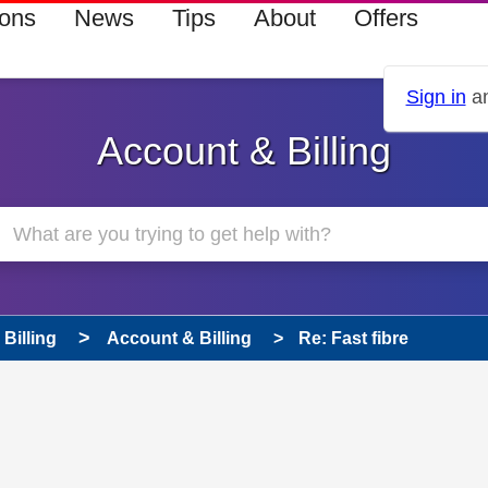
ions
News
Tips
About
Offers
Sign in
an
Account & Billing
Billing
Account & Billing
Re: Fast fibre
 has been answered