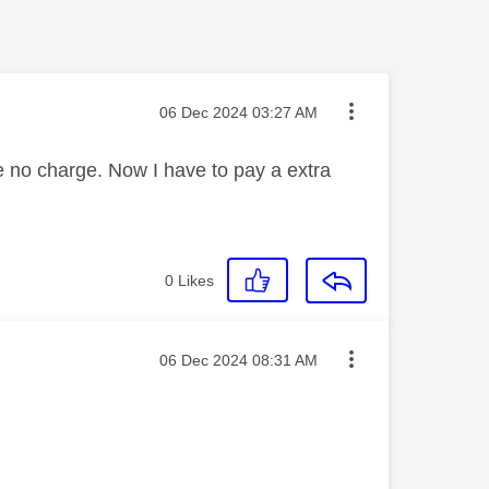
Message posted on
‎06 Dec 2024
03:27 AM
 be no charge. Now I have to pay a extra
0
Likes
Message posted on
‎06 Dec 2024
08:31 AM