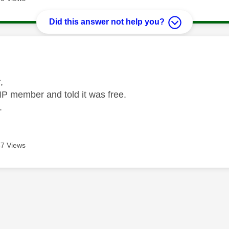
Did this answer not help you?
age was authored by:
r,
IP member and told it was free.
.
7 Views