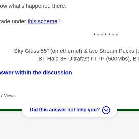
 know what's happened there.
rade under
this scheme
?
* * * * * * *
Sky Glass 55" (on ethernet) & two Stream Pucks (o
BT Halo 3+ Ultrafast FTTP (500Mbs), B
nswer within the discussion
7 Views
Did this answer not help you?