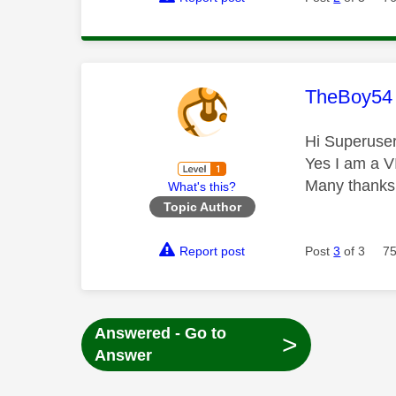
This mess
TheBoy54
Hi Superuse
Yes I am a V
Many thanks
What's this?
Topic Author
Report post
Post
3
of 3
75
Answered - Go to
>
Answer