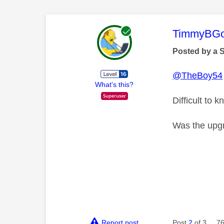
This mess
TimmyBG
Posted by a 
@TheBoy54
What's this?
Difficult to
Was the upg
Report post
Post
2
of 3
76