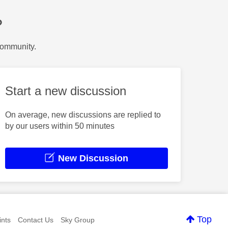
?
Community.
Start a new discussion
On average, new discussions are replied to
by our users within 50 minutes
New Discussion
Top
nts
Contact Us
Sky Group