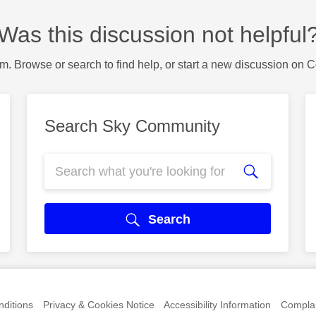
Was this discussion not helpful
m. Browse or search to find help, or start a new discussion on 
Search Sky Community
Search
ditions
Privacy & Cookies Notice
Accessibility Information
Complai