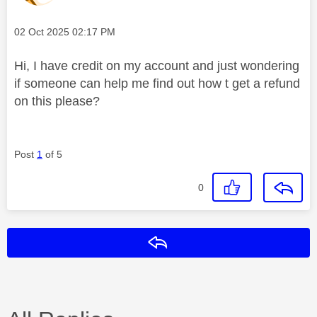
Message posted on
‎02 Oct 2025
02:17 PM
Hi, I have credit on my account and just wondering
if someone can help me find out how t get a refund
on this please?
Post
1
of 5
0
Reply