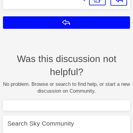
Reply
Was this discussion not
helpful?
No problem. Browse or search to find help, or start a new
discussion on Community.
Search Sky Community