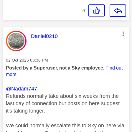
0
This message was authored by:
Daniel0210
Message posted on
‎02 Oct 2025
03:38 PM
Posted by a Superuser, not a Sky employee.
Find out
more
@Nadam747
Refunds normally take about six weeks from the
last day of connection but posts on here suggest
it's taking longer.
We could normally escalate this to Sky on here via