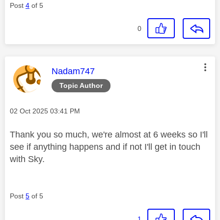
Post
4
of 5
0
This message was authored by:
Nadam747
Topic Author
Message posted on
‎02 Oct 2025
03:41 PM
Thank you so much, we're almost at 6 weeks so I'll
see if anything happens and if not I'll get in touch
with Sky.
Post
5
of 5
1