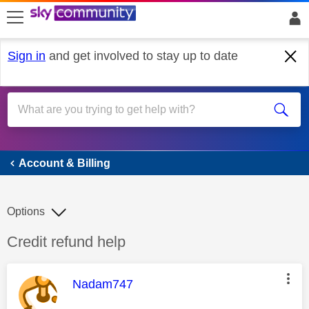
skip to search
skip to content
skip to footer
Sign in
and get involved to stay up to date
Account & Billing
Account & Billing
Options
Discussion topic:
Credit refund help
This message was authored by:
Nadam747