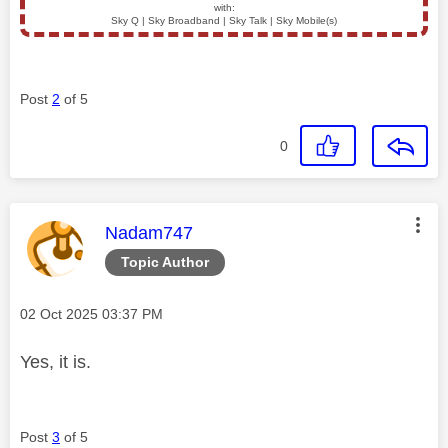
with:
Sky Q | Sky Broadband | Sky Talk | Sky Mobile(s)
Post
2
of 5
0
This message was authored by:
Nadam747
Topic Author
Message posted on
‎02 Oct 2025
03:37 PM
Yes, it is.
Post
3
of 5