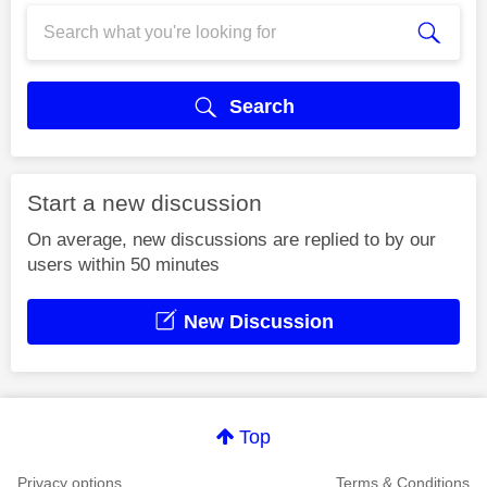
Search
Start a new discussion
On average, new discussions are replied to by our
users within 50 minutes
New Discussion
Top
Privacy options
Terms & Conditions