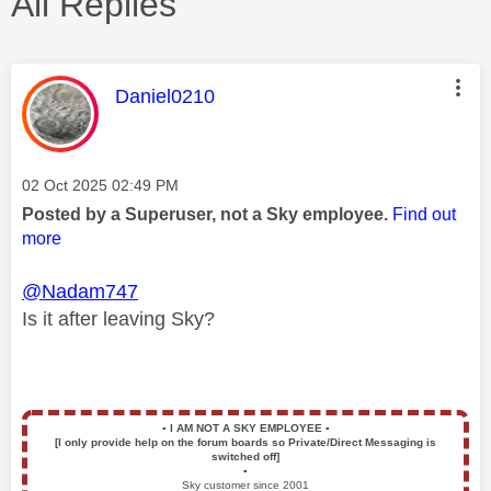
All Replies
This message was authored by:
Daniel0210
Message posted on
‎02 Oct 2025
02:49 PM
Posted by a Superuser, not a Sky employee.
Find out
more
@Nadam747
Is it after leaving Sky?
▪️
I AM NOT A SKY EMPLOYEE
▪️
[I only provide help on the forum boards so Private/Direct Messaging is
switched off]
▪️
Sky customer since 2001