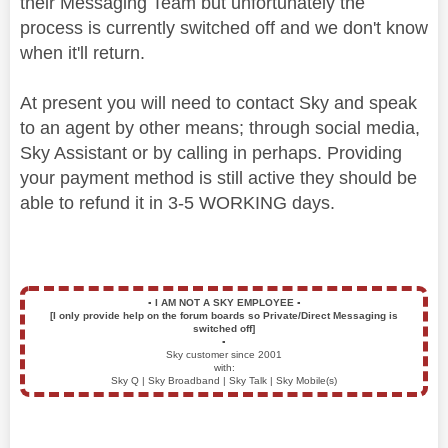
their Messaging Team but unfortunately the
process is currently switched off and we don't know
when it'll return.
At present you will need to contact Sky and speak
to an agent by other means; through social media,
Sky Assistant or by calling in perhaps. Providing
your payment method is still active they should be
able to refund it in 3-5 WORKING days.
▪️
I AM NOT A SKY EMPLOYEE
▪️
[I only provide help on the forum boards so Private/Direct Messaging is
switched off]
▪️
Sky customer since 2001
with:
Sky Q | Sky Broadband | Sky Talk | Sky Mobile(s)