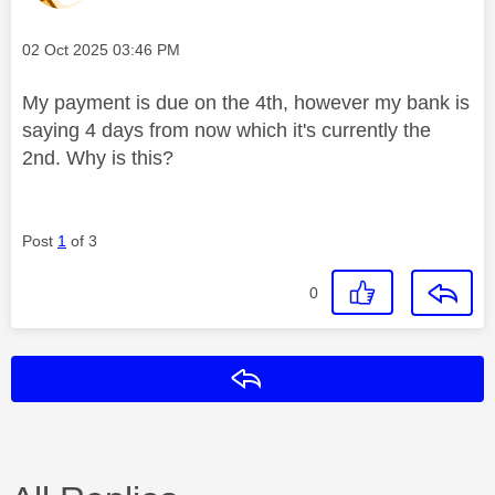
Message posted on
‎02 Oct 2025
03:46 PM
My payment is due on the 4th, however my bank is
saying 4 days from now which it's currently the
2nd. Why is this?
Post
1
of 3
0
Reply