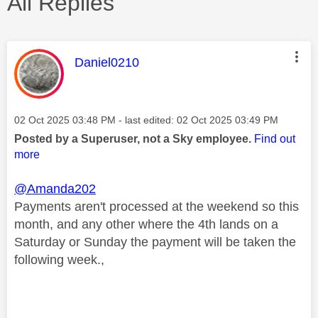
All Replies
This message was authored by:
Daniel0210
Message posted on
‎02 Oct 2025
03:48 PM
- last edited:
‎02 Oct 2025
03:49 PM
Posted by a Superuser, not a Sky employee.
Find out
more
@Amanda202
Payments aren't processed at the weekend so this
month, and any other where the 4th lands on a
Saturday or Sunday the payment will be taken the
following week.,