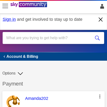
skip to search
skip to content
skip to footer
Sign in
and get involved to stay up to date
Account & Billing
Account & Billing
Options
Discussion topic:
Payment
This message was authored by:
Amanda202