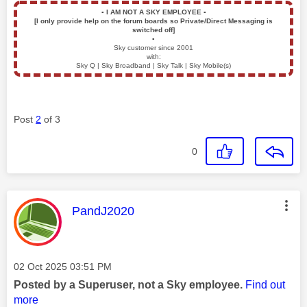
▪️
I AM NOT A SKY EMPLOYEE
▪️
[I only provide help on the forum boards so Private/Direct Messaging is
switched off]
▪️
Sky customer since 2001
with:
Sky Q | Sky Broadband | Sky Talk | Sky Mobile(s)
Post
2
of 3
0
This message was authored by:
PandJ2020
Message posted on
‎02 Oct 2025
03:51 PM
Posted by a Superuser, not a Sky employee.
Find out
more