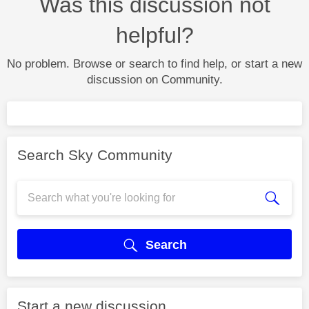
Was this discussion not
helpful?
No problem. Browse or search to find help, or start a new
discussion on Community.
Search Sky Community
Search
Start a new discussion