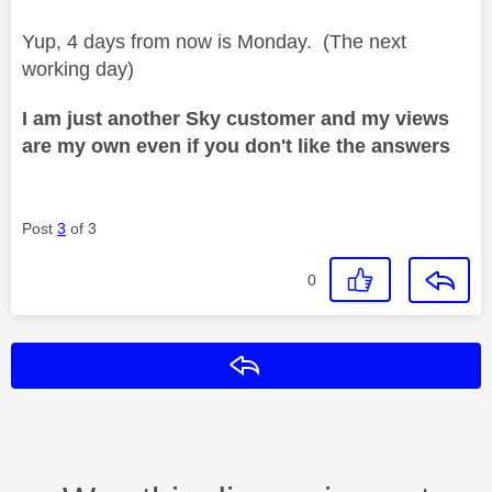
Yup, 4 days from now is Monday. (The next
working day)
I am just another Sky customer and my views
are my own even if you don't like the answers
Post
3
of 3
0
Reply