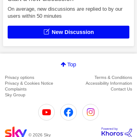
On average, new discussions are replied to by our
users within 50 minutes
New Discussion
Top
Privacy options
Terms & Conditions
Privacy & Cookies Notice
Accessibility Information
Complaints
Contact Us
Sky Group
© 2026 Sky