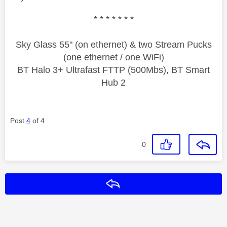
* * * * * * *
Sky Glass 55" (on ethernet) & two Stream Pucks
(one ethernet / one WiFi)
BT Halo 3+ Ultrafast FTTP (500Mbs), BT Smart
Hub 2
Post
4
of 4
0
Reply