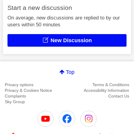
Start a new discussion
On average, new discussions are replied to by our
users within 50 minutes
New Discussion
Top
Privacy options
Terms & Conditions
Privacy & Cookies Notice
Accessibility Information
Complaints
Contact Us
Sky Group