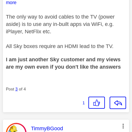
more
The only way to avoid cables to the TV (power
aside) is to use any in-built apps via WiFi, e.g.
iPlayer, NetFlix etc.
All Sky boxes require an HDMI lead to the TV.
I am just another Sky customer and my views
are my own even if you don't like the answers
Post
3
of 4
1
This message was authored by:
TimmyBGood