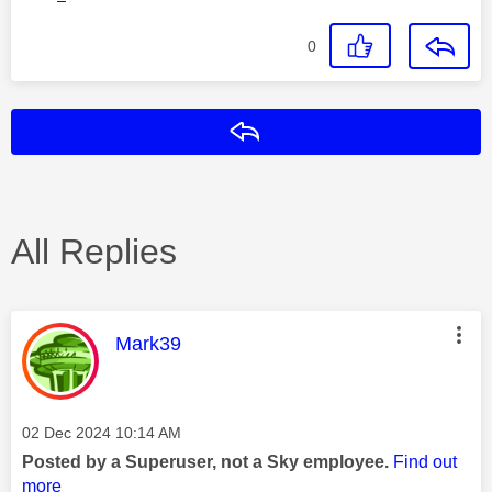
0
Reply
All Replies
This message was authored by:
Mark39
Message posted on
‎02 Dec 2024
10:14 AM
Posted by a Superuser, not a Sky employee.
Find out
more