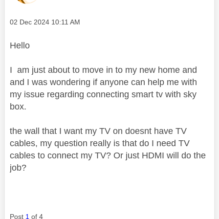
Message posted on
‎02 Dec 2024
10:11 AM
Hello
I am just about to move in to my new home and
and I was wondering if anyone can help me with
my issue regarding connecting smart tv with sky
box.
the wall that I want my TV on doesnt have TV
cables, my question really is that do I need TV
cables to connect my TV? Or just HDMI will do the
job?
Post
1
of 4