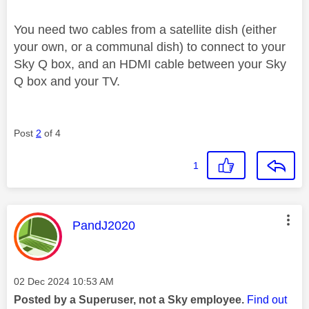
You need two cables from a satellite dish (either
your own, or a communal dish) to connect to your
Sky Q box, and an HDMI cable between your Sky
Q box and your TV.
Post
2
of 4
1
This message was authored by:
PandJ2020
Message posted on
‎02 Dec 2024
10:53 AM
Posted by a Superuser, not a Sky employee.
Find out