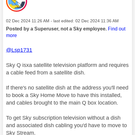
Message posted on
‎02 Dec 2024
11:26 AM
- last edited:
‎02 Dec 2024
11:36 AM
Posted by a Superuser, not a Sky employee.
Find out
more
@Lsp1731
Sky Q isxa satellite television platform and requires
a cable feed from a satellite dish.
If there's no satellite dish at the address you'll need
to book a Sky Home Move to have this installed,
and cables brought to the main Q box location.
To get Sky subscription television without a dish
and associated dish cabling you'd have to move to
Sky Stream.