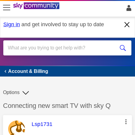
skip to search
skip to content
skip to footer
Sign in
and get involved to stay up to date
Account & Billing
Account & Billing
Options
Discussion topic:
Connecting new smart TV with sky Q
This message was authored by:
Lsp1731