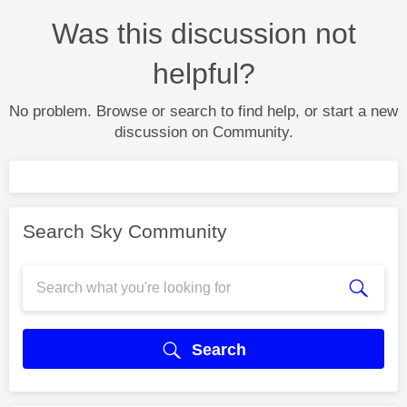
Was this discussion not
helpful?
No problem. Browse or search to find help, or start a new
discussion on Community.
Search Sky Community
Search