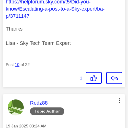
https://helpforum.sky.com/t5/Did-you-
know/Escalating-a-post-to-a-Sky-expert/ba-
p/3711147
Thanks
Lisa - Sky Tech Team Expert
Post
10
of 22
1
This message was authored by:
Redz88
Topic Author
Message posted on
‎19 Jan 2025
03:24 AM