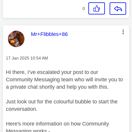
0
This message was authored by:
Mr+Flibbles+86
Message posted on
‎17 Jan 2025
10:54 AM
Hi there, I’ve escalated your post to our
Community Messaging team who will invite you to
a private chat shortly and help you with this.
Just look out for the colourful bubble to start the
conversation.
Here's more information on how Community
Messaging works -