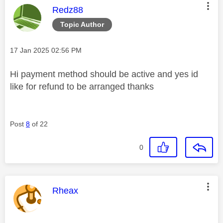
This message was authored by:
Redz88
Topic Author
Message posted on
‎17 Jan 2025
02:56 PM
Hi payment method should be active and yes id
like for refund to be arranged thanks
Post
8
of 22
0
This message was authored by:
Rheax