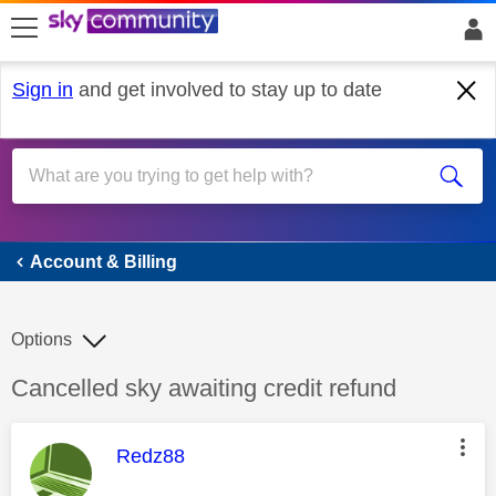
skip to search
skip to content
skip to footer
Sign in
and get involved to stay up to date
Account & Billing
Account & Billing
Options
Discussion topic:
Cancelled sky awaiting credit refund
This message was authored by:
Redz88