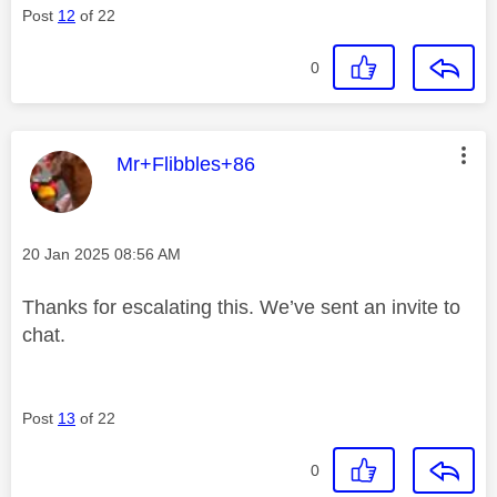
Post
12
of 22
0
This message was authored by:
Mr+Flibbles+86
Message posted on
‎20 Jan 2025
08:56 AM
Thanks for escalating this. We’ve sent an invite to
chat.
Post
13
of 22
0