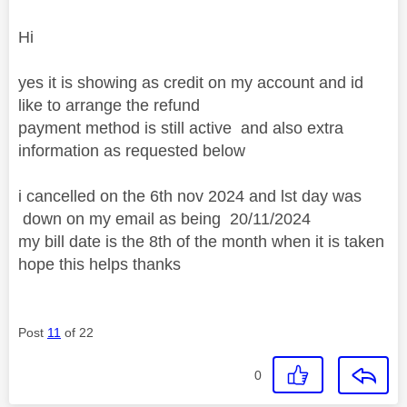
Hi
yes it is showing as credit on my account and id
like to arrange the refund
payment method is still active and also extra
information as requested below
i cancelled on the 6th nov 2024 and lst day was
down on my email as being
20/11/2024
my bill date is the 8th of the month when it is taken
hope this helps thanks
Post
11
of 22
0