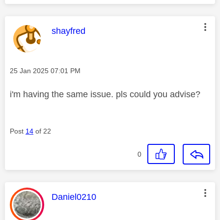
This message was authored by:
shayfred
Message posted on
‎25 Jan 2025
07:01 PM
i'm having the same issue. pls could you advise?
Post
14
of 22
0
This message was authored by:
Daniel0210