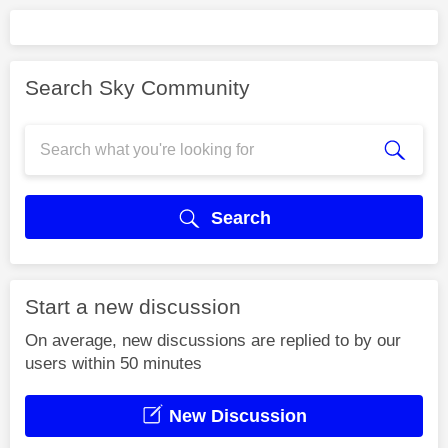
Search Sky Community
Search
Start a new discussion
On average, new discussions are replied to by our
users within 50 minutes
New Discussion