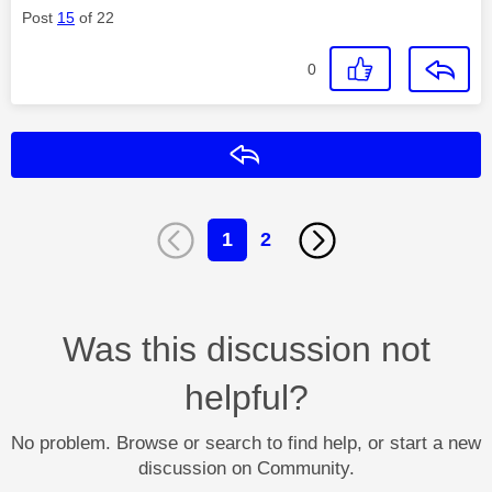
Post
15
of 22
0
Reply
1
2
Was this discussion not
helpful?
No problem. Browse or search to find help, or start a new
discussion on Community.