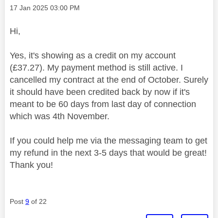
Message posted on
‎17 Jan 2025
03:00 PM
Hi,
Yes, it's showing as a credit on my account
(£37.27). My payment method is still active. I
cancelled my contract at the end of October. Surely
it should have been credited back by now if it's
meant to be 60 days from last day of connection
which was 4th November.
If you could help me via the messaging team to get
my refund in the next 3-5 days that would be great!
Thank you!
Post
9
of 22