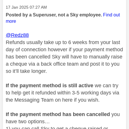
Message posted on
‎17 Jan 2025
07:27 AM
Posted by a Superuser, not a Sky employee.
Find out
more
@Redz88
Refunds usually take up to 6 weeks from your last
day of connection however if your payment method
has been cancelled Sky will have to manually raise
a cheque via a back office team and post it to you
so it’ll take longer.
If the payment method is still active
we can try
to help get it refunded within 3-5 working days via
the Messaging Team on here if you wish.
If the payment method has been cancelled
you
have two options…
1) you can call Sky to get a cheque raised or