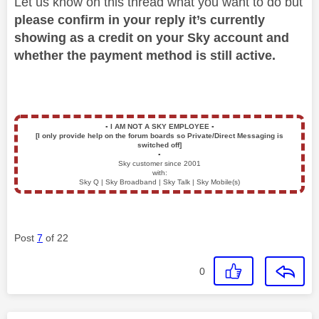
Let us know on this thread what you want to do but
please confirm in your reply it’s currently
showing as a credit on your Sky account and
whether the payment method is still active.
▪️
I AM NOT A SKY EMPLOYEE
▪️
[I only provide help on the forum boards so Private/Direct Messaging is
switched off]
▪️
Sky customer since 2001
with:
Sky Q | Sky Broadband | Sky Talk | Sky Mobile(s)
Post
7
of 22
0