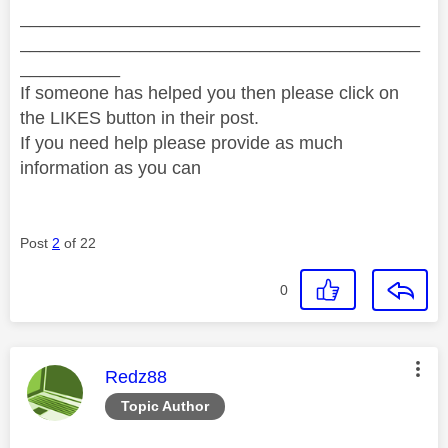
________________________________________
________________________________________
__________
If someone has helped you then please click on
the LIKES button in their post.
If you need help please provide as much
information as you can
Post
2
of 22
0
This message was authored by:
Redz88
Topic Author