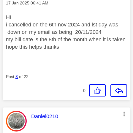
Message posted on
‎17 Jan 2025
06:41 AM
Hi
i cancelled on the 6th nov 2024 and lst day was
down on my email as being
20/11/2024
my bill date is the 8th of the month when it is taken
hope this helps thanks
Post
3
of 22
0
This message was authored by:
Daniel0210