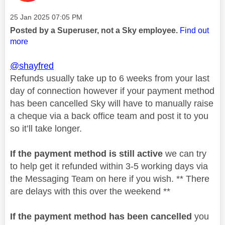
Message posted on
‎25 Jan 2025
07:05 PM
Posted by a Superuser, not a Sky employee.
Find out
more
@shayfred
Refunds usually take up to 6 weeks from your last
day of connection however if your payment method
has been cancelled Sky will have to manually raise
a cheque via a back office team and post it to you
so it’ll take longer.
If the payment method is still active
we can try
to help get it refunded within 3-5 working days via
the Messaging Team on here if you wish. ** There
are delays with this over the weekend **
If the payment method has been cancelled
you