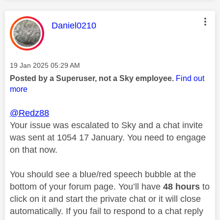
This message was authored by:
Daniel0210
Message posted on
‎19 Jan 2025
05:29 AM
Posted by a Superuser, not a Sky employee.
Find out
more
@Redz88
Your issue was escalated to Sky and a chat invite
was sent at 1054 17 January. You need to engage
on that now.
You should see a blue/red speech bubble at the
bottom of your forum page. You’ll have
48 hours
to
click on it and start the private chat or it will close
automatically. If you fail to respond to a chat reply