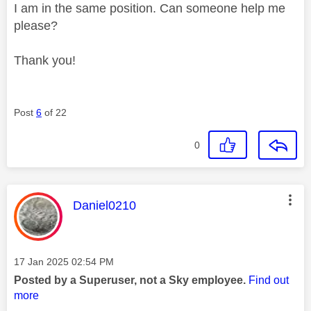
I am in the same position. Can someone help me
please?
Thank you!
Post
6
of 22
0
This message was authored by:
Daniel0210
Message posted on
‎17 Jan 2025
02:54 PM
Posted by a Superuser, not a Sky employee.
Find out
more