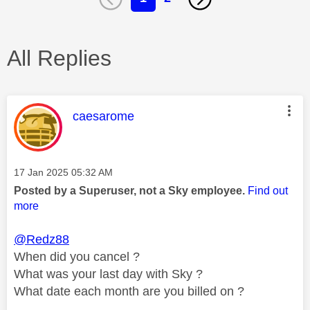
All Replies
This message was authored by:
caesarome
Message posted on
‎17 Jan 2025
05:32 AM
Posted by a Superuser, not a Sky employee.
Find out
more
@Redz88
When did you cancel ?
What was your last day with Sky ?
What date each month are you billed on ?