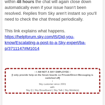
within
48 hours
the chat will again close down
automatically even if your issue hasn’t been
resolved. Replies from Sky aren’t instant so you’ll
need to check the chat thread periodically.
This link explains what happens.
https://helpforum.sky.com/t5/Did-you-
know/Escalating-a-post-to-a-Sky-expert/ba-
p/3711147#M1014
▪️
I AM NOT A SKY EMPLOYEE
▪️
[I only provide help on the forum boards so Private/Direct Messaging is
switched off]
▪️
Sky customer since 2001
with:
Sky Q | Sky Broadband | Sky Talk | Sky Mobile(s)