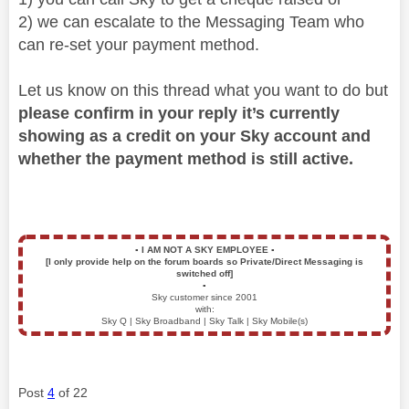
2) we can escalate to the Messaging Team who
can re-set your payment method.
Let us know on this thread what you want to do but
please confirm in your reply it’s currently
showing as a credit on your Sky account and
whether the payment method is still active.
▪️
I AM NOT A SKY EMPLOYEE
▪️
[I only provide help on the forum boards so Private/Direct Messaging is
switched off]
▪️
Sky customer since 2001
with:
Sky Q | Sky Broadband | Sky Talk | Sky Mobile(s)
Post
4
of 22