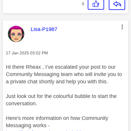
0
This message was authored by:
Lisa-P1987
Message posted on
‎17 Jan 2025
03:02 PM
Hi there Rheax , I’ve escalated your post to our
Community Messaging team who will invite you to
a private chat shortly and help you with this.
Just look out for the colourful bubble to start the
conversation.
Here's more information on how Community
Messaging works -