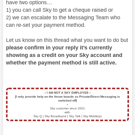
have two options…
1) you can call Sky to get a cheque raised or
2) we can escalate to the Messaging Team who
can re-set your payment method.
Let us know on this thread what you want to do but
please confirm in your reply it’s currently
showing as a credit on your Sky account and
whether the payment method is still active.
▪️
I AM NOT A SKY EMPLOYEE
▪️
[I only provide help on the forum boards so Private/Direct Messaging is
switched off]
▪️
Sky customer since 2001
with:
Sky Q | Sky Broadband | Sky Talk | Sky Mobile(s)