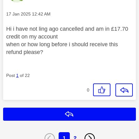
Message posted on
‎17 Jan 2025
12:42 AM
Hi i have not ling ago cancelled and am in £17.70
credit on my account
when or how long before i should receive this
refund please?
Post
1
of 22
0
Reply
1
2