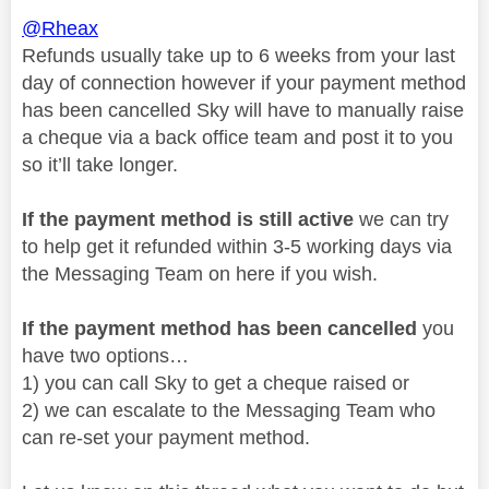
@Rheax
Refunds usually take up to 6 weeks from your last
day of connection however if your payment method
has been cancelled Sky will have to manually raise
a cheque via a back office team and post it to you
so it’ll take longer.
If the payment method is still active
we can try
to help get it refunded within 3-5 working days via
the Messaging Team on here if you wish.
If the payment method has been cancelled
you
have two options…
1) you can call Sky to get a cheque raised or
2) we can escalate to the Messaging Team who
can re-set your payment method.