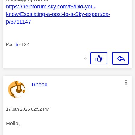
https://helpforum.sky.com/t5/Did-you-
know/Escalating-a-post-to-a-Sky-expert/ba-
p/3711147
Post
5
of 22
0
This message was authored by:
Rheax
Message posted on
‎17 Jan 2025
02:52 PM
Hello,