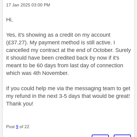
Message posted on
‎17 Jan 2025
03:00 PM
Hi,
Yes, it's showing as a credit on my account
(£37.27). My payment method is still active. I
cancelled my contract at the end of October. Surely
it should have been credited back by now if it's
meant to be 60 days from last day of connection
which was 4th November.
If you could help me via the messaging team to get
my refund in the next 3-5 days that would be great!
Thank you!
Post
9
of 22