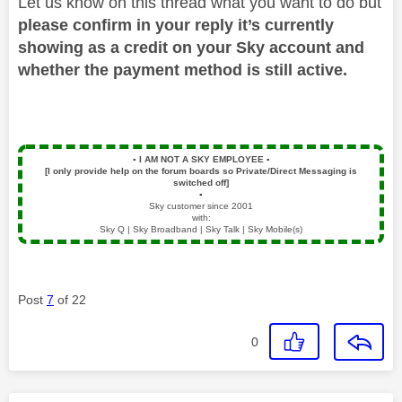
Let us know on this thread what you want to do but
please confirm in your reply it’s currently
showing as a credit on your Sky account and
whether the payment method is still active.
▪️
I AM NOT A SKY EMPLOYEE
▪️
[I only provide help on the forum boards so Private/Direct Messaging is
switched off]
▪️
Sky customer since 2001
with:
Sky Q | Sky Broadband | Sky Talk | Sky Mobile(s)
Post
7
of 22
0