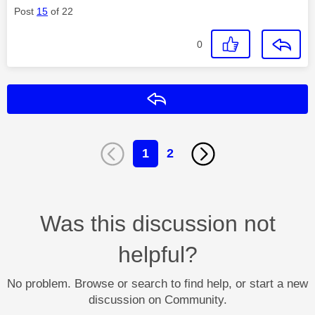
Post
15
of 22
0
Reply
1
2
Was this discussion not
helpful?
No problem. Browse or search to find help, or start a new
discussion on Community.