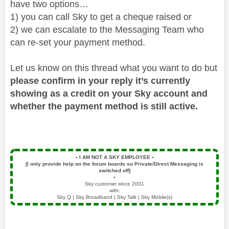
have two options…
1) you can call Sky to get a cheque raised or
2) we can escalate to the Messaging Team who
can re-set your payment method.
Let us know on this thread what you want to do but
please confirm in your reply it’s currently
showing as a credit on your Sky account and
whether the payment method is still active.
▪️
I AM NOT A SKY EMPLOYEE
▪️
[I only provide help on the forum boards so Private/Direct Messaging is
switched off]
▪️
Sky customer since 2001
with:
Sky Q | Sky Broadband | Sky Talk | Sky Mobile(s)