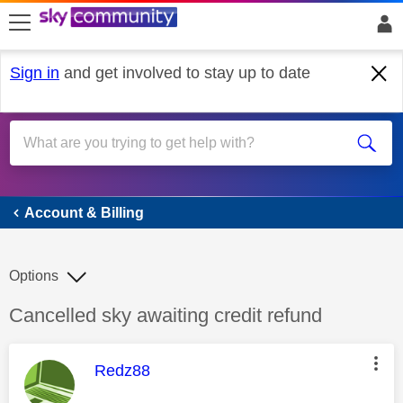
skip to search
skip to content
skip to footer
Sign in
and get involved to stay up to date
Account & Billing
Account & Billing
Options
Discussion topic:
Cancelled sky awaiting credit refund
This message was authored by:
Redz88