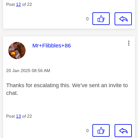
Post
12
of 22
0
This message was authored by:
Mr+Flibbles+86
Message posted on
‎20 Jan 2025
08:56 AM
Thanks for escalating this. We’ve sent an invite to
chat.
Post
13
of 22
0