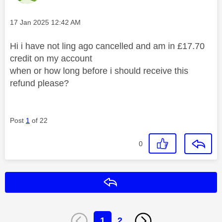
Message posted on
‎17 Jan 2025
12:42 AM
Hi i have not ling ago cancelled and am in £17.70
credit on my account
when or how long before i should receive this
refund please?
Post
1
of 22
0
Reply
1
2