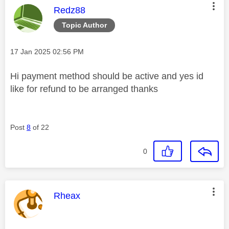
This message was authored by:
Redz88
Topic Author
Message posted on
‎17 Jan 2025
02:56 PM
Hi payment method should be active and yes id
like for refund to be arranged thanks
Post
8
of 22
0
This message was authored by:
Rheax