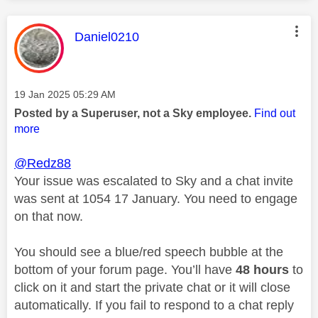
This message was authored by:
Daniel0210
Message posted on
‎19 Jan 2025
05:29 AM
Posted by a Superuser, not a Sky employee.
Find out
more
@Redz88
Your issue was escalated to Sky and a chat invite
was sent at 1054 17 January. You need to engage
on that now.
You should see a blue/red speech bubble at the
bottom of your forum page. You’ll have
48 hours
to
click on it and start the private chat or it will close
automatically. If you fail to respond to a chat reply