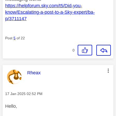
https://helpforum.sky.com/t5/Did-you-
know/Escalating-a-post-to-a-Sky-expert/ba-
p/3711147
Post
5
of 22
0
This message was authored by:
Rheax
Message posted on
‎17 Jan 2025
02:52 PM
Hello,