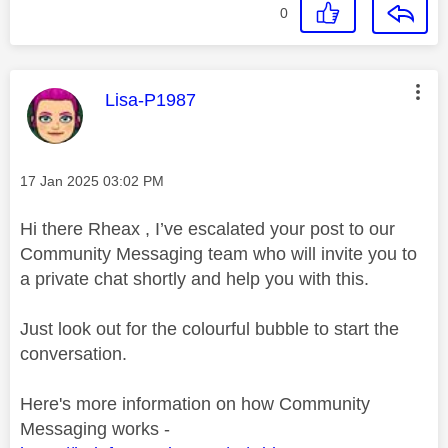
0
This message was authored by:
Lisa-P1987
Message posted on
‎17 Jan 2025
03:02 PM
Hi there Rheax , I’ve escalated your post to our
Community Messaging team who will invite you to
a private chat shortly and help you with this.
Just look out for the colourful bubble to start the
conversation.
Here's more information on how Community
Messaging works -