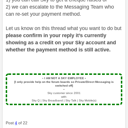
2) we can escalate to the Messaging Team who
can re-set your payment method.
Let us know on this thread what you want to do but
please confirm in your reply it’s currently
showing as a credit on your Sky account and
whether the payment method is still active.
▪️
I AM NOT A SKY EMPLOYEE
▪️
[I only provide help on the forum boards so Private/Direct Messaging is
switched off]
▪️
Sky customer since 2001
with:
Sky Q | Sky Broadband | Sky Talk | Sky Mobile(s)
Post
4
of 22