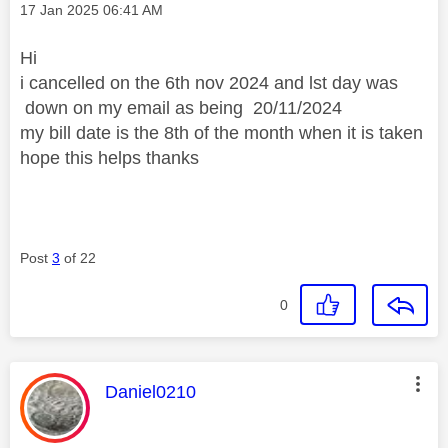
Message posted on
‎17 Jan 2025
06:41 AM
Hi
i cancelled on the 6th nov 2024 and lst day was
down on my email as being
20/11/2024
my bill date is the 8th of the month when it is taken
hope this helps thanks
Post
3
of 22
0
This message was authored by:
Daniel0210