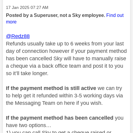
Message posted on
‎17 Jan 2025
07:27 AM
Posted by a Superuser, not a Sky employee.
Find out
more
@Redz88
Refunds usually take up to 6 weeks from your last
day of connection however if your payment method
has been cancelled Sky will have to manually raise
a cheque via a back office team and post it to you
so it’ll take longer.
If the payment method is still active
we can try
to help get it refunded within 3-5 working days via
the Messaging Team on here if you wish.
If the payment method has been cancelled
you
have two options…
1) you can call Sky to get a cheque raised or