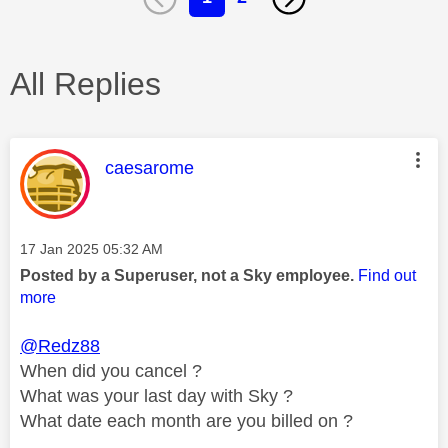
All Replies
This message was authored by:
caesarome
Message posted on
‎17 Jan 2025
05:32 AM
Posted by a Superuser, not a Sky employee.
Find out
more
@Redz88
When did you cancel ?
What was your last day with Sky ?
What date each month are you billed on ?