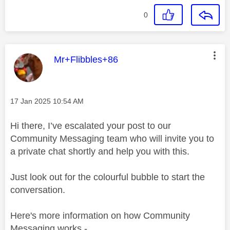
0
This message was authored by:
Mr+Flibbles+86
Message posted on
‎17 Jan 2025
10:54 AM
Hi there, I’ve escalated your post to our
Community Messaging team who will invite you to
a private chat shortly and help you with this.
Just look out for the colourful bubble to start the
conversation.
Here's more information on how Community
Messaging works -