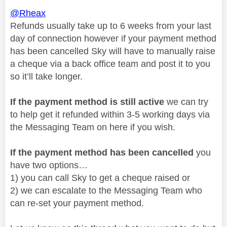
@Rheax
Refunds usually take up to 6 weeks from your last
day of connection however if your payment method
has been cancelled Sky will have to manually raise
a cheque via a back office team and post it to you
so it’ll take longer.
If the payment method is still active
we can try
to help get it refunded within 3-5 working days via
the Messaging Team on here if you wish.
If the payment method has been cancelled
you
have two options…
1) you can call Sky to get a cheque raised or
2) we can escalate to the Messaging Team who
can re-set your payment method.