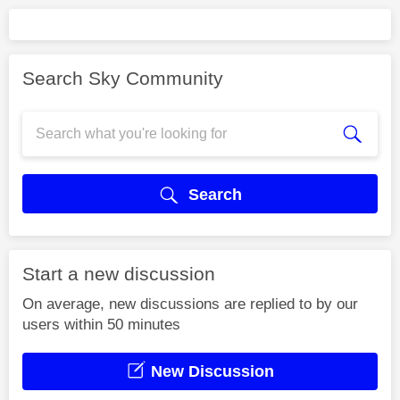
Search Sky Community
Search
Start a new discussion
On average, new discussions are replied to by our
users within 50 minutes
New Discussion