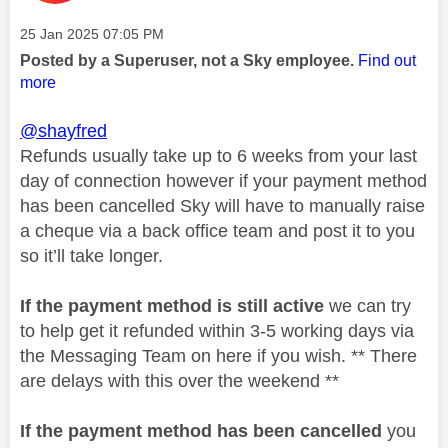
Message posted on
‎25 Jan 2025
07:05 PM
Posted by a Superuser, not a Sky employee.
Find out
more
@shayfred
Refunds usually take up to 6 weeks from your last
day of connection however if your payment method
has been cancelled Sky will have to manually raise
a cheque via a back office team and post it to you
so it’ll take longer.
If the payment method is still active
we can try
to help get it refunded within 3-5 working days via
the Messaging Team on here if you wish. ** There
are delays with this over the weekend **
If the payment method has been cancelled
you