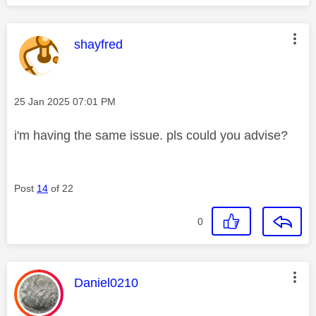
This message was authored by:
shayfred
Message posted on
‎25 Jan 2025
07:01 PM
i'm having the same issue. pls could you advise?
Post
14
of 22
0
This message was authored by:
Daniel0210