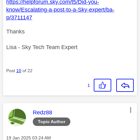
https://helpforum.sky.com/t5/Did-you-
know/Escalating-a-post-to-a-Sky-expert/ba-
p/3711147
Thanks
Lisa - Sky Tech Team Expert
Post
10
of 22
1
This message was authored by:
Redz88
Topic Author
Message posted on
‎19 Jan 2025
03:24 AM