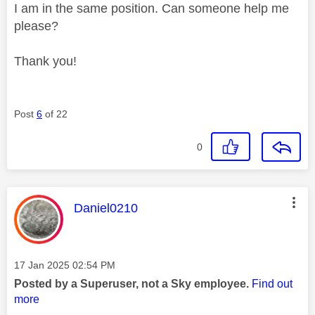
I am in the same position. Can someone help me
please?
Thank you!
Post
6
of 22
0
This message was authored by:
Daniel0210
Message posted on
‎17 Jan 2025
02:54 PM
Posted by a Superuser, not a Sky employee.
Find out
more