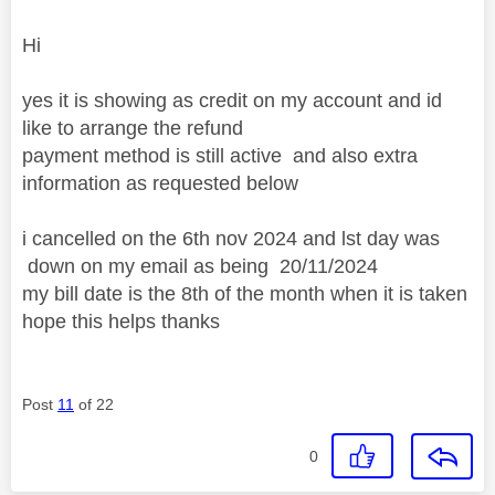
Hi
yes it is showing as credit on my account and id
like to arrange the refund
payment method is still active and also extra
information as requested below
i cancelled on the 6th nov 2024 and lst day was
down on my email as being
20/11/2024
my bill date is the 8th of the month when it is taken
hope this helps thanks
Post
11
of 22
0