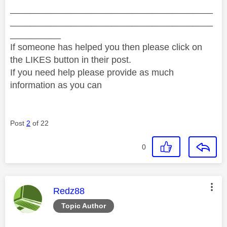
________________________________________
________________________________________
__________
If someone has helped you then please click on
the LIKES button in their post.
If you need help please provide as much
information as you can
Post
2
of 22
0
This message was authored by:
Redz88
Topic Author