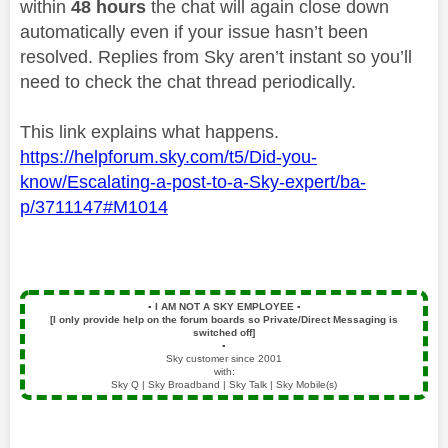
within
48 hours
the chat will again close down
automatically even if your issue hasn’t been
resolved. Replies from Sky aren’t instant so you’ll
need to check the chat thread periodically.
This link explains what happens.
https://helpforum.sky.com/t5/Did-you-
know/Escalating-a-post-to-a-Sky-expert/ba-
p/3711147#M1014
▪️
I AM NOT A SKY EMPLOYEE
▪️
[I only provide help on the forum boards so Private/Direct Messaging is
switched off]
▪️
Sky customer since 2001
with:
Sky Q | Sky Broadband | Sky Talk | Sky Mobile(s)