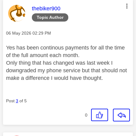
This message was authored by:
thebiker900
Topic Author
Message posted on
‎06 May 2026
02:29 PM
Yes has been continous payments for all the time
of the full amount each month.
Only thing that has changed was last week I
downgraded my phone service but that should not
make a difference I would have thought.
Post
3
of 5
0