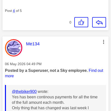
Post
4
of 5
0
This message was authored by:
Me134
Message posted on
‎06 May 2026
04:49 PM
Posted by a Superuser, not a Sky employee.
Find out
more
@thebiker900
wrote:
Yes has been continous payments for all the time
of the full amount each month.
Only thing that has changed was last week I