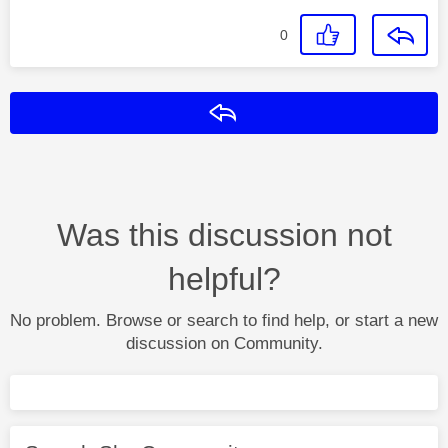
0
Reply
Was this discussion not
helpful?
No problem. Browse or search to find help, or start a new
discussion on Community.