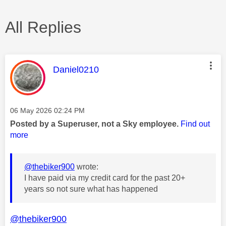
All Replies
This message was authored by:
Daniel0210
Message posted on
‎06 May 2026
02:24 PM
Posted by a Superuser, not a Sky employee.
Find out
more
@thebiker900
wrote:
I have paid via my credit card for the past 20+
years so not sure what has happened
@thebiker900