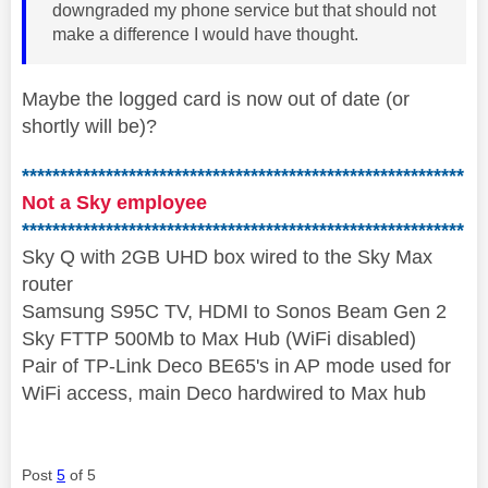
downgraded my phone service but that should not
make a difference I would have thought.
Maybe the logged card is now out of date (or
shortly will be)?
**********************************************************
Not a Sky employee
**********************************************************
Sky Q with 2GB UHD box wired to the Sky Max
router
Samsung S95C TV, HDMI to Sonos Beam Gen 2
Sky FTTP 500Mb to Max Hub (WiFi disabled)
Pair of TP-Link Deco BE65's in AP mode used for
WiFi access, main Deco hardwired to Max hub
Post
5
of 5