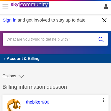
skip to search
skip to content
skip to footer
Sign in
and get involved to stay up to date
Account & Billing
Account & Billing
Options
Discussion topic:
Billing information question
This message was authored by:
thebiker900