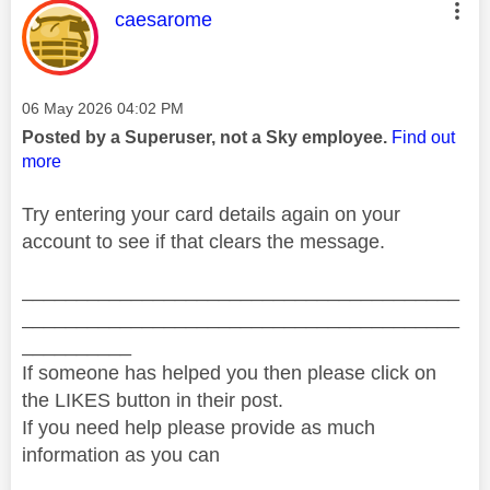
This message was authored by:
caesarome
Message posted on
‎06 May 2026
04:02 PM
Posted by a Superuser, not a Sky employee.
Find out
more
Try entering your card details again on your
account to see if that clears the message.
________________________________________
________________________________________
__________
If someone has helped you then please click on
the LIKES button in their post.
If you need help please provide as much
information as you can