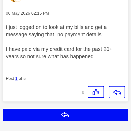
Message posted on
‎06 May 2026
02:15 PM
I just logged on to look at my bills and get a
message saying that "no payment details"
I have paid via my credit card for the past 20+
years so not sure what has happened
Post
1
of 5
0
Reply