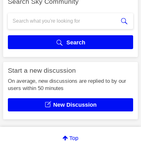
Search Sky Community
Search
Start a new discussion
On average, new discussions are replied to by our
users within 50 minutes
New Discussion
Top