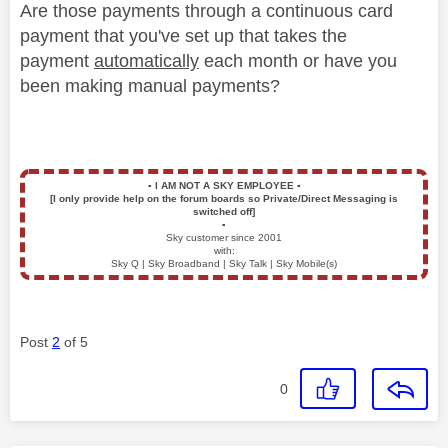
Are those payments through a continuous card
payment that you've set up that takes the
payment
automatically
each month or have you
been making manual payments?
▪️
I AM NOT A SKY EMPLOYEE
▪️
[I only provide help on the forum boards so Private/Direct Messaging is
switched off]
▪️
Sky customer since 2001
with:
Sky Q | Sky Broadband | Sky Talk | Sky Mobile(s)
Post
2
of 5
0