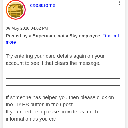
This message was authored by:
caesarome
Message posted on
‎06 May 2026
04:02 PM
Posted by a Superuser, not a Sky employee.
Find out
more
Try entering your card details again on your
account to see if that clears the message.
________________________________________
________________________________________
__________
If someone has helped you then please click on
the LIKES button in their post.
If you need help please provide as much
information as you can