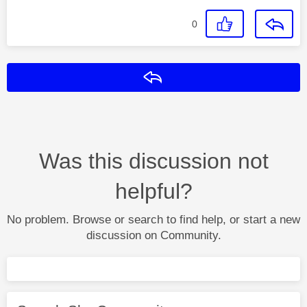
0
Reply
Was this discussion not
helpful?
No problem. Browse or search to find help, or start a new
discussion on Community.