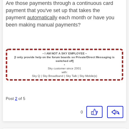
Are those payments through a continuous card
payment that you've set up that takes the
payment
automatically
each month or have you
been making manual payments?
▪️
I AM NOT A SKY EMPLOYEE
▪️
[I only provide help on the forum boards so Private/Direct Messaging is
switched off]
▪️
Sky customer since 2001
with:
Sky Q | Sky Broadband | Sky Talk | Sky Mobile(s)
Post
2
of 5
0