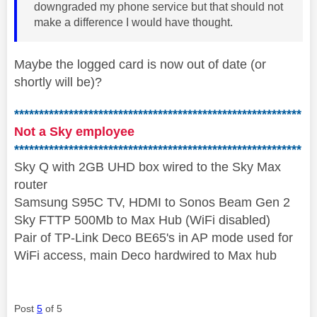
downgraded my phone service but that should not
make a difference I would have thought.
Maybe the logged card is now out of date (or
shortly will be)?
**********************************************************
Not a Sky employee
**********************************************************
Sky Q with 2GB UHD box wired to the Sky Max
router
Samsung S95C TV, HDMI to Sonos Beam Gen 2
Sky FTTP 500Mb to Max Hub (WiFi disabled)
Pair of TP-Link Deco BE65's in AP mode used for
WiFi access, main Deco hardwired to Max hub
Post
5
of 5