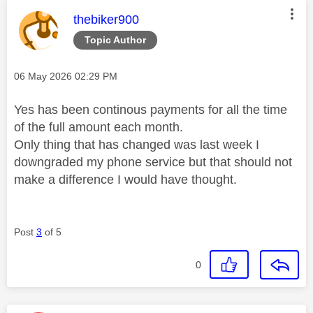
This message was authored by:
thebiker900
Topic Author
Message posted on
‎06 May 2026
02:29 PM
Yes has been continous payments for all the time
of the full amount each month.
Only thing that has changed was last week I
downgraded my phone service but that should not
make a difference I would have thought.
Post
3
of 5
0