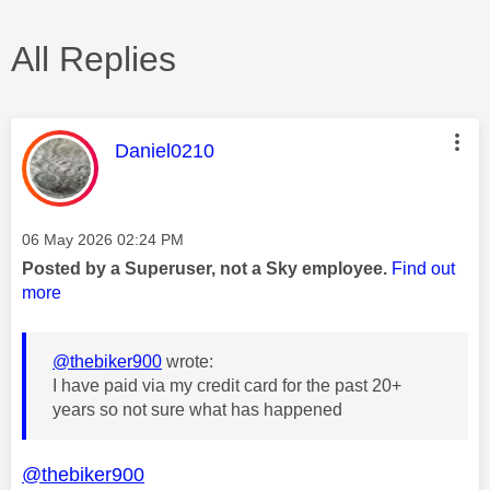
All Replies
This message was authored by:
Daniel0210
Message posted on
‎06 May 2026
02:24 PM
Posted by a Superuser, not a Sky employee.
Find out
more
@thebiker900
wrote:
I have paid via my credit card for the past 20+
years so not sure what has happened
@thebiker900