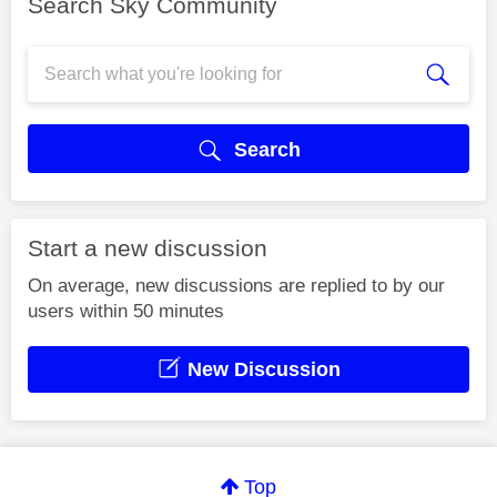
Search Sky Community
Search
Start a new discussion
On average, new discussions are replied to by our
users within 50 minutes
New Discussion
Top