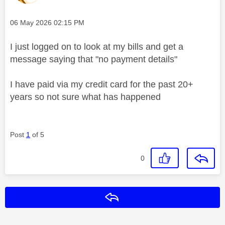
Message posted on
‎06 May 2026
02:15 PM
I just logged on to look at my bills and get a
message saying that "no payment details"
I have paid via my credit card for the past 20+
years so not sure what has happened
Post
1
of 5
0
Reply