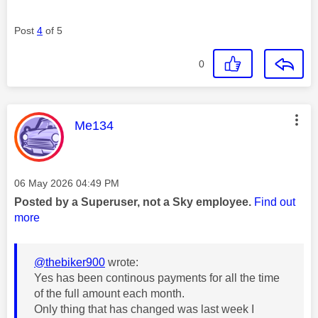
Post
4
of 5
0
This message was authored by:
Me134
Message posted on
‎06 May 2026
04:49 PM
Posted by a Superuser, not a Sky employee.
Find out
more
@thebiker900
wrote:
Yes has been continous payments for all the time
of the full amount each month.
Only thing that has changed was last week I