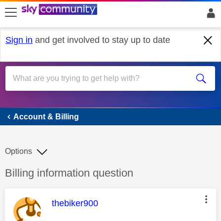
skip to search
skip to content
skip to footer
Sign in
and get involved to stay up to date
Account & Billing
Account & Billing
Options
Discussion topic:
Billing information question
This message was authored by:
thebiker900