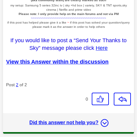
(aka community team) are clearly marked as such
my setup: Samsung 5 series 32inc tv | sky +hd box | variety, SKY & TNT sports,sky
cinema | Netflix and prime video
Please note: I only provide help on the main forums and not via PM
~~~~~~~~~~~~~~~~~~~~~~~~~~~~~~~~~~~~~~~~~
if this post has helped please give it a like
~
if this post has solved your question/query
please mark it as the answer in order to help others
If you would like to post a “Send Your Thanks to
Sky” message please click
Here
View this Answer within the discussion
Post
2
of 2
0
Did this answer not help you?