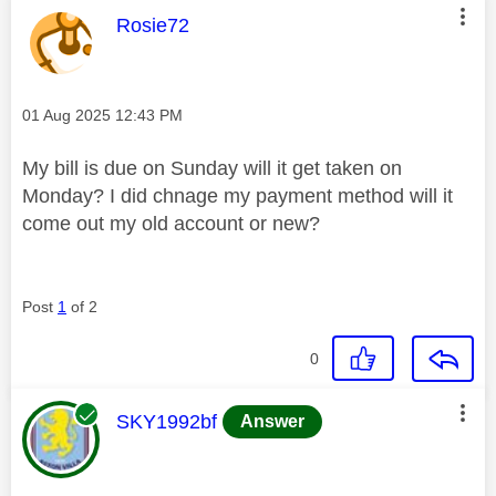
This message was authored by:
Rosie72
Message posted on
‎01 Aug 2025
12:43 PM
My bill is due on Sunday will it get taken on
Monday? I did chnage my payment method will it
come out my old account or new?
Post
1
of 2
0
This message was authored by:
SKY1992bf
Answer