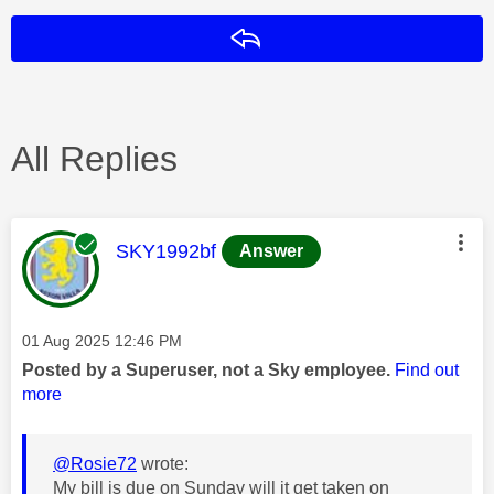
Reply
All Replies
This message was authored by:
SKY1992bf
Answer
Message posted on
‎01 Aug 2025
12:46 PM
Posted by a Superuser, not a Sky employee.
Find out
more
@Rosie72
wrote:
My bill is due on Sunday will it get taken on