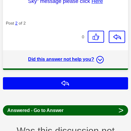
Sky” message please click
Here
Post
2
of 2
0
Did this answer not help you?
Reply
>
Answered - Go to Answer
Was this discussion not