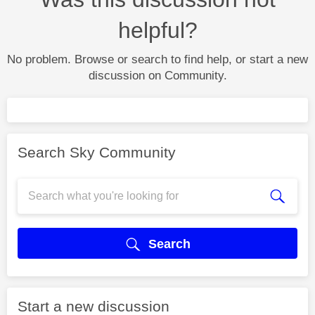
helpful?
No problem. Browse or search to find help, or start a new
discussion on Community.
Search Sky Community
Search
Start a new discussion