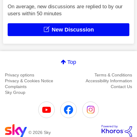
On average, new discussions are replied to by our
users within 50 minutes
New Discussion
Top
Privacy options
Terms & Conditions
Privacy & Cookies Notice
Accessibility Information
Complaints
Contact Us
Sky Group
© 2026 Sky