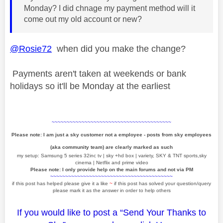
Monday? I did chnage my payment method will it
come out my old account or new?
@Rosie72
when did you make the change?
Payments aren't taken at weekends or bank
holidays so it'll be Monday at the earliest
~~~~~~~~~~~~~~~~~~~~~~~~~~~~~~~~~~~~~~~~
Please note: I am just a sky customer not a employee - posts from sky employees
(aka community team) are clearly marked as such
my setup: Samsung 5 series 32inc tv | sky +hd box | variety, SKY & TNT sports,sky
cinema | Netflix and prime video
Please note: I only provide help on the main forums and not via PM
~~~~~~~~~~~~~~~~~~~~~~~~~~~~~~~~~~~~~~~~~
if this post has helped please give it a like
~
if this post has solved your question/query
please mark it as the answer in order to help others
If you would like to post a “Send Your Thanks to