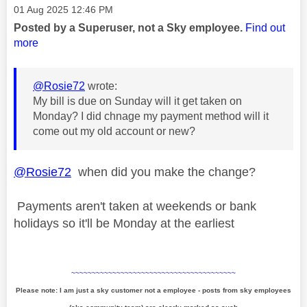
Message posted on
‎01 Aug 2025
12:46 PM
Posted by a Superuser, not a Sky employee.
Find out
more
@Rosie72
wrote:
My bill is due on Sunday will it get taken on
Monday? I did chnage my payment method will it
come out my old account or new?
@Rosie72
when did you make the change?
Payments aren't taken at weekends or bank
holidays so it'll be Monday at the earliest
~~~~~~~~~~~~~~~~~~~~~~~~~~~~~~~~~~~~~~~~
Please note: I am just a sky customer not a employee - posts from sky employees