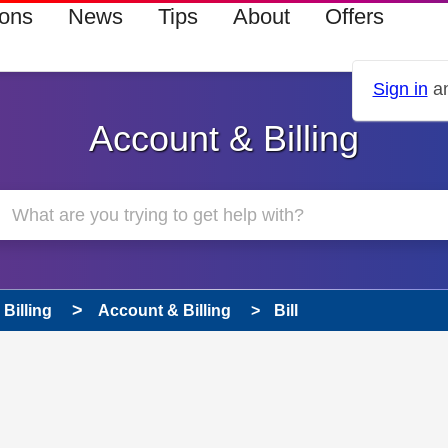
ions
News
Tips
About
Offers
Sign in
an
Account & Billing
Billing
Account & Billing
Bill
 has been answered