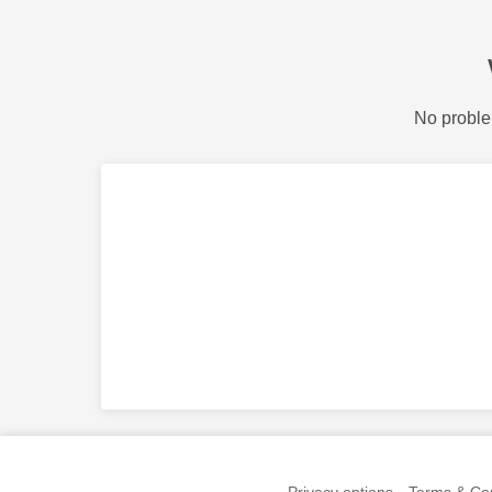
No proble