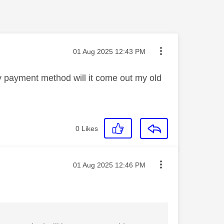
Message posted on
‎01 Aug 2025
12:43 PM
y payment method will it come out my old
0
Likes
Message posted on
‎01 Aug 2025
12:46 PM