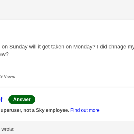
age was authored by:
ue on Sunday will it get taken on Monday? I did chnage m
new?
9 Views
age was authored by:
f
Answer
Superuser, not a Sky employee.
Find out more
2
wrote: