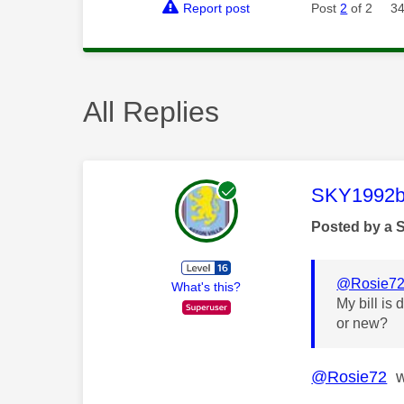
Report post
Post
2
of 2
34
All Replies
This mess
SKY1992b
Posted by a 
@Rosie7
What's this?
My bill is
or new?
@Rosie72
wh