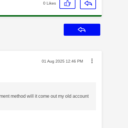
0
Likes
Reply
Message posted on
‎01 Aug 2025
12:46 PM
yment method will it come out my old account