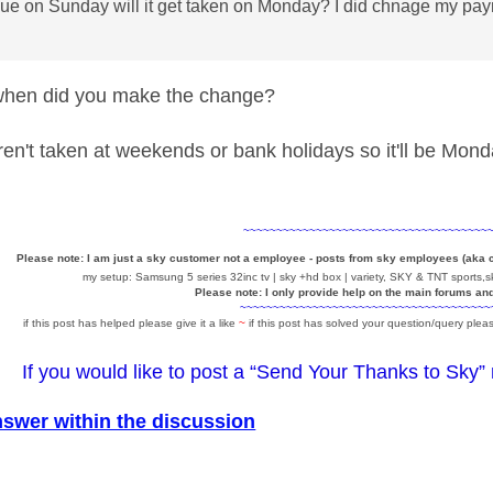
 due on Sunday will it get taken on Monday? I did chnage my pa
en did you make the change?
n't taken at weekends or bank holidays so it'll be Monda
~~~~~~~~~~~~~~~~~~~~~~~~~~~~~~~~~~~~~
Please note: I am just a sky customer not a employee - posts from sky employees (aka
my setup: Samsung 5 series 32inc tv | sky +hd box | variety, SKY & TNT sports,sk
Please note: I only provide help on the main forums an
~~~~~~~~~~~~~~~~~~~~~~~~~~~~~~~~~~~~~~
if this post has helped please give it a like
~
if this post has solved your question/query pleas
If you would like to post a “Send Your Thanks to Sky”
nswer within the discussion