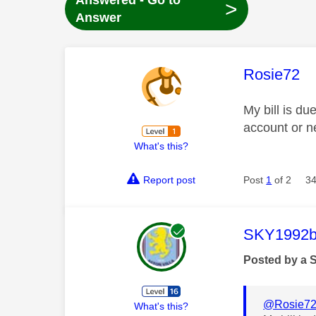
Answered - Go to
>
Answer
This mess
Rosie72
My bill is d
account or 
What's this?
Report post
Post
1
of 2
34
This mess
SKY1992b
Posted by a 
@Rosie7
What's this?