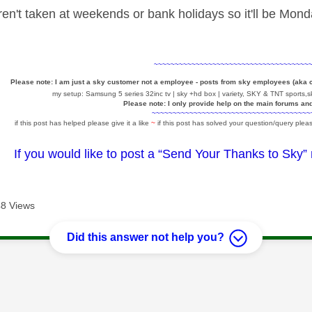
n't taken at weekends or bank holidays so it'll be Monda
~~~~~~~~~~~~~~~~~~~~~~~~~~~~~~~~~~~~~
Please note: I am just a sky customer not a employee - posts from sky employees (aka
my setup: Samsung 5 series 32inc tv | sky +hd box | variety, SKY & TNT sports,sk
Please note: I only provide help on the main forums an
~~~~~~~~~~~~~~~~~~~~~~~~~~~~~~~~~~~~~~
if this post has helped please give it a like
~
if this post has solved your question/query pleas
If you would like to post a “Send Your Thanks to Sky”
8 Views
Did this answer not help you?