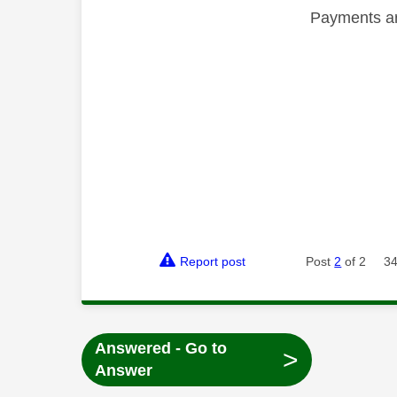
Payments are
Report post
Post
2
of 2
34
Answered - Go to
>
Answer