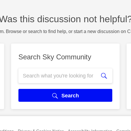
Was this discussion not helpful
m. Browse or search to find help, or start a new discussion on 
Search Sky Community
Search