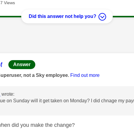
7 Views
Did this answer not help you?
age was authored by:
f
Answer
Superuser, not a Sky employee.
Find out more
2
wrote:
 due on Sunday will it get taken on Monday? I did chnage my pa
en did you make the change?