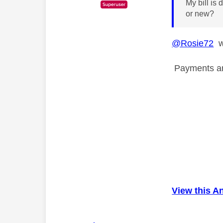
My bill is
or new?
@Rosie72
wh
Payments are
View this A