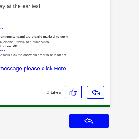
y at the earliest
~~~
 community team) are clearly marked as such
y cinema | Netflix and prime video
d not via PM
~~~
e mark it as the answer in order to help others
 message please click
Here
0
Likes
Reply