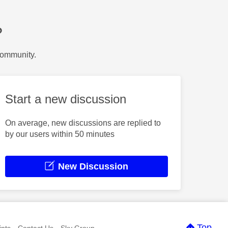
?
Community.
Start a new discussion
On average, new discussions are replied to
by our users within 50 minutes
New Discussion
Top