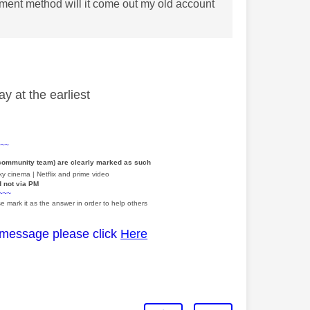
yment method will it come out my old account
y at the earliest
~~~
 community team) are clearly marked as such
y cinema | Netflix and prime video
d not via PM
~~~
e mark it as the answer in order to help others
 message please click
Here