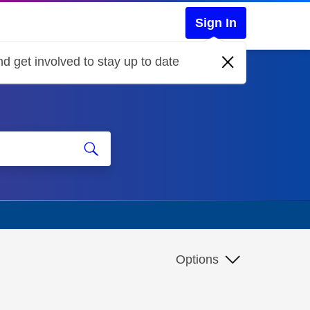
Sign In
d get involved to stay up to date
Options