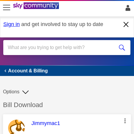
skip to search
skip to content
skip to footer
Sign in
and get involved to stay up to date
Account & Billing
Account & Billing
Options
Discussion topic:
Bill Download
This message was authored by:
Jimmymac1