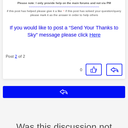
Please note: I only provide help on the main forums and not via PM
~~~~~~~~~~~~~~~~~~~~~~~~~~~~~~~~~~~~~~~~~
if this post has helped please give it a like
~
if this post has solved your question/query
please mark it as the answer in order to help others
If you would like to post a “Send Your Thanks to
Sky” message please click
Here
Post
2
of 2
0
Reply
Was this discussion not