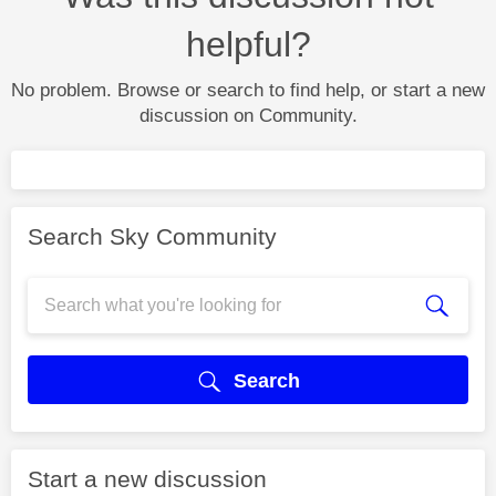
helpful?
No problem. Browse or search to find help, or start a new
discussion on Community.
Search Sky Community
Search
Start a new discussion