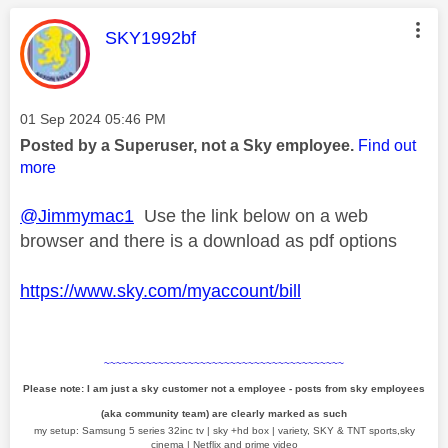
This message was authored by:
SKY1992bf
Message posted on
‎01 Sep 2024
05:46 PM
Posted by a Superuser, not a Sky employee.
Find out
more
@Jimmymac1
Use the link below on a web
browser and there is a download as pdf options
https://www.sky.com/myaccount/bill
~~~~~~~~~~~~~~~~~~~~~~~~~~~~~~~~~~~~~~~~
Please note: I am just a sky customer not a employee - posts from sky employees
(aka community team) are clearly marked as such
my setup: Samsung 5 series 32inc tv | sky +hd box | variety, SKY & TNT sports,sky
cinema | Netflix and prime video