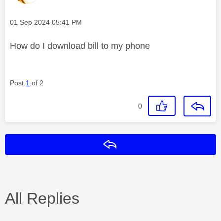
Message posted on
‎01 Sep 2024
05:41 PM
How do I download bill to my phone
Post
1
of 2
0
Reply
All Replies