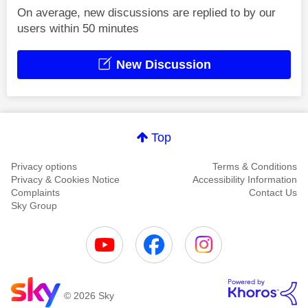
On average, new discussions are replied to by our
users within 50 minutes
New Discussion
Top
Privacy options
Terms & Conditions
Privacy & Cookies Notice
Accessibility Information
Complaints
Contact Us
Sky Group
© 2026 Sky