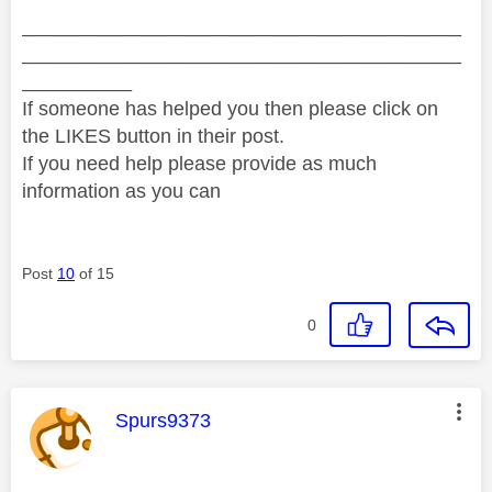
________________________________________
________________________________________
__________
If someone has helped you then please click on
the LIKES button in their post.
If you need help please provide as much
information as you can
Post
10
of 15
0
This message was authored by:
Spurs9373