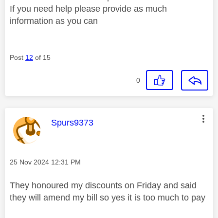
If you need help please provide as much
information as you can
Post
12
of 15
0
This message was authored by:
Spurs9373
Message posted on
‎25 Nov 2024
12:31 PM
They honoured my discounts on Friday and said
they will amend my bill so yes it is too much to pay