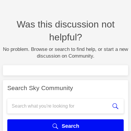
Was this discussion not
helpful?
No problem. Browse or search to find help, or start a new
discussion on Community.
Search Sky Community
Search