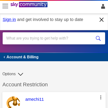
skip to search
skip to content
skip to footer
Sign in
and get involved to stay up to date
Account & Billing
Account & Billing
Options
Discussion topic:
Account Restriction
This message was authored by:
amechi11