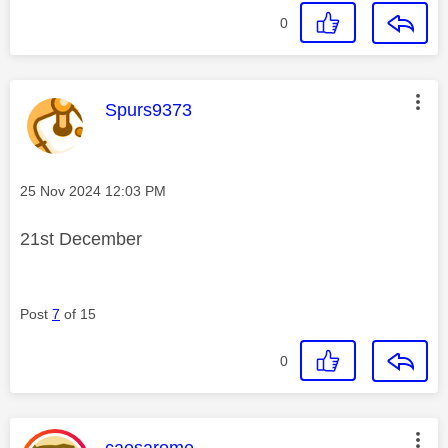
0
This message was authored by:
Spurs9373
Message posted on
‎25 Nov 2024
12:03 PM
21st December
Post
7
of 15
0
This message was authored by:
caesarome