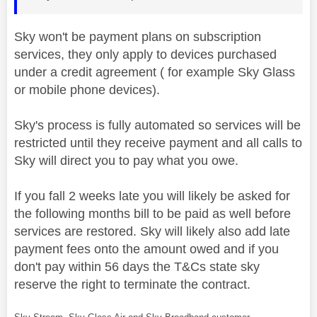
Sky won't be payment plans on subscription
services, they only apply to devices purchased
under a credit agreement ( for example Sky Glass
or mobile phone devices).
Sky's process is fully automated so services will be
restricted until they receive payment and all calls to
Sky will direct you to pay what you owe.
If you fall 2 weeks late you will likely be asked for
the following months bill to be paid as well before
services are restored. Sky will likely also add late
payment fees onto the amount owed and if you
don't pay within 56 days the T&Cs state sky
reserve the right to terminate the contract.