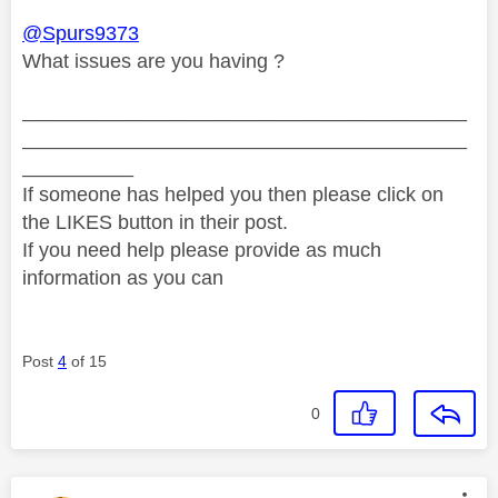
@Spurs9373
What issues are you having ?
________________________________________
________________________________________
__________
If someone has helped you then please click on
the LIKES button in their post.
If you need help please provide as much
information as you can
Post
4
of 15
0