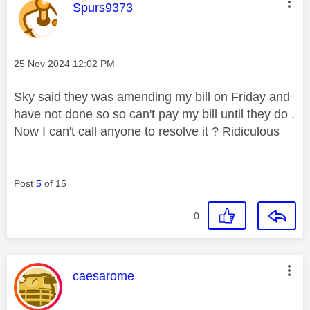
This message was authored by:
Spurs9373
Message posted on
‎25 Nov 2024
12:02 PM
Sky said they was amending my bill on Friday and
have not done so so can't pay my bill until they do .
Now I can't call anyone to resolve it ? Ridiculous
Post
5
of 15
0
This message was authored by:
caesarome