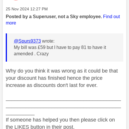
Message posted on
‎25 Nov 2024
12:27 PM
Posted by a Superuser, not a Sky employee.
Find out
more
@Spurs9373
wrote:
My bill was £59 but I have to pay 81 to have it
amended . Crazy
Why do you think it was wrong as it could be that
your discount has finished hence the price
increase as discounts don't last for ever.
________________________________________
________________________________________
__________
If someone has helped you then please click on
the LIKES button in their post.