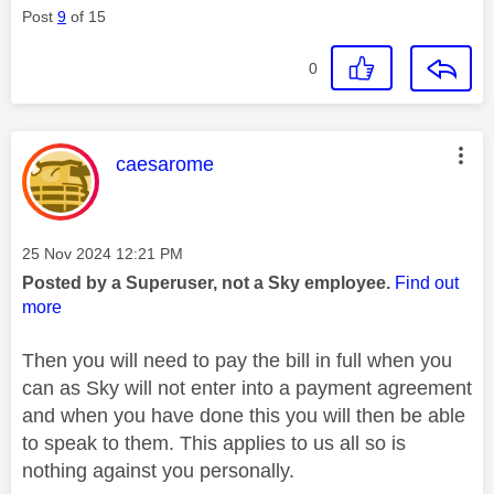
Post
9
of 15
0
This message was authored by:
caesarome
Message posted on
‎25 Nov 2024
12:21 PM
Posted by a Superuser, not a Sky employee.
Find out
more
Then you will need to pay the bill in full when you
can as Sky will not enter into a payment agreement
and when you have done this you will then be able
to speak to them. This applies to us all so is
nothing against you personally.