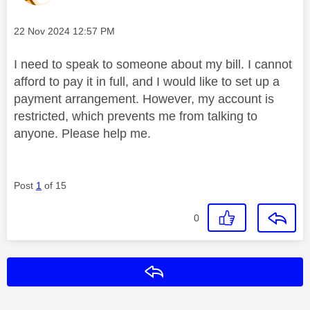
Message posted on
‎22 Nov 2024
12:57 PM
I need to speak to someone about my bill. I cannot
afford to pay it in full, and I would like to set up a
payment arrangement. However, my account is
restricted, which prevents me from talking to
anyone. Please help me.
Post
1
of 15
0
Reply