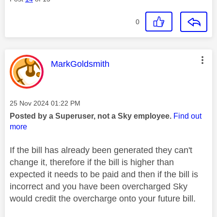
0
This message was authored by:
MarkGoldsmith
Message posted on
‎25 Nov 2024
01:22 PM
Posted by a Superuser, not a Sky employee.
Find out
more
If the bill has already been generated they can't
change it, therefore if the bill is higher than
expected it needs to be paid and then if the bill is
incorrect and you have been overcharged Sky
would credit the overcharge onto your future bill.