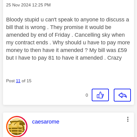
Message posted on
‎25 Nov 2024
12:25 PM
Bloody stupid u can't speak to anyone to discuss a
bill that is wrong . They promise it would be
amended by end of Friday . Cancelling sky when
my contract ends . Why should u have to pay more
money to then have it amended ? My bill was £59
but I have to pay 81 to have it amended . Crazy
Post
11
of 15
0
This message was authored by:
caesarome