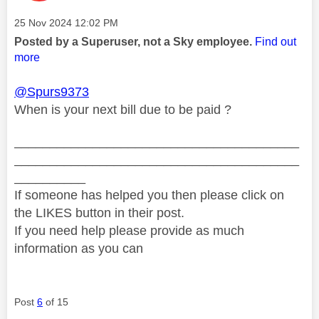
Message posted on
‎25 Nov 2024
12:02 PM
Posted by a Superuser, not a Sky employee.
Find out
more
@Spurs9373
When is your next bill due to be paid ?
________________________________________
________________________________________
__________
If someone has helped you then please click on
the LIKES button in their post.
If you need help please provide as much
information as you can
Post
6
of 15