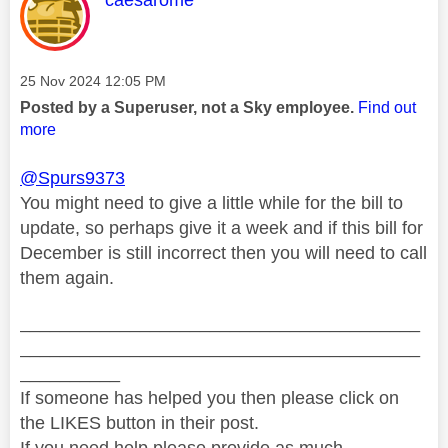
Message posted on
‎25 Nov 2024
12:05 PM
Posted by a Superuser, not a Sky employee.
Find out
more
@Spurs9373
You might need to give a little while for the bill to
update, so perhaps give it a week and if this bill for
December is still incorrect then you will need to call
them again.
________________________________________
________________________________________
__________
If someone has helped you then please click on
the LIKES button in their post.
If you need help please provide as much