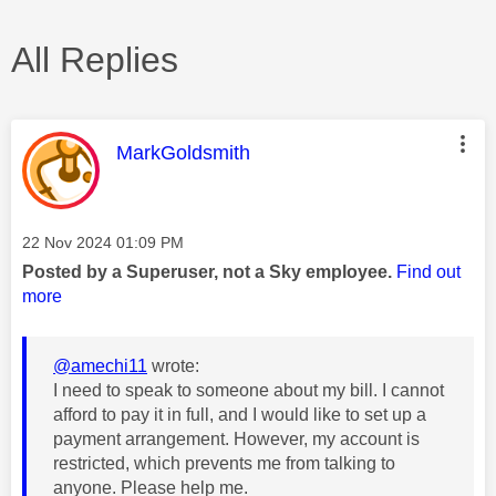
All Replies
This message was authored by:
MarkGoldsmith
Message posted on
‎22 Nov 2024
01:09 PM
Posted by a Superuser, not a Sky employee.
Find out
more
@amechi11
wrote:
I need to speak to someone about my bill. I cannot
afford to pay it in full, and I would like to set up a
payment arrangement. However, my account is
restricted, which prevents me from talking to
anyone. Please help me.