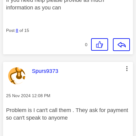
information as you can
Post
8
of 15
0
This message was authored by:
Spurs9373
Message posted on
‎25 Nov 2024
12:08 PM
Problem is I can't call them . They ask for payment
so can't speak to anyome