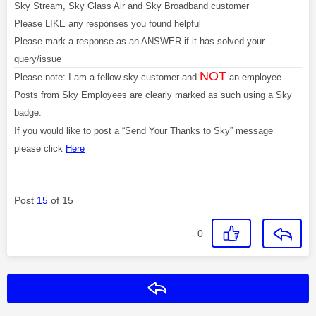
Sky Stream, Sky Glass Air and Sky Broadband customer
Please LIKE any responses you found helpful
Please mark a response as an ANSWER if it has solved your
query/issue
NOT
Please note: I am a fellow sky customer and
an employee.
Posts from Sky Employees are clearly marked as such using a Sky
badge.
If you would like to post a “Send Your Thanks to Sky” message
please click
Here
Post
15
of 15
0
Reply