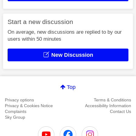
Start a new discussion
On average, new discussions are replied to by our
users within 50 minutes
New Discussion
Top
Privacy options
Terms & Conditions
Privacy & Cookies Notice
Accessibility Information
Complaints
Contact Us
Sky Group