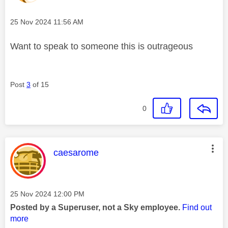
Message posted on
‎25 Nov 2024
11:56 AM
Want to speak to someone this is outrageous
Post
3
of 15
0
This message was authored by:
caesarome
Message posted on
‎25 Nov 2024
12:00 PM
Posted by a Superuser, not a Sky employee.
Find out
more