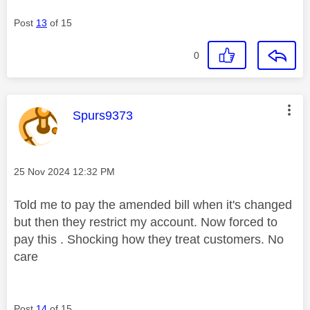
Post
13
of 15
0
This message was authored by:
Spurs9373
Message posted on
‎25 Nov 2024
12:32 PM
Told me to pay the amended bill when it's changed
but then they restrict my account. Now forced to
pay this . Shocking how they treat customers. No
care
Post
14
of 15