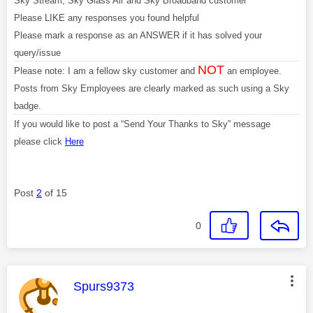
Sky Stream, Sky Glass Air and Sky Broadband customer
Please LIKE any responses you found helpful
Please mark a response as an ANSWER if it has solved your
query/issue
NOT
Please note: I am a fellow sky customer and
an employee.
Posts from Sky Employees are clearly marked as such using a Sky
badge.
If you would like to post a “Send Your Thanks to Sky” message
please click
Here
Post
2
of 15
0
This message was authored by:
Spurs9373