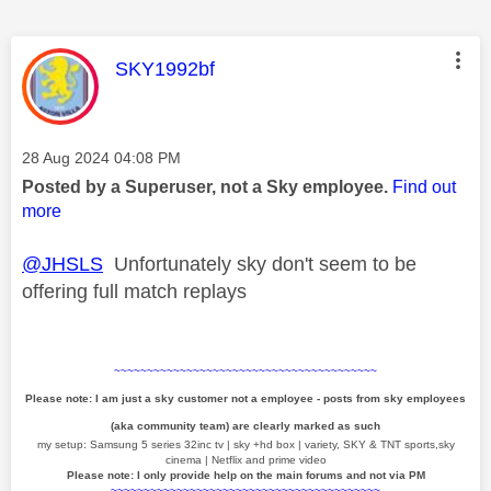
This message was authored by:
SKY1992bf
Message posted on
‎28 Aug 2024
04:08 PM
Posted by a Superuser, not a Sky employee.
Find out
more
@JHSLS
Unfortunately sky don't seem to be
offering full match replays
~~~~~~~~~~~~~~~~~~~~~~~~~~~~~~~~~~~~~~~~
Please note: I am just a sky customer not a employee - posts from sky employees
(aka community team) are clearly marked as such
my setup: Samsung 5 series 32inc tv | sky +hd box | variety, SKY & TNT sports,sky
cinema | Netflix and prime video
Please note: I only provide help on the main forums and not via PM
~~~~~~~~~~~~~~~~~~~~~~~~~~~~~~~~~~~~~~~~~