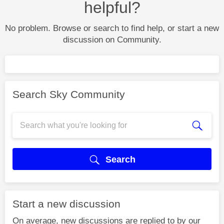
helpful?
No problem. Browse or search to find help, or start a new
discussion on Community.
Search Sky Community
Search
Start a new discussion
On average, new discussions are replied to by our