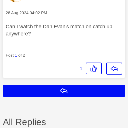
Message posted on
‎28 Aug 2024
04:02 PM
Can I watch the Dan Evan's match on catch up
anywhere?
Post
1
of 2
1
Reply
All Replies