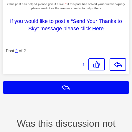
if this post has helped please give it a like
~
if this post has solved your question/query
please mark it as the answer in order to help others
If you would like to post a “Send Your Thanks to
Sky” message please click
Here
Post
2
of 2
1
Reply
Was this discussion not