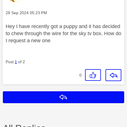
Message posted on
‎28 Sep 2024
05:23 PM
Hey I have recently got a puppy and it has decided
to chew through the wire for the sky tv box. How do
I request a new one
Post
1
of 2
0
Reply