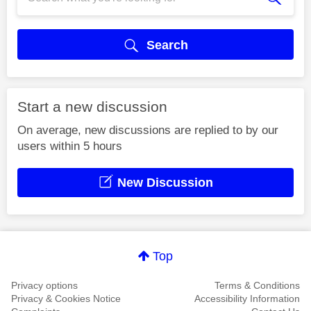
Search
Start a new discussion
On average, new discussions are replied to by our
users within 5 hours
New Discussion
Top
Privacy options
Terms & Conditions
Privacy & Cookies Notice
Accessibility Information