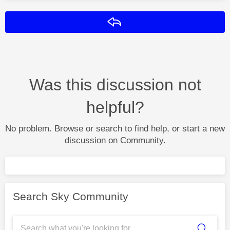
Reply
Was this discussion not
helpful?
No problem. Browse or search to find help, or start a new
discussion on Community.
Search Sky Community