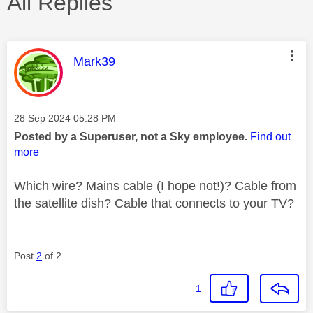
All Replies
This message was authored by:
Mark39
Message posted on
‎28 Sep 2024
05:28 PM
Posted by a Superuser, not a Sky employee.
Find out
more
Which wire? Mains cable (I hope not!)? Cable from
the satellite dish? Cable that connects to your TV?
Post
2
of 2
1