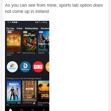
As you can see from mine, sports tab option does
not come up in ireland