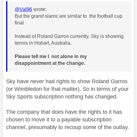
@Val96
wrote:
But the grand slams are similar to the football cup
final
Instead of Roland Garros currently, Sky is showing
tennis in Hobart, Australia.
Please tell me I not alone in my
disappointment at the change.
Sky have never had rights to show Roland Garros
(or Wimbledon for that matter). So in terms of your
Sky Sports subscription nothing has changed.
The company that does have the rights to it has
chosen to move it to a payable subscription
channel, presumably to recoup some of the outlay.