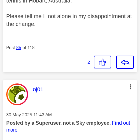
tennis in Hobart, Australia.
Please tell me I not alone in my disappointment at
the change.
Post
85
of 118
2
This message was authored by:
oj01
Message posted on
‎30 May 2025
11:43 AM
Posted by a Superuser, not a Sky employee.
Find out
more