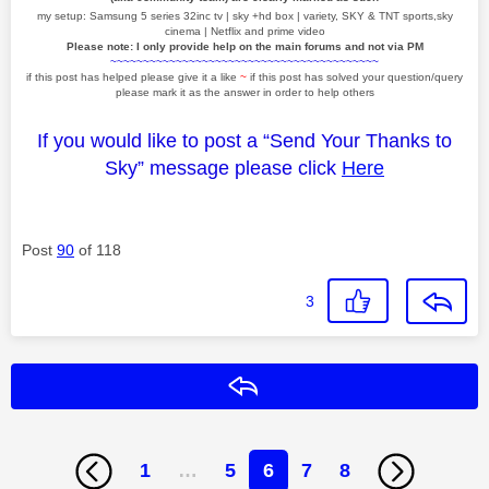
my setup: Samsung 5 series 32inc tv | sky +hd box | variety, SKY & TNT sports,sky
cinema | Netflix and prime video
Please note: I only provide help on the main forums and not via PM
~~~~~~~~~~~~~~~~~~~~~~~~~~~~~~~~~~~~~~~~~
if this post has helped please give it a like
~
if this post has solved your question/query
please mark it as the answer in order to help others
If you would like to post a “Send Your Thanks to
Sky” message please click
Here
Post
90
of 118
3
Reply
1
…
5
6
7
8