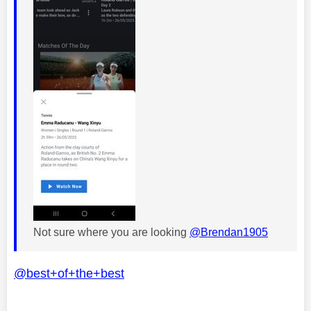
Not sure where you are looking
@Brendan1905
@best+of+the+best