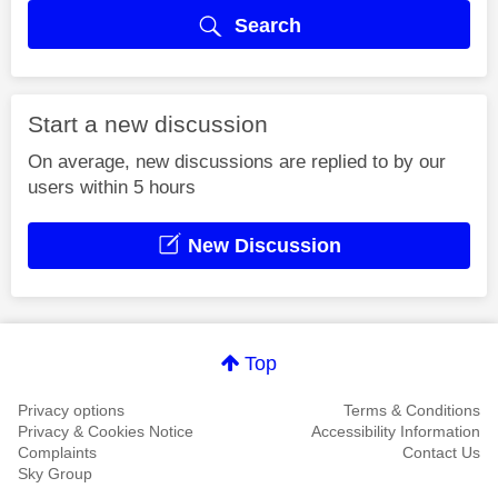
Search
Start a new discussion
On average, new discussions are replied to by our
users within 5 hours
New Discussion
Top
Privacy options
Terms & Conditions
Privacy & Cookies Notice
Accessibility Information
Complaints
Contact Us
Sky Group