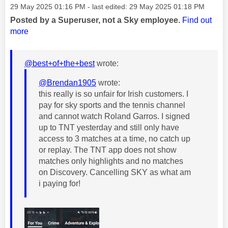
Message posted on
‎29 May 2025
01:16 PM
- last edited:
‎29 May 2025
01:18 PM
Posted by a Superuser, not a Sky employee.
Find out
more
@best+of+the+best
wrote:
@Brendan1905
wrote:
this really is so unfair for Irish customers. I
pay for sky sports and the tennis channel
and cannot watch Roland Garros. I signed
up to TNT yesterday and still only have
access to 3 matches at a time, no catch up
or replay. The TNT app does not show
matches only highlights and no matches
on Discovery. Cancelling SKY as what am
i paying for!