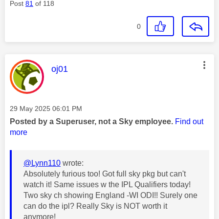
Post
81
of 118
0
This message was authored by:
oj01
Message posted on
‎29 May 2025
06:01 PM
Posted by a Superuser, not a Sky employee.
Find out
more
@Lynn110
wrote:
Absolutely furious too! Got full sky pkg but can't
watch it! Same issues w the IPL Qualifiers today!
Two sky ch showing England -WI ODI!! Surely one
can do the ipl? Really Sky is NOT worth it
anymore!