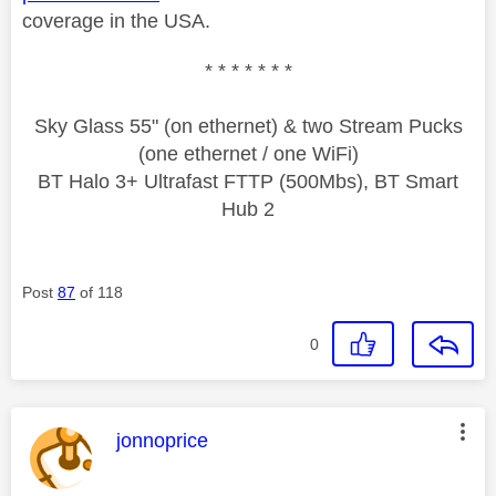
coverage in the USA.
* * * * * * *
Sky Glass 55" (on ethernet) & two Stream Pucks
(one ethernet / one WiFi)
BT Halo 3+ Ultrafast FTTP (500Mbs), BT Smart
Hub 2
Post
87
of 118
0
This message was authored by:
jonnoprice