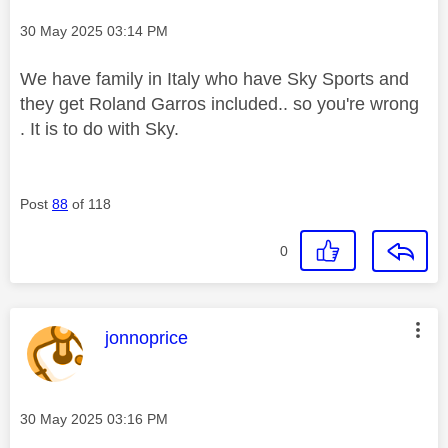
Message posted on
‎30 May 2025
03:14 PM
We have family in Italy who have Sky Sports and
they get Roland Garros included.. so you're wrong
. It is to do with Sky.
Post
88
of 118
0
This message was authored by:
jonnoprice
Message posted on
‎30 May 2025
03:16 PM