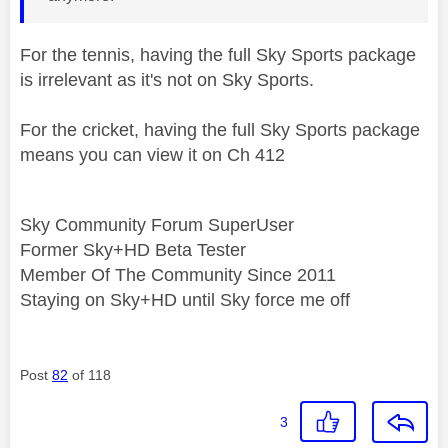
For the tennis, having the full Sky Sports package
is irrelevant as it's not on Sky Sports.
For the cricket, having the full Sky Sports package
means you can view it on Ch 412
Sky Community Forum SuperUser
Former Sky+HD Beta Tester
Member Of The Community Since 2011
Staying on Sky+HD until Sky force me off
Post
82
of 118
3