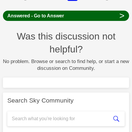
>
Answered - Go to Answer
Was this discussion not
helpful?
No problem. Browse or search to find help, or start a new
discussion on Community.
Search Sky Community