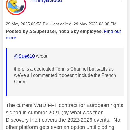
TimmyBGood
Message posted on
‎29 May 2025
06:53 PM
- last edited:
‎29 May 2025
08:08 PM
Posted by a Superuser, not a Sky employee.
Find out
more
@Sue610
wrote:
there is a dedicated Tennis Channel but sadly as
we've all commented it doesn't include the French
Open.
The current WBD-FFT contract for European rights
signed in summer 2021 (by what was then
Discovery Inc.) covers the 2022-2026 events. No
other platform gets even an option until bidding