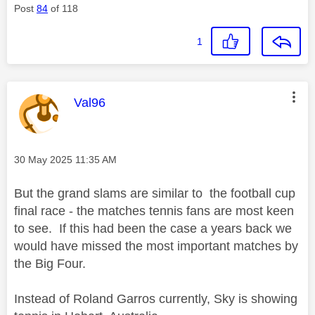
Post
84
of 118
1
This message was authored by:
Val96
Message posted on
‎30 May 2025
11:35 AM
But the grand slams are similar to the football cup
final race - the matches tennis fans are most keen
to see. If this had been the case a years back we
would have missed the most important matches by
the Big Four.
Instead of Roland Garros currently, Sky is showing