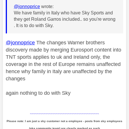
@jonnoprice
wrote:
We have family in Italy who have Sky Sports and
they get Roland Garros included.. so you're wrong
. It is to do with Sky.
@jonnoprice
The changes Warner brothers
discovery made by merging Eurosport content into
TNT sports applies to uk and Ireland only, the
coverage in the rest of Europe remains unaffected
hence why family in Italy are unaffected by the
changes
again nothing to do with Sky
~~~~~~~~~~~~~~~~~~~~~~~~~~~~~~~~~~~~~~~~
Please note: I am just a sky customer not a employee - posts from sky employees
(aka community team) are clearly marked as such