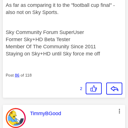
As far as comparing it to the "football cup final" -
also not on Sky Sports.
Sky Community Forum SuperUser
Former Sky+HD Beta Tester
Member Of The Community Since 2011
Staying on Sky+HD until Sky force me off
Post
86
of 118
2
This message was authored by:
TimmyBGood