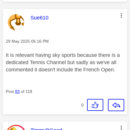
This message was authored by:
Sue610
Message posted on
‎29 May 2025
06:16 PM
It is relevant having sky sports because there is a
dedicated Tennis Channel but sadly as we've all
commented it doesn't include the French Open.
Post
83
of 118
0
This message was authored by: