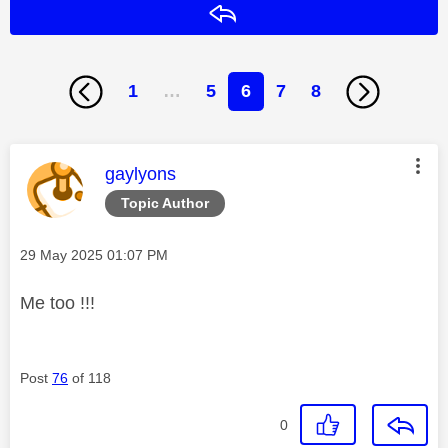
Reply
1
…
5
6
7
8
This message was authored by:
gaylyons
Topic Author
Message posted on
‎29 May 2025
01:07 PM
Me too !!!
Post
76
of 118
0