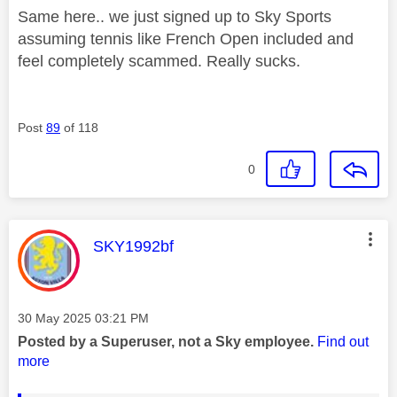
Same here.. we just signed up to Sky Sports
assuming tennis like French Open included and
feel completely scammed. Really sucks.
Post
89
of 118
0
This message was authored by:
SKY1992bf
Message posted on
‎30 May 2025
03:21 PM
Posted by a Superuser, not a Sky employee.
Find out
more