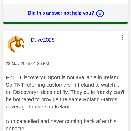
Did this answer not help you?
This message was authored by:
Dave2025
Message posted on
‎29 May 2025
01:25 PM
FYI . Discovery+ Sport is not available in Ireland.
So TNT referring customers in Ireland to watch it
on Discovery+ does not fly. They quite frankly can't
be bothered to provide the same Roland Garros
coverage to users in Ireland.
Sub cancelled and never coming back after this
debacle.