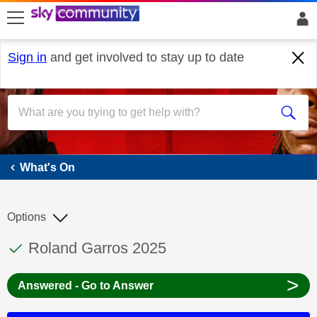
skip to search
skip to content
skip to footer
Sign in
and get involved to stay up to date
What's On
What's On
Options
This discussion topic has been answered
Discussion topic:
Roland Garros 2025
>
Answered - Go to Answer