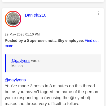
This message was authored by:
Daniel0210
Message posted on
‎29 May 2025
01:10 PM
Posted by a Superuser, not a Sky employee.
Find out
more
@gaylyons
wrote:
Me too !!!
@gaylyons
You've made 3 posts in 8 minutes on this thread
but as you haven't tagged the name of the person
you're responding to (by using the @ symbol) it
makes the thread very difficult to follow.