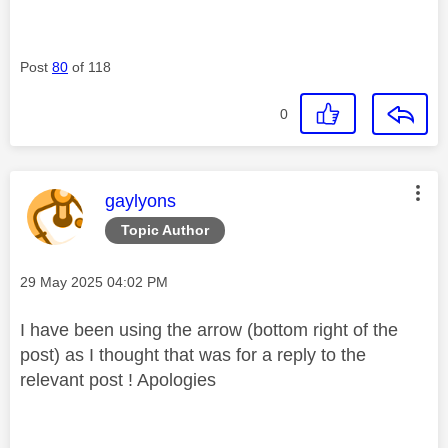
Post
80
of 118
0
This message was authored by:
gaylyons
Topic Author
Message posted on
‎29 May 2025
04:02 PM
I have been using the arrow (bottom right of the
post) as I thought that was for a reply to the
relevant post ! Apologies