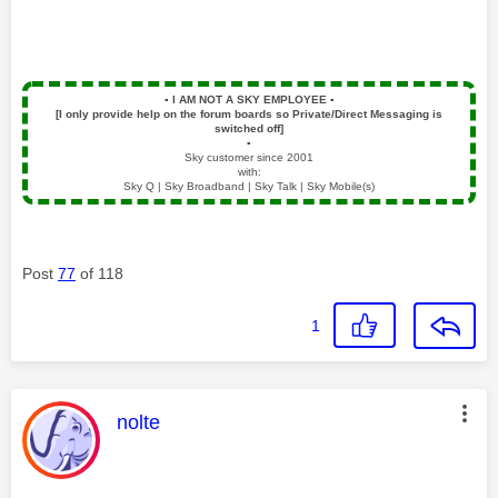
▪️
I AM NOT A SKY EMPLOYEE
▪️
[I only provide help on the forum boards so Private/Direct Messaging is
switched off]
▪️
Sky customer since 2001
with:
Sky Q | Sky Broadband | Sky Talk | Sky Mobile(s)
Post
77
of 118
1
This message was authored by:
nolte