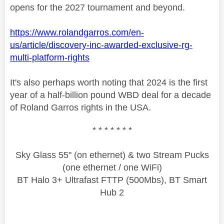
opens for the 2027 tournament and beyond.
https://www.rolandgarros.com/en-
us/article/discovery-inc-awarded-exclusive-rg-
multi-platform-rights
It's also perhaps worth noting that 2024 is the first
year of a half-billion pound WBD deal for a decade
of Roland Garros rights in the USA.
* * * * * * *
Sky Glass 55" (on ethernet) & two Stream Pucks
(one ethernet / one WiFi)
BT Halo 3+ Ultrafast FTTP (500Mbs), BT Smart
Hub 2