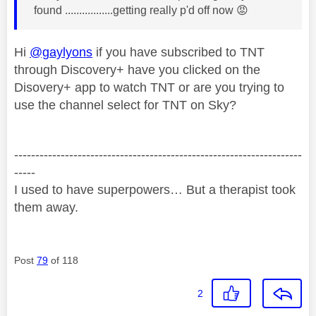
found .................getting really p'd off now
😡
Hi
@gaylyons
if you have subscribed to TNT
through Discovery+ have you clicked on the
Disovery+ app to watch TNT or are you trying to
use the channel select for TNT on Sky?
--------------------------------------------------------------------
-----
I used to have superpowers… But a therapist took
them away.
Post
79
of 118
2