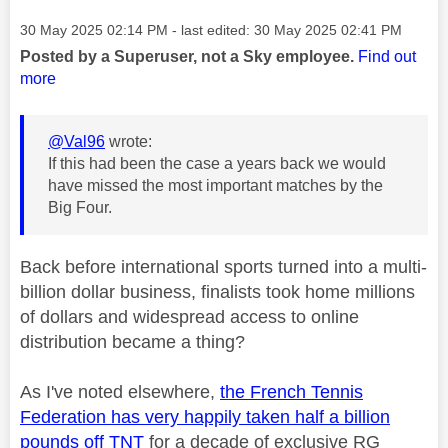
Message posted on
‎30 May 2025
02:14 PM
- last edited:
‎30 May 2025
02:41 PM
Posted by a Superuser, not a Sky employee.
Find out
more
@Val96
wrote:
If this had been the case a years back we would
have missed the most important matches by the
Big Four.
Back before international sports turned into a multi-
billion dollar business, finalists took home millions
of dollars and widespread access to online
distribution became a thing?
As I've noted elsewhere,
the French Tennis
Federation has very happily taken half a billion
pounds off TNT
for a decade of exclusive RG