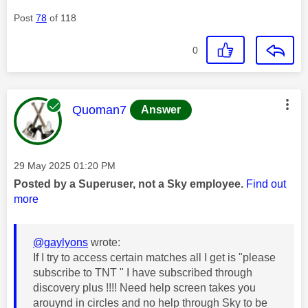
Post
78
of 118
0
This message was authored by:
Quoman7
Answer
Message posted on
‎29 May 2025
01:20 PM
Posted by a Superuser, not a Sky employee.
Find out
more
@gaylyons
wrote:
If I try to access certain matches all I get is "please
subscribe to TNT " I have subscribed through
discovery plus !!!! Need help screen takes you
arouynd in circles and no help through Sky to be