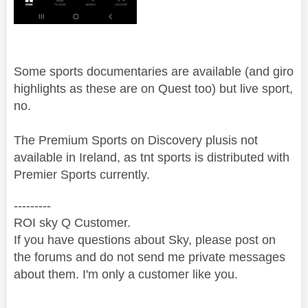
Some sports documentaries are available (and giro
highlights as these are on Quest too) but live sport,
no.
The Premium Sports on Discovery plusis not
available in Ireland, as tnt sports is distributed with
Premier Sports currently.
---------
ROI sky Q Customer.
If you have questions about Sky, please post on
the forums and do not send me private messages
about them. I'm only a customer like you.