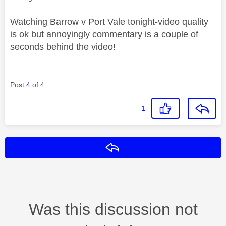
Watching Barrow v Port Vale tonight-video quality
is ok but annoyingly commentary is a couple of
seconds behind the video!
Post
4
of 4
1
Reply
Was this discussion not