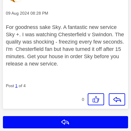
Message posted on
‎09 Aug 2024
08:28 PM
For goodness sake Sky. A fantastic new service
Sky +. I was watching Chesterfield v Swindon. The
quality was shocking - freezing every few seconds.
I'm Chesterfield fan but have turned it off after 15
minutes. Get your house in order Sky before you
release a new service.
Post
1
of 4
0
Reply