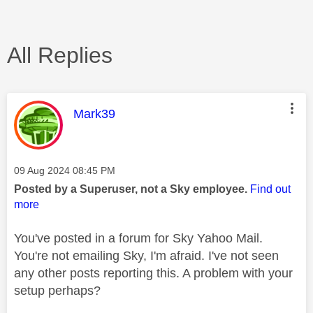
All Replies
This message was authored by:
Mark39
Message posted on
‎09 Aug 2024
08:45 PM
Posted by a Superuser, not a Sky employee.
Find out
more
You've posted in a forum for Sky Yahoo Mail.
You're not emailing Sky, I'm afraid. I've not seen
any other posts reporting this. A problem with your
setup perhaps?