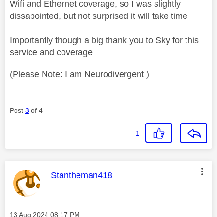
Wifi and Ethernet coverage, so I was slightly
dissapointed, but not surprised it will take time
Importantly though a big thank you to Sky for this
service and coverage
(Please Note: I am Neurodivergent )
Post
3
of 4
1
This message was authored by:
Stantheman418
Message posted on
‎13 Aug 2024
08:17 PM