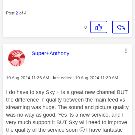
Post
2
of 4
0
This message was authored by:
Super+Anthony
Message posted on
‎10 Aug 2024
11:36 AM
- last edited:
‎10 Aug 2024
11:39 AM
I do have to say Sky + is a great new channel BUT
the difference in quality between the main feed vs
streaming was huge. The sound and picture quality
was no way as good. Yes its a new service, and I
very much support it BUT Sky will need to improve
the quality of the service soon
🙂
I have fantastic