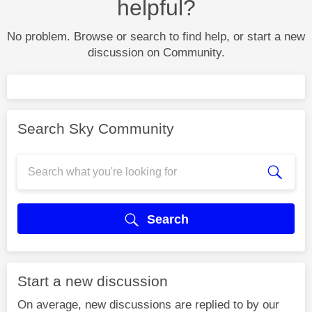
helpful?
No problem. Browse or search to find help, or start a new
discussion on Community.
Search Sky Community
Search
Start a new discussion
On average, new discussions are replied to by our