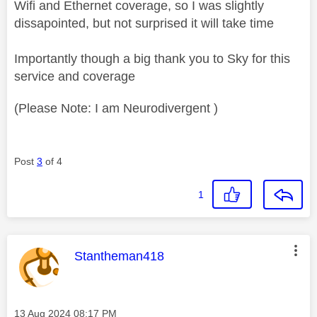
Wifi and Ethernet coverage, so I was slightly
dissapointed, but not surprised it will take time
Importantly though a big thank you to Sky for this
service and coverage
(Please Note: I am Neurodivergent )
Post
3
of 4
1
This message was authored by:
Stantheman418
Message posted on
‎13 Aug 2024
08:17 PM