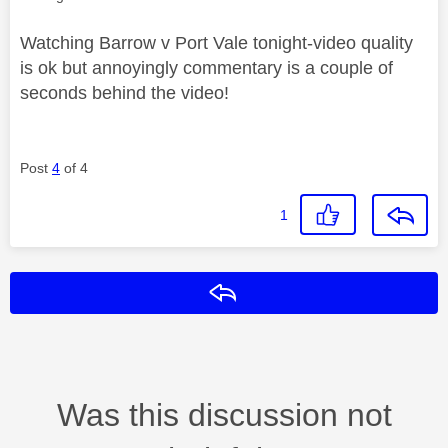
Watching Barrow v Port Vale tonight-video quality
is ok but annoyingly commentary is a couple of
seconds behind the video!
Post
4
of 4
1
Reply
Was this discussion not