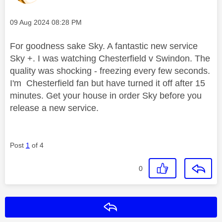
Message posted on
‎09 Aug 2024
08:28 PM
For goodness sake Sky. A fantastic new service
Sky +. I was watching Chesterfield v Swindon. The
quality was shocking - freezing every few seconds.
I'm Chesterfield fan but have turned it off after 15
minutes. Get your house in order Sky before you
release a new service.
Post
1
of 4
0
Reply