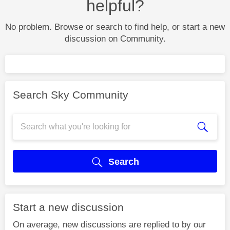
helpful?
No problem. Browse or search to find help, or start a new
discussion on Community.
Search Sky Community
Search
Start a new discussion
On average, new discussions are replied to by our