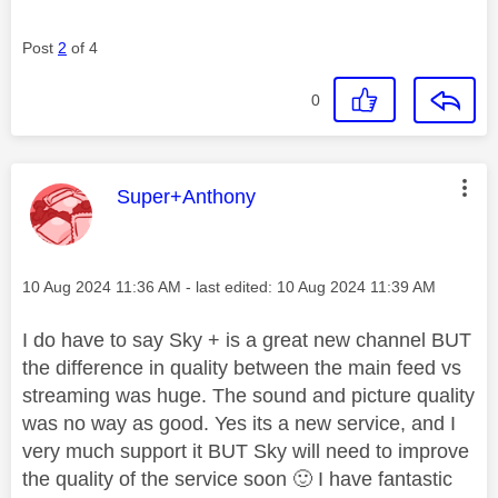
Post
2
of 4
0
This message was authored by:
Super+Anthony
Message posted on
‎10 Aug 2024
11:36 AM
- last edited:
‎10 Aug 2024
11:39 AM
I do have to say Sky + is a great new channel BUT
the difference in quality between the main feed vs
streaming was huge. The sound and picture quality
was no way as good. Yes its a new service, and I
very much support it BUT Sky will need to improve
the quality of the service soon
🙂
I have fantastic