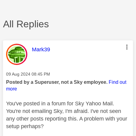
All Replies
This message was authored by:
Mark39
Message posted on
‎09 Aug 2024
08:45 PM
Posted by a Superuser, not a Sky employee.
Find out
more
You've posted in a forum for Sky Yahoo Mail.
You're not emailing Sky, I'm afraid. I've not seen
any other posts reporting this. A problem with your
setup perhaps?