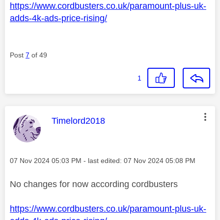
https://www.cordbusters.co.uk/paramount-plus-uk-
adds-4k-ads-price-rising/
Post
7
of 49
1
This message was authored by:
Timelord2018
Message posted on
‎07 Nov 2024
05:03 PM
- last edited:
‎07 Nov 2024
05:08 PM
No changes for now according cordbusters
https://www.cordbusters.co.uk/paramount-plus-uk-