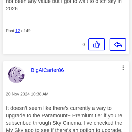
not been any value but I got to wait to ditch sky in
2026.
Post
12
of 49
0
This message was authored by:
BigAlCarter86
Message posted on
‎20 Nov 2024
10:38 AM
It doesn’t seem like there’s currently a way to
upgrade to the Paramount+ Premium tier if you’re
subscribed through Sky Cinema. I’ve checked the
My Sky app to see if there’s an option to upgrade,