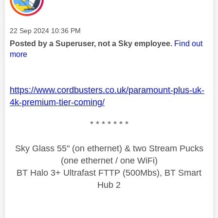
Message posted on
‎22 Sep 2024
10:36 PM
Posted by a Superuser, not a Sky employee.
Find out
more
https://www.cordbusters.co.uk/paramount-plus-uk-
4k-premium-tier-coming/
* * * * * * *
Sky Glass 55" (on ethernet) & two Stream Pucks
(one ethernet / one WiFi)
BT Halo 3+ Ultrafast FTTP (500Mbs), BT Smart
Hub 2