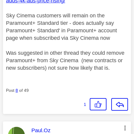
adds-4k-ads-price-rising/
Sky Cinema customers will remain on the
Paramount+ Standard tier - does actually say
Paramount+ Standard' in Paramount+ account
page when subscribed via Sky Cinema now
Was suggested in other thread they could remove
Paramount+ from Sky Cinema (new contracts or
new subscribers) not sure how likely that is.
Post
8
of 49
1
This message was authored by:
Paul.Oz