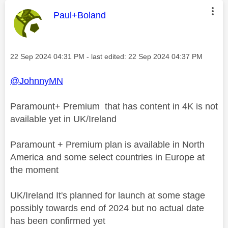
This message was authored by:
Paul+Boland
Message posted on
‎22 Sep 2024
04:31 PM
- last edited:
‎22 Sep 2024
04:37 PM
@JohnnyMN
Paramount+ Premium that has content in 4K is not
available yet in UK/Ireland
Paramount + Premium plan is available in North
America and some select countries in Europe at
the moment
UK/Ireland It's planned for launch at some stage
possibly towards end of 2024 but no actual date
has been confirmed yet