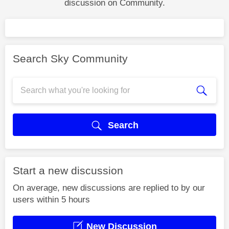
discussion on Community.
Search Sky Community
Search
Start a new discussion
On average, new discussions are replied to by our
users within 5 hours
New Discussion