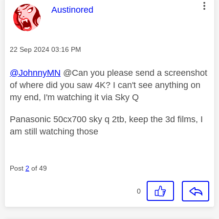
This message was authored by:
Austinored
Message posted on
‎22 Sep 2024
03:16 PM
@JohnnyMN
@Can you please send a screenshot
of where did you saw 4K? I can't see anything on
my end, I'm watching it via Sky Q
Panasonic 50cx700 sky q 2tb, keep the 3d films, I
am still watching those
Post
2
of 49
0