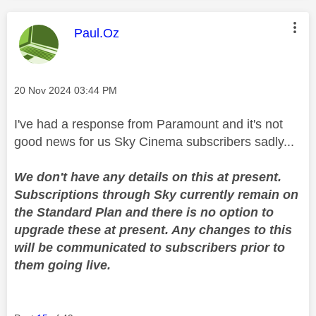
This message was authored by:
Paul.Oz
Message posted on
‎20 Nov 2024
03:44 PM
I've had a response from Paramount and it's not
good news for us Sky Cinema subscribers sadly...
We don't have any details on this at present.
Subscriptions through Sky currently remain on
the Standard Plan and there is no option to
upgrade these at present. Any changes to this
will be communicated to subscribers prior to
them going live.