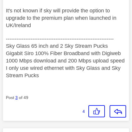
It's not known if sky will provide the option to
upgrade to the premium plan when launched in
UK/Ireland
‐-----‐----------------‐-------------------------------------
Sky Glass 65 inch and 2 Sky Stream Pucks
Gigabit Siro 100% Fiber Broadband with Digiweb
1000 Mbps download and 200 Mbps upload speed
I only use wired ethernet with Sky Glass and Sky
Stream Pucks
Post
3
of 49
4