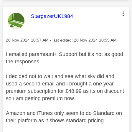
This message was authored by:
StargazerUK1984
Message posted on
‎20 Nov 2024
10:57 AM
- last edited:
‎20 Nov 2024
10:59 AM
I emailed paramount+ Support but it's not as good
the responses.
I decided not to wait and see what sky did and
used a second email and I brought a one year
premium subscription for £48.99 as its on discount
so I am getting premium now.
Amazon and iTunes only seem to do Standard on
their platform as it shows standard pricing.