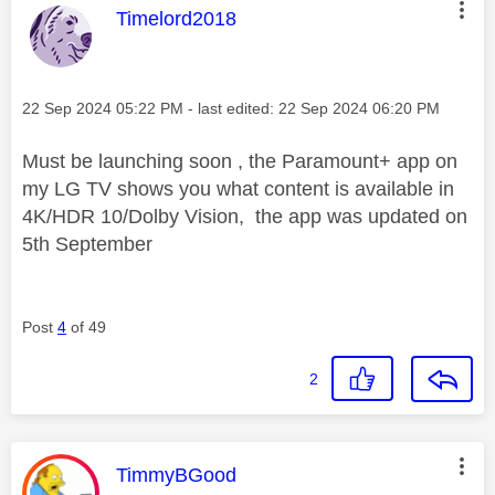
This message was authored by:
Timelord2018
Message posted on
‎22 Sep 2024
05:22 PM
- last edited:
‎22 Sep 2024
06:20 PM
Must be launching soon , the Paramount+ app on
my LG TV shows you what content is available in
4K/HDR 10/Dolby Vision, the app was updated on
5th September
Post
4
of 49
2
This message was authored by:
TimmyBGood