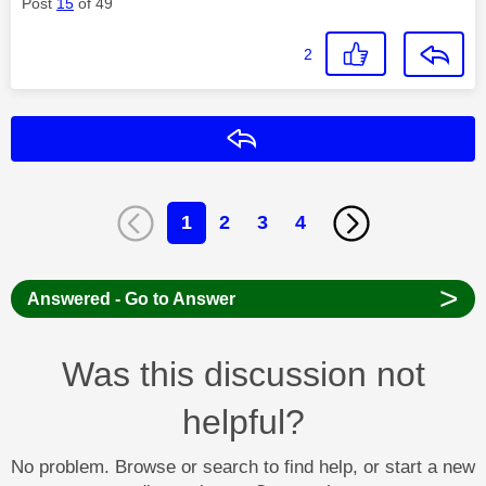
Post
15
of 49
2
Reply
1
2
3
4
>
Answered - Go to Answer
Was this discussion not
helpful?
No problem. Browse or search to find help, or start a new