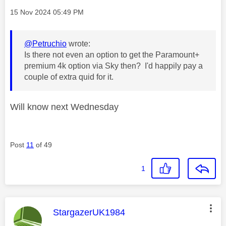
Message posted on
‎15 Nov 2024
05:49 PM
@Petruchio
wrote:
Is there not even an option to get the Paramount+
premium 4k option via Sky then? I'd happily pay a
couple of extra quid for it.
Will know next Wednesday
Post
11
of 49
1
This message was authored by:
StargazerUK1984