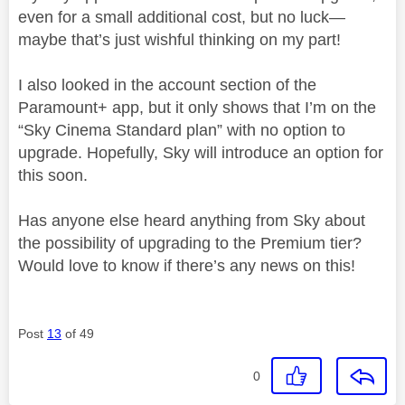
even for a small additional cost, but no luck—
maybe that’s just wishful thinking on my part!
I also looked in the account section of the
Paramount+ app, but it only shows that I’m on the
“Sky Cinema Standard plan” with no option to
upgrade. Hopefully, Sky will introduce an option for
this soon.
Has anyone else heard anything from Sky about
the possibility of upgrading to the Premium tier?
Would love to know if there’s any news on this!
Post
13
of 49
0