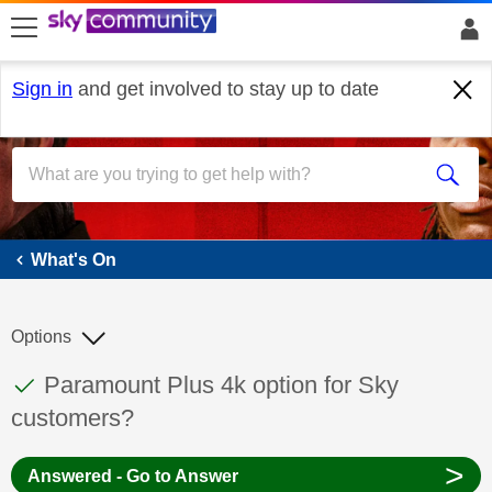
skip to search
skip to content
skip to footer
Sign in
and get involved to stay up to date
What's On
What's On
Options
This discussion topic has been answered
Discussion topic:
Paramount Plus 4k option for Sky
customers?
>
Answered - Go to Answer