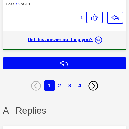
Post
33
of 49
1
Did this answer not help you?
Reply
1
2
3
4
All Replies