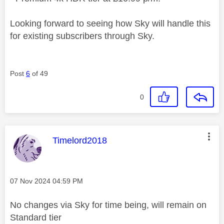
Looking forward to seeing how Sky will handle this
for existing subscribers through Sky.
Post
6
of 49
0
This message was authored by:
Timelord2018
Message posted on
‎07 Nov 2024
04:59 PM
No changes via Sky for time being, will remain on
Standard tier