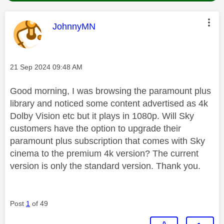
This message was authored by:
JohnnyMN
Message posted on
‎21 Sep 2024
09:48 AM
Good morning, I was browsing the paramount plus
library and noticed some content advertised as 4k
Dolby Vision etc but it plays in 1080p. Will Sky
customers have the option to upgrade their
paramount plus subscription that comes with Sky
cinema to the premium 4k version? The current
version is only the standard version. Thank you.
Post
1
of 49