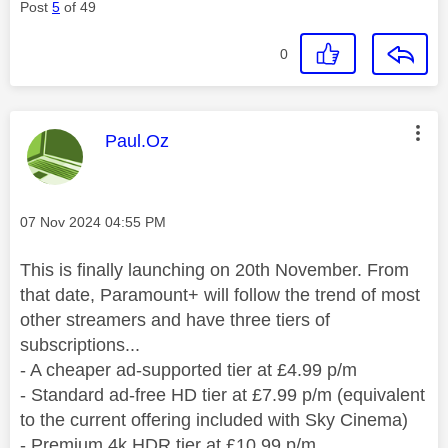
Post
5
of 49
0
This message was authored by:
Paul.Oz
Message posted on
‎07 Nov 2024
04:55 PM
This is finally launching on 20th November. From
that date, Paramount+ will follow the trend of most
other streamers and have three tiers of
subscriptions...
- A cheaper ad-supported tier at £4.99 p/m
- Standard ad-free HD tier at £7.99 p/m (equivalent
to the current offering included with Sky Cinema)
- Premium 4k HDR tier at £10.99 p/m.