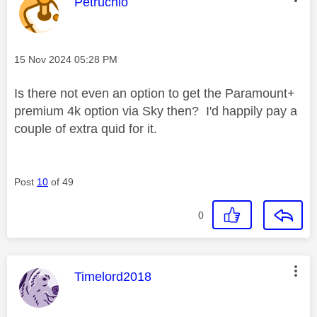
This message was authored by:
Petruchio
Message posted on
‎15 Nov 2024
05:28 PM
Is there not even an option to get the Paramount+
premium 4k option via Sky then? I'd happily pay a
couple of extra quid for it.
Post
10
of 49
0
This message was authored by:
Timelord2018