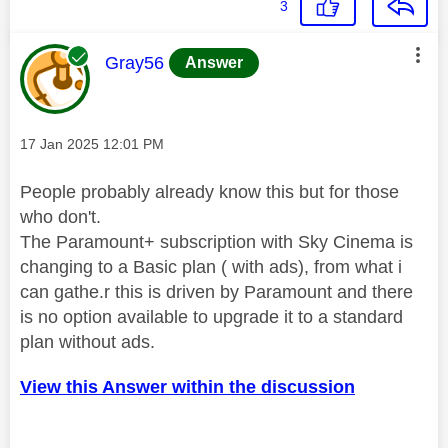
3
This message was authored by:
Gray56
Answer
Message posted on
‎17 Jan 2025
12:01 PM
People probably already know this but for those
who don't.
The Paramount+ subscription with Sky Cinema is
changing to a Basic plan ( with ads), from what i
can gathe.r this is driven by Paramount and there
is no option available to upgrade it to a standard
plan without ads.
View this Answer within the discussion