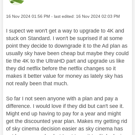
Message posted on
‎16 Nov 2024
01:56 PM
- last edited:
‎16 Nov 2024
02:03 PM
I supect we won't get a way to upgrade to 4K and
stuck on Standard. I won't be suprised if at some
point they decide to downgrade it to the Ad plan as
usually sky have been cheap but maybe they could
tie the 4K to the UltraHD part and upgrade us like
they did netflix before the netflix changes so it
makes it better value for money as lately sky has
not really been that much.
So far I not seen anyone with a plan and pay a
difference. I would love if they did but can't see it.
Might end up having to pay for a year and might
get the discounted year plan. Makes my getting rid
of sky cinema decision easier as sky cinema has