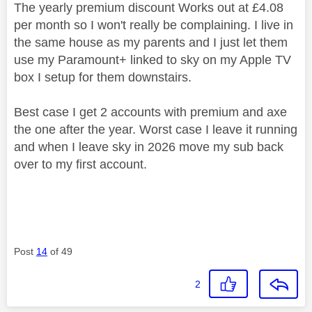
The yearly premium discount Works out at £4.08
per month so I won't really be complaining. I live in
the same house as my parents and I just let them
use my Paramount+ linked to sky on my Apple TV
box I setup for them downstairs.
Best case I get 2 accounts with premium and axe
the one after the year. Worst case I leave it running
and when I leave sky in 2026 move my sub back
over to my first account.
Post
14
of 49
2