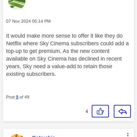
Message posted on
‎07 Nov 2024
05:14 PM
It would make more sense to offer it like they do
Netflix where Sky Cinema subscribers could add a
top-up to get premium. As the new content
available on Sky Cinema has declined in recent
years, Sky need a value-add to retain those
existing subscribers.
Post
9
of 49
4