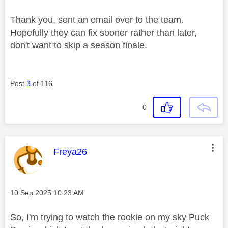
Thank you, sent an email over to the team.
Hopefully they can fix sooner rather than later,
don't want to skip a season finale.
Post
3
of 116
0
This message was authored by:
Freya26
Message posted on
‎10 Sep 2025
10:23 AM
So, I'm trying to watch the rookie on my sky Puck