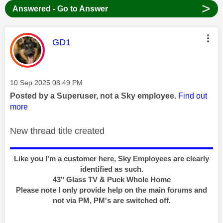
>
Answered - Go to Answer
This message was authored by:
GD1
Message posted on
‎10 Sep 2025
08:49 PM
Posted by a Superuser, not a Sky employee.
Find out
more
New thread title created
Like you I'm a customer here, Sky Employees are clearly
identified as such.
43" Glass TV & Puck Whole Home
Please note I only provide help on the main forums and
not via PM, PM's are switched off.