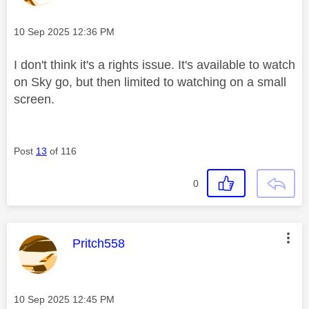
Message posted on
‎10 Sep 2025
12:36 PM
I don't think it's a rights issue. It's available to watch
on Sky go, but then limited to watching on a small
screen.
Post
13
of 116
0
This message was authored by:
Pritch558
Message posted on
‎10 Sep 2025
12:45 PM