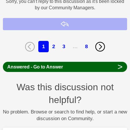
Sorry, you can't reply to this discussion as it's been locked
by our Community Managers.
Reply
1
2
3
…
8
>
Answered - Go to Answer
Was this discussion not
helpful?
No problem. Browse or search to find help, or start a new
discussion on Community.