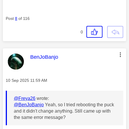
Post
8
of 116
0
This message was authored by:
BenJoBanjo
Message posted on
‎10 Sep 2025
11:59 AM
@Freya26
wrote:
@BenJoBanjo
Yeah, so I tried rebooting the puck
and it didn't change anything. Still came up with
the same error message?