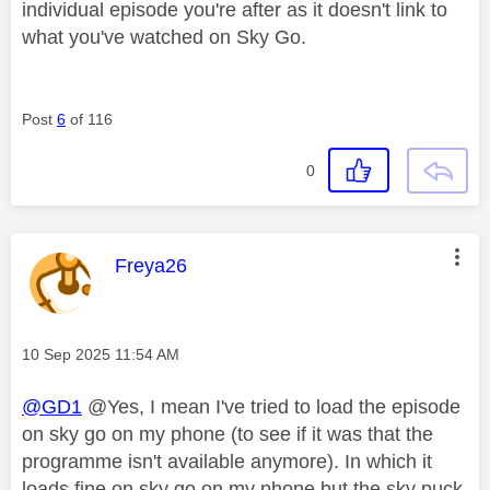
individual episode you're after as it doesn't link to
what you've watched on Sky Go.
Post
6
of 116
0
This message was authored by:
Freya26
Message posted on
‎10 Sep 2025
11:54 AM
@GD1
@Yes, I mean I've tried to load the episode
on sky go on my phone (to see if it was that the
programme isn't available anymore). In which it
loads fine on sky go on my phone but the sky puck