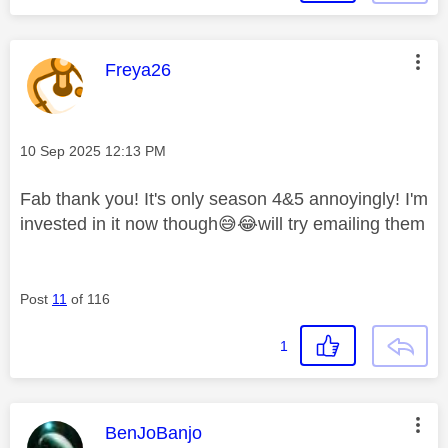
This message was authored by:
Freya26
Message posted on
‎10 Sep 2025
12:13 PM
Fab thank you! It's only season 4&5 annoyingly! I'm
invested in it now though
😅
😂
will try emailing them
Post
11
of 116
1
This message was authored by:
BenJoBanjo