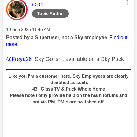
This message was authored by:
GD1
Topic Author
Message posted on
‎10 Sep 2025
11:46 AM
Posted by a Superuser, not a Sky employee.
Find out
more
@Freya26
Sky Go isn't available on a Sky Puck
Like you I'm a customer here, Sky Employees are clearly
identified as such.
43" Glass TV & Puck Whole Home
Please note I only provide help on the main forums and
not via PM, PM's are switched off.