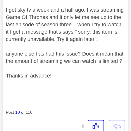
I got sky tv a week and a half ago, I was streaming
Game Of Thrones and it only let me see up to the
last episode of season three... when I try to watch
it I get a message that's says " sorry, this item is
currently unavailable. Try it again later".
anyone else has had this issue? Does it mean that
the amount of streaming we can watch is limited ?
Thanks in advance!
Post
10
of 116
0