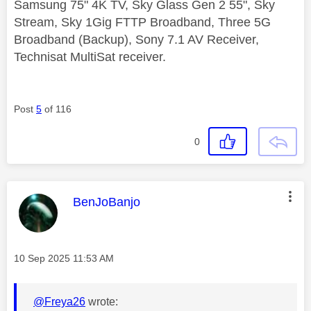
Samsung 75" 4K TV, Sky Glass Gen 2 55", Sky
Stream, Sky 1Gig FTTP Broadband, Three 5G
Broadband (Backup), Sony 7.1 AV Receiver,
Technisat MultiSat receiver.
Post
5
of 116
0
This message was authored by:
BenJoBanjo
Message posted on
‎10 Sep 2025
11:53 AM
@Freya26
wrote: