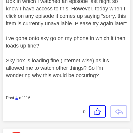
Box in which I watched an episode last night so
know I have access to this. However, today when I
click on any episode it comes up saying "sorry, this
item is currently unavailable. Please try again later"
I've gone onto sky go on my phone in which it then
loads up fine?
Sky box is loading fine (internet wise) as it's
allowed me to watch other things? So I'm
wondering why this would be occuring?
Post
4
of 116
0