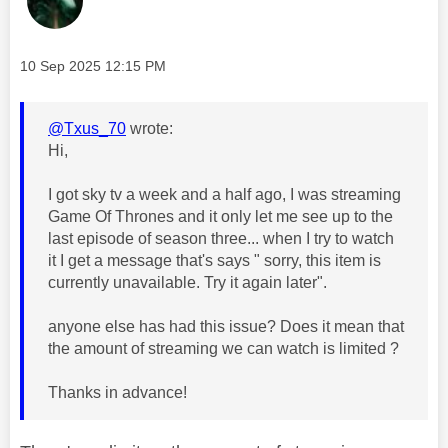
Message posted on
‎10 Sep 2025
12:15 PM
@Txus_70
wrote:
Hi,
I got sky tv a week and a half ago, I was streaming
Game Of Thrones and it only let me see up to the
last episode of season three... when I try to watch
it I get a message that's says " sorry, this item is
currently unavailable. Try it again later".
anyone else has had this issue? Does it mean that
the amount of streaming we can watch is limited ?
Thanks in advance!