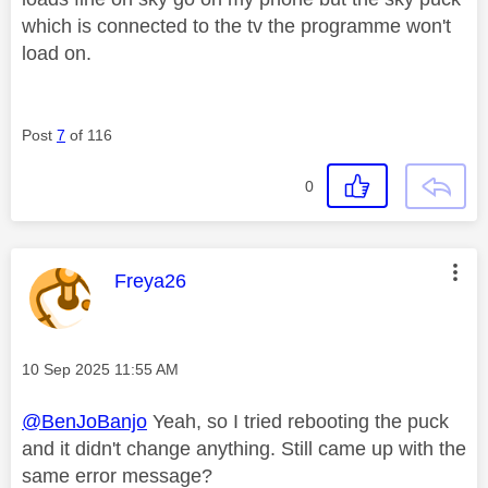
which is connected to the tv the programme won't
load on.
Post
7
of 116
0
This message was authored by:
Freya26
Message posted on
‎10 Sep 2025
11:55 AM
@BenJoBanjo
Yeah, so I tried rebooting the puck
and it didn't change anything. Still came up with the
same error message?