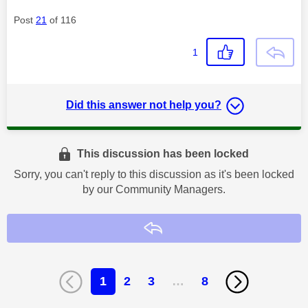
Post
21
of 116
1
Did this answer not help you?
This discussion has been locked
Sorry, you can't reply to this discussion as it's been locked
by our Community Managers.
Reply
1
2
3
…
8