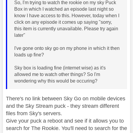
So, I'm trying to watch the rookie on my sky Puck
Box in which I watched an episode last night so
know I have access to this. However, today when I
click on any episode it comes up saying "sorry,
this item is currently unavailable. Please try again
later"
I've gone onto sky go on my phone in which it then
loads up fine?
Sky box is loading fine (internet wise) as it's
allowed me to watch other things? So I'm
wondering why this would be occuring?
There's no link between Sky Go on mobile devices
and the Sky Stream puck - they stream different
files from Sky's servers.
Give your puck a reboot and see if it allows you to
search for The Rookie. You'll need to search for the