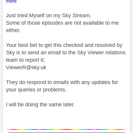
more
Just tried Myself on my Sky Stream.
Some of those episodes are not available to me
either.
Your best bet to get this checked and resolved by
Sky is to send an email to the Sky Viewer relations
team to report it;
ViewerR@sky.uk
They do respond to emails with any updates for
your queries or problems.
I will be doing the same later.