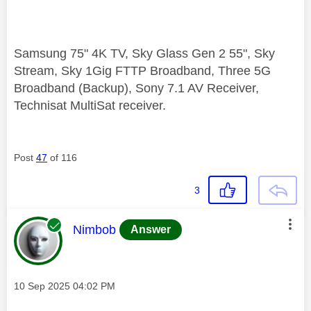
Samsung 75" 4K TV, Sky Glass Gen 2 55", Sky
Stream, Sky 1Gig FTTP Broadband, Three 5G
Broadband (Backup), Sony 7.1 AV Receiver,
Technisat MultiSat receiver.
Post
47
of 116
3
This message was authored by:
Nimbob
Answer
Message posted on
‎10 Sep 2025
04:02 PM