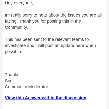
Hey everyone,
Im really sorry to hear about the issues you are all
facing, Thank you for posting this in the
Community.
This has been sent to the relevant teams to
investigate and I will post an update here when
possible.
Thanks,
Scott
Community Moderator
View this Answer within the discussion