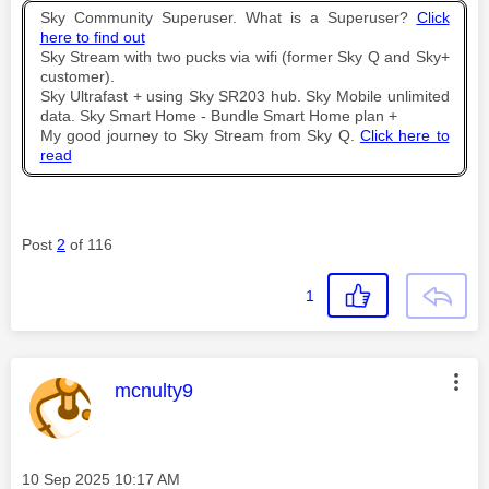
Sky Community Superuser. What is a Superuser?
Click
here to find out
Sky Stream with two pucks via wifi (former Sky Q and Sky+
customer).
Sky Ultrafast + using Sky SR203 hub. Sky Mobile unlimited
data. Sky Smart Home - Bundle Smart Home plan +
My good journey to Sky Stream from Sky Q.
Click here to
read
Post
2
of 116
1
This message was authored by:
mcnulty9
Message posted on
‎10 Sep 2025
10:17 AM