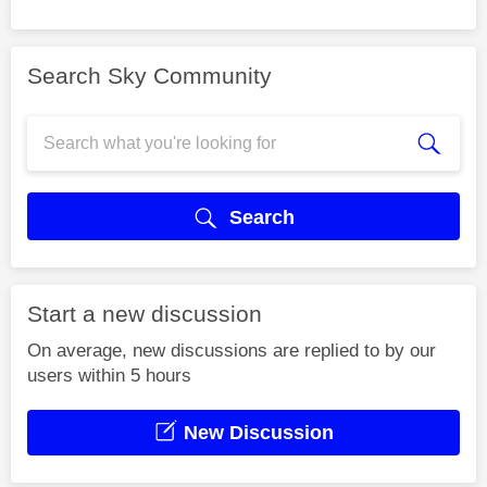
Search Sky Community
Search
Start a new discussion
On average, new discussions are replied to by our
users within 5 hours
New Discussion