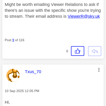
Might be worth emailing Viewer Relations to ask if
there's an issue with the specific show you're trying
to stream. Their email address is
ViewerR@sky.uk
Post
9
of 116
0
This message was authored by:
Txus_70
Message posted on
‎10 Sep 2025
12:05 PM
Hi,