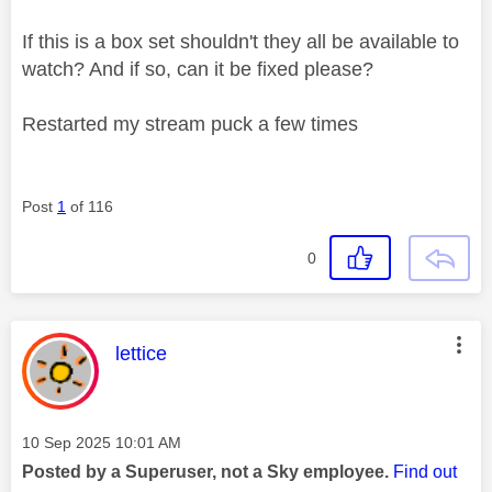
If this is a box set shouldn't they all be available to
watch? And if so, can it be fixed please?
Restarted my stream puck a few times
Post
1
of 116
0
This message was authored by:
lettice
Message posted on
‎10 Sep 2025
10:01 AM
Posted by a Superuser, not a Sky employee.
Find out