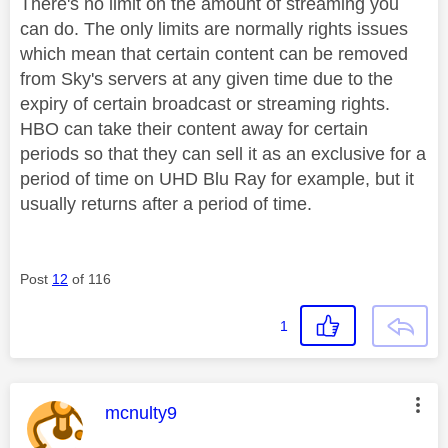
There's no limit on the amount of streaming you
can do. The only limits are normally rights issues
which mean that certain content can be removed
from Sky's servers at any given time due to the
expiry of certain broadcast or streaming rights.
HBO can take their content away for certain
periods so that they can sell it as an exclusive for a
period of time on UHD Blu Ray for example, but it
usually returns after a period of time.
Post
12
of 116
1
This message was authored by:
mcnulty9