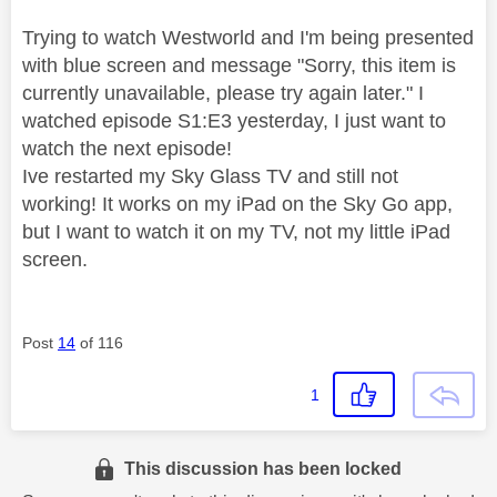
Trying to watch Westworld and I'm being presented
with blue screen and message "Sorry, this item is
currently unavailable, please try again later." I
watched episode S1:E3 yesterday, I just want to
watch the next episode!
Ive restarted my Sky Glass TV and still not
working! It works on my iPad on the Sky Go app,
but I want to watch it on my TV, not my little iPad
screen.
Post
14
of 116
1
This discussion has been locked