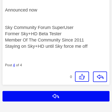
Announced now
Sky Community Forum SuperUser
Former Sky+HD Beta Tester
Member Of The Community Since 2011
Staying on Sky+HD until Sky force me off
Post
4
of 4
0
Reply