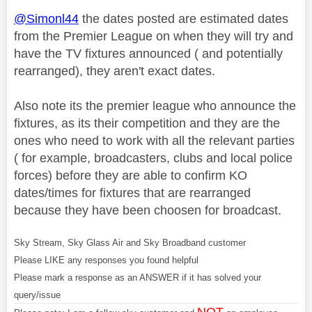
@Simonl44
the dates posted are estimated dates
from the Premier League on when they will try and
have the TV fixtures announced ( and potentially
rearranged), they aren't exact dates.
Also note its the premier league who announce the
fixtures, as its their competition and they are the
ones who need to work with all the relevant parties
( for example, broadcasters, clubs and local police
forces) before they are able to confirm KO
dates/times for fixtures that are rearranged
because they have been choosen for broadcast.
Sky Stream, Sky Glass Air and Sky Broadband customer
Please LIKE any responses you found helpful
Please mark a response as an ANSWER if it has solved your
query/issue
NOT