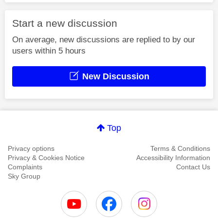
Start a new discussion
On average, new discussions are replied to by our
users within 5 hours
New Discussion
Top
Privacy options
Terms & Conditions
Privacy & Cookies Notice
Accessibility Information
Complaints
Contact Us
Sky Group