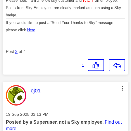
Please note: I am a fellow sky customer and
an employee.
Posts from Sky Employees are clearly marked as such using a Sky
badge.
If you would like to post a “Send Your Thanks to Sky” message
please click
Here
Post
3
of 4
1
This message was authored by:
oj01
Message posted on
‎19 Sep 2025
03:13 PM
Posted by a Superuser, not a Sky employee.
Find out
more