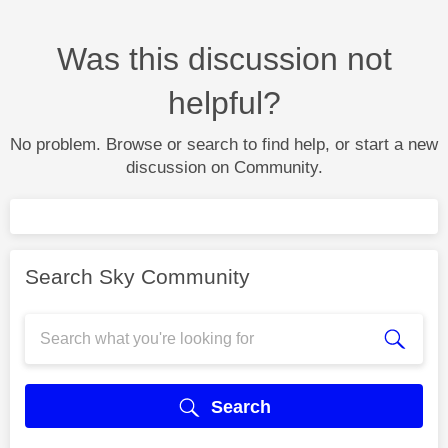
Was this discussion not
helpful?
No problem. Browse or search to find help, or start a new
discussion on Community.
Search Sky Community
Search