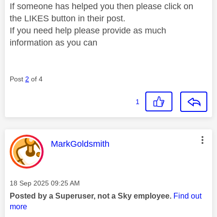
If someone has helped you then please click on
the LIKES button in their post.
If you need help please provide as much
information as you can
Post
2
of 4
1
This message was authored by:
MarkGoldsmith
Message posted on
‎18 Sep 2025
09:25 AM
Posted by a Superuser, not a Sky employee.
Find out
more