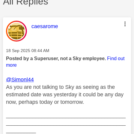
All Replies
This message was authored by:
caesarome
Message posted on
‎18 Sep 2025
08:44 AM
Posted by a Superuser, not a Sky employee.
Find out
more
@Simonl44
As you are not talking to Sky as seeing as the
estimated date was yesterday it could be any day
now, perhaps today or tomorrow.
________________________________________
________________________________________
__________