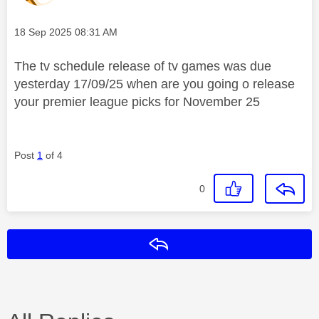
Message posted on
‎18 Sep 2025
08:31 AM
The tv schedule release of tv games was due
yesterday 17/09/25 when are you going o release
your premier league picks for November 25
Post
1
of 4
0
Reply