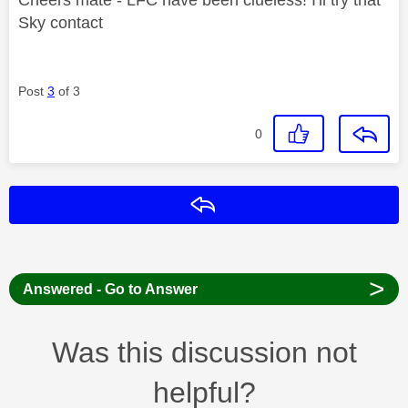
Sky contact
Post
3
of 3
0
Reply
>
Answered - Go to Answer
Was this discussion not
helpful?