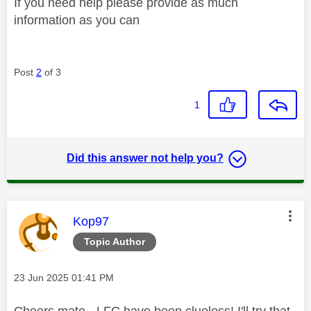
If you need help please provide as much
information as you can
Post
2
of 3
1
Did this answer not help you?
This message was authored by:
Kop97
Topic Author
Message posted on
‎23 Jun 2025
01:41 PM
Cheers mate - LFC have been clueless! I'll try that