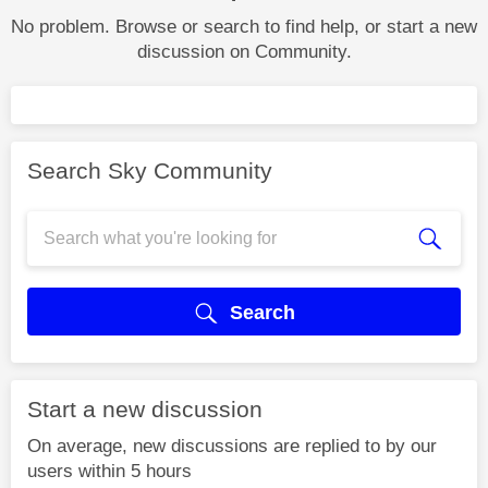
No problem. Browse or search to find help, or start a new
discussion on Community.
Search Sky Community
Search
Start a new discussion
On average, new discussions are replied to by our
users within 5 hours