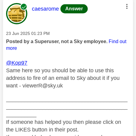
This message was authored by:
caesarome
Answer
Message posted on
‎23 Jun 2025
01:23 PM
Posted by a Superuser, not a Sky employee.
Find out
more
@Kop97
Same here so you should be able to use this
address to fire of an email to Sky about it if you
want -
viewerR@sky.uk
________________________________________
________________________________________
__________
If someone has helped you then please click on
the LIKES button in their post.