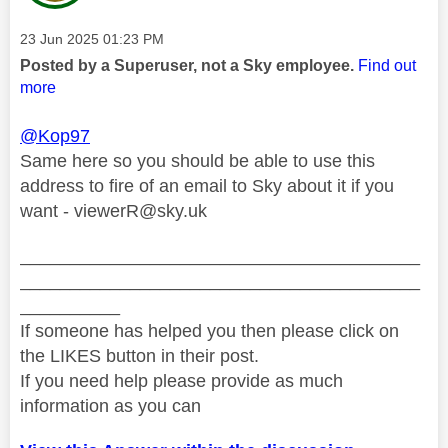
Message posted on
‎23 Jun 2025
01:23 PM
Posted by a Superuser, not a Sky employee.
Find out
more
@Kop97
Same here so you should be able to use this
address to fire of an email to Sky about it if you
want -
viewerR@sky.uk
________________________________________
________________________________________
__________
If someone has helped you then please click on
the LIKES button in their post.
If you need help please provide as much
information as you can