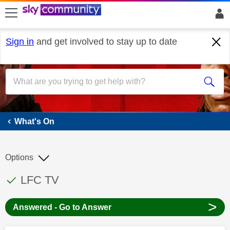
skip to search
skip to content
skip to footer
Sign in
and get involved to stay up to date
What's On
What's On
Options
This discussion topic has been answered
Discussion topic:
LFC TV
>
Answered - Go to Answer