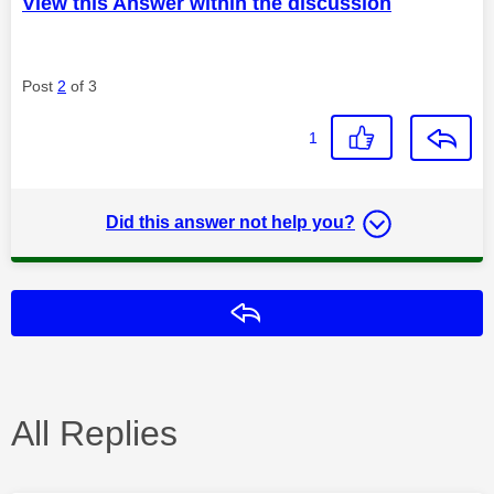
View this Answer within the discussion
Post
2
of 3
1
Did this answer not help you?
Reply
All Replies