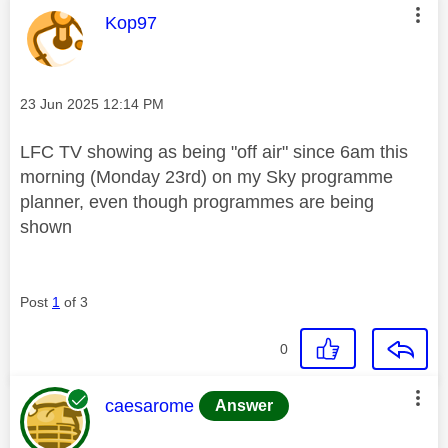
This message was authored by:
Kop97
Message posted on
‎23 Jun 2025
12:14 PM
LFC TV showing as being "off air" since 6am this
morning (Monday 23rd) on my Sky programme
planner, even though programmes are being
shown
Post
1
of 3
0
This message was authored by:
caesarome
Answer