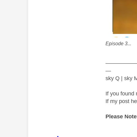
Episode 3...
—————
—
sky Q | sky
If you found 
If my post h
Please Note