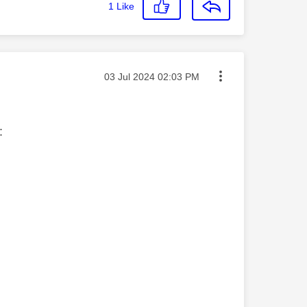
1
Like
Message posted on
‎03 Jul 2024
02:03 PM
s: