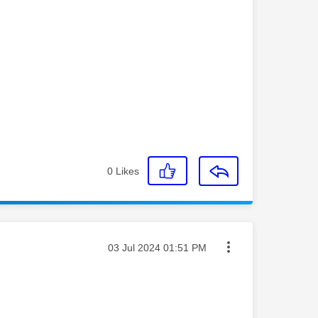
0
Likes
Message posted on
‎03 Jul 2024
01:51 PM