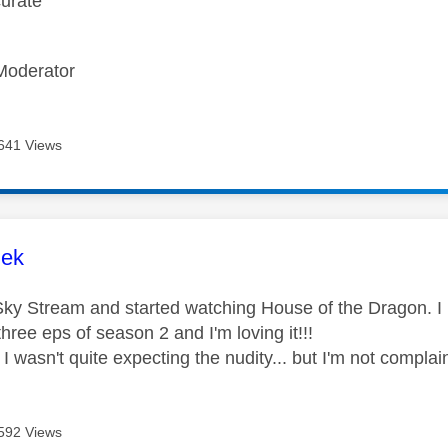
curate
Moderator
641 Views
age was authored by:
lek
t Sky Stream and started watching House of the Dragon. I
 three eps of season 2 and I'm loving it!!!
 I wasn't quite expecting the nudity... but I'm not compla
592 Views