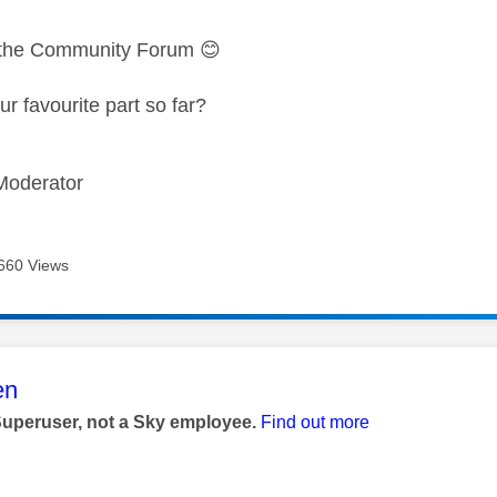
 the Community Forum
😊
r favourite part so far?
Moderator
660 Views
age was authored by:
en
Superuser, not a Sky employee.
Find out more