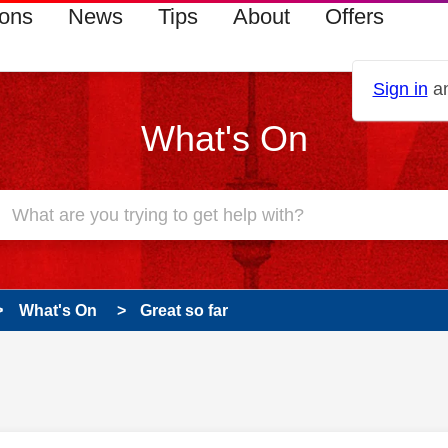
ions
News
Tips
About
Offers
Sign in
an
What's On
What's On
Great so far