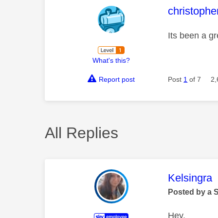
This mess
christophe
Its been a gr
What's this?
Report post
Post
1
of 7
2,
All Replies
This mess
Kelsingra
Posted by a 
Hey,