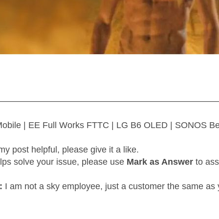
—————————————————————————
 Mobile | EE Full Works FTTC | LG B6 OLED | SONOS B
my post helpful, please give it a like.
elps solve your issue, please use
Mark as Answer
to ass
:
I am not a sky employee, just a customer the same as 