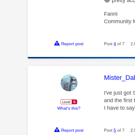
😂
pretty ac
Fanni
Community 
Report post
Post
4
of 7
2,
This mess
Mister_Da
I've just go
and the first
I have to say
What's this?
Report post
Post
5
of 7
2,