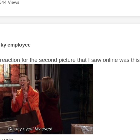
644 Views
age was authored by:
Sky employee
reaction for the second picture that I saw online was thi