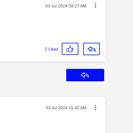
Message posted on
‎03 Jul 2024
09:27 AM
2
Likes
Reply
Message posted on
‎03 Jul 2024
11:42 AM