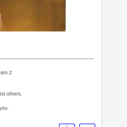
———————————————————
eam 2
ist others.
you.