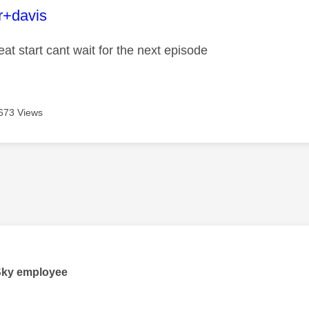
age was authored by:
r+davis
eat start cant wait for the next episode
673 Views
age was authored by:
Sky employee