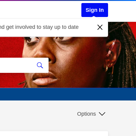
Sign In
d get involved to stay up to date
Options