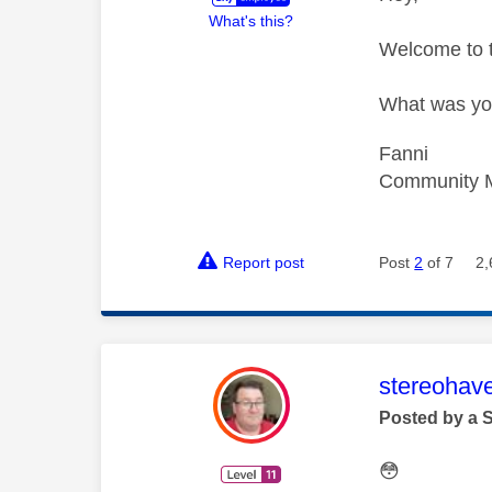
What's this?
Welcome to
What was you
Fanni
Community 
Report post
Post
2
of 7
2,
This mess
stereohav
Posted by a 
😳