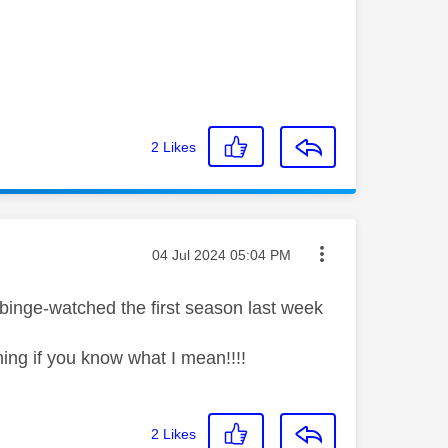
2
Likes
Message posted on
‎04 Jul 2024
05:04 PM
 binge-watched the first season last week
ining if you know what I mean!!!!
2
Likes