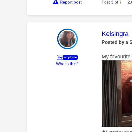
Report post
Post
3
of 7
2,
This mess
Kelsingra
Posted by a 
My favourite 
What's this?