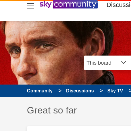
skip to search
skip to content
skip to footer
Discuss
Community
Discussions
Sky TV
Discussion topic:
Great so far