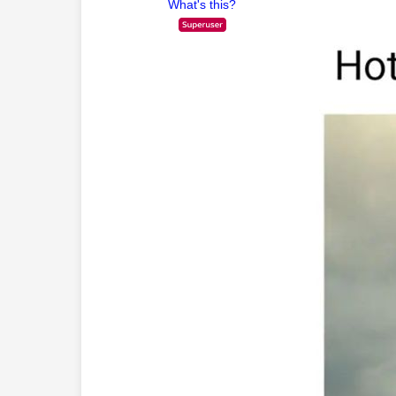
What's this?