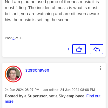
No I am glad he used game of thrones music it is
most fitting. The incidental music is what is most
brilliant, you are watching and are nit even aware
hiw the music is setting the scene
Post
3
of 11
1
This message was authored by:
stereohaven
Message posted on
‎24 Jun 2024
08:07 PM
- last edited:
‎24 Jun 2024
08:08 PM
Posted by a Superuser, not a Sky employee.
Find out
more