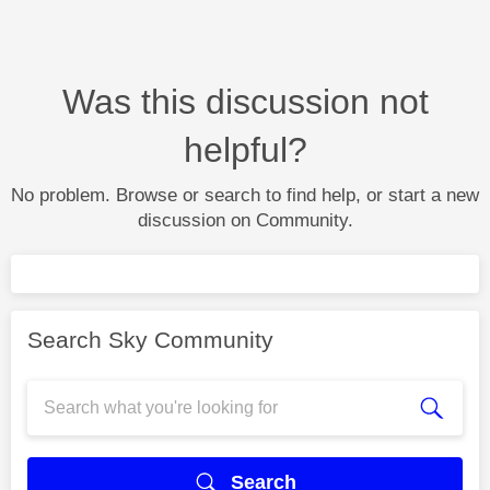
Was this discussion not
helpful?
No problem. Browse or search to find help, or start a new
discussion on Community.
Search Sky Community
Search