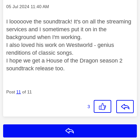
Message posted on
‎05 Jul 2024
11:40 AM
I looooove the soundtrack! It's on all the streaming
services and I sometimes put it on in the
background when I'm working.
I also loved his work on Westworld - genius
renditions of classic songs.
I hope we get a House of the Dragon season 2
soundtrack release too.
Post
11
of 11
3
Reply