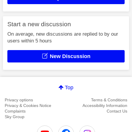
Start a new discussion
On average, new discussions are replied to by our
users within 5 hours
New Discussion
Top
Privacy options
Terms & Conditions
Privacy & Cookies Notice
Accessibility Information
Complaints
Contact Us
Sky Group