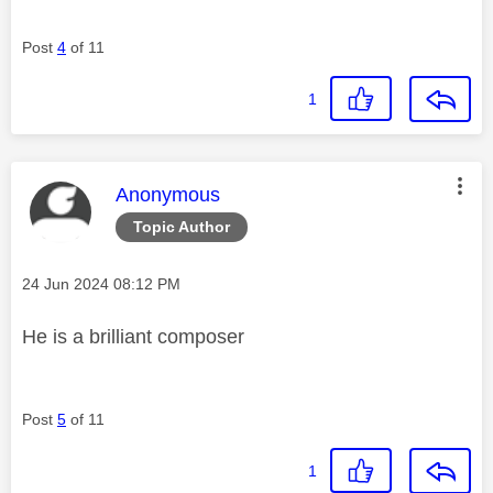
Post
4
of 11
1
This message was authored by:
Anonymous
Topic Author
Message posted on
‎24 Jun 2024
08:12 PM
He is a brilliant composer
Post
5
of 11
1