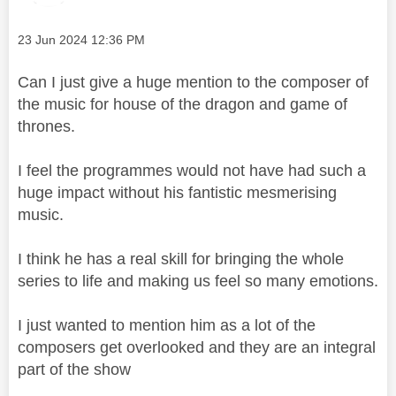
Message posted on
‎23 Jun 2024
12:36 PM
Can I just give a huge mention to the composer of
the music for house of the dragon and game of
thrones.
I feel the programmes would not have had such a
huge impact without his fantistic mesmerising
music.
I think he has a real skill for bringing the whole
series to life and making us feel so many emotions.
I just wanted to mention him as a lot of the
composers get overlooked and they are an integral
part of the show