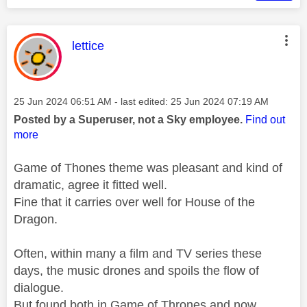
This message was authored by:
lettice
Message posted on
‎25 Jun 2024
06:51 AM
- last edited:
‎25 Jun 2024
07:19 AM
Posted by a Superuser, not a Sky employee.
Find out
more
Game of Thones theme was pleasant and kind of
dramatic, agree it fitted well.
Fine that it carries over well for House of the
Dragon.
Often, within many a film and TV series these
days, the music drones and spoils the flow of
dialogue.
But found both in Game of Thrones and now