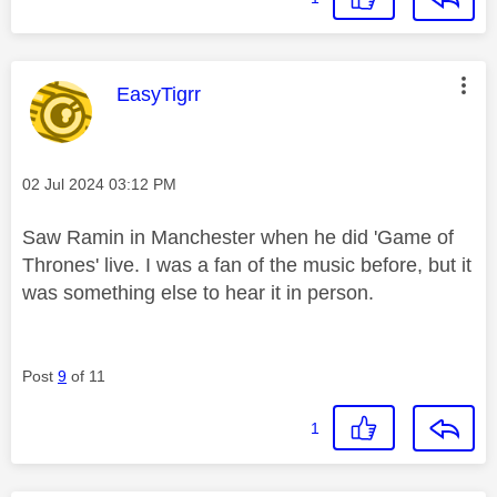
This message was authored by:
EasyTigrr
Message posted on
‎02 Jul 2024
03:12 PM
Saw Ramin in Manchester when he did 'Game of
Thrones' live. I was a fan of the music before, but it
was something else to hear it in person.
Post
9
of 11
1