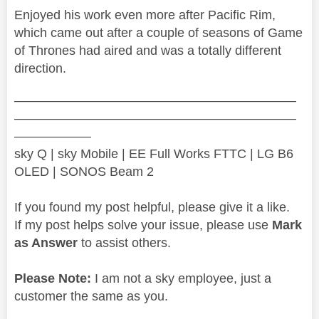
Enjoyed his work even more after Pacific Rim,
which came out after a couple of seasons of Game
of Thrones had aired and was a totally different
direction.
——————————————————————
——————————————————————
——————
sky Q | sky Mobile | EE Full Works FTTC | LG B6
OLED | SONOS Beam 2
If you found my post helpful, please give it a like.
If my post helps solve your issue, please use
Mark
as Answer
to assist others.
Please Note:
I am not a sky employee, just a
customer the same as you.