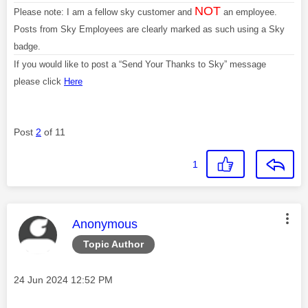
NOT
Please note: I am a fellow sky customer and
an employee.
Posts from Sky Employees are clearly marked as such using a Sky
badge.
If you would like to post a “Send Your Thanks to Sky” message
please click
Here
Post
2
of 11
1
This message was authored by:
Anonymous
Topic Author
Message posted on
‎24 Jun 2024
12:52 PM