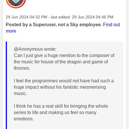
Message posted on
‎29 Jun 2024
04:32 PM
- last edited:
‎29 Jun 2024
04:46 PM
Posted by a Superuser, not a Sky employee.
Find out
more
@Anonymous wrote:
Can I just give a huge mention to the composer of
the music for house of the dragon and game of
thrones.
I feel the programmes would not have had such a
huge impact without his fantistic mesmerising
music.
I think he has a real skill for bringing the whole
series to life and making us feel so many
emotions.