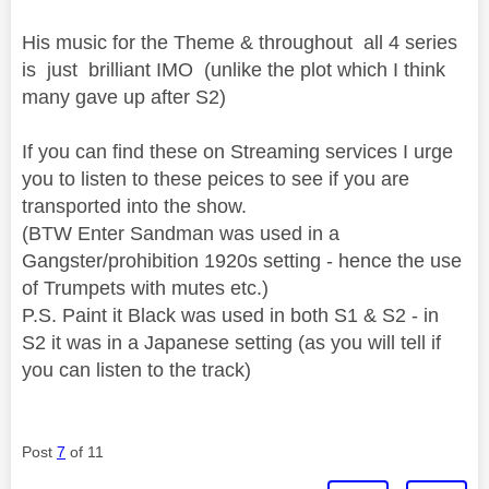
His music for the Theme & throughout all 4 series
is just brilliant IMO (unlike the plot which I think
many gave up after S2)
If you can find these on Streaming services I urge
you to listen to these peices to see if you are
transported into the show.
(BTW Enter Sandman was used in a
Gangster/prohibition 1920s setting - hence the use
of Trumpets with mutes etc.)
P.S. Paint it Black was used in both S1 & S2 - in
S2 it was in a Japanese setting (as you will tell if
you can listen to the track)
Post
7
of 11