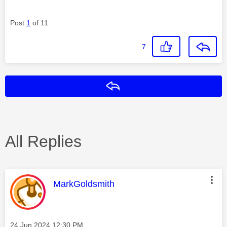
Post
1
of 11
7
Reply
All Replies
This message was authored by:
MarkGoldsmith
Message posted on
‎24 Jun 2024
12:30 PM