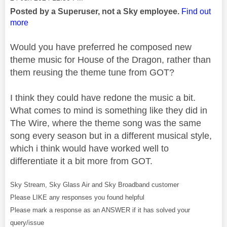
Posted by a Superuser, not a Sky employee.
Find out
more
Would you have preferred he composed new
theme music for House of the Dragon, rather than
them reusing the theme tune from GOT?
I think they could have redone the music a bit.
What comes to mind is something like they did in
The Wire, where the theme song was the same
song every season but in a different musical style,
which i think would have worked well to
differentiate it a bit more from GOT.
Sky Stream, Sky Glass Air and Sky Broadband customer
Please LIKE any responses you found helpful
Please mark a response as an ANSWER if it has solved your
query/issue