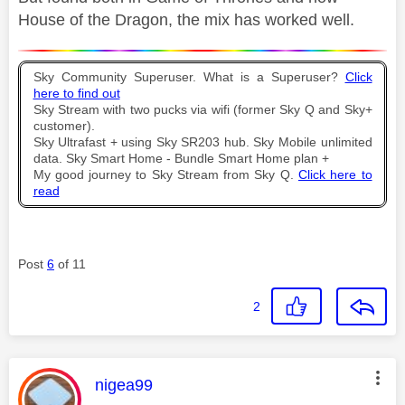
House of the Dragon, the mix has worked well.
Sky Community Superuser. What is a Superuser?
Click
here to find out
Sky Stream with two pucks via wifi (former Sky Q and Sky+
customer).
Sky Ultrafast + using Sky SR203 hub. Sky Mobile unlimited
data. Sky Smart Home - Bundle Smart Home plan +
My good journey to Sky Stream from Sky Q.
Click here to
read
Post
6
of 11
2
This message was authored by:
nigea99