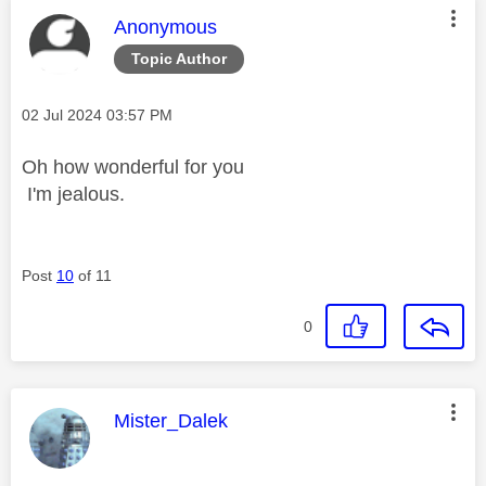
This message was authored by:
Anonymous
Topic Author
Message posted on
‎02 Jul 2024
03:57 PM
Oh how wonderful for you
I'm jealous.
Post
10
of 11
0
This message was authored by:
Mister_Dalek