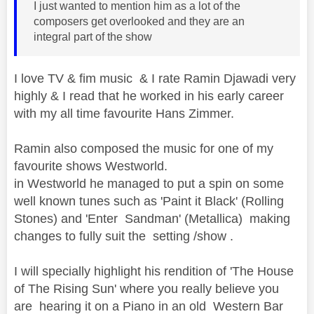
I just wanted to mention him as a lot of the
composers get overlooked and they are an
integral part of the show
I love TV & fim music & I rate Ramin Djawadi very
highly & I read that he worked in his early career
with my all time favourite Hans Zimmer.
Ramin also composed the music for one of my
favourite shows Westworld.
in Westworld he managed to put a spin on some
well known tunes such as 'Paint it Black' (Rolling
Stones) and 'Enter Sandman' (Metallica) making
changes to fully suit the setting /show .
I will specially highlight his rendition of 'The House
of The Rising Sun' where you really believe you
are hearing it on a Piano in an old Western Bar