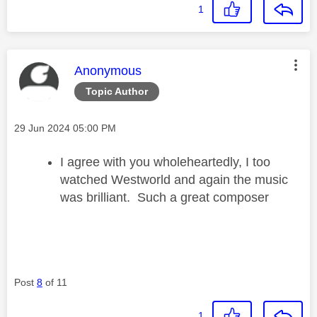
1
This message was authored by:
Anonymous
Topic Author
Message posted on
‎29 Jun 2024
05:00 PM
I agree with you wholeheartedly, I too
watched Westworld and again the music
was brilliant. Such a great composer
Post
8
of 11
1