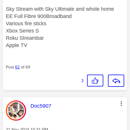
Sky Stream with Sky Ultimate and whole home
EE Full Fibre 900Broadband
Various fire sticks
Xbox Series S
Roku Streambar
Apple TV
Post
62
of 69
3
This message was authored by:
Doc5907
Message posted on
‎21 Nov 2024
10:31 PM