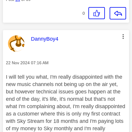
0
This message was authored by:
DannyBoy4
Message posted on
‎22 Nov 2024
07:16 AM
I will tell you what, I'm really disappointed with the
new music channels not being up on the air yet,
but however technical issues goes happen at the
end of the day, it's life, it's normal but that's not
what I'm complaining about, I'm really disappointed
as a customer where this is only my first contract
with Sky Stream for 18 months and I'm paying lots
of my money to Sky monthly and I'm really