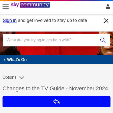
skip to search
skip to content
skip to footer
Sign in
and get involved to stay up to date
What's On
What's On
Options
Discussion topic:
Changes to the TV Guide - November 2024
Reply