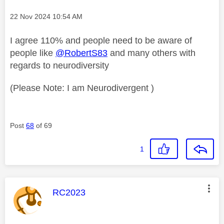
Message posted on
‎22 Nov 2024
10:54 AM
I agree 110% and people need to be aware of
people like
@RobertS83
and many others with
regards to neurodiversity
(Please Note: I am Neurodivergent )
Post
68
of 69
1
This message was authored by:
RC2023