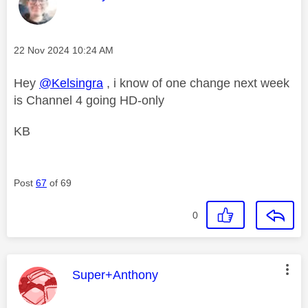
Message posted on
‎22 Nov 2024
10:24 AM
Hey
@Kelsingra
, i know of one change next week
is Channel 4 going HD-only
KB
Post
67
of 69
0
This message was authored by:
Super+Anthony