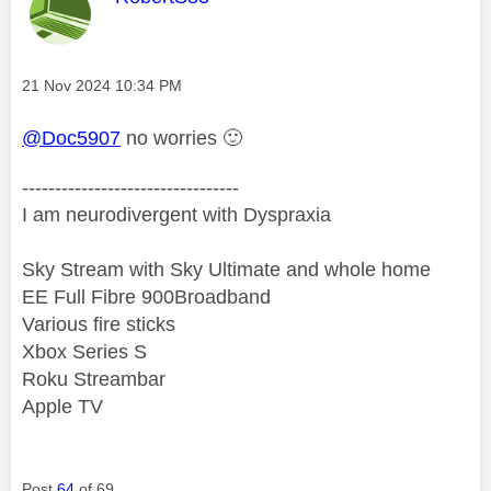
Message posted on
‎21 Nov 2024
10:34 PM
@Doc5907
no worries
🙂
---------------------------------
I am neurodivergent with Dyspraxia
Sky Stream with Sky Ultimate and whole home
EE Full Fibre 900Broadband
Various fire sticks
Xbox Series S
Roku Streambar
Apple TV
Post
64
of 69