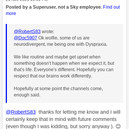
Posted by a Superuser, not a Sky employee.
Find out
more
@RobertS83
wrote:
@Doc5907
Ok wolfie, some of us are
neurodivergent, me being one with Dyspraxia.
We like routine and maybe get upset when
something doesn't happen when we expect it, but
that's life. Everyone's different. Hopefully you can
respect that our brains work differently.
Hopefully at some point the channels come,
enough said.
@RobertS83
thanks for letting me know and I will
certainly keep that in mind with future comments
(even though I was kidding, but sorry anyway ).
😊