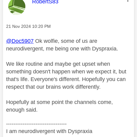
This message was authored by:
RobertS83
Message posted on
‎21 Nov 2024
10:20 PM
@Doc5907
Ok wolfie, some of us are
neurodivergent, me being one with Dyspraxia.
We like routine and maybe get upset when
something doesn't happen when we expect it, but
that's life. Everyone's different. Hopefully you can
respect that our brains work differently.
Hopefully at some point the channels come,
enough said.
---------------------------------
I am neurodivergent with Dyspraxia