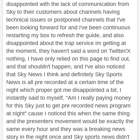
disappointed with the lack of communication from
Sky to their customers about channels having
technical issues or postponed channels that I've
been looking forward for and I've been continuous
restarting my box to refresh the guide, and also
disappointed about the trap service im getting at
the moment, they haven't said a word on Twitter/X
nothing, I have only relied on this page to find out,
and that shouldn't happen, and I've also noticed
that Sky News I think and definitely Sky Sports
News is all pre recorded at a certain time of the
night which proper got me disappointed a bit, I
instantly said to myself, "Am I really paying money
for this Sky just to get pre recorded news program
at night" cause I noticed this when the same thing
and the presenters movement would be exactly the
same every hour and they was a breaking news
story in the night once and Sky sports news didn't