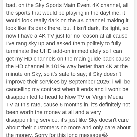
bad, on the Sky Sports Main Event 4K channel, all
the sports that would be playing in the daytime, it
would look really dark on the 4K channel making it
look like it's dark there, but it isn't dark, it's light, so
now I have a 4K TV just for no reason at all cause
I've rang sky up and asked them politely to fully
terminate the UHD add-on immediately so I can
get my HD channels on the main guide back cause
the HD channel is 101% way better than 4K at the
minute on Sky, so it's safe to say; if Sky doesn't
improve their services by September 2025; i will be
cancelling my contract when it ends and I won't be
disappointed to head to Now TV or Virgin Media
TV at this rate, cause 6 months in, it's definitely not
been worth the money at all and a very
disappointing service, it's just like Sky doesn't care
about their customers no more and only care about
the money. Sorry for this long message
😂