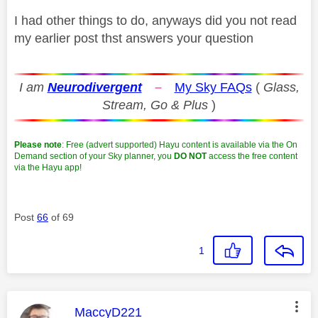
I had other things to do, anyways did you not read
my earlier post thst answers your question
I am
Neurodivergent
–
My Sky FAQs
(
Glass,
Stream, Go & Plus
)
Please note
: Free (advert supported) Hayu content is available via the On
Demand section of your Sky planner, you
DO NOT
access the free content
via the Hayu app!
Post
66
of 69
1
This message was authored by:
MaccyD221