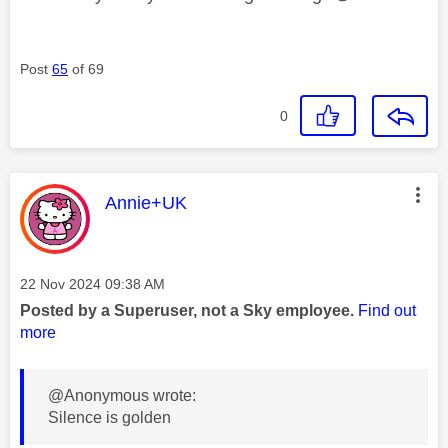
Post
65
of 69
0
This message was authored by:
Annie+UK
Message posted on
‎22 Nov 2024
09:38 AM
Posted by a Superuser, not a Sky employee.
Find out
more
@Anonymous wrote:
Silence is golden