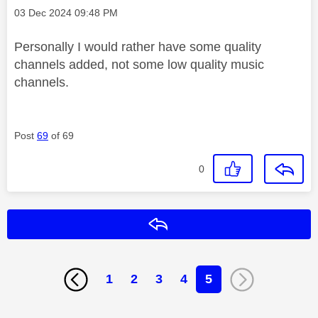
Message posted on
‎03 Dec 2024
09:48 PM
Personally I would rather have some quality
channels added, not some low quality music
channels.
Post
69
of 69
0
Reply
1
2
3
4
5