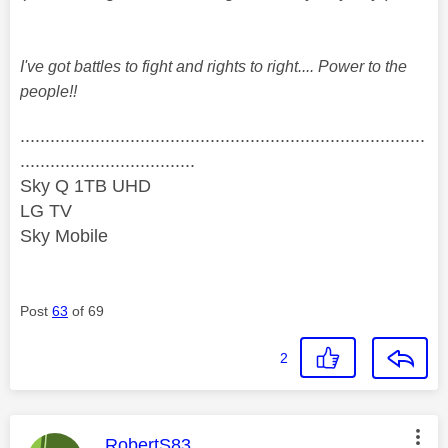
I've got battles to fight and rights to right.... Power to the
people!!
.................................................................................
...................................
Sky Q 1TB UHD
LG TV
Sky Mobile
Post
63
of 69
2
This message was authored by:
RobertS83