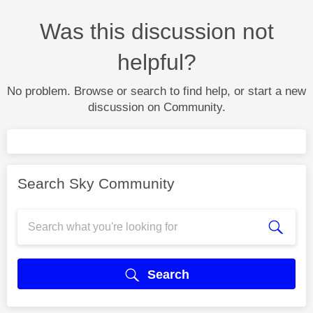
Was this discussion not
helpful?
No problem. Browse or search to find help, or start a new
discussion on Community.
Search Sky Community
Search