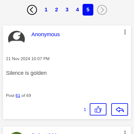
1
2
3
4
5
This message was authored by:
Anonymous
Message posted on
‎21 Nov 2024
10:07 PM
Silence is golden
Post
61
of 69
1