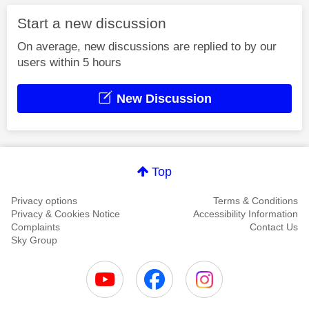
Start a new discussion
On average, new discussions are replied to by our
users within 5 hours
New Discussion
Top
Privacy options
Terms & Conditions
Privacy & Cookies Notice
Accessibility Information
Complaints
Contact Us
Sky Group