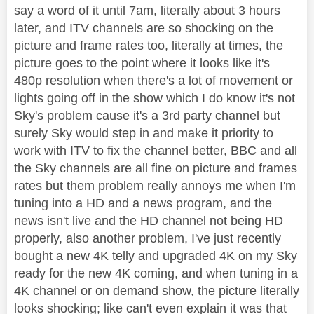
say a word of it until 7am, literally about 3 hours
later, and ITV channels are so shocking on the
picture and frame rates too, literally at times, the
picture goes to the point where it looks like it's
480p resolution when there's a lot of movement or
lights going off in the show which I do know it's not
Sky's problem cause it's a 3rd party channel but
surely Sky would step in and make it priority to
work with ITV to fix the channel better, BBC and all
the Sky channels are all fine on picture and frames
rates but them problem really annoys me when I'm
tuning into a HD and a news program, and the
news isn't live and the HD channel not being HD
properly, also another problem, I've just recently
bought a new 4K telly and upgraded 4K on my Sky
ready for the new 4K coming, and when tuning in a
4K channel or on demand show, the picture literally
looks shocking; like can't even explain it was that