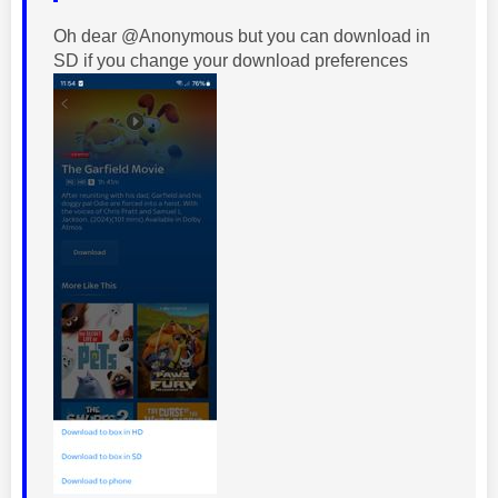
Oh dear @Anonymous but you can download in
SD if you change your download preferences