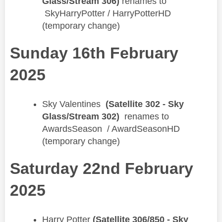
Glass/Stream 306)
renames to
SkyHarryPotter / HarryPotterHD​
(temporary change)
Sunday 16th February
2025
​Sky Valentines
(Satellite 302 - Sky
Glass/Stream 302)
renames to
AwardsSeason / AwardSeasonHD
(temporary change)
Saturday 22nd February
2025
Harry Potter
(Satellite 306/850 - Sky