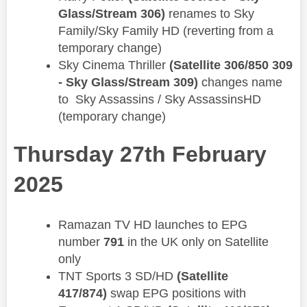
Glass/Stream 306)
renames to ​​Sky
Family/Sky Family HD (reverting from a
temporary change)
Sky Cinema Thriller
(Satellite 306/850 309
- Sky Glass/Stream 309)
changes name
to Sky Assassins / Sky AssassinsHD
(temporary change)
Thursday 27th February
2025
Ramazan TV HD launches to EPG
number
791
in the UK only on Satellite
only
TNT Sports 3 SD/HD
(Satellite
417/874)
swap EPG positions with