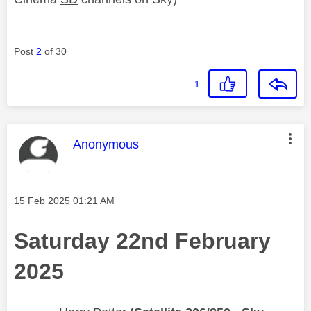
Post
2
of 30
1
This message was authored by:
Anonymous
Message posted on
‎15 Feb 2025
01:21 AM
Saturday 22nd February
2025