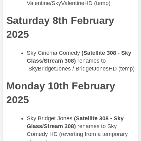
Valentine/SkyValentineHD (temp)
Saturday 8th February
2025
Sky Cinema Comedy
(Satellite 308 - Sky
Glass/Stream 308)
renames to
SkyBridgetJones / BridgetJonesHD (temp)
Monday 10th February
2025
​​Sky Bridget Jones
(Satellite 308 - Sky
Glass/Stream 308)
renames to Sky
Comedy HD (reverting from a temporary