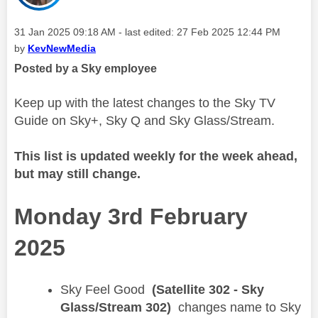
Message posted on
‎31 Jan 2025
09:18 AM
- last edited:
‎27 Feb 2025
12:44 PM
by
KevNewMedia
Posted by a Sky employee
Keep up with the latest changes to the Sky TV
Guide on Sky+, Sky Q and Sky Glass/Stream.
This list is updated weekly for the week ahead,
but may still change.
Monday 3rd February
2025
​Sky Feel Good
(Satellite 302 - Sky
Glass/Stream 302)
changes name to Sky