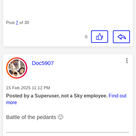
Post
7
of 30
0
This message was authored by:
Doc5907
Message posted on
‎15 Feb 2025
11:12 PM
Posted by a Superuser, not a Sky employee.
Find out
more
Battle of the pedants
🙂
.................................................................................