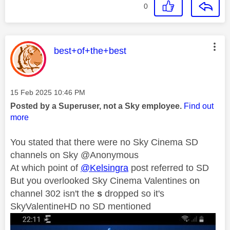
0
This message was authored by:
best+of+the+best
Message posted on
‎15 Feb 2025
10:46 PM
Posted by a Superuser, not a Sky employee.
Find out
more
You stated that there were no Sky Cinema SD
channels on Sky @Anonymous
At which point of
@Kelsingra
post referred to SD
But you overlooked Sky Cinema Valentines on
channel 302 isn't the
s
dropped so it's
SkyValentineHD no SD mentioned