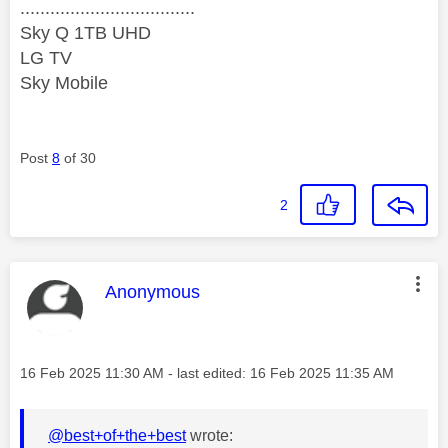
...................................
Sky Q 1TB UHD
LG TV
Sky Mobile
Post
8
of 30
2
This message was authored by:
Anonymous
Message posted on
‎16 Feb 2025
11:30 AM
- last edited:
‎16 Feb 2025
11:35 AM
@best+of+the+best
wrote: