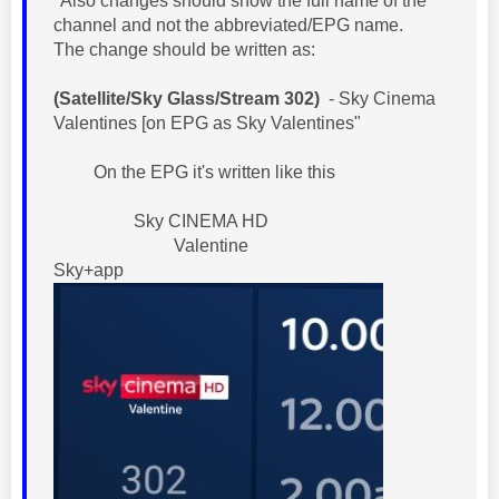
"Also changes should show the full name of the
channel and not the abbreviated/EPG name.
The change should be written as:
(Satellite/Sky Glass/Stream 302)
- Sky Cinema
Valentines [on EPG as Sky Valentines"
On the EPG it's written like this
Sky CINEMA HD
Valentine
Sky+app