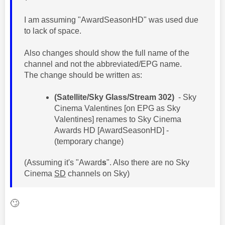
I am assuming "AwardSeasonHD" was used due
to lack of space.
Also changes should show the full name of the
channel and not the abbreviated/EPG name.
The change should be written as:
(Satellite/Sky Glass/Stream 302)
- Sky
Cinema Valentines [on EPG as Sky
Valentines] renames to Sky Cinema
Awards HD [AwardSeasonHD] -
(temporary change)
(Assuming it's "Award
s
". Also there are no Sky
Cinema
SD
channels on Sky)
🙄