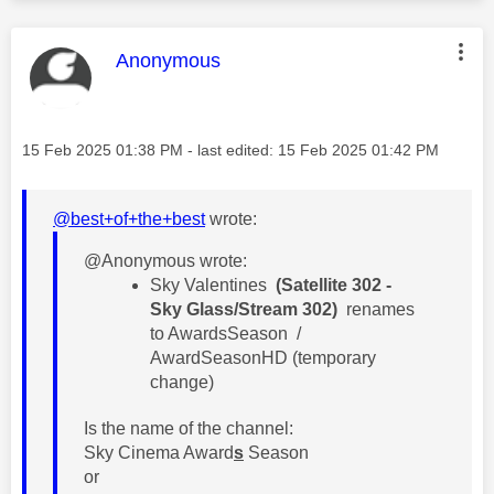
This message was authored by:
Anonymous
Message posted on
‎15 Feb 2025
01:38 PM
- last edited:
‎15 Feb 2025
01:42 PM
@best+of+the+best
wrote:
@Anonymous wrote:
​Sky Valentines
(Satellite 302 -
Sky Glass/Stream 302)
renames
to AwardsSeason /
AwardSeasonHD (temporary
change)
Is the name of the channel:
Sky Cinema Award
s
Season
or