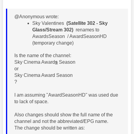
@Anonymous wrote:
​Sky Valentines
(Satellite 302 - Sky
Glass/Stream 302)
renames to
AwardsSeason / AwardSeasonHD
(temporary change)
Is the name of the channel:
Sky Cinema Award
s
Season
or
Sky Cinema Award Season
?
I am assuming "AwardSeasonHD" was used due
to lack of space.
Also changes should show the full name of the
channel and not the abbreviated/EPG name.
The change should be written as: