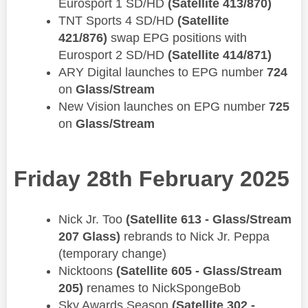
Eurosport 1 SD/HD
(Satellite 413/870)
TNT Sports 4 SD/HD
(Satellite
421/876)
swap EPG positions with
Eurosport 2 SD/HD
(Satellite 414/871)
ARY Digital launches to EPG number
724
on
Glass/Stream
New Vision launches on EPG number
725
on
Glass/Stream
Friday 28th February 2025
Nick Jr. Too
(Satellite 613 - Glass/Stream
207 Glass)
rebrands to Nick Jr. Peppa
(temporary change)
Nicktoons
(Satellite 605 - Glass/Stream
205)
renames to NickSpongeBob
Sky Awards Season
(Satellite 302 -