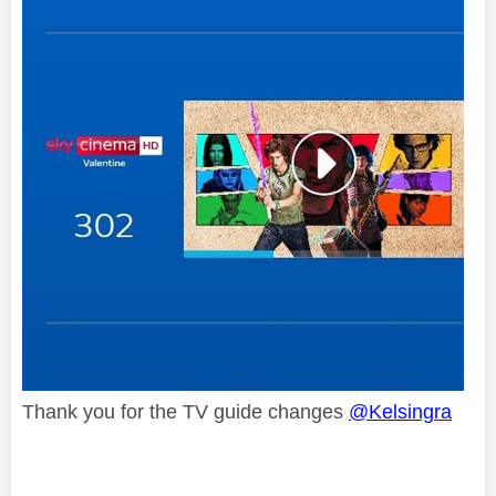
Thank you for the TV guide changes
@Kelsingra