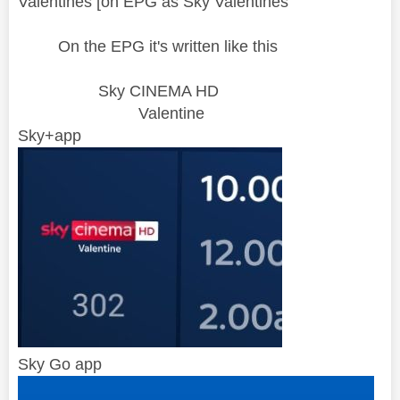
Valentines [on EPG as Sky Valentines"
On the EPG it's written like this
Sky CINEMA HD
Valentine
Sky+app
Sky Go app