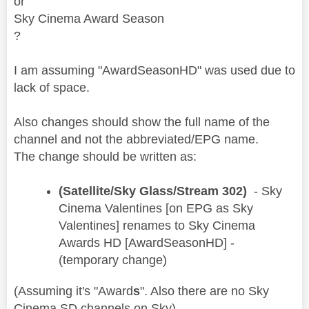
or
Sky Cinema Award Season
?
I am assuming "AwardSeasonHD" was used due to
lack of space.
Also changes should show the full name of the
channel and not the abbreviated/EPG name.
The change should be written as:
(Satellite/Sky Glass/Stream 302)
- Sky
Cinema Valentines [on EPG as Sky
Valentines] renames to Sky Cinema
Awards HD [AwardSeasonHD] -
(temporary change)
(Assuming it's "Award
s
". Also there are no Sky
Cinema
SD
channels on Sky)