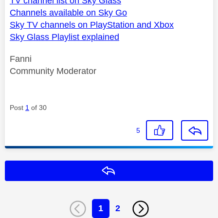
TV channel list on Sky Glass
Channels available on Sky Go
Sky TV channels on PlayStation and Xbox
Sky Glass Playlist explained
Fanni
Community Moderator
Post
1
of 30
5
Reply
1
2