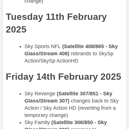
change)
Tuesday 11th February
2025
Sky Sports NFL
(Satellite 408/865 - Sky
Glass/Stream 408)
rebrands to SkySp
Action/SkySp ActionHD
Friday 14th February 2025
​Sky Revenge
(Satellite 307/851 - Sky
Glass/Stream 307)
changes back to Sky
Action / Sky Action HD (reverting from a
temporary change)
Sky Family
(Satellite 306/850 - Sky