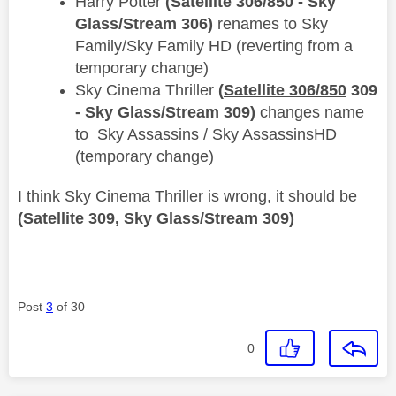
Harry Potter
(Satellite 306/850 - Sky
Glass/Stream 306)
renames to ​​Sky
Family/Sky Family HD (reverting from a
temporary change)
Sky Cinema Thriller
(
Satellite 306/850
309
- Sky Glass/Stream 309)
changes name
to Sky Assassins / Sky AssassinsHD
(temporary change)
I think Sky Cinema Thriller is wrong, it should be
(Satellite 309, Sky Glass/Stream 309)
Post
3
of 30
0