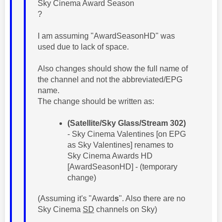
Sky Cinema Award Season
?
I am assuming "AwardSeasonHD" was
used due to lack of space.
Also changes should show the full name of
the channel and not the abbreviated/EPG
name.
The change should be written as:
(Satellite/Sky Glass/Stream 302)
- Sky Cinema Valentines [on EPG
as Sky Valentines] renames to
Sky Cinema Awards HD
[AwardSeasonHD] - (temporary
change)
(Assuming it's "Award
s
". Also there are no
Sky Cinema
SD
channels on Sky)