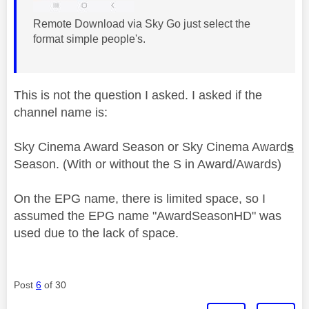
Remote Download via Sky Go just select the
format simple people's.
This is not the question I asked. I asked if the
channel name is:
Sky Cinema Award Season or Sky Cinema Award
s
Season. (With or without the S in Award/Awards)
On the EPG name, there is limited space, so I
assumed the EPG name "AwardSeasonHD" was
used due to the lack of space.
Post
6
of 30