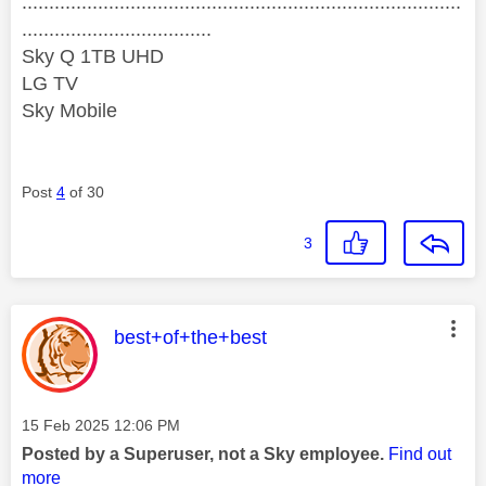
.................................................................................
...................................
Sky Q 1TB UHD
LG TV
Sky Mobile
Post
4
of 30
3
This message was authored by:
best+of+the+best
Message posted on
‎15 Feb 2025
12:06 PM
Posted by a Superuser, not a Sky employee.
Find out
more