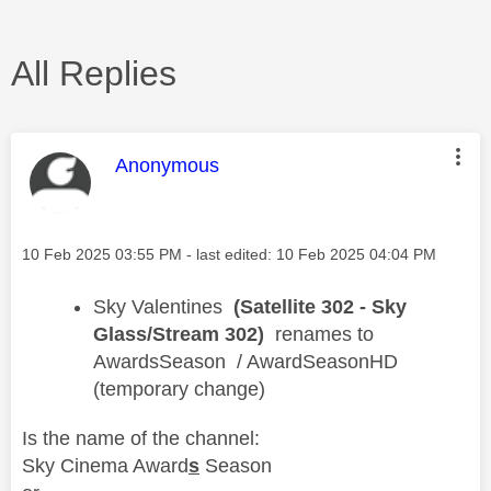
All Replies
This message was authored by:
Anonymous
Message posted on
‎10 Feb 2025
03:55 PM
- last edited:
‎10 Feb 2025
04:04 PM
​Sky Valentines
(Satellite 302 - Sky
Glass/Stream 302)
renames to
AwardsSeason / AwardSeasonHD
(temporary change)
Is the name of the channel:
Sky Cinema Award
s
Season