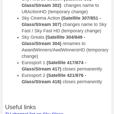
Glass/Stream 302)
changes name to
UltActionHD (temporary change)
​Sky Cinema Action
(Satellite 307/851 -
Glass/Stream 307)
changes name to Sky
Fast / Sky Fast HD (temporary change)
​Sky Greats
(Satellite 304/849 -
Glass/Stream 304)
renames to
AwardWinners/AwdWinnersHD (temporary
change)
Eurosport 1
(Satellite 417/874 -
Glass/Stream 417)
closes permanently
Eurosport 2
(Satellite 421/876 -
Glass/Stream 418)
closes permanently
Useful links