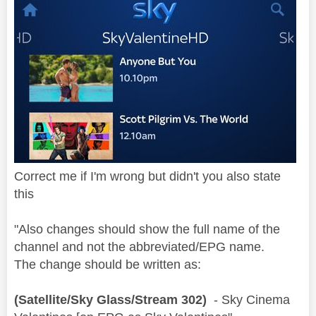
Correct me if I'm wrong but didn't you also state
this
"Also changes should show the full name of the
channel and not the abbreviated/EPG name.
The change should be written as:
(Satellite/Sky Glass/Stream 302)
- Sky Cinema