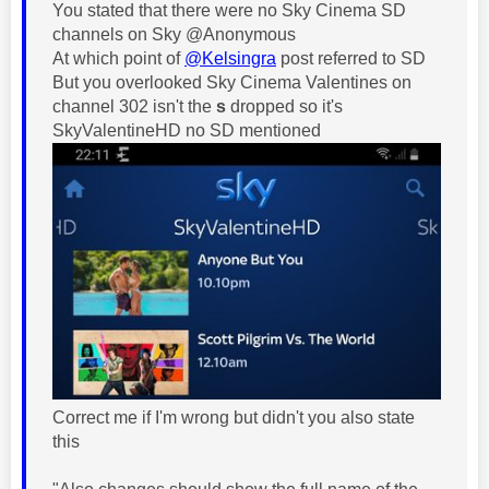
You stated that there were no Sky Cinema SD
channels on Sky @Anonymous
At which point of
@Kelsingra
post referred to SD
But you overlooked Sky Cinema Valentines on
channel 302 isn't the
s
dropped so it's
SkyValentineHD no SD mentioned
Correct me if I'm wrong but didn't you also state
this