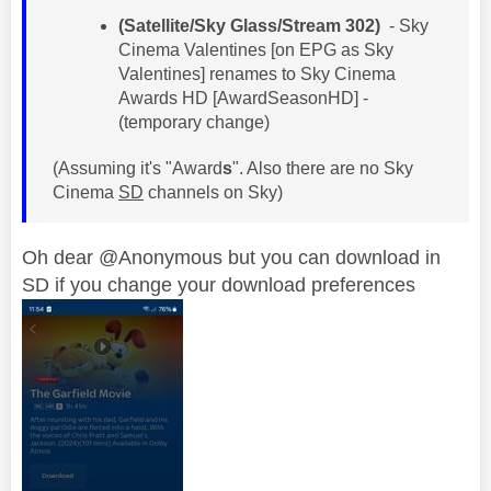
(Satellite/Sky Glass/Stream 302)
- Sky
Cinema Valentines [on EPG as Sky
Valentines] renames to Sky Cinema
Awards HD [AwardSeasonHD] -
(temporary change)
(Assuming it's "Award
s
". Also there are no Sky
Cinema
SD
channels on Sky)
Oh dear @Anonymous but you can download in
SD if you change your download preferences