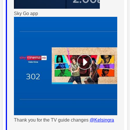
Sky Go app
Thank you for the TV guide changes
@Kelsingra