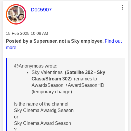
This message was authored by:
Doc5907
Message posted on
‎15 Feb 2025
10:08 AM
Posted by a Superuser, not a Sky employee.
Find out
more
@Anonymous wrote:
​Sky Valentines
(Satellite 302 - Sky
Glass/Stream 302)
renames to
AwardsSeason / AwardSeasonHD
(temporary change)
Is the name of the channel:
Sky Cinema Award
s
Season
or
Sky Cinema Award Season
?