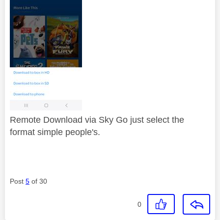
Remote Download via Sky Go just select the
format simple people's.
Post
5
of 30
0