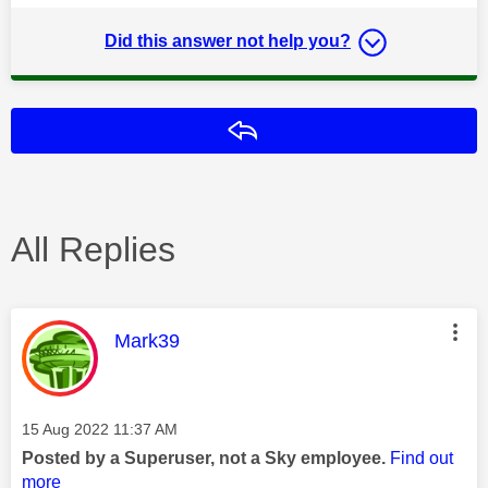
Did this answer not help you?
Reply
All Replies
This message was authored by:
Mark39
Message posted on
‎15 Aug 2022
11:37 AM
Posted by a Superuser, not a Sky employee.
Find out
more