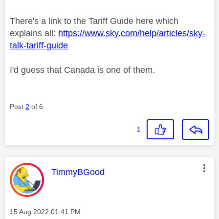
There's a link to the Tariff Guide here which
explains all:
https://www.sky.com/help/articles/sky-
talk-tariff-guide
I'd guess that Canada is one of them.
Post
2
of 6
1
This message was authored by:
TimmyBGood
Message posted on
‎15 Aug 2022
01:41 PM