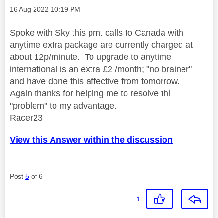
Message posted on
‎16 Aug 2022
10:19 PM
Spoke with Sky this pm. calls to Canada with
anytime extra package are currently charged at
about 12p/minute. To upgrade to anytime
international is an extra £2 /month; "no brainer"
and have done this affective from tomorrow.
Again thanks for helping me to resolve thi
"problem" to my advantage.
Racer23
View this Answer within the discussion
Post
5
of 6
1