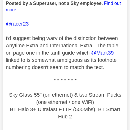
Posted by a Superuser, not a Sky employee.
Find out
more
@racer23
I'd suggest being wary of the distinction between
Anytime Extra and International Extra. The table
on page one in the tariff guide which
@Mark39
linked to is somewhat ambiguous as its footnote
numbering doesn't seem to match the text.
* * * * * * *
Sky Glass 55" (on ethernet) & two Stream Pucks
(one ethernet / one WiFi)
BT Halo 3+ Ultrafast FTTP (500Mbs), BT Smart
Hub 2