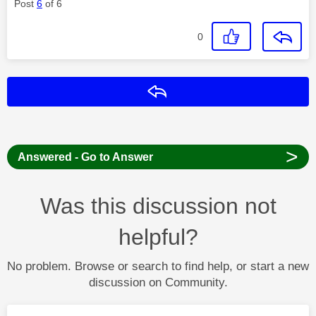
Post
6
of 6
0
Reply
>
Answered - Go to Answer
Was this discussion not
helpful?
No problem. Browse or search to find help, or start a new
discussion on Community.