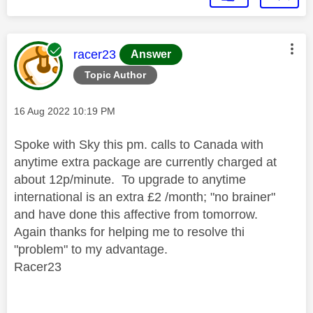
This message was authored by:
racer23
Answer
Topic Author
Message posted on
‎16 Aug 2022
10:19 PM
Spoke with Sky this pm. calls to Canada with
anytime extra package are currently charged at
about 12p/minute. To upgrade to anytime
international is an extra £2 /month; "no brainer"
and have done this affective from tomorrow.
Again thanks for helping me to resolve thi
"problem" to my advantage.
Racer23