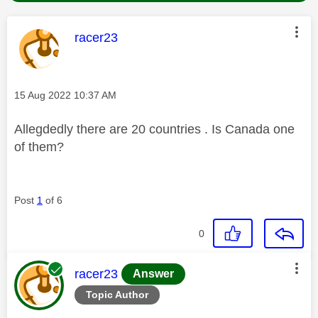
This message was authored by:
racer23
Message posted on
‎15 Aug 2022
10:37 AM
Allegdedly there are 20 countries . Is Canada one
of them?
Post
1
of 6
0
This message was authored by:
racer23
Answer
Topic Author