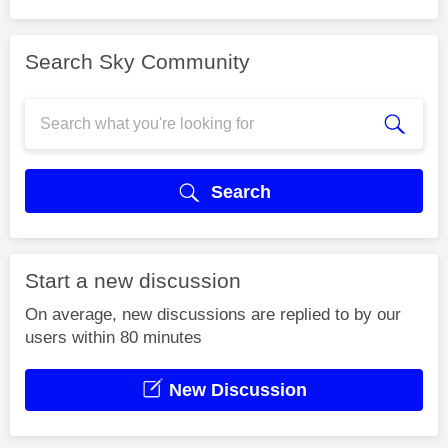
Search Sky Community
Search
Start a new discussion
On average, new discussions are replied to by our
users within 80 minutes
New Discussion