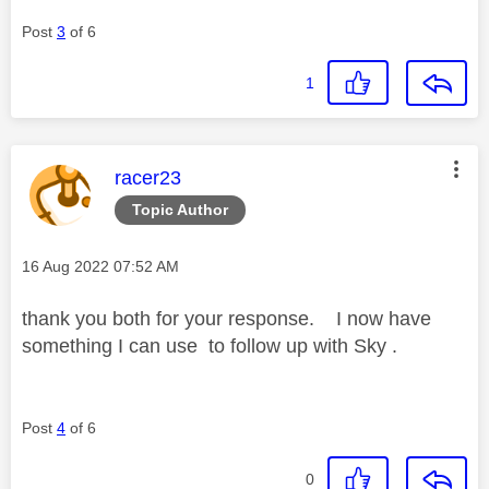
Post
3
of 6
1
This message was authored by:
racer23
Topic Author
Message posted on
‎16 Aug 2022
07:52 AM
thank you both for your response. I now have
something I can use to follow up with Sky .
Post
4
of 6
0