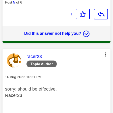
Post
5
of 6
1
Did this answer not help you?
This message was authored by:
racer23
Topic Author
Message posted on
‎16 Aug 2022
10:21 PM
sorry; should be effective.
Racer23