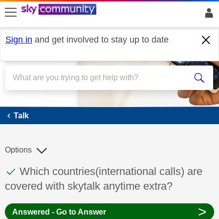
skip to search
skip to content
skip to footer
Sign in
and get involved to stay up to date
Talk
Talk
Options
This discussion topic has been answered
Discussion topic:
Which countries(international calls) are
covered with skytalk anytime extra?
>
Answered - Go to Answer