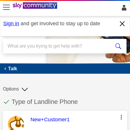
skip to search
skip to content
skip to footer
Sign in
and get involved to stay up to date
Talk
Talk
Options
This discussion topic has been answered
Discussion topic:
Type of Landline Phone
This message was authored by:
New+Customer1