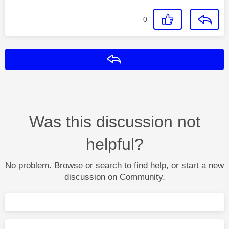
0
Reply
Was this discussion not
helpful?
No problem. Browse or search to find help, or start a new
discussion on Community.