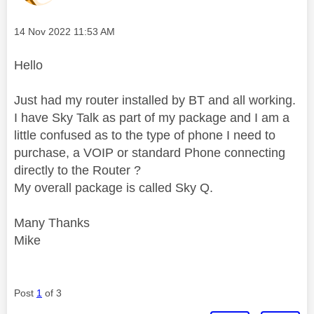
Message posted on
‎14 Nov 2022
11:53 AM
Hello
Just had my router installed by BT and all working.
I have Sky Talk as part of my package and I am a
little confused as to the type of phone I need to
purchase, a VOIP or standard Phone connecting
directly to the Router ?
My overall package is called Sky Q.
Many Thanks
Mike
Post
1
of 3