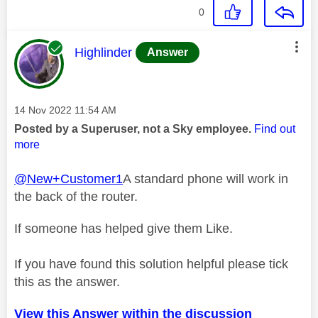
0
This message was authored by:
Highlinder
Answer
Message posted on
‎14 Nov 2022
11:54 AM
Posted by a Superuser, not a Sky employee.
Find out
more
@New+Customer1
A standard phone will work in
the back of the router.
If someone has helped give them Like.
If you have found this solution helpful please tick
this as the answer.
View this Answer within the discussion