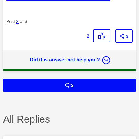
Post
2
of 3
2
Did this answer not help you?
Reply
All Replies