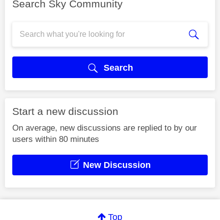
Search Sky Community
Search
Start a new discussion
On average, new discussions are replied to by our
users within 80 minutes
New Discussion
Top