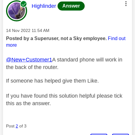
This message was authored by:
Highlinder
Answer
Message posted on
‎14 Nov 2022
11:54 AM
Posted by a Superuser, not a Sky employee.
Find out
more
@New+Customer1
A standard phone will work in
the back of the router.
If someone has helped give them Like.
If you have found this solution helpful please tick
this as the answer.
Post
2
of 3