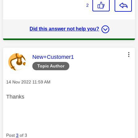
2
Did this answer not help you?
This message was authored by:
New+Customer1
Topic Author
Message posted on
‎14 Nov 2022
11:59 AM
Thanks
Post
3
of 3