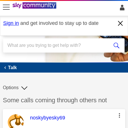
skip to search
skip to content
skip to footer
Sign in
and get involved to stay up to date
Talk
Talk
Options
Discussion topic:
Some calls coming through others not
This message was authored by:
noskybyesky69