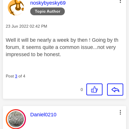
This message was authored by:
noskybyesky69
Topic Author
Message posted on
‎23 Jun 2022
02:42 PM
Well it will be nearly a week by then ! Going by th
forum, it seems quite a common issue...not very
impressed to be honest.
Post
3
of 4
0
This message was authored by:
Daniel0210