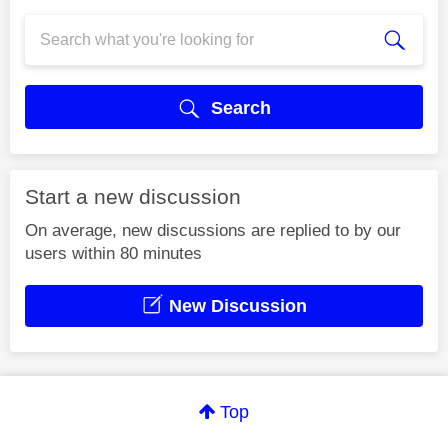
Search
Start a new discussion
On average, new discussions are replied to by our
users within 80 minutes
New Discussion
Top