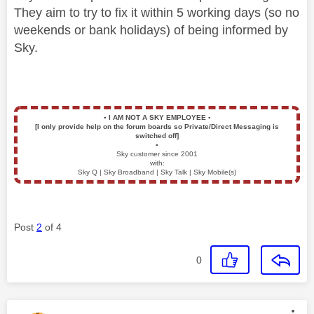
They aim to try to fix it within 5 working days (so no
weekends or bank holidays) of being informed by
Sky.
▪️
I AM NOT A SKY EMPLOYEE
▪️
[I only provide help on the forum boards so Private/Direct Messaging is
switched off]
▪️
Sky customer since 2001
with:
Sky Q | Sky Broadband | Sky Talk | Sky Mobile(s)
Post
2
of 4
0