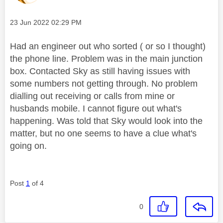
Message posted on
‎23 Jun 2022
02:29 PM
Had an engineer out who sorted ( or so I thought)
the phone line. Problem was in the main junction
box. Contacted Sky as still having issues with
some numbers not getting through. No problem
dialling out receiving or calls from mine or
husbands mobile. I cannot figure out what's
happening. Was told that Sky would look into the
matter, but no one seems to have a clue what's
going on.
Post
1
of 4
0