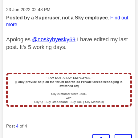
Message posted on
‎23 Jun 2022
02:48 PM
Posted by a Superuser, not a Sky employee.
Find out
more
Apologies
@noskybyesky69
I have edited my last
post. It's 5 working days.
▪️
I AM NOT A SKY EMPLOYEE
▪️
[I only provide help on the forum boards so Private/Direct Messaging is
switched off]
▪️
Sky customer since 2001
with:
Sky Q | Sky Broadband | Sky Talk | Sky Mobile(s)
Post
4
of 4