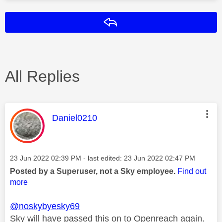
Reply
All Replies
This message was authored by:
Daniel0210
Message posted on
‎23 Jun 2022
02:39 PM
- last edited:
‎23 Jun 2022
02:47 PM
Posted by a Superuser, not a Sky employee.
Find out
more
@noskybyesky69
Sky will have passed this on to Openreach again.