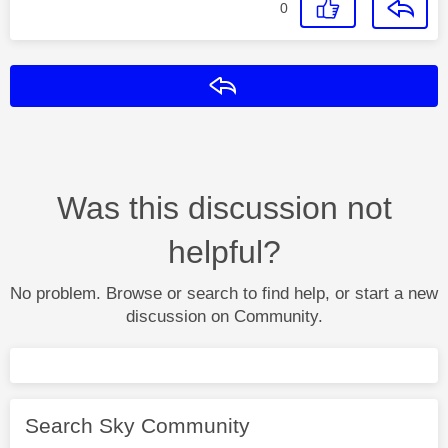
0
Reply
Was this discussion not
helpful?
No problem. Browse or search to find help, or start a new
discussion on Community.
Search Sky Community