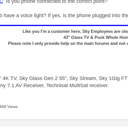
C
Is you phone connected to the correct point?
 have a voice light? If yes, is the phone plugged into th
Like you I'm a customer here, Sky Employees are clea
43" Glass TV & Puck Whole Ho
Please note I only provide help on the main forums and not 
 4K TV, Sky Glass Gen 2 55", Sky Stream, Sky 1Gig 
ny 7.1 AV Receiver, Technisat MultiSat receiver.
468 Views