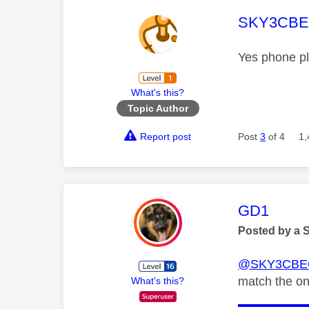
This mess
SKY3CB
Yes phone pl
What's this?
Topic Author
Report post
Post
3
of 4
1,
This mess
GD1
Posted by a 
@SKY3CBE
match the o
What's this?