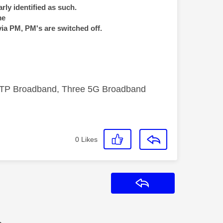
rly identified as such.
me
via PM, PM's are switched off.
FTTP Broadband, Three 5G Broadband
0
Likes
Reply