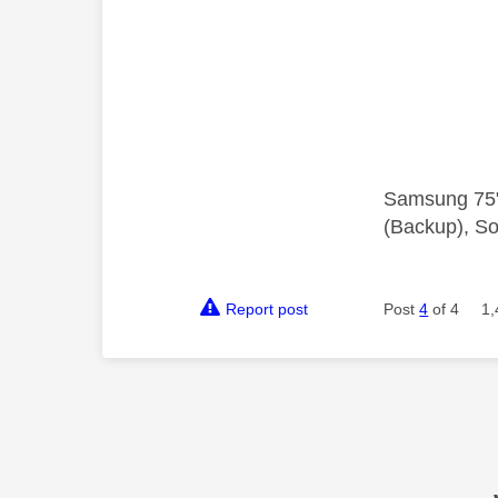
Samsung 75"
(Backup), So
Report post
Post
4
of 4
1,