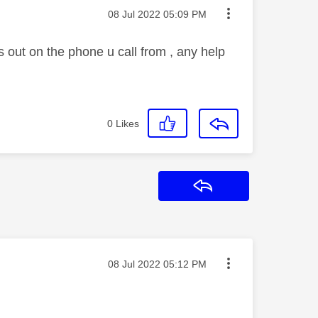
Message posted on
‎08 Jul 2022
05:09 PM
s out on the phone u call from , any help
0
Likes
Reply
Message posted on
‎08 Jul 2022
05:12 PM