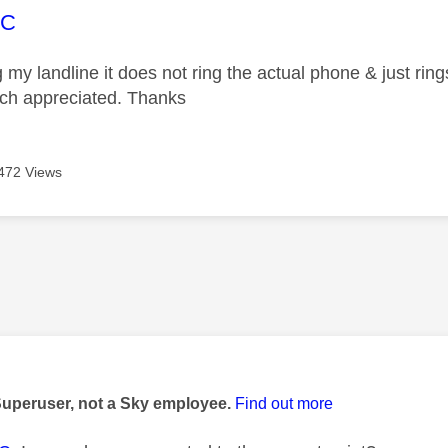
age was authored by:
EC
my landline it does not ring the actual phone & just ring
ch appreciated. Thanks
472 Views
age was authored by:
Superuser, not a Sky employee.
Find out more