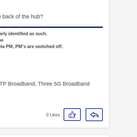
e back of the hub?
rly identified as such.
me
via PM, PM's are switched off.
FTTP Broadband, Three 5G Broadband
0
Likes