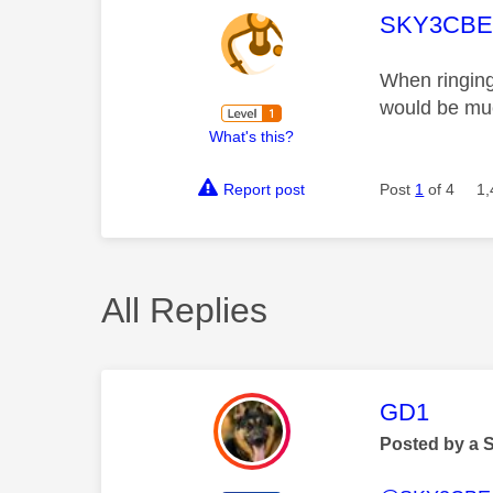
This mess
SKY3CB
When ringing 
would be mu
What's this?
Report post
Post
1
of 4
1,
All Replies
This mess
GD1
Posted by a 