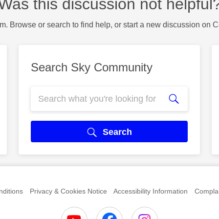
Was this discussion not helpful
m. Browse or search to find help, or start a new discussion on 
Search Sky Community
Search
ditions
Privacy & Cookies Notice
Accessibility Information
Complai