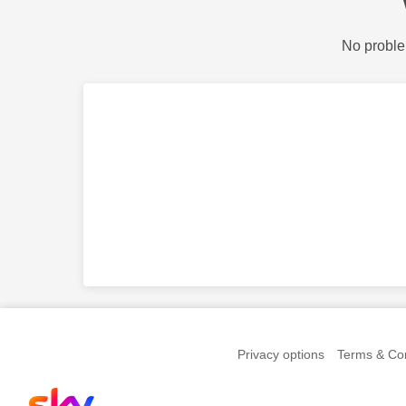
No proble
Privacy options
Terms & Con