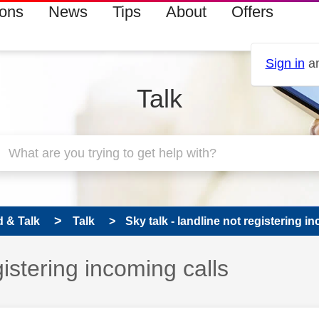
ions
News
Tips
About
Offers
Sign in
an
Talk
 & Talk
Talk
Sky talk - landline not registering i
gistering incoming calls