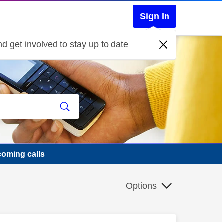
Sign In
d get involved to stay up to date
ncoming calls
Options