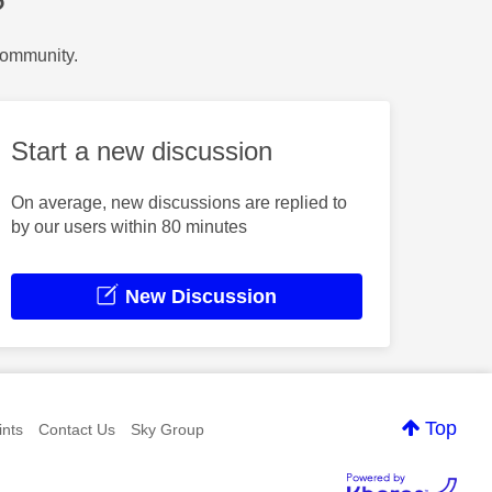
?
Community.
Start a new discussion
On average, new discussions are replied to
by our users within 80 minutes
New Discussion
Top
nts
Contact Us
Sky Group