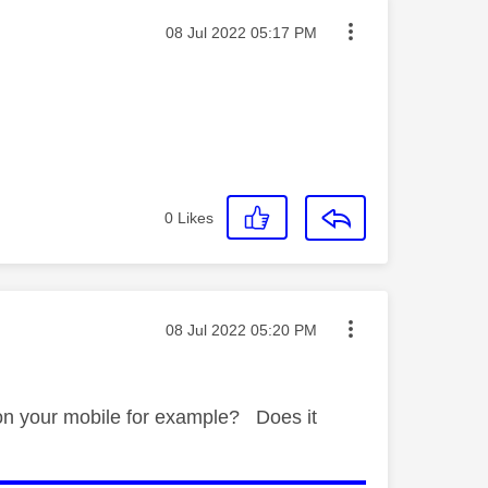
Message posted on
‎08 Jul 2022
05:17 PM
0
Likes
Message posted on
‎08 Jul 2022
05:20 PM
 on your mobile for example? Does it