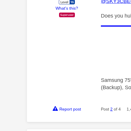
@SKY3CBE
What's this?
Does you hub
Samsung 75"
(Backup), So
Report post
Post
2
of 4
1,