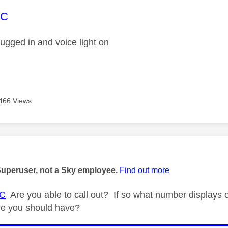
age was authored by:
EC
ugged in and voice light on
466 Views
age was authored by:
Superuser, not a Sky employee.
Find out more
C
Are you able to call out? If so what number displays
ne you should have?