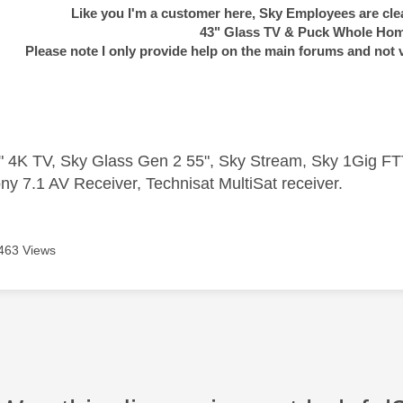
Like you I'm a customer here, Sky Employees are clea
43" Glass TV & Puck Whole Ho
Please note I only provide help on the main forums and not 
 4K TV, Sky Glass Gen 2 55", Sky Stream, Sky 1Gig 
ny 7.1 AV Receiver, Technisat MultiSat receiver.
463 Views