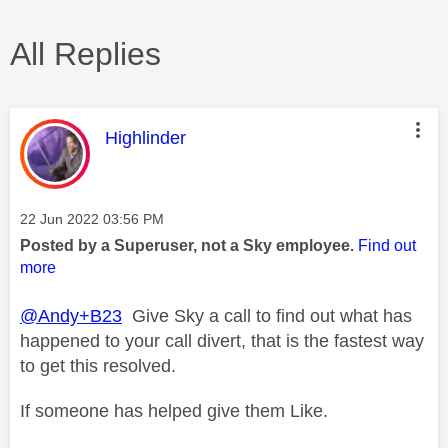
All Replies
This message was authored by:
Highlinder
Message posted on
‎22 Jun 2022
03:56 PM
Posted by a Superuser, not a Sky employee.
Find out
more
@Andy+B23
Give Sky a call to find out what has
happened to your call divert, that is the fastest way
to get this resolved.
If someone has helped give them Like.