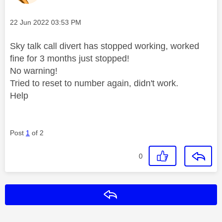
Message posted on
‎22 Jun 2022
03:53 PM
Sky talk call divert has stopped working, worked
fine for 3 months just stopped!
No warning!
Tried to reset to number again, didn't work.
Help
Post
1
of 2
0
Reply