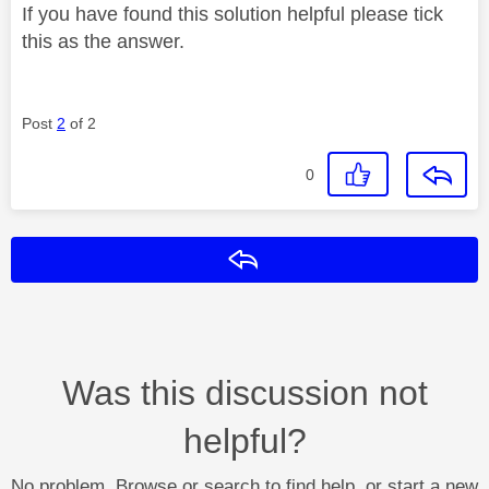
If you have found this solution helpful please tick
this as the answer.
Post
2
of 2
0
Reply
Was this discussion not
helpful?
No problem. Browse or search to find help, or start a new