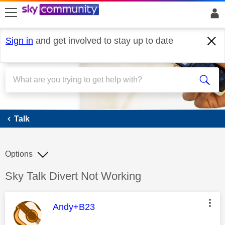
skip to search
skip to content
skip to footer
Sign in
and get involved to stay up to date
Talk
Talk
Options
Discussion topic:
Sky Talk Divert Not Working
This message was authored by:
Andy+B23