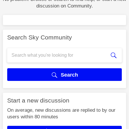
discussion on Community.
Search Sky Community
Search
Start a new discussion
On average, new discussions are replied to by our
users within 80 minutes