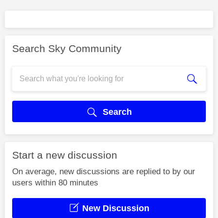
Search Sky Community
Search
Start a new discussion
On average, new discussions are replied to by our
users within 80 minutes
New Discussion