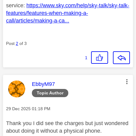
service:
https://www.sky.com/help/sky-talk/sky-talk-
features/features-when-making-a-
call/articles/making-a-ca...
Post
2
of 3
1
This message was authored by:
EbbyM97
Topic Author
Message posted on
‎29 Dec 2025
01:18 PM
Thank you I did see the charges but just wondered
about doing it without a physical phone.