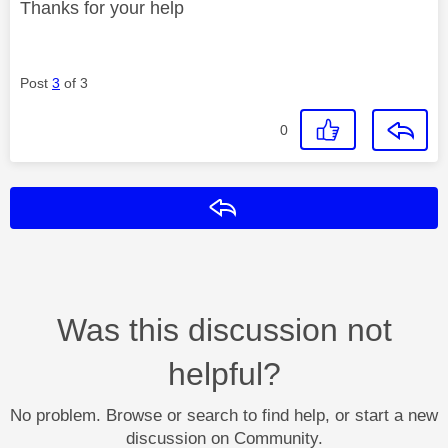
Thanks for your help
Post
3
of 3
0
Reply
Was this discussion not
helpful?
No problem. Browse or search to find help, or start a new
discussion on Community.