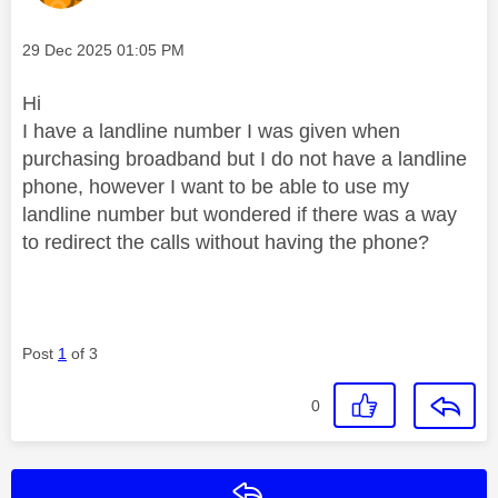
Message posted on
‎29 Dec 2025
01:05 PM
Hi
I have a landline number I was given when
purchasing broadband but I do not have a landline
phone, however I want to be able to use my
landline number but wondered if there was a way
to redirect the calls without having the phone?
Post
1
of 3
0
Reply