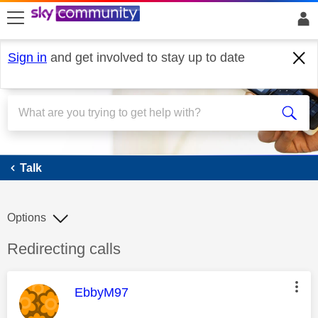
skip to search
skip to content
skip to footer
Sign in
and get involved to stay up to date
Talk
Talk
Options
Discussion topic:
Redirecting calls
This message was authored by:
EbbyM97