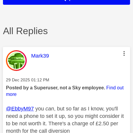
All Replies
This message was authored by:
Mark39
Message posted on
‎29 Dec 2025
01:12 PM
Posted by a Superuser, not a Sky employee.
Find out
more
@EbbyM97
you
can
, but so far as I know, you'll
need a phone to set it up, so you might consider it
to be not worth it. There's a charge of £2.50 per
month for the call diversion