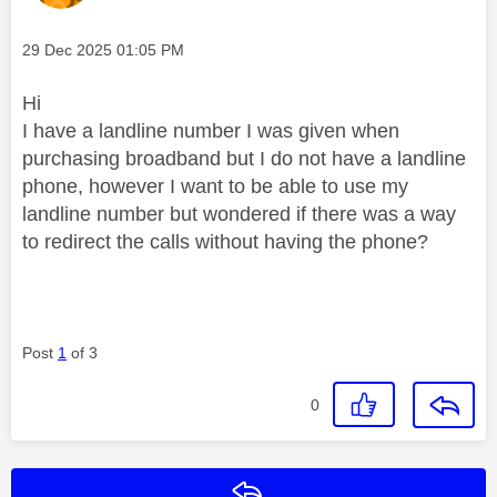
Message posted on
‎29 Dec 2025
01:05 PM
Hi
I have a landline number I was given when
purchasing broadband but I do not have a landline
phone, however I want to be able to use my
landline number but wondered if there was a way
to redirect the calls without having the phone?
Post
1
of 3
0
Reply