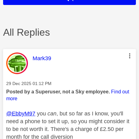
All Replies
This message was authored by:
Mark39
Message posted on
‎29 Dec 2025
01:12 PM
Posted by a Superuser, not a Sky employee.
Find out
more
@EbbyM97
you
can
, but so far as I know, you'll
need a phone to set it up, so you might consider it
to be not worth it. There's a charge of £2.50 per
month for the call diversion