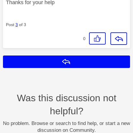
Thanks for your help
Post
3
of 3
0
Reply
Was this discussion not
helpful?
No problem. Browse or search to find help, or start a new
discussion on Community.