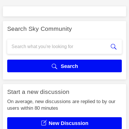
Search Sky Community
Search
Start a new discussion
On average, new discussions are replied to by our
users within 80 minutes
New Discussion