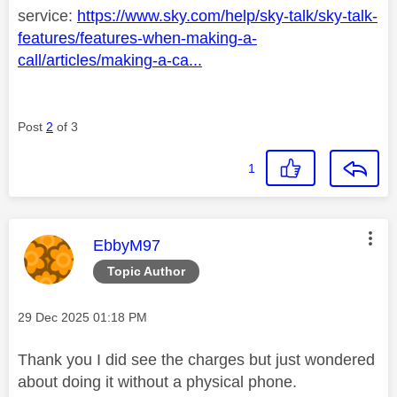
service:
https://www.sky.com/help/sky-talk/sky-talk-
features/features-when-making-a-
call/articles/making-a-ca...
Post
2
of 3
1
This message was authored by:
EbbyM97
Topic Author
Message posted on
‎29 Dec 2025
01:18 PM
Thank you I did see the charges but just wondered
about doing it without a physical phone.