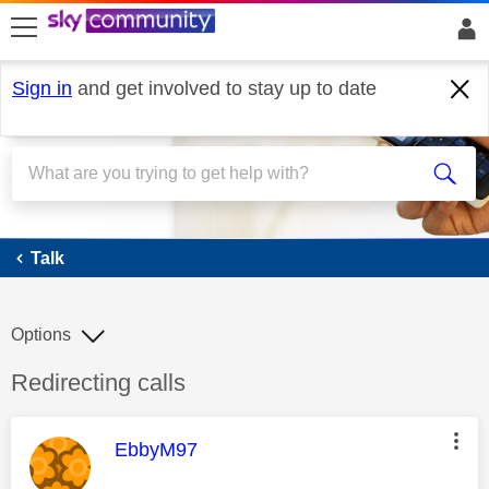
skip to search
skip to content
skip to footer
Sign in
and get involved to stay up to date
Talk
Talk
Options
Discussion topic:
Redirecting calls
This message was authored by:
EbbyM97