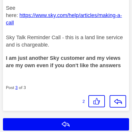
See
here:
https://www.sky.com/help/articles/making-a-
call
Sky Talk Reminder Call - this is a land line service
and is chargeable.
I am just another Sky customer and my views
are my own even if you don't like the answers
Post
3
of 3
2
Reply