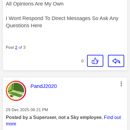
All Opinions Are My Own
I Wont Respond To Direct Messages So Ask Any
Questions Here
Post
2
of 3
0
This message was authored by:
PandJ2020
Message posted on
‎29 Dec 2025
06:21 PM
Posted by a Superuser, not a Sky employee.
Find out
more