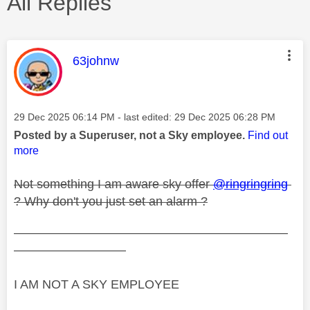
All Replies
This message was authored by:
63johnw
Message posted on
‎29 Dec 2025
06:14 PM
- last edited:
‎29 Dec 2025
06:28 PM
Posted by a Superuser, not a Sky employee.
Find out
more
Not something I am aware sky offer
@ringringring
? Why don't you just set an alarm ?
——————————————————————
—————————
I AM NOT A SKY EMPLOYEE