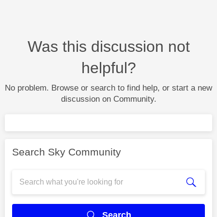
Was this discussion not
helpful?
No problem. Browse or search to find help, or start a new
discussion on Community.
Search Sky Community
Search