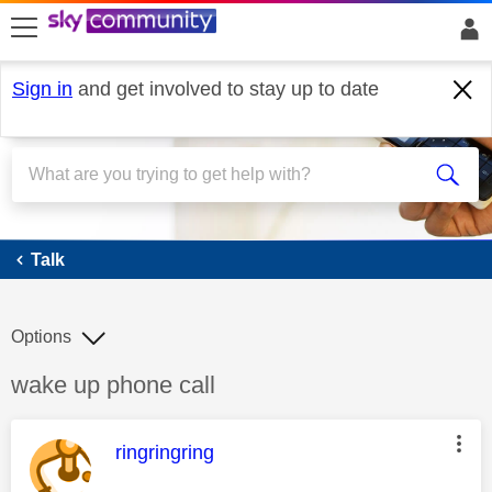
skip to search
skip to content
skip to footer
Sign in
and get involved to stay up to date
Talk
Talk
Options
Discussion topic:
wake up phone call
This message was authored by:
ringringring