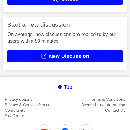
Start a new discussion
On average, new discussions are replied to by our
users within 80 minutes
New Discussion
Top
Privacy options
Terms & Conditions
Privacy & Cookies Notice
Accessibility Information
Complaints
Contact Us
Sky Group