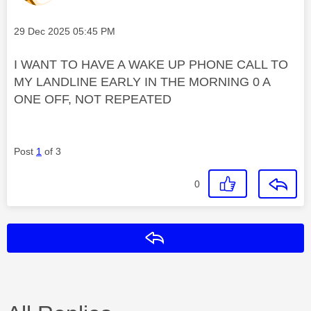
Message posted on
‎29 Dec 2025
05:45 PM
I WANT TO HAVE A WAKE UP PHONE CALL TO
MY LANDLINE EARLY IN THE MORNING 0 A
ONE OFF, NOT REPEATED
Post
1
of 3
0
Reply