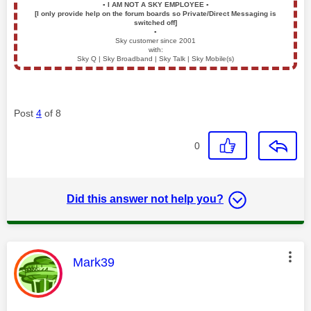
▪️
I AM NOT A SKY EMPLOYEE
▪️
[I only provide help on the forum boards so Private/Direct Messaging is
switched off]
▪️
Sky customer since 2001
with:
Sky Q | Sky Broadband | Sky Talk | Sky Mobile(s)
Post
4
of 8
0
Did this answer not help you?
This message was authored by:
Mark39