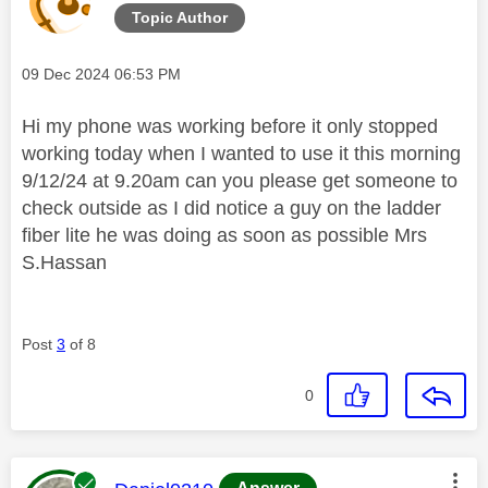
Topic Author
Message posted on
‎09 Dec 2024
06:53 PM
Hi my phone was working before it only stopped
working today when I wanted to use it this morning
9/12/24 at 9.20am can you please get someone to
check outside as I did notice a guy on the ladder
fiber lite he was doing as soon as possible Mrs
S.Hassan
Post
3
of 8
0