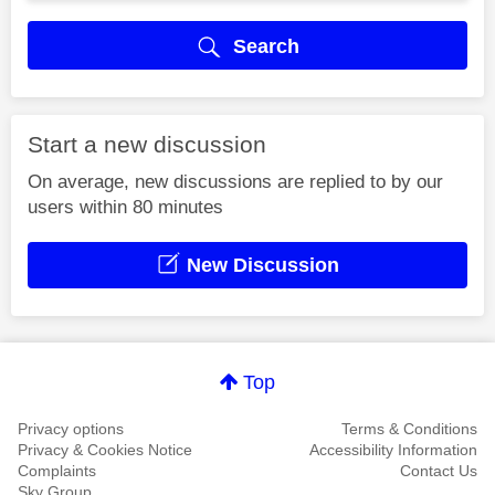
Search
Start a new discussion
On average, new discussions are replied to by our
users within 80 minutes
New Discussion
Top
Privacy options
Terms & Conditions
Privacy & Cookies Notice
Accessibility Information
Complaints
Contact Us
Sky Group