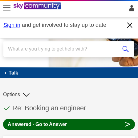
skip to search
skip to content
skip to footer
Sign in
and get involved to stay up to date
Talk
Talk
Options
This discussion topic has been answered
Discussion topic:
Re: Booking an engineer
>
Answered - Go to Answer