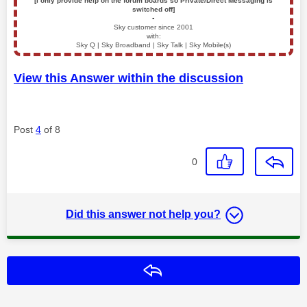
[I only provide help on the forum boards so Private/Direct Messaging is
switched off]
▪️
Sky customer since 2001
with:
Sky Q | Sky Broadband | Sky Talk | Sky Mobile(s)
View this Answer within the discussion
Post
4
of 8
0
Did this answer not help you?
Reply