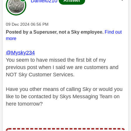
This message was authored by:
Daniel0210
Answer
Message posted on
‎09 Dec 2024
06:56 PM
Posted by a Superuser, not a Sky employee.
Find out
more
@Mysky234
You seem to have missed the first bit of my
previous post when I said we are customers and
NOT Sky Customer Services.
Have you other means of calling Sky or would you
like to be contacted by Skys Messaging Team on
here tomorrow?