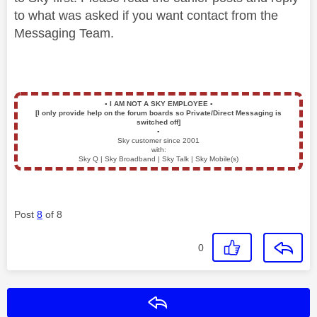
to what was asked if you want contact from the
Messaging Team.
▪️
I AM NOT A SKY EMPLOYEE
▪️
[I only provide help on the forum boards so Private/Direct Messaging is
switched off]
▪️
Sky customer since 2001
with:
Sky Q | Sky Broadband | Sky Talk | Sky Mobile(s)
Post
8
of 8
0
Reply