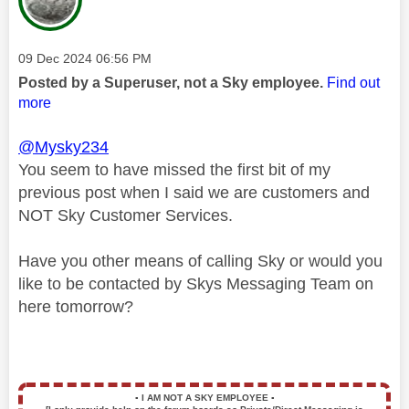
Message posted on
‎09 Dec 2024
06:56 PM
Posted by a Superuser, not a Sky employee.
Find out
more
@Mysky234
You seem to have missed the first bit of my
previous post when I said we are customers and
NOT Sky Customer Services.
Have you other means of calling Sky or would you
like to be contacted by Skys Messaging Team on
here tomorrow?
▪️
I AM NOT A SKY EMPLOYEE
▪️