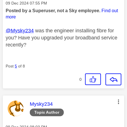
Message posted on
‎09 Dec 2024
07:55 PM
Posted by a Superuser, not a Sky employee.
Find out
more
@Mysky234
was the engineer installing fibre for
you? Have you upgraded your broadband service
recently?
Post
5
of 8
0
This message was authored by:
Mysky234
Topic Author
Message posted on
‎09 Dec 2024
08:03 PM