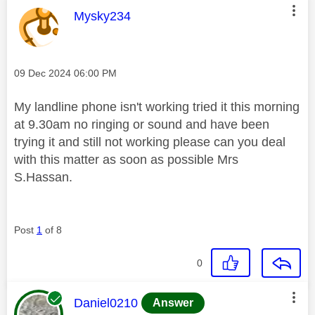
This message was authored by:
Mysky234
Message posted on
‎09 Dec 2024
06:00 PM
My landline phone isn't working tried it this morning
at 9.30am no ringing or sound and have been
trying it and still not working please can you deal
with this matter as soon as possible Mrs
S.Hassan.
Post
1
of 8
0
This message was authored by:
Daniel0210
Answer