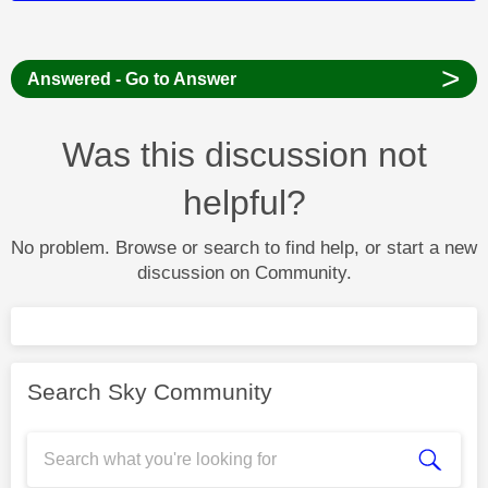
>
Answered - Go to Answer
Was this discussion not
helpful?
No problem. Browse or search to find help, or start a new
discussion on Community.
Search Sky Community