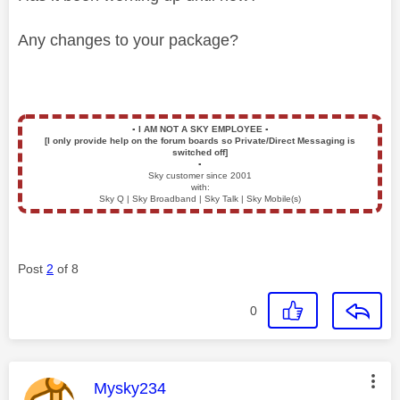
Any changes to your package?
▪️
I AM NOT A SKY EMPLOYEE
▪️
[I only provide help on the forum boards so Private/Direct Messaging is
switched off]
▪️
Sky customer since 2001
with:
Sky Q | Sky Broadband | Sky Talk | Sky Mobile(s)
Post
2
of 8
0
This message was authored by:
Mysky234