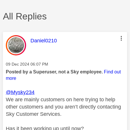
All Replies
This message was authored by:
Daniel0210
Message posted on
‎09 Dec 2024
06:07 PM
Posted by a Superuser, not a Sky employee.
Find out
more
@Mysky234
We are mainly customers on here trying to help
other customers and you aren’t directly contacting
Sky Customer Services.
Has it been working up until now?