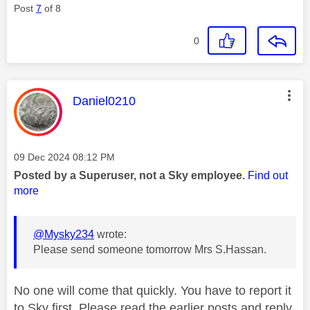
Post
7
of 8
0
This message was authored by:
Daniel0210
Message posted on
‎09 Dec 2024
08:12 PM
Posted by a Superuser, not a Sky employee.
Find out
more
@Mysky234
wrote:
Please send someone tomorrow Mrs S.Hassan.
No one will come that quickly. You have to report it
to Sky first. Please read the earlier posts and reply