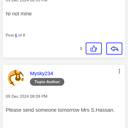
Ni not mine
Post
6
of 8
0
This message was authored by:
Mysky234
Topic Author
Message posted on
‎09 Dec 2024
08:09 PM
Please send someone tomorrow Mrs S.Hassan.