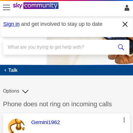
skip to search
skip to content
skip to footer
Sign in
and get involved to stay up to date
Talk
Talk
Options
Discussion topic:
Phone does not ring on incoming calls
This message was authored by:
Gemini1962