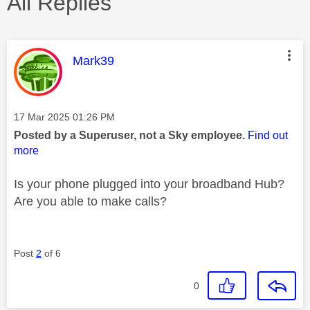
All Replies
This message was authored by:
Mark39
Message posted on
‎17 Mar 2025
01:26 PM
Posted by a Superuser, not a Sky employee.
Find out
more
Is your phone plugged into your broadband Hub?
Are you able to make calls?
Post
2
of 6
0