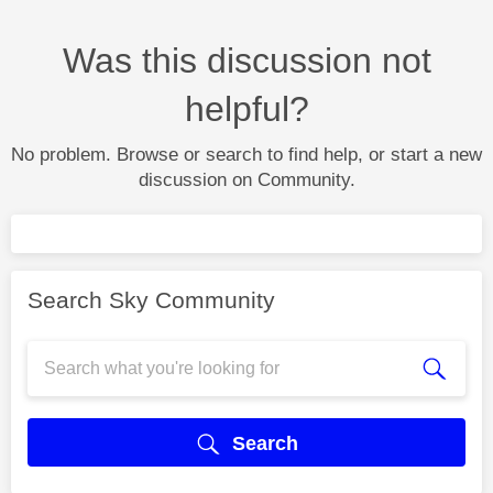
Was this discussion not
helpful?
No problem. Browse or search to find help, or start a new
discussion on Community.
Search Sky Community
Search