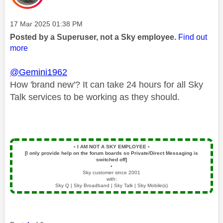
Message posted on
‎17 Mar 2025
01:38 PM
Posted by a Superuser, not a Sky employee.
Find out
more
@Gemini1962
How 'brand new'? It can take 24 hours for all Sky
Talk services to be working as they should.
▪️
I AM NOT A SKY EMPLOYEE
▪️
[I only provide help on the forum boards so Private/Direct Messaging is
switched off]
▪️
Sky customer since 2001
with:
Sky Q | Sky Broadband | Sky Talk | Sky Mobile(s)