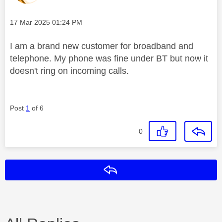
Message posted on
‎17 Mar 2025
01:24 PM
I am a brand new customer for broadband and
telephone. My phone was fine under BT but now it
doesn't ring on incoming calls.
Post
1
of 6
0
Reply