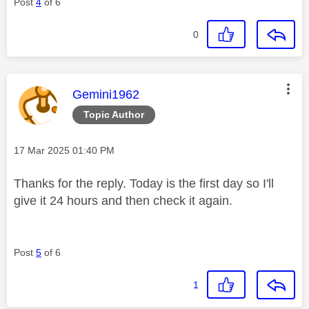
Post
4
of 6
0
This message was authored by:
Gemini1962
Topic Author
Message posted on
‎17 Mar 2025
01:40 PM
Thanks for the reply. Today is the first day so I'll
give it 24 hours and then check it again.
Post
5
of 6
1