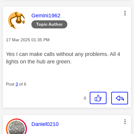
This message was authored by:
Gemini1962
Topic Author
Message posted on
‎17 Mar 2025
01:35 PM
Yes I can make calls without any problems. All 4
lights on the hub are green.
Post
3
of 6
0
This message was authored by:
Daniel0210