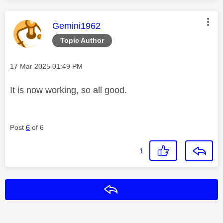
This message was authored by:
Gemini1962
Topic Author
Message posted on
‎17 Mar 2025
01:49 PM
It is now working, so all good.
Post
6
of 6
1
Reply