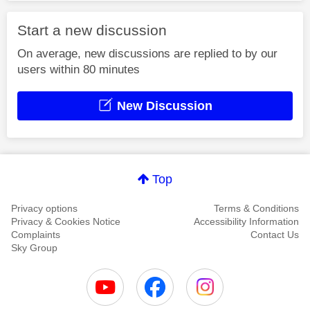
Start a new discussion
On average, new discussions are replied to by our
users within 80 minutes
New Discussion
Top
Privacy options
Terms & Conditions
Privacy & Cookies Notice
Accessibility Information
Complaints
Contact Us
Sky Group