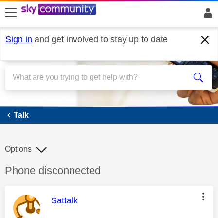
skip to search
skip to content
skip to footer
Sign in
and get involved to stay up to date
Talk
Talk
Options
Discussion topic:
Phone disconnected
This message was authored by:
Sattalk