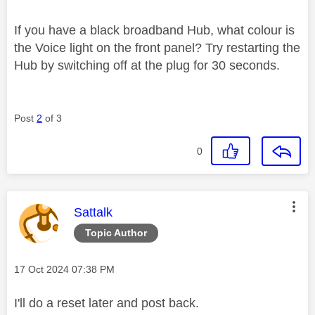
If you have a black broadband Hub, what colour is
the Voice light on the front panel? Try restarting the
Hub by switching off at the plug for 30 seconds.
Post
2
of 3
0
This message was authored by:
Sattalk
Topic Author
Message posted on
‎17 Oct 2024
07:38 PM
I'll do a reset later and post back.