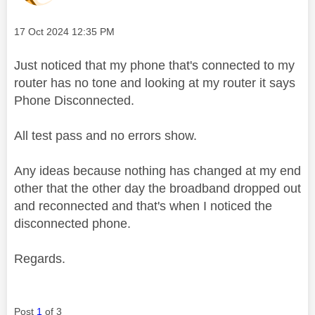
Message posted on
‎17 Oct 2024
12:35 PM
Just noticed that my phone that's connected to my
router has no tone and looking at my router it says
Phone Disconnected.
All test pass and no errors show.
Any ideas because nothing has changed at my end
other that the other day the broadband dropped out
and reconnected and that's when I noticed the
disconnected phone.
Regards.
Post
1
of 3