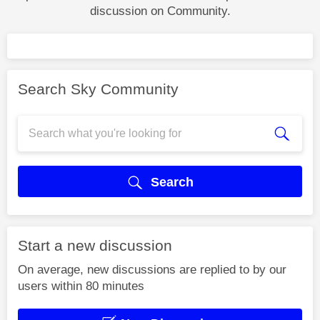
discussion on Community.
Search Sky Community
Search
Start a new discussion
On average, new discussions are replied to by our
users within 80 minutes