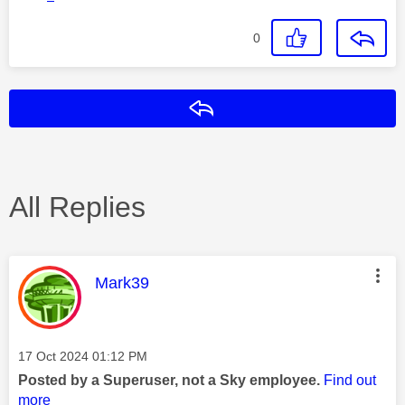
0
Reply
All Replies
This message was authored by:
Mark39
Message posted on
‎17 Oct 2024
01:12 PM
Posted by a Superuser, not a Sky employee.
Find out
more