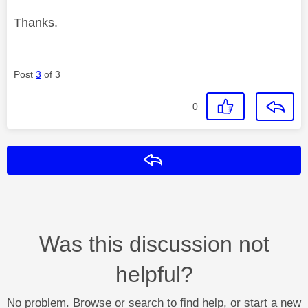
Thanks.
Post
3
of 3
0
Reply
Was this discussion not
helpful?
No problem. Browse or search to find help, or start a new